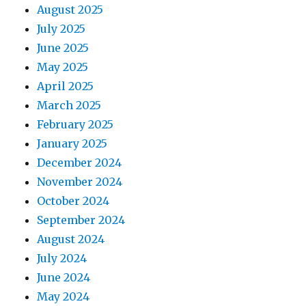
August 2025
July 2025
June 2025
May 2025
April 2025
March 2025
February 2025
January 2025
December 2024
November 2024
October 2024
September 2024
August 2024
July 2024
June 2024
May 2024