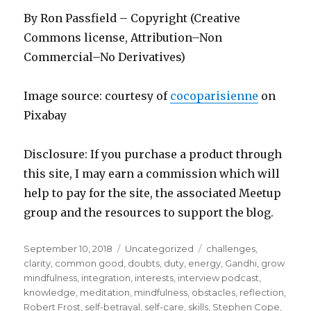
By Ron Passfield – Copyright (Creative
Commons license, Attribution–Non
Commercial–No Derivatives)
Image source: courtesy of
cocoparisienne
on
Pixabay
Disclosure: If you purchase a product through
this site, I may earn a commission which will
help to pay for the site, the associated Meetup
group and the resources to support the blog.
Posted
Categories
Tags
September 10, 2018
Uncategorized
challenges
,
on
clarity
,
common good
,
doubts
,
duty
,
energy
,
Gandhi
,
grow
mindfulness
,
integration
,
interests
,
interview podcast
,
knowledge
,
meditation
,
mindfulness
,
obstacles
,
reflection
,
Robert Frost
,
self-betrayal
,
self-care
,
skills
,
Stephen Cope
,