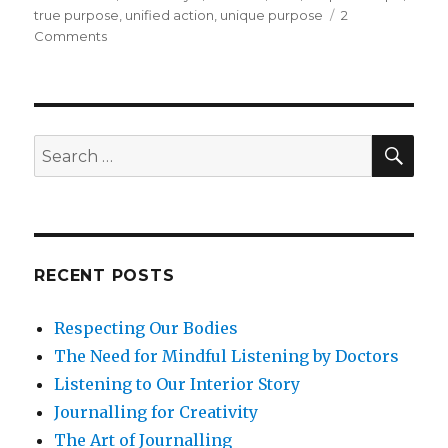
true purpose
,
unified action
,
unique purpose
2
on
Comments
What
Is
Your
Unique
Purpose
SEA
Search
in
for:
Life?
RECENT POSTS
Respecting Our Bodies
The Need for Mindful Listening by Doctors
Listening to Our Interior Story
Journalling for Creativity
The Art of Journalling