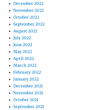
December 2022
November 2022
October 2022
September 2022
August 2022
July 2022
June 2022
May 2022
April 2022
March 2022
February 2022
January 2022
December 2021
November 2021
October 2021
September 2021