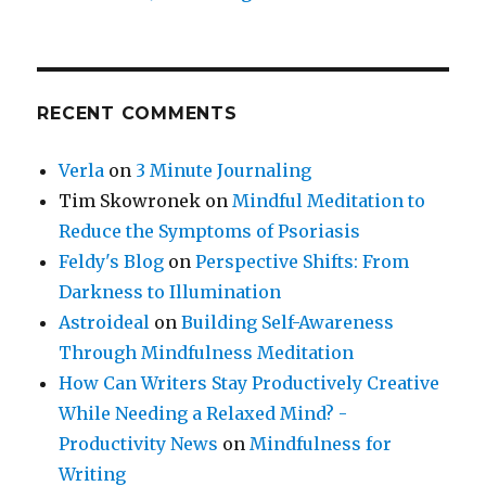
RECENT COMMENTS
Verla
on
3 Minute Journaling
Tim Skowronek
on
Mindful Meditation to
Reduce the Symptoms of Psoriasis
Feldy's Blog
on
Perspective Shifts: From
Darkness to Illumination
Astroideal
on
Building Self-Awareness
Through Mindfulness Meditation
How Can Writers Stay Productively Creative
While Needing a Relaxed Mind? -
Productivity News
on
Mindfulness for
Writing