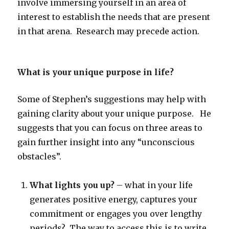
involve immersing yourself in an area of
interest to establish the needs that are present
in that arena. Research may precede action.
What is your unique purpose in life?
Some of Stephen’s suggestions may help with
gaining clarity about your unique purpose. He
suggests that you can focus on three areas to
gain further insight into any “unconscious
obstacles”.
What lights you up?
– what in your life
generates positive energy, captures your
commitment or engages you over lengthy
periods? The way to access this is to write