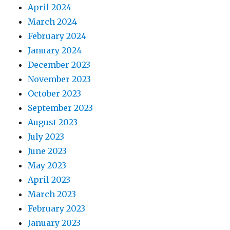
April 2024
March 2024
February 2024
January 2024
December 2023
November 2023
October 2023
September 2023
August 2023
July 2023
June 2023
May 2023
April 2023
March 2023
February 2023
January 2023