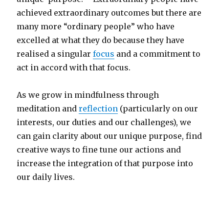
achieved extraordinary outcomes but there are
many more “ordinary people” who have
excelled at what they do because they have
realised a singular
focus
and a commitment to
act in accord with that focus.
As we grow in mindfulness through
meditation and
reflection
(particularly on our
interests, our duties and our challenges), we
can gain clarity about our unique purpose, find
creative ways to fine tune our actions and
increase the integration of that purpose into
our daily lives.