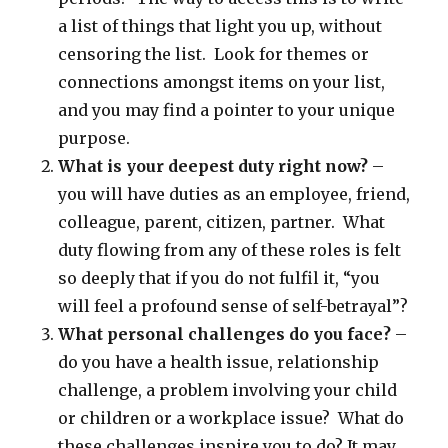
a list of things that light you up, without
censoring the list. Look for themes or
connections amongst items on your list,
and you may find a pointer to your unique
purpose.
What is your deepest duty right now?
–
you will have duties as an employee, friend,
colleague, parent, citizen, partner. What
duty flowing from any of these roles is felt
so deeply that if you do not fulfil it, “you
will feel a profound sense of self-betrayal”?
What personal challenges do you face?
–
do you have a health issue, relationship
challenge, a problem involving your child
or children or a workplace issue? What do
these challenges inspire you to do? It may