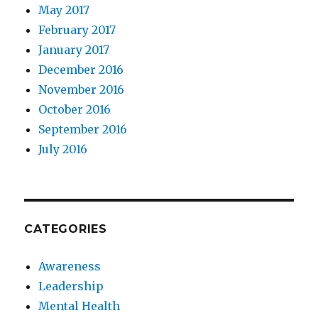
May 2017
February 2017
January 2017
December 2016
November 2016
October 2016
September 2016
July 2016
CATEGORIES
Awareness
Leadership
Mental Health