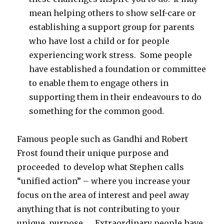
mean helping others to show self-care or
establishing a support group for parents
who have lost a child or for people
experiencing work stress. Some people
have established a foundation or committee
to enable them to engage others in
supporting them in their endeavours to do
something for the common good.
Famous people such as Gandhi and Robert
Frost found their unique purpose and
proceeded to develop what Stephen calls
“unified action” – where you increase your
focus on the area of interest and peel away
anything that is not contributing to your
unique purpose. Extraordinary people have