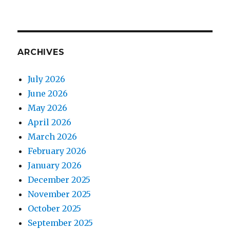
ARCHIVES
July 2026
June 2026
May 2026
April 2026
March 2026
February 2026
January 2026
December 2025
November 2025
October 2025
September 2025