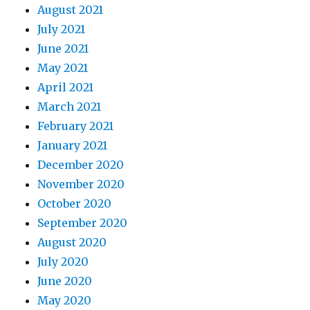
August 2021
July 2021
June 2021
May 2021
April 2021
March 2021
February 2021
January 2021
December 2020
November 2020
October 2020
September 2020
August 2020
July 2020
June 2020
May 2020