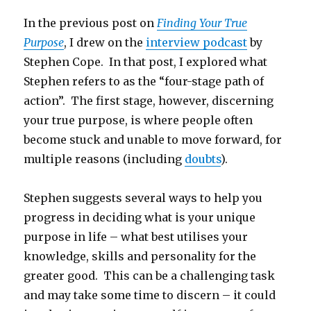
In the previous post on
Finding Your True
Purpose
, I drew on the
interview podcast
by
Stephen Cope. In that post, I explored what
Stephen refers to as the “four-stage path of
action”. The first stage, however, discerning
your true purpose, is where people often
become stuck and unable to move forward, for
multiple reasons (including
doubts
).
Stephen suggests several ways to help you
progress in deciding what is your unique
purpose in life – what best utilises your
knowledge, skills and personality for the
greater good. This can be a challenging task
and may take some time to discern – it could