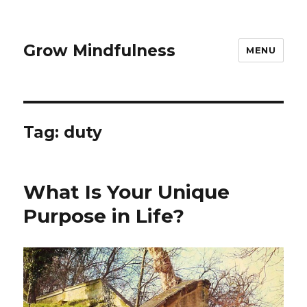
Grow Mindfulness
MENU
Tag:
duty
What Is Your Unique
Purpose in Life?