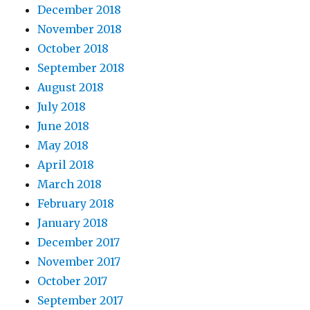
December 2018
November 2018
October 2018
September 2018
August 2018
July 2018
June 2018
May 2018
April 2018
March 2018
February 2018
January 2018
December 2017
November 2017
October 2017
September 2017