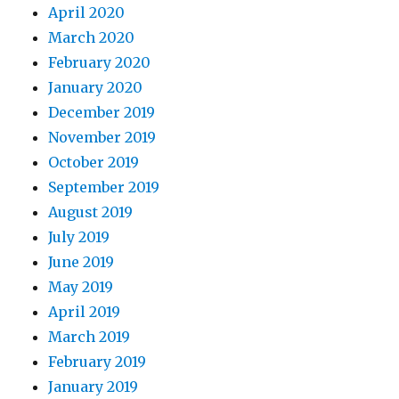
April 2020
March 2020
February 2020
January 2020
December 2019
November 2019
October 2019
September 2019
August 2019
July 2019
June 2019
May 2019
April 2019
March 2019
February 2019
January 2019