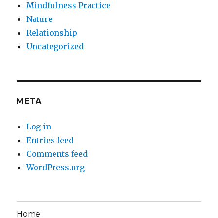
Mindfulness Practice
Nature
Relationship
Uncategorized
META
Log in
Entries feed
Comments feed
WordPress.org
Home