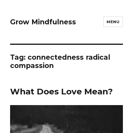
Grow Mindfulness
MENU
Tag:
connectedness radical
compassion
What Does Love Mean?