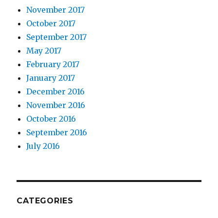
November 2017
October 2017
September 2017
May 2017
February 2017
January 2017
December 2016
November 2016
October 2016
September 2016
July 2016
CATEGORIES