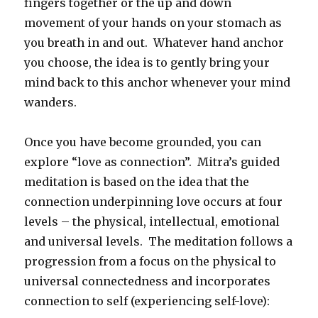
fingers together or the up and down
movement of your hands on your stomach as
you breath in and out. Whatever hand anchor
you choose, the idea is to gently bring your
mind back to this anchor whenever your mind
wanders.
Once you have become grounded, you can
explore “love as connection”. Mitra’s guided
meditation is based on the idea that the
connection underpinning love occurs at four
levels – the physical, intellectual, emotional
and universal levels. The meditation follows a
progression from a focus on the physical to
universal connectedness and incorporates
connection to self (experiencing self-love):