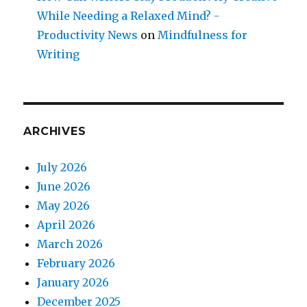
While Needing a Relaxed Mind? -
Productivity News
on
Mindfulness for
Writing
ARCHIVES
July 2026
June 2026
May 2026
April 2026
March 2026
February 2026
January 2026
December 2025