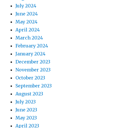
July 2024
June 2024
May 2024
April 2024
March 2024
February 2024
January 2024
December 2023
November 2023
October 2023
September 2023
August 2023
July 2023
June 2023
May 2023
April 2023