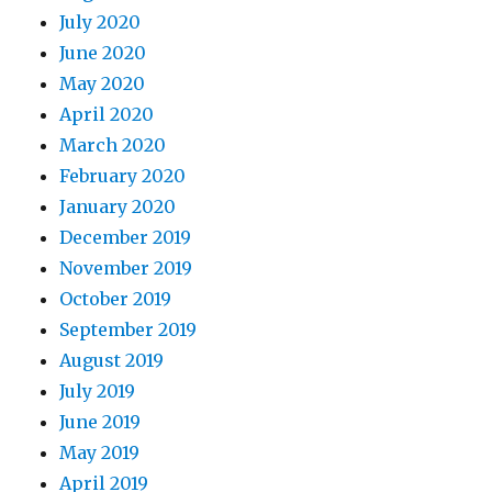
July 2020
June 2020
May 2020
April 2020
March 2020
February 2020
January 2020
December 2019
November 2019
October 2019
September 2019
August 2019
July 2019
June 2019
May 2019
April 2019