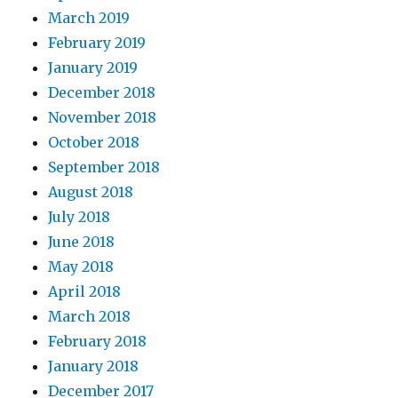
March 2019
February 2019
January 2019
December 2018
November 2018
October 2018
September 2018
August 2018
July 2018
June 2018
May 2018
April 2018
March 2018
February 2018
January 2018
December 2017