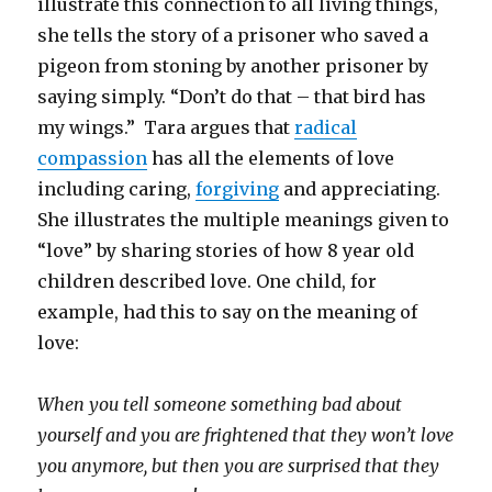
illustrate this connection to all living things,
she tells the story of a prisoner who saved a
pigeon from stoning by another prisoner by
saying simply. “Don’t do that – that bird has
my wings.” Tara argues that
radical
compassion
has all the elements of love
including caring,
forgiving
and appreciating.
She illustrates the multiple meanings given to
“love” by sharing stories of how 8 year old
children described love. One child, for
example, had this to say on the meaning of
love:
When you tell someone something bad about
yourself and you are frightened that they won’t love
you anymore, but then you are surprised that they