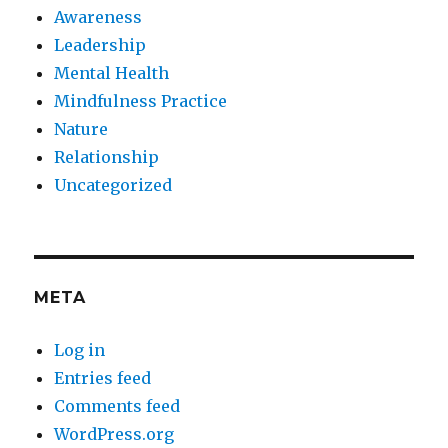
Awareness
Leadership
Mental Health
Mindfulness Practice
Nature
Relationship
Uncategorized
META
Log in
Entries feed
Comments feed
WordPress.org