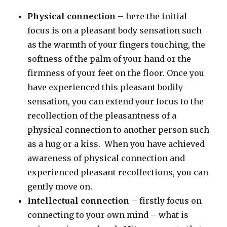
Physical connection
– here the initial
focus is on a pleasant body sensation such
as the warmth of your fingers touching, the
softness of the palm of your hand or the
firmness of your feet on the floor. Once you
have experienced this pleasant bodily
sensation, you can extend your focus to the
recollection of the pleasantness of a
physical connection to another person such
as a hug or a kiss. When you have achieved
awareness of physical connection and
experienced pleasant recollections, you can
gently move on.
Intellectual connection
– firstly focus on
connecting to your own mind – what is