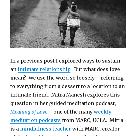
In a previous post I explored ways to sustain
an
intimate relationship
. But what does love
mean? We use the word so loosely – referring
to everything from a dessert to a location to an
intimate friend. Mitra Manesh explores this
question in her guided meditation podcast,
Meaning of Love
– one of the many
weekly
meditation podcasts
from MARC, UCLA. Mitra
is a
mindfulness teacher
with MARC, creator