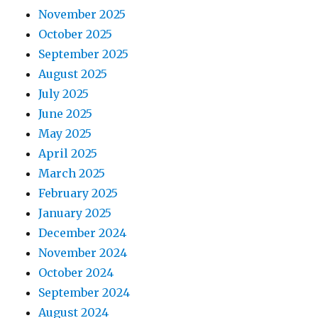
November 2025
October 2025
September 2025
August 2025
July 2025
June 2025
May 2025
April 2025
March 2025
February 2025
January 2025
December 2024
November 2024
October 2024
September 2024
August 2024