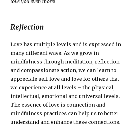
love you even more!
Reflection
Love has multiple levels and is expressed in
many different ways. As we grow in
mindfulness through meditation, reflection
and compassionate action, we can learn to
appreciate self-love and love for others that
we experience at all levels – the physical,
intellectual, emotional and universal levels.
The essence of love is connection and
mindfulness practices can help us to better
understand and enhance these connections.