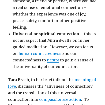
someone, a friend or partner, where you had
a real sense of emotional connection –
whether the experience was one of joy,
peace, safety, comfort or other positive
feeling.
Universal or spiritual connection
– this is
not an aspect that Mitra dwells on in her
guided meditation. However, we can focus
on
human connectedness
and our
connectedness to
nature
to gain a sense of
the universality of our connection.
Tara Brach, in her brief talk on the
meaning of
love
, discusses the “aliveness of connection”
and the translation of this universal
connection into
compassionate action
. To