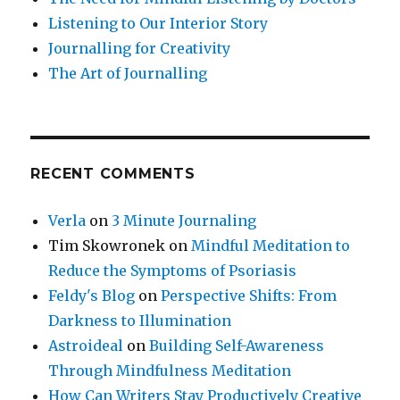
Listening to Our Interior Story
Journalling for Creativity
The Art of Journalling
RECENT COMMENTS
Verla
on
3 Minute Journaling
Tim Skowronek
on
Mindful Meditation to
Reduce the Symptoms of Psoriasis
Feldy's Blog
on
Perspective Shifts: From
Darkness to Illumination
Astroideal
on
Building Self-Awareness
Through Mindfulness Meditation
How Can Writers Stay Productively Creative