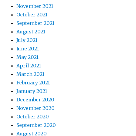
November 2021
October 2021
September 2021
August 2021
July 2021
June 2021
May 2021
April 2021
March 2021
February 2021
January 2021
December 2020
November 2020
October 2020
September 2020
August 2020