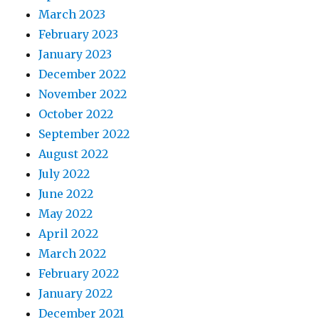
March 2023
February 2023
January 2023
December 2022
November 2022
October 2022
September 2022
August 2022
July 2022
June 2022
May 2022
April 2022
March 2022
February 2022
January 2022
December 2021