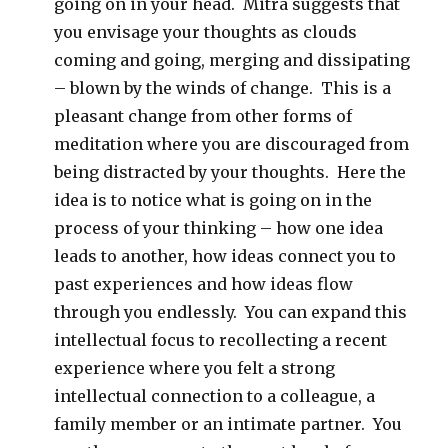
going on in your head. Mitra suggests that
you envisage your thoughts as clouds
coming and going, merging and dissipating
– blown by the winds of change. This is a
pleasant change from other forms of
meditation where you are discouraged from
being distracted by your thoughts. Here the
idea is to notice what is going on in the
process of your thinking – how one idea
leads to another, how ideas connect you to
past experiences and how ideas flow
through you endlessly. You can expand this
intellectual focus to recollecting a recent
experience where you felt a strong
intellectual connection to a colleague, a
family member or an intimate partner. You