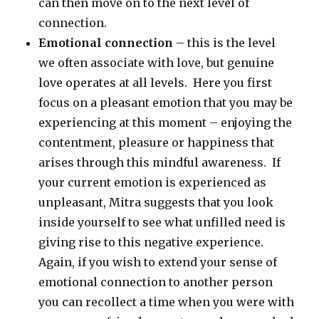
can then move on to the next level of
connection.
Emotional connection
– this is the level
we often associate with love, but genuine
love operates at all levels. Here you first
focus on a pleasant emotion that you may be
experiencing at this moment – enjoying the
contentment, pleasure or happiness that
arises through this mindful awareness. If
your current emotion is experienced as
unpleasant, Mitra suggests that you look
inside yourself to see what unfilled need is
giving rise to this negative experience.
Again, if you wish to extend your sense of
emotional connection to another person
you can recollect a time when you were with