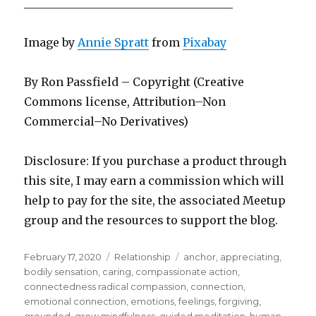
_____________________________________
Image by
Annie Spratt
from
Pixabay
By Ron Passfield – Copyright (Creative
Commons license, Attribution–Non
Commercial–No Derivatives)
Disclosure: If you purchase a product through
this site, I may earn a commission which will
help to pay for the site, the associated Meetup
group and the resources to support the blog.
Posted
Categories
Tags
February 17, 2020
Relationship
anchor
,
appreciating
,
on
bodily sensation
,
caring
,
compassionate action
,
connectedness radical compassion
,
connection
,
emotional connection
,
emotions
,
feelings
,
forgiving
,