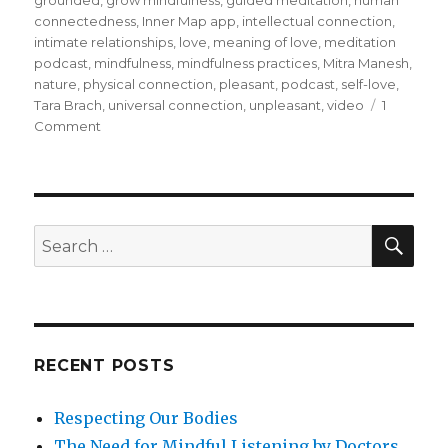
grounded
,
grow mindfulness
,
guided meditation
,
human
connectedness
,
Inner Map app
,
intellectual connection
,
intimate relationships
,
love
,
meaning of love
,
meditation
podcast
,
mindfulness
,
mindfulness practices
,
Mitra Manesh
,
nature
,
physical connection
,
pleasant
,
podcast
,
self-love
,
Tara Brach
,
universal connection
,
unpleasant
,
video
1
on
Comment
What
Does
Love
Mean?
SEA
Search
for:
RECENT POSTS
Respecting Our Bodies
The Need for Mindful Listening by Doctors