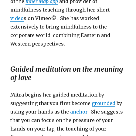
of the
Inner Map app
and provider of
mindfulness teaching through her short
video
s on Vimeo©. She has worked
extensively to bring mindfulness to the
corporate world, combining Eastern and
Western perspectives.
Guided meditation on the meaning
of love
Mitra begins her guided meditation by
suggesting that you first become
grounded
by
using your hands as the
anchor
. She suggests
that you can focus on the pressure of your
hands on your lap, the touching of your