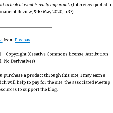
art to look at what is really important.
(Interview quoted in
inancial Review, 9-10 May 2020, p.37).
__________________________
Pe
from
Pixabay
d – Copyright (Creative Commons license, Attribution–
–No Derivatives)
ou purchase a product through this site, I may earn a
h will help to pay for the site, the associated Meetup
sources to support the blog.