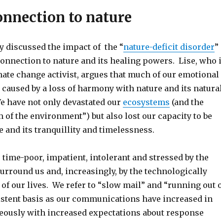
onnection to nature
y discussed the impact of the “
nature-deficit disorder
”
connection to nature and its healing powers. Lise, who 
ate change activist, argues that much of our emotional
 caused by a loss of harmony with nature and its natura
e have not only devastated our
ecosystems
(and the
of the environment”) but also lost our capacity to be
e and its tranquillity and timelessness.
time-poor, impatient, intolerant and stressed by the
urround us and, increasingly, by the technologically
of our lives. We refer to “slow mail” and “running out 
istent basis as our communications have increased in
eously with increased expectations about response