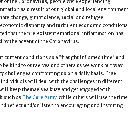
set of the Coronavirus, people were experiencing
mmation as a result of our global and local environmen
mate change, gun violence, racial and refugee
 economic disparity and turbulent economic conditions
ed that the pre-existent emotional inflammation has
 by the advent of the Coronavirus.
ut current conditions as a “fraught inflamed time” and
o be kind to ourselves and others as we work our way
y challenges confronting us on a daily basis. Lise
individuals will deal with the challenges in different
 will keep themselves busy and get engaged with
k such as
The Care Army
, while others will use the time
 and reflect and/or listen to encouraging and inspiring