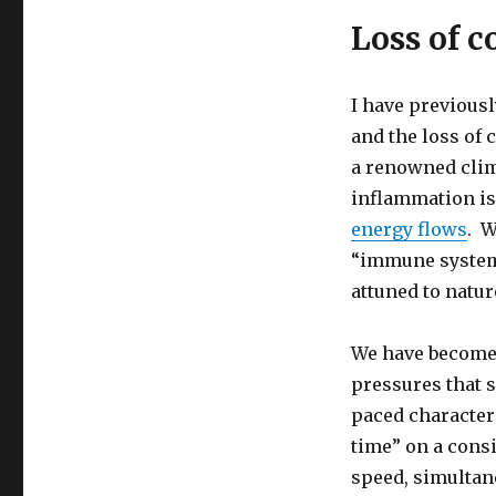
Loss of c
I have previousl
and the loss of 
a renowned clim
inflammation is
energy flows
. W
“immune system 
attuned to natur
We have become 
pressures that s
paced character 
time” on a cons
speed, simultan