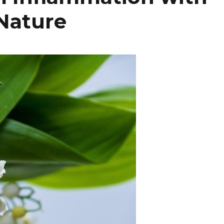
Nature