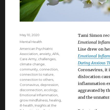
Posted
May 10, 2020
Tami Simon rece
on
Categories
Mental Health
Emotional Infla
Tags
American Psychiatric
Lise drew on he
Association
,
anxiety
,
APA
,
Emotional Inflamm
Care Army
,
challenges
,
During Anxious T
climate change
,
community
,
connection
,
Coronavirus, it 
connection to nature
,
dislocation cau
connection to others
,
inflammation ex
Coronavirus
,
depression
,
disconnection
,
ecology
,
aggravated by th
Emotional Inflammation
,
and the unnatura
grow mindfulness
,
healing
,
ill-health
,
Insights at the