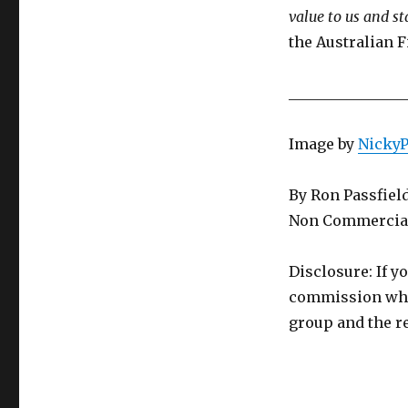
value to us and st
the Australian F
________________
Image by
Nicky
By Ron Passfiel
Non Commercial
Disclosure: If y
commission whic
group and the re