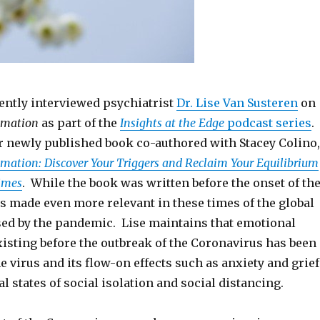
ntly interviewed psychiatrist
Dr. Lise Van Susteren
on
mmation
as part of the
Insights at the Edge
podcast series
.
r newly published book co-authored with Stacey Colino,
ation: Discover Your Triggers and Reclaim Your Equilibrium
imes
. While the book was written before the onset of th
is made even more relevant in these times of the global
sed by the pandemic. Lise maintains that emotional
isting before the outbreak of the Coronavirus has been
e virus and its flow-on effects such as anxiety and grief
l states of social isolation and social distancing.