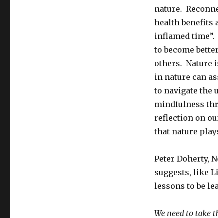
nature. Reconne
health benefits 
inflamed time”.
to become bette
others. Nature i
in nature can as
to navigate the
mindfulness thr
reflection on our
that nature play
Peter Doherty, N
suggests, like L
lessons to be le
We need to take th