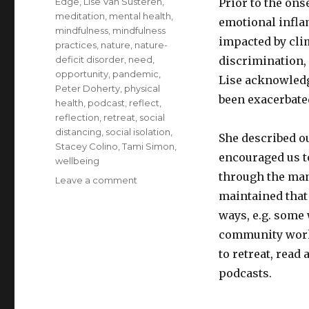
Edge
,
Lise Van Susteren
,
Prior to the on
meditation
,
mental health
,
emotional infla
mindfulness
,
mindfulness
impacted by cli
practices
,
nature
,
nature-
deficit disorder
,
need
,
discrimination,
opportunity
,
pandemic
,
Lise acknowledg
Peter Doherty
,
physical
been exacerbated
health
,
podcast
,
reflect
,
reflection
,
retreat
,
social
distancing
,
social isolation
,
She described o
Stacey Colino
,
Tami Simon
,
encouraged us t
wellbeing
through the man
on
Leave a comment
Reduce
maintained that 
Emotional
ways, e.g. some
Inflammation
community wor
with
Reconnection
to retreat, read
to
podcasts.
Nature