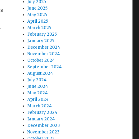
July 2025
June 2025
ts
May 2025
April 2025
.
March 2025
February 2025
January 2025
December 2024
November 2024
October 2024
September 2024
August 2024
July 2024
June 2024
May 2024
April 2024
March 2024
February 2024
January 2024
December 2023
November 2023
October 2023