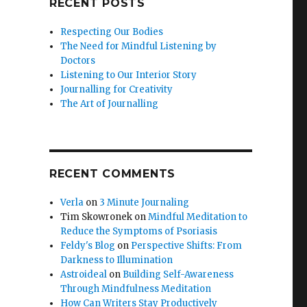
RECENT POSTS
Respecting Our Bodies
The Need for Mindful Listening by
Doctors
Listening to Our Interior Story
Journalling for Creativity
The Art of Journalling
RECENT COMMENTS
Verla
on
3 Minute Journaling
Tim Skowronek
on
Mindful Meditation to
Reduce the Symptoms of Psoriasis
Feldy's Blog
on
Perspective Shifts: From
Darkness to Illumination
Astroideal
on
Building Self-Awareness
Through Mindfulness Meditation
How Can Writers Stay Productively