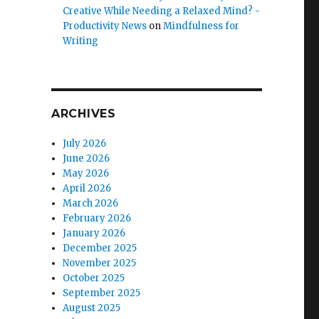
Creative While Needing a Relaxed Mind? -
Productivity News
on
Mindfulness for
Writing
ARCHIVES
July 2026
June 2026
May 2026
e
April 2026
March 2026
February 2026
January 2026
December 2025
November 2025
October 2025
September 2025
August 2025