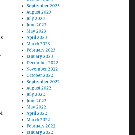
September 2023
August 2023
July 2023
June 2023
May 2023
is
April 2023
March 2023
February 2023
l
January 2023
December 2022
November 2022
October 2022
September 2022
August 2022
July 2022
June 2022
May 2022
of
April 2022
March 2022
February 2022
January 2022