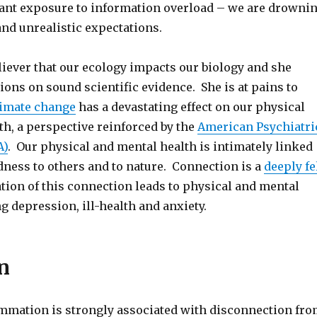
ant exposure to information overload – we are drowni
nd unrealistic expectations.
eliever that our ecology impacts our biology and she
ions on sound scientific evidence. She is at pains to
limate change
has a devastating effect on our physical
th, a perspective reinforced by the
American Psychiatri
A)
. Our physical and mental health is intimately linked
dness to others and to nature. Connection is a
deeply fe
tion of this connection leads to physical and mental
ng depression, ill-health and anxiety.
n
mmation is strongly associated with disconnection fr