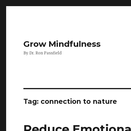
Grow Mindfulness
By Dr. Ron Passfield
Tag:
connection to nature
Reduce Emotiona