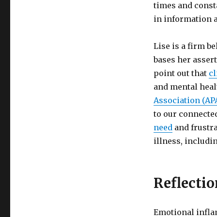
times and const
in information a
Lise is a firm b
bases her assert
point out that
c
and mental heal
Association (AP
to our connecte
need
and frustra
illness, includi
Reflectio
Emotional infla