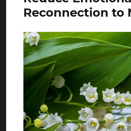
Reconnection to 