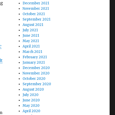
ng
December 2021
November 2021
October 2021
September 2021
August 2021
July 2021
June 2021
May 2021
c
April 2021
March 2021
February 2021
lt
January 2021
December 2020
November 2020
October 2020
September 2020
August 2020
July 2020
June 2020
May 2020
April 2020
om