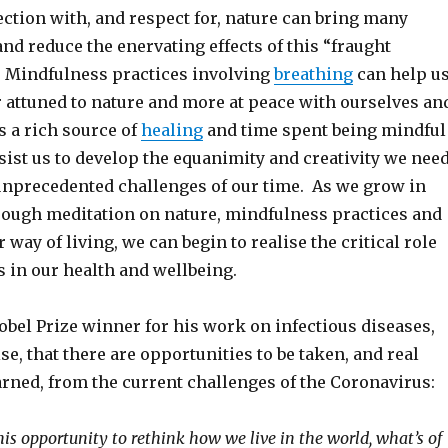
ction with, and respect for, nature can bring many
and reduce the enervating effects of this “fraught
 Mindfulness practices involving
breathing
can help u
r attuned to nature and more at peace with ourselves an
s a rich source of
healing
and time spent being mindful
sist us to develop the equanimity and creativity we nee
 unprecedented challenges of our time. As we grow in
ough meditation on nature, mindfulness practices and
 way of living, we can begin to realise the critical role
s in our health and wellbeing.
obel Prize winner for his work on infectious diseases,
ise, that there are opportunities to be taken, and real
arned, from the current challenges of the Coronavirus:
is opportunity to rethink how we live in the world, what’s of