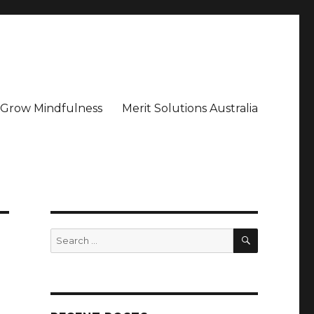
– Grow Mindfulness
Merit Solutions Australia
SEARCH
Search
for: