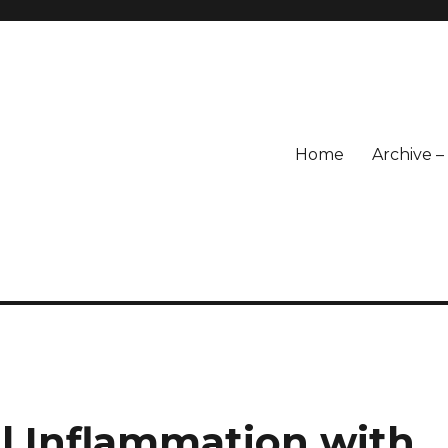
Home
Archive 
l Inflammation with