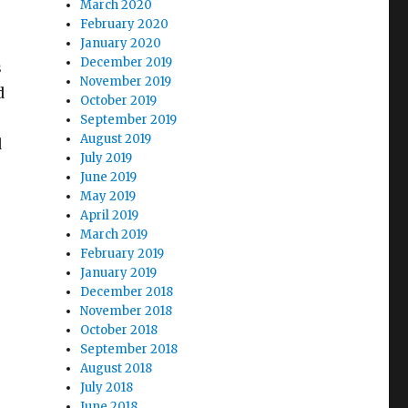
March 2020
February 2020
January 2020
December 2019
s
November 2019
d
October 2019
September 2019
August 2019
d
July 2019
June 2019
May 2019
April 2019
March 2019
February 2019
January 2019
December 2018
November 2018
October 2018
September 2018
August 2018
July 2018
June 2018