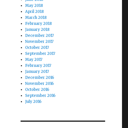
May 2018
April 2018
March 2018
February 2018
January 2018
December 2017
November 2017
October 2017
September 2017
May 2017
February 2017
January 2017
December 2016
November 2016
October 2016
September 2016
July 2016