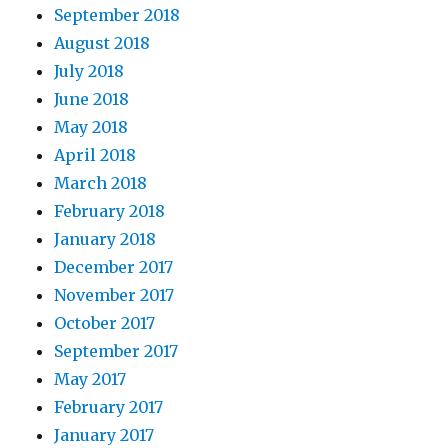
September 2018
August 2018
July 2018
June 2018
May 2018
April 2018
March 2018
February 2018
January 2018
December 2017
November 2017
October 2017
September 2017
May 2017
February 2017
January 2017