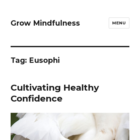
Grow Mindfulness
MENU
Tag:
Eusophi
Cultivating Healthy
Confidence