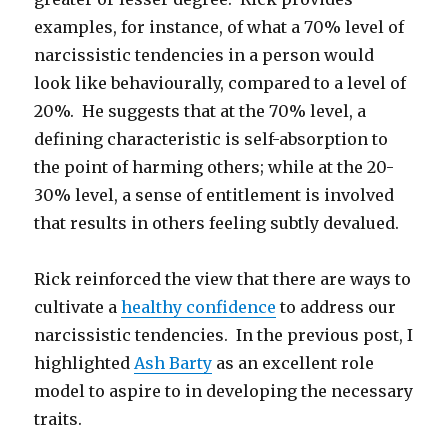
examples, for instance, of what a 70% level of
narcissistic tendencies in a person would
look like behaviourally, compared to a level of
20%. He suggests that at the 70% level, a
defining characteristic is self-absorption to
the point of harming others; while at the 20-
30% level, a sense of entitlement is involved
that results in others feeling subtly devalued.
Rick reinforced the view that there are ways to
cultivate a
healthy confidence
to address our
narcissistic tendencies. In the previous post, I
highlighted
Ash Barty
as an excellent role
model to aspire to in developing the necessary
traits.