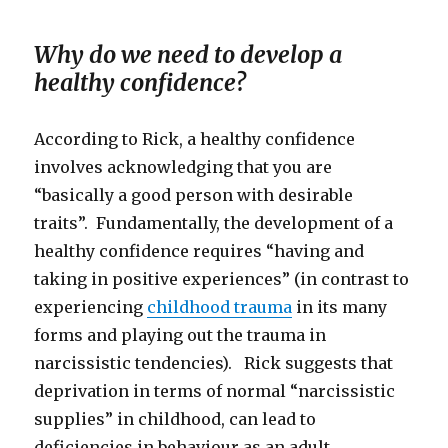
Why do we need to develop a
healthy confidence?
According to Rick, a healthy confidence
involves acknowledging that you are
“basically a good person with desirable
traits”. Fundamentally, the development of a
healthy confidence requires “having and
taking in positive experiences” (in contrast to
experiencing
childhood trauma
in its many
forms and playing out the trauma in
narcissistic tendencies). Rick suggests that
deprivation in terms of normal “narcissistic
supplies” in childhood, can lead to
deficiencies in behaviour as an adult