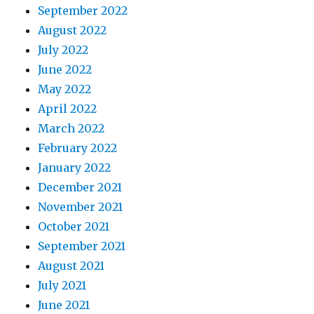
September 2022
August 2022
July 2022
June 2022
May 2022
April 2022
March 2022
February 2022
January 2022
December 2021
November 2021
October 2021
September 2021
August 2021
July 2021
June 2021