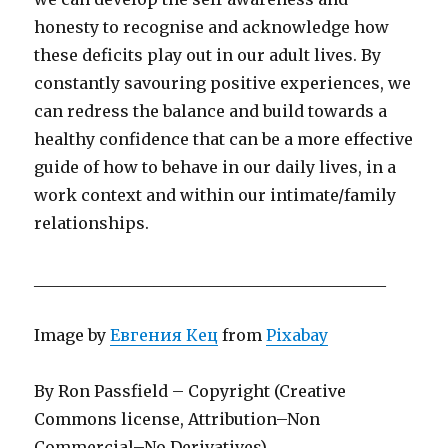
honesty to recognise and acknowledge how
these deficits play out in our adult lives. By
constantly savouring positive experiences, we
can redress the balance and build towards a
healthy confidence that can be a more effective
guide of how to behave in our daily lives, in a
work context and within our intimate/family
relationships.
____________________________________________
Image by
Евгения Кец
from
Pixabay
By Ron Passfield – Copyright (Creative
Commons license, Attribution–Non
Commercial–No Derivatives)