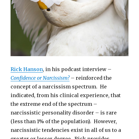
Rick Hanson
, in his podcast interview –
Confidence or Narcissism?
– reinforced the
concept of a narcissism spectrum. He
indicated, from his clinical experience, that
the extreme end of the spectrum –
narcissistic personality disorder – is rare
(less than 1% of the population). However,
narcissistic tendencies exist in all of us to a
greater or lesser degree. Rick provides