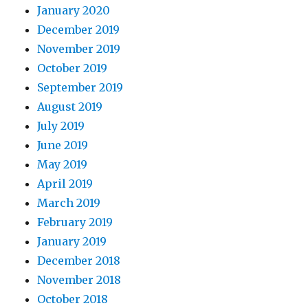
January 2020
December 2019
November 2019
October 2019
September 2019
August 2019
July 2019
June 2019
May 2019
April 2019
March 2019
February 2019
January 2019
December 2018
November 2018
October 2018