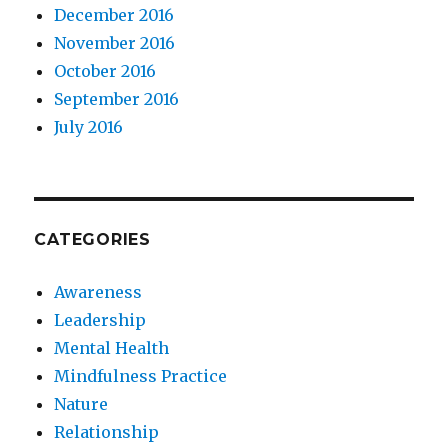
December 2016
November 2016
October 2016
September 2016
July 2016
CATEGORIES
Awareness
Leadership
Mental Health
Mindfulness Practice
Nature
Relationship