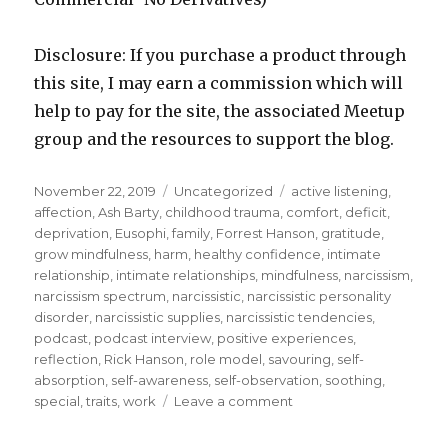
Disclosure: If you purchase a product through
this site, I may earn a commission which will
help to pay for the site, the associated Meetup
group and the resources to support the blog.
Posted
Categories
Tags
November 22, 2019
Uncategorized
active listening
,
on
affection
,
Ash Barty
,
childhood trauma
,
comfort
,
deficit
,
deprivation
,
Eusophi
,
family
,
Forrest Hanson
,
gratitude
,
grow mindfulness
,
harm
,
healthy confidence
,
intimate
relationship
,
intimate relationships
,
mindfulness
,
narcissism
,
narcissism spectrum
,
narcissistic
,
narcissistic personality
disorder
,
narcissistic supplies
,
narcissistic tendencies
,
podcast
,
podcast interview
,
positive experiences
,
reflection
,
Rick Hanson
,
role model
,
savouring
,
self-
absorption
,
self-awareness
,
self-observation
,
soothing
,
on
special
,
traits
,
work
Leave a comment
Cultivating
Healthy