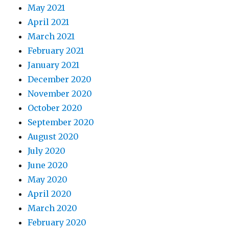
May 2021
April 2021
March 2021
February 2021
January 2021
December 2020
November 2020
October 2020
September 2020
August 2020
July 2020
June 2020
May 2020
April 2020
March 2020
February 2020