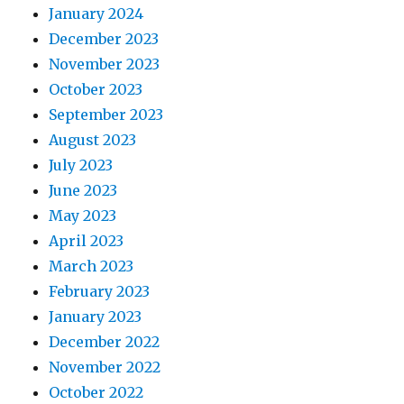
January 2024
December 2023
November 2023
October 2023
September 2023
August 2023
July 2023
June 2023
May 2023
April 2023
March 2023
February 2023
January 2023
December 2022
November 2022
October 2022