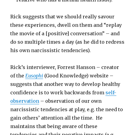
Rick suggests that we should really savour
these experiences, dwell on them and “replay
the movie of a [positive] conversation” – and
do so multiple times a day (as he did to redress
his own narcissistic tendencies).
Rick’s interviewer, Forrest Hanson – creator
of the
Eusophi
(Good Knowledge) website –
suggests that another way to develop healthy
confidence is to work backwards from
self-
observation
– observation of our own
narcissistic tendencies at play, e.g. the need to
gain others’ attention all the time. He
maintains that being aware of these
tendencies and their negative impacts (e.g.