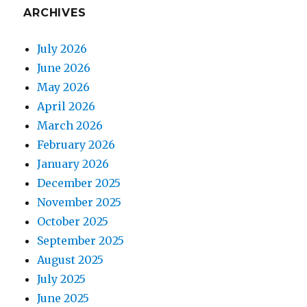
ARCHIVES
July 2026
June 2026
May 2026
April 2026
March 2026
February 2026
January 2026
December 2025
November 2025
October 2025
September 2025
August 2025
July 2025
June 2025