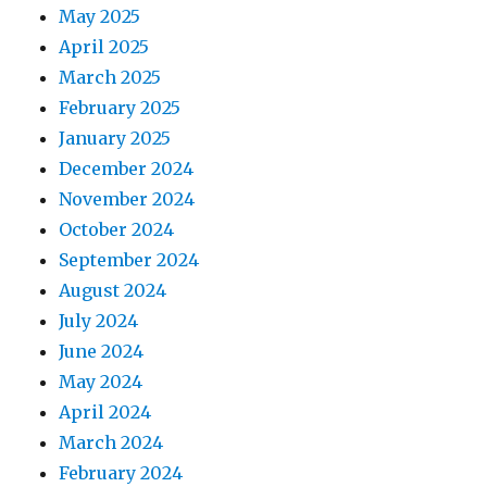
May 2025
April 2025
March 2025
February 2025
January 2025
December 2024
November 2024
October 2024
September 2024
August 2024
July 2024
June 2024
May 2024
April 2024
March 2024
February 2024