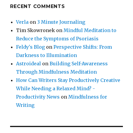
RECENT COMMENTS
Verla
on
3 Minute Journaling
Tim Skowronek
on
Mindful Meditation to
Reduce the Symptoms of Psoriasis
Feldy's Blog
on
Perspective Shifts: From
Darkness to Illumination
Astroideal
on
Building Self-Awareness
Through Mindfulness Meditation
How Can Writers Stay Productively Creative
While Needing a Relaxed Mind? -
Productivity News
on
Mindfulness for
Writing