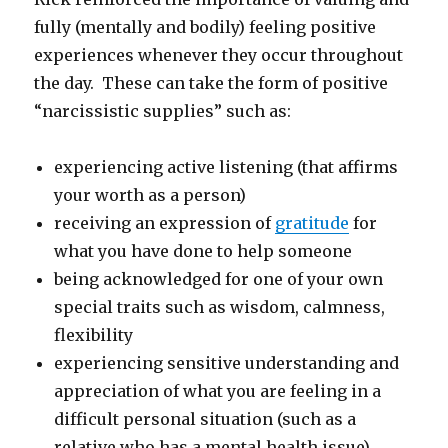
fully (mentally and bodily) feeling positive
experiences whenever they occur throughout
the day. These can take the form of positive
“narcissistic supplies” such as:
experiencing active listening (that affirms
your worth as a person)
receiving an expression of
gratitude
for
what you have done to help someone
being acknowledged for one of your own
special traits such as wisdom, calmness,
flexibility
experiencing sensitive understanding and
appreciation of what you are feeling in a
difficult personal situation (such as a
relative who has a mental health issue).