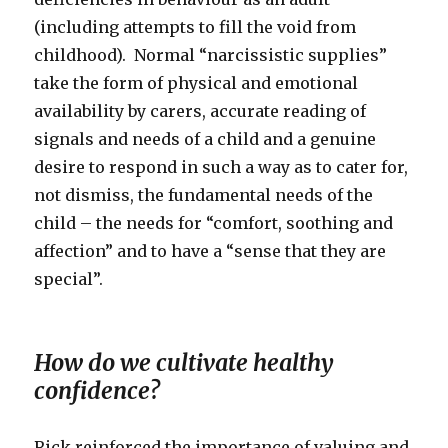
(including attempts to fill the void from
childhood). Normal “narcissistic supplies”
take the form of physical and emotional
availability by carers, accurate reading of
signals and needs of a child and a genuine
desire to respond in such a way as to cater for,
not dismiss, the fundamental needs of the
child – the needs for “comfort, soothing and
affection” and to have a “sense that they are
special”.
How do we cultivate healthy
confidence?
Rick reinforced the importance of valuing and