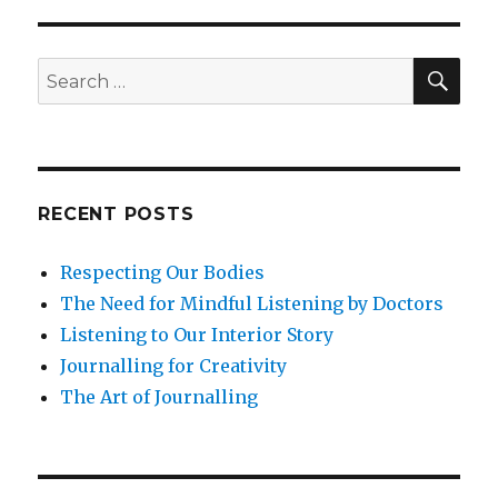
Confidence
SEA
Search
for:
RECENT POSTS
Respecting Our Bodies
The Need for Mindful Listening by Doctors
Listening to Our Interior Story
Journalling for Creativity
The Art of Journalling