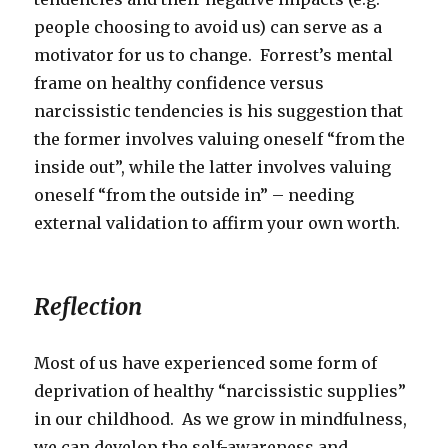
people choosing to avoid us) can serve as a
motivator for us to change. Forrest’s mental
frame on healthy confidence versus
narcissistic tendencies is his suggestion that
the former involves valuing oneself “from the
inside out”, while the latter involves valuing
oneself “from the outside in” – needing
external validation to affirm your own worth.
Reflection
Most of us have experienced some form of
deprivation of healthy “narcissistic supplies”
in our childhood. As we grow in mindfulness,
we can develop the self-awareness and