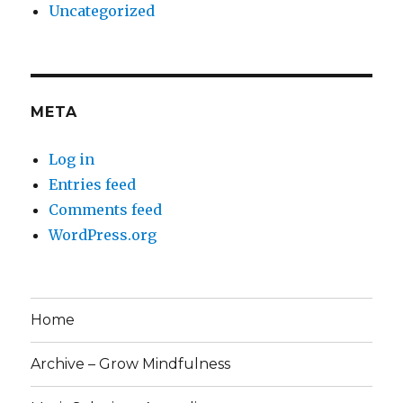
Uncategorized
META
Log in
Entries feed
Comments feed
WordPress.org
Home
Archive – Grow Mindfulness