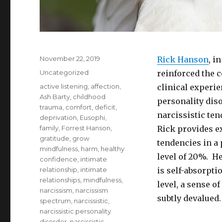
Posted
November 22, 2019
Rick Hanson
, i
on
Categories
Uncategorized
reinforced the 
Tags
active listening
,
affection
,
clinical experie
Ash Barty
,
childhood
personality diso
trauma
,
comfort
,
deficit
,
narcissistic tend
deprivation
,
Eusophi
,
family
,
Forrest Hanson
,
Rick provides ex
gratitude
,
grow
tendencies in a
mindfulness
,
harm
,
healthy
level of 20%. He
confidence
,
intimate
relationship
,
intimate
is self-absorpti
relationships
,
mindfulness
,
level, a sense of
narcissism
,
narcissism
subtly devalued.
spectrum
,
narcissistic
,
narcissistic personality
disorder
,
narcissistic