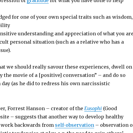
pression of
gratitude
for what you have done to help
ged for one of your own special traits such as wisdom,
ility
nsitive understanding and appreciation of what you ar
ficult personal situation (such as a relative who has a
sue).
hat we should really savour these experiences, dwell on
 the movie of a [positive] conversation” – and do so
 day (as he did to redress his own narcissistic
er, Forrest Hanson – creator of the
Eusophi
(Good
ite – suggests that another way to develop healthy
to work backwards from
self-observation
– observation o