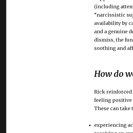
(including attem
“narcissistic su
availability by 
and a genuine de
dismiss, the fun
soothing and aff
How do we
Rick reinforced 
feeling positiv
These can take t
experiencing act