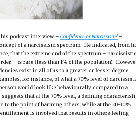
n his podcast interview –
Confidence or Narcissism?
–
concept of a narcissism spectrum. He indicated, from h
nce, that the extreme end of the spectrum – narcissisti
rder – is rare (less than 1% of the population). Howeve
encies exist in all of us to a greater or lesser degree.
amples, for instance, of what a 70% level of narcissist
 person would look like behaviourally, compared to a
 suggests that at the 70% level, a defining characteristi
on to the point of harming others; while at the 20-30%
 entitlement is involved that results in others feeling