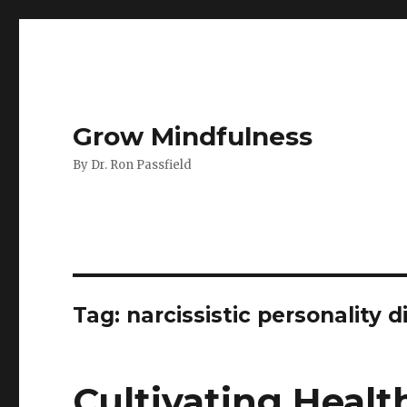
Grow Mindfulness
By Dr. Ron Passfield
Tag:
narcissistic personality d
Cultivating Heal