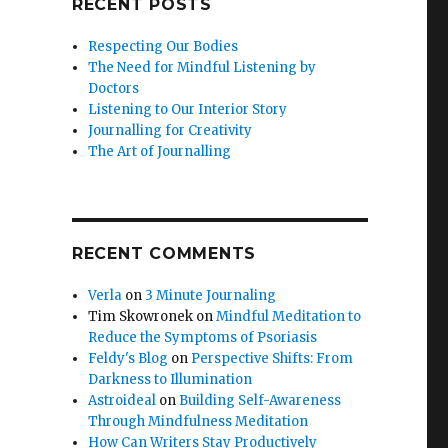
RECENT POSTS
Respecting Our Bodies
The Need for Mindful Listening by
Doctors
Listening to Our Interior Story
Journalling for Creativity
The Art of Journalling
RECENT COMMENTS
Verla
on
3 Minute Journaling
Tim Skowronek
on
Mindful Meditation to
Reduce the Symptoms of Psoriasis
Feldy's Blog
on
Perspective Shifts: From
Darkness to Illumination
Astroideal
on
Building Self-Awareness
Through Mindfulness Meditation
How Can Writers Stay Productively