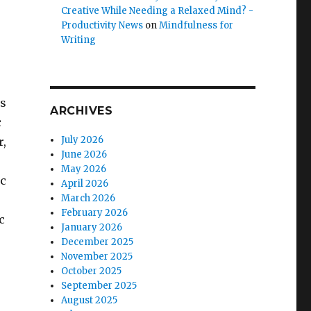
Creative While Needing a Relaxed Mind? -
Productivity News
on
Mindfulness for
Writing
is
ARCHIVES
c
July 2026
r,
June 2026
May 2026
ic
April 2026
March 2026
February 2026
c
January 2026
December 2025
November 2025
October 2025
September 2025
August 2025