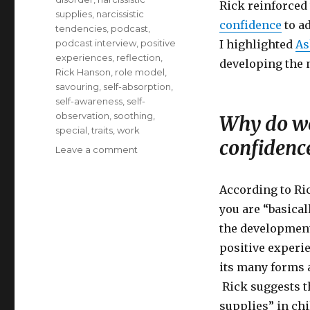
Rick reinforced 
supplies
,
narcissistic
confidence
to ad
tendencies
,
podcast
,
podcast interview
,
positive
I highlighted
As
experiences
,
reflection
,
developing the n
Rick Hanson
,
role model
,
savouring
,
self-absorption
,
self-awareness
,
self-
observation
,
soothing
,
Why do we
special
,
traits
,
work
confidenc
on
Leave a comment
Cultivating
Healthy
According to Ri
Confidence
you are “basical
the development
positive experi
its many forms a
Rick suggests t
supplies” in chi