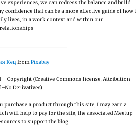
ive experiences, we can redress the balance and build
y confidence that can be a more effective guide of how 
ily lives, in a work context and within our
relationships.
____________________________
ия Кец
from
Pixabay
d – Copyright (Creative Commons license, Attribution–
–No Derivatives)
ou purchase a product through this site, I may earn a
h will help to pay for the site, the associated Meetup
sources to support the blog.