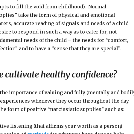
pts to fill the void from childhood). Normal
pplies” take the form of physical and emotional
carers, accurate reading of signals and needs of a child
sire to respond in such a way as to cater for, not
damental needs of the child – the needs for “comfort,
ection” and to have a “sense that they are special”.
 cultivate healthy confidence?
the importance of valuing and fully (mentally and bodil
e experiences whenever they occur throughout the day.
he form of positive “narcissistic supplies” such as:
ive listening (that affirms your worth as a person)