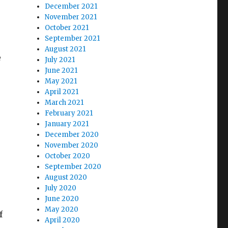
December 2021
November 2021
October 2021
September 2021
August 2021
e
July 2021
June 2021
May 2021
April 2021
March 2021
February 2021
January 2021
December 2020
November 2020
October 2020
September 2020
August 2020
July 2020
June 2020
May 2020
f
April 2020