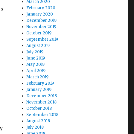
March 2020
February 2020
es
January 2020
December 2019
November 2019
October 2019
September 2019
August 2019
July 2019
June 2019
May 2019
April 2019
March 2019
February 2019
January 2019
December 2018
November 2018
October 2018
September 2018
August 2018
July 2018
ly
June 2018