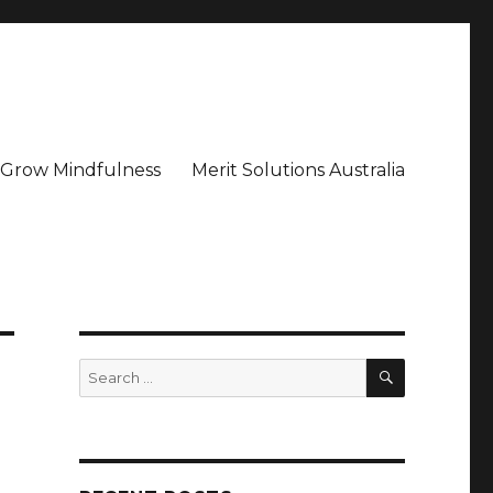
– Grow Mindfulness
Merit Solutions Australia
SEARCH
Search
for: