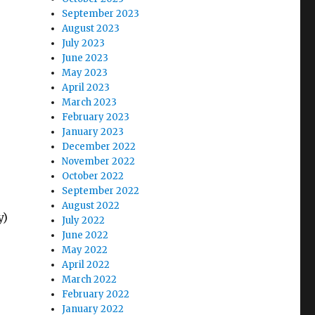
September 2023
August 2023
July 2023
June 2023
May 2023
April 2023
March 2023
February 2023
January 2023
December 2022
November 2022
October 2022
September 2022
August 2022
y)
July 2022
June 2022
May 2022
April 2022
March 2022
February 2022
January 2022