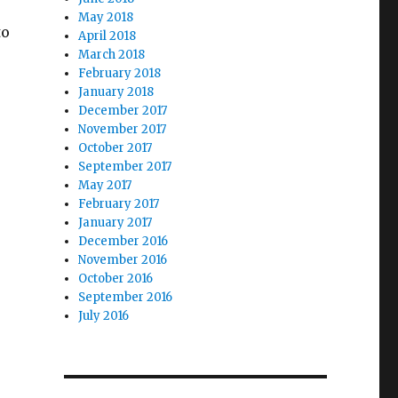
May 2018
to
April 2018
March 2018
February 2018
January 2018
December 2017
November 2017
October 2017
September 2017
May 2017
February 2017
January 2017
December 2016
November 2016
October 2016
September 2016
July 2016