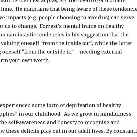
stic tendencies at play, e.g. the need to gain others’
e time. He maintains that being aware of these tendenci
ve impacts (e.g. people choosing to avoid us) can serve
or us to change. Forrest’s mental frame on healthy
s narcissistic tendencies is his suggestion that the
valuing oneself “from the inside out”, while the latter
 oneself “from the outside in” – needing external
firm your own worth.
 experienced some form of deprivation of healthy
upplies” in our childhood. As we grow in mindfulness,
the self-awareness and honesty to recognise and
these deficits play out in our adult lives. By constant