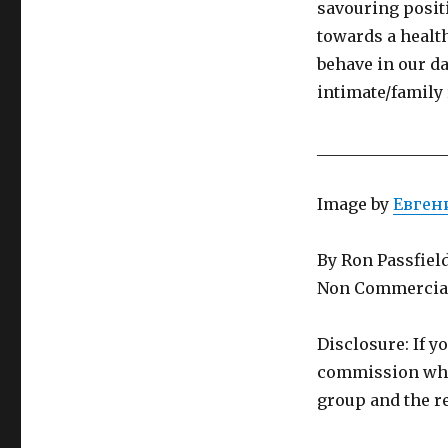
savouring posit
towards a health
behave in our da
intimate/family 
________________
Image by
Евген
By Ron Passfiel
Non Commercial
Disclosure: If y
commission whic
group and the re