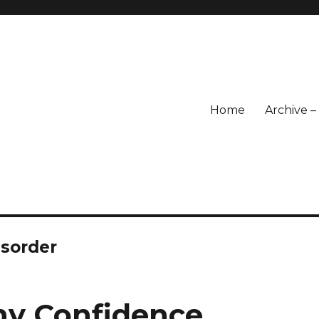
Home
Archive 
isorder
thy Confidence