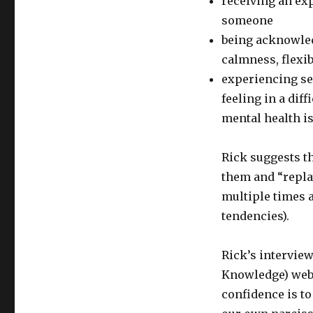
receiving an ex
someone
being acknowled
calmness, flexib
experiencing se
feeling in a dif
mental health is
Rick suggests t
them and “replay
multiple times a
tendencies).
Rick’s interview
Knowledge) webs
confidence is 