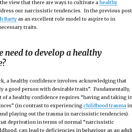
the view that there are ways to cultivate a
healthy
dress our narcissistic tendencies. In the previous post
h Barty
as an excellent role model to aspire to in
ecessary traits.
 need to develop a healthy
e?
ck, a healthy confidence involves acknowledging that
ly a good person with desirable traits”. Fundamentally,
 of a healthy confidence requires “having and taking i
ences” (in contrast to experiencing
childhood trauma
i
nd playing out the trauma in narcissistic tendencies).
hat deprivation in terms of normal “narcissistic
ldhood, can lead to deficiencies in behaviour as an adul