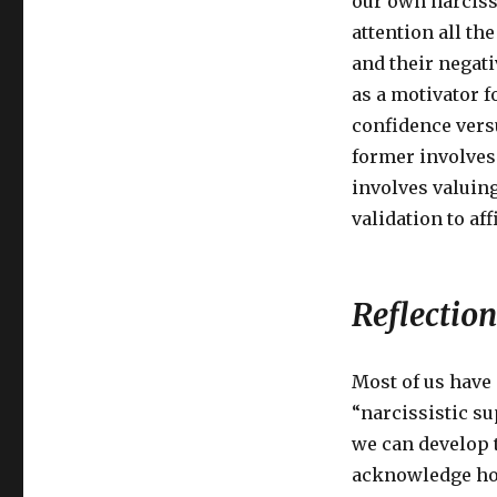
our own narcissi
attention all th
and their negati
as a motivator f
confidence versu
former involves 
involves valuing
validation to af
Reflection
Most of us have
“narcissistic s
we can develop 
acknowledge how 