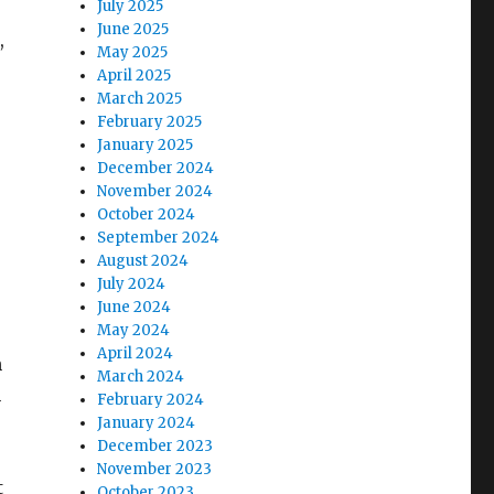
July 2025
June 2025
,
May 2025
April 2025
March 2025
February 2025
January 2025
December 2024
November 2024
October 2024
September 2024
August 2024
July 2024
June 2024
May 2024
April 2024
n
March 2024
n
February 2024
January 2024
December 2023
November 2023
t
October 2023