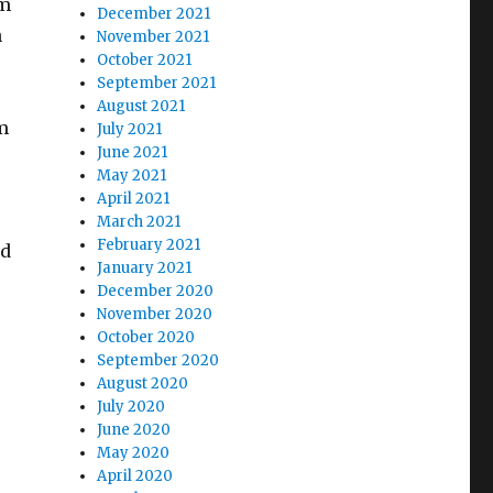
om
December 2021
n
November 2021
October 2021
September 2021
August 2021
m
July 2021
June 2021
May 2021
April 2021
March 2021
February 2021
nd
January 2021
December 2020
November 2020
October 2020
September 2020
August 2020
July 2020
June 2020
May 2020
April 2020