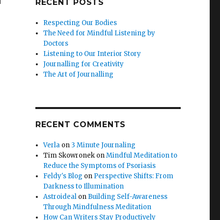
RECENT POSTS
Respecting Our Bodies
The Need for Mindful Listening by
Doctors
Listening to Our Interior Story
Journalling for Creativity
The Art of Journalling
RECENT COMMENTS
Verla
on
3 Minute Journaling
Tim Skowronek
on
Mindful Meditation to
Reduce the Symptoms of Psoriasis
Feldy's Blog
on
Perspective Shifts: From
Darkness to Illumination
Astroideal
on
Building Self-Awareness
Through Mindfulness Meditation
How Can Writers Stay Productively