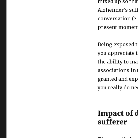
mixed up so tha
Disease
and
Alzheimer’s suf
Disconnection
conversation (e.g
from
present moment 
the
Present
Location
Being exposed t
you appreciate 
the ability to m
associations in 
granted and exp
you really do ne
Impact of 
sufferer