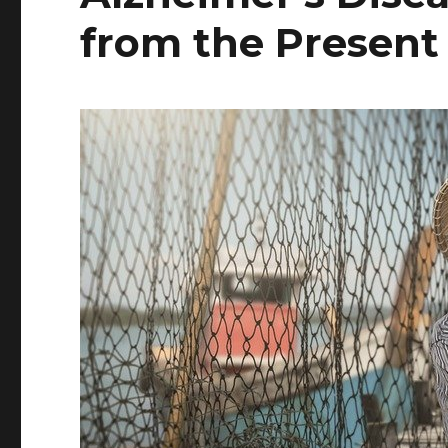
from the Present