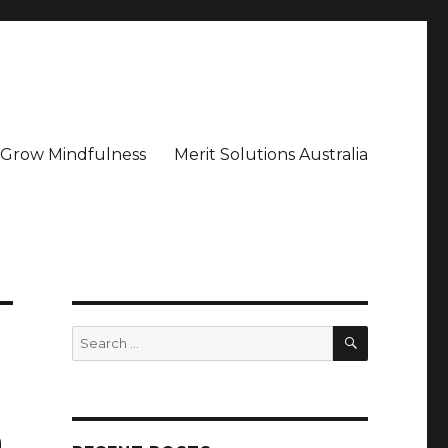
– Grow Mindfulness
Merit Solutions Australia
SEARCH
Search
for:
n