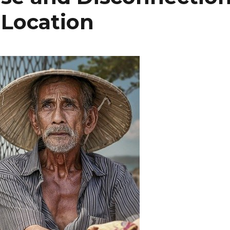
 Location