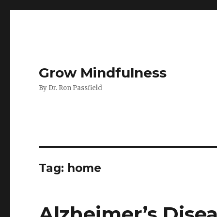
Grow Mindfulness
By Dr. Ron Passfield
Tag:
home
Alzheimer’s Dise