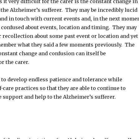
it very difficult for the carer is the constant change in
 the Alzheimer’s sufferer. They may be incredibly lucid
nd in touch with current events and, in the next mome
ly confused about events, location and timing. They may
r recollection about some past event or location and yet
member what they said a few moments previously. The
onstant change and confusion can itself be
or the carer.
 to develop endless patience and tolerance while
-care practices so that they are able to continue to
e support and help to the Alzheimer’s sufferer.