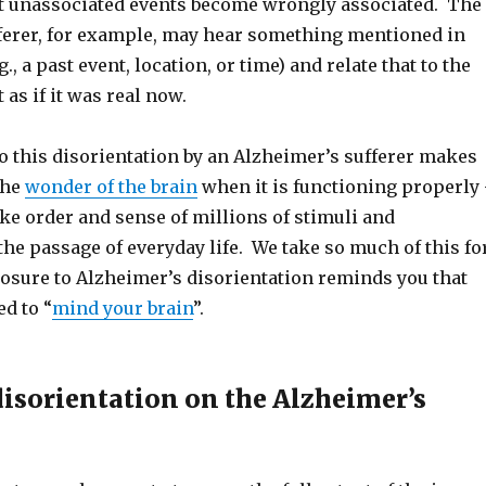
t unassociated events become wrongly associated. The
ferer, for example, may hear something mentioned in
., a past event, location, or time) and relate that to the
as if it was real now.
o this disorientation by an Alzheimer’s sufferer makes
the
wonder of the brain
when it is functioning properly
ake order and sense of millions of stimuli and
the passage of everyday life. We take so much of this fo
osure to Alzheimer’s disorientation reminds you that
ed to “
mind your brain
”.
disorientation on the Alzheimer’s