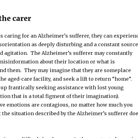
the carer
s caring for an Alzheimer’s sufferer, they can experien
isorientation as deeply disturbing and a constant source
nd agitation. The Alzheimer’s sufferer may constantly
misinformation about their location or what is
nd them. They may imagine that they are someplace
the aged-care facility, and seek a lift to return “home”.
up frantically seeking assistance with lost young
tion that is a total figment of their imagination).
ve emotions are contagious, no matter how much you
at the situation described by the Alzheimer’s sufferer do