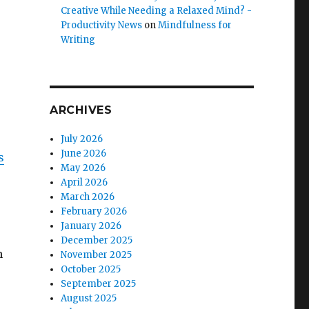
Creative While Needing a Relaxed Mind? -
Productivity News
on
Mindfulness for
Writing
ARCHIVES
July 2026
June 2026
s
May 2026
April 2026
March 2026
February 2026
January 2026
December 2025
n
November 2025
October 2025
September 2025
August 2025