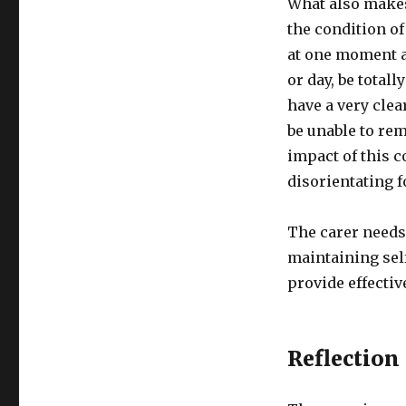
What also makes 
the condition of
at one moment a
or day, be total
have a very clea
be unable to re
impact of this c
disorientating f
The carer needs
maintaining self
provide effectiv
Reflection