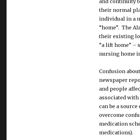
and continuity t
their normal pla
individual in a 
“home”. The Alz
their existing 
“a lift home” – 
nursing home in
Confusion about
newspaper repor
and people affec
associated with 
can be a source 
overcome confus
medication sche
medications).