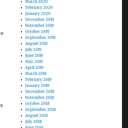
March 2020
February 2020
January 2020
December 2019
November 2019
October 2019
ce
September 2019
August 2019
July 2019
June 2019
May 2019
April 2019
March 2019
February 2019
January 2019
December 2018
November 2018
October 2018
es
September 2018
August 2018
July 2018
June 2018