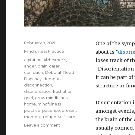
Posted
February 9, 2021
One of the symp
on
Categories
Mindfulness Practice
about is “
disori
Tags
agitation
,
Alzheimer’s
,
loses track of t
anger
,
brain
,
carer
,
Disorientation 
confusion
,
Deborah Reed-
it can be part o
Danahay
,
dementia
,
disconnection
,
structure or fun
disorientation
,
frustration
,
grief
,
grow mindfulness
,
Disorientation 
home
,
mindfulness
practice
,
patience
,
present
amongst events, 
moment
,
refuge
,
self-care
the brain of the
on
Leave a comment
usually connect
Alzheimer’s