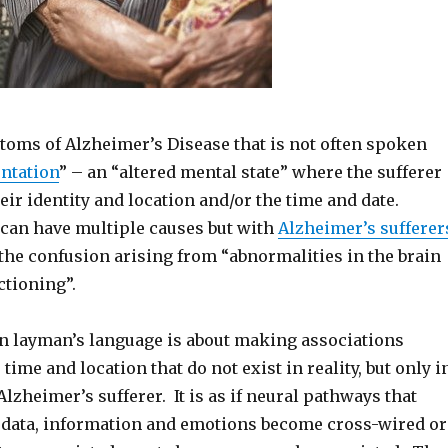
toms of Alzheimer’s Disease that is not often spoken
entation
” – an “altered mental state” where the sufferer
heir identity and location and/or the time and date.
can have multiple causes but with
Alzheimer’s sufferer
f the confusion arising from “abnormalities in the brain
ctioning”.
in layman’s language is about making associations
time and location that do not exist in reality, but only i
 Alzheimer’s sufferer. It is as if neural pathways that
 data, information and emotions become cross-wired or