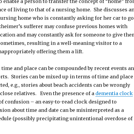
o enable a person to transfer the concept of “home” fr
ce of living to that of a nursing home. She discusses a
nursing home who is constantly asking for her car to go
heimer’s sufferer may confuse previous homes with
location and may constantly ask for someone to give the
sometimes, resulting in a well-meaning visitor to a
appropriately offering them a lift.
 time and place can be compounded by recent events a
ts. Stories can be mixed up in terms of time and place
ted, e.g., stories about beach accidents can be wrongly
close relatives. Even the presence of a
dementia clock
of confusion – an easy-to-read clock designed to
ion about time and date can be misinterpreted as a
dule (possibly precipitating unintentional overdose of