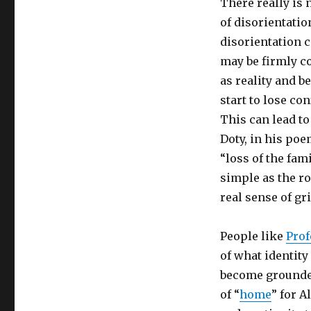
There really is 
of disorientation
disorientation c
may be firmly c
as reality and 
start to lose co
This can lead to
Doty, in his po
“loss of the fam
simple as the ro
real sense of gr
People like
Prof
of what identity
become grounded
of “
home
” for A