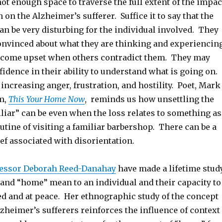
not enough space to traverse the full extent of the impac
 on the Alzheimer’s sufferer. Suffice it to say that the
an be very disturbing for the individual involved. They
onvinced about what they are thinking and experiencin
become upset when others contradict them. They may
nfidence in their ability to understand what is going on.
 increasing anger, frustration, and hostility. Poet, Mark
em,
This Your Home Now
, reminds us how unsettling the
iliar” can be even when the loss relates to something as
utine of visiting a familiar barbershop. There can be a
ief associated with disorientation.
essor Deborah Reed-Danahay
have made a lifetime stud
 and “home” mean to an individual and their capacity to
 and at peace. Her ethnographic study of the concept
lzheimer’s sufferers reinforces the influence of context