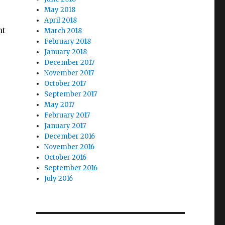
May 2018
April 2018
nt
March 2018
February 2018
January 2018
December 2017
November 2017
October 2017
September 2017
May 2017
February 2017
January 2017
December 2016
November 2016
October 2016
September 2016
July 2016