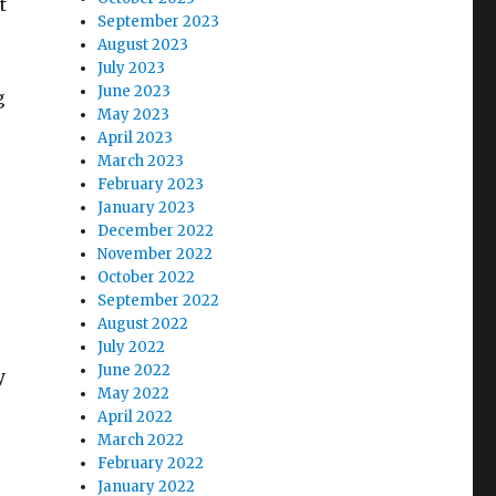
t
September 2023
August 2023
July 2023
June 2023
g
May 2023
April 2023
March 2023
February 2023
January 2023
December 2022
November 2022
October 2022
September 2022
August 2022
July 2022
June 2022
y
May 2022
April 2022
March 2022
February 2022
January 2022