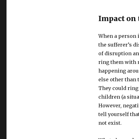
Impact on 
When a person i
the sufferer’s d
of disruption a
ring them with 
happening arou
else other than 
They could ring 
children (a situa
However, negati
tell yourself th
not exist.