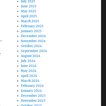
July 2025
June 2025
May 2025
April 2025
March 2025
February 2025
January 2025
December 2024
 –
November 2024
October 2024
September 2024
r
August 2024
July 2024
June 2024
May 2024
April 2024
March 2024
February 2024
January 2024
December 2023
November 2023
October 2023