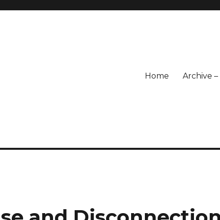
Home
Archive 
ase and Disconnectio