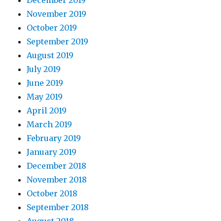
November 2019
October 2019
September 2019
August 2019
July 2019
June 2019
May 2019
April 2019
March 2019
February 2019
January 2019
December 2018
November 2018
October 2018
September 2018
August 2018