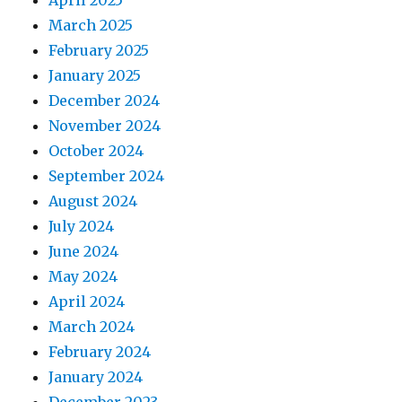
March 2025
February 2025
January 2025
December 2024
November 2024
October 2024
September 2024
August 2024
July 2024
June 2024
May 2024
April 2024
March 2024
February 2024
January 2024
December 2023