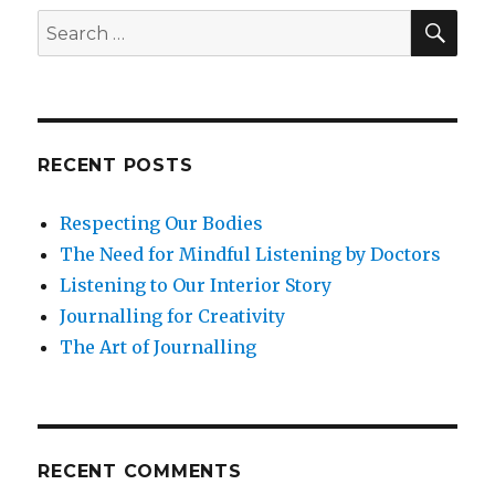
Find
SEA
Search
Contentment
for:
RECENT POSTS
Respecting Our Bodies
The Need for Mindful Listening by Doctors
Listening to Our Interior Story
Journalling for Creativity
The Art of Journalling
RECENT COMMENTS