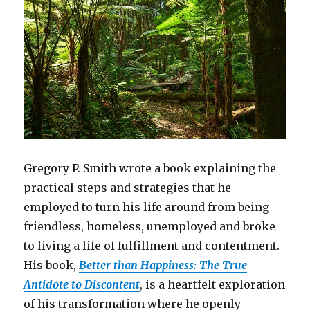
Gregory P. Smith wrote a book explaining the
practical steps and strategies that he
employed to turn his life around from being
friendless, homeless, unemployed and broke
to living a life of fulfillment and contentment.
His book,
Better than Happiness: The True
Antidote to Discontent
, is a heartfelt exploration
of his transformation where he openly