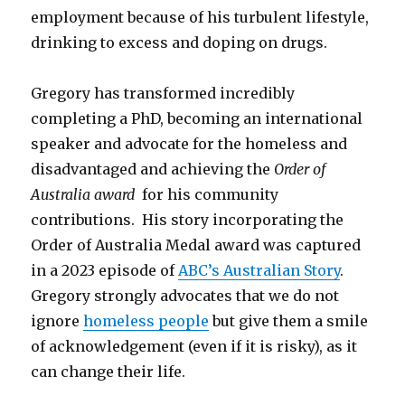
employment because of his turbulent lifestyle,
drinking to excess and doping on drugs.
Gregory has transformed incredibly
completing a PhD, becoming an international
speaker and advocate for the homeless and
disadvantaged and achieving the
Order of
Australia award
for his community
contributions. His story incorporating the
Order of Australia Medal award was captured
in a 2023 episode of
ABC’s Australian Story
.
Gregory strongly advocates that we do not
ignore
homeless people
but give them a smile
of acknowledgement (even if it is risky), as it
can change their life.