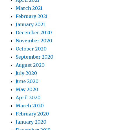
March 2021
February 2021
January 2021
December 2020
November 2020
October 2020
September 2020
August 2020
July 2020
June 2020
May 2020
April 2020
March 2020
February 2020
January 2020
December 2019