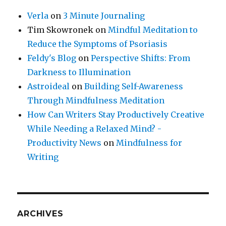
Verla
on
3 Minute Journaling
Tim Skowronek
on
Mindful Meditation to
Reduce the Symptoms of Psoriasis
Feldy's Blog
on
Perspective Shifts: From
Darkness to Illumination
Astroideal
on
Building Self-Awareness
Through Mindfulness Meditation
How Can Writers Stay Productively Creative
While Needing a Relaxed Mind? -
Productivity News
on
Mindfulness for
Writing
ARCHIVES