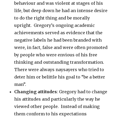
behaviour and was violent at stages of his
life, but deep down he had an intense desire
to do the right thing and be morally
upright. Gregory’s ongoing academic
achievements served as evidence that the
negative labels he had been branded with
were, in fact, false and were often promoted
by people who were envious of his free
thinking and outstanding transformation.
There were always naysayers who tried to
deter him or belittle his goal to “be a better
man”.
Changing attitudes
: Gregory had to change
his attitudes and particularly the way he
viewed other people. Instead of making
them conform to his expectations