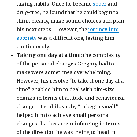
taking habits. Once he became
sober
and
drug-free, he found that he could begin to
think clearly, make sound choices and plan
his next steps. However, the
journey into
sobriety
was a difficult one, testing him
continuously.
Taking one day at a time
: the complexity
of the personal changes Gregory had to
make were sometimes overwhelming.
However, his resolve “to take it one day at a
time” enabled him to deal with bite-size
chunks in terms of attitude and behavioural
change. His philosophy “to begin small”
helped him to achieve small personal
changes that became reinforcing in terms
of the direction he was trying to head in –