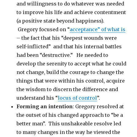
and willingness to do whatever was needed
to improve his life and achieve contentment
(a positive state beyond happiness).
Gregory focused on “
acceptance” of what is
– the fact that his “deepest wounds were
self-inflicted” and that his internal battles
had been “destructive.” He needed to
develop the serenity to accept what he could
not change, build the courage to change the
things that were within his control, acquire
the wisdom to discern the difference and
understand his “
locus of control
”.
Forming an intention
: Gregory resolved at
the outset of his changed approach to “be a
better man”. This unshakeable resolve led
to many changes in the way he viewed the