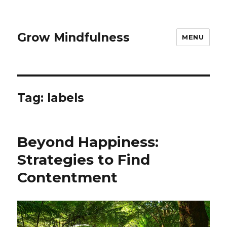
Grow Mindfulness
MENU
Tag:
labels
Beyond Happiness:
Strategies to Find
Contentment