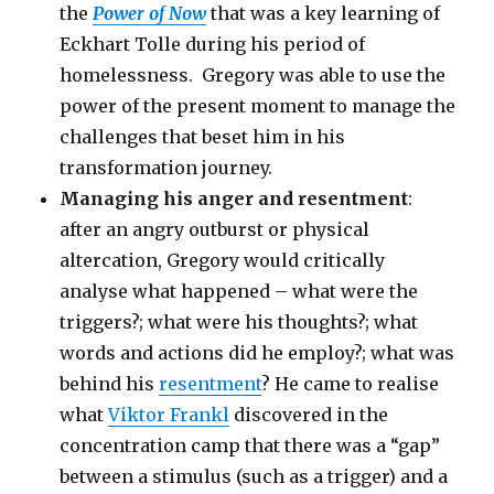
the
Power of Now
that was a key learning of
Eckhart Tolle during his period of
homelessness. Gregory was able to use the
power of the present moment to manage the
challenges that beset him in his
transformation journey.
Managing his anger and resentment
:
after an angry outburst or physical
altercation, Gregory would critically
analyse what happened – what were the
triggers?; what were his thoughts?; what
words and actions did he employ?; what was
behind his
resentment
? He came to realise
what
Viktor Frankl
discovered in the
concentration camp that there was a “gap”
between a stimulus (such as a trigger) and a