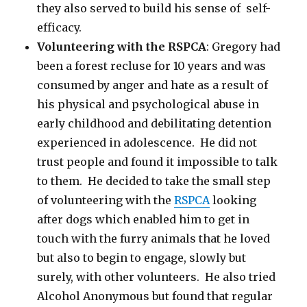
they also served to build his sense of self-
efficacy.
Volunteering with the RSPCA
: Gregory had
been a forest recluse for 10 years and was
consumed by anger and hate as a result of
his physical and psychological abuse in
early childhood and debilitating detention
experienced in adolescence. He did not
trust people and found it impossible to talk
to them. He decided to take the small step
of volunteering with the
RSPCA
looking
after dogs which enabled him to get in
touch with the furry animals that he loved
but also to begin to engage, slowly but
surely, with other volunteers. He also tried
Alcohol Anonymous but found that regular