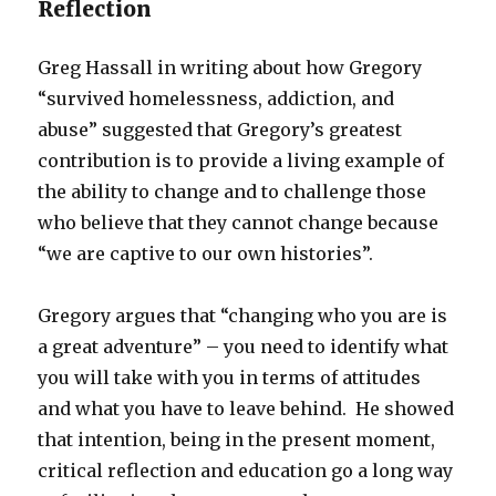
Reflection
Greg Hassall in writing about how Gregory
“survived homelessness, addiction, and
abuse” suggested that Gregory’s greatest
contribution is to provide a living example of
the ability to change and to challenge those
who believe that they cannot change because
“we are captive to our own histories”.
Gregory argues that “changing who you are is
a great adventure” – you need to identify what
you will take with you in terms of attitudes
and what you have to leave behind. He showed
that intention, being in the present moment,
critical reflection and education go a long way