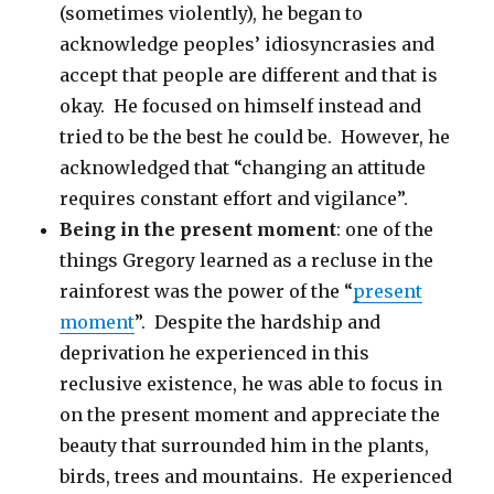
(sometimes violently), he began to
acknowledge peoples’ idiosyncrasies and
accept that people are different and that is
okay. He focused on himself instead and
tried to be the best he could be. However, he
acknowledged that “changing an attitude
requires constant effort and vigilance”.
Being in the present moment
: one of the
things Gregory learned as a recluse in the
rainforest was the power of the “
present
moment
”. Despite the hardship and
deprivation he experienced in this
reclusive existence, he was able to focus in
on the present moment and appreciate the
beauty that surrounded him in the plants,
birds, trees and mountains. He experienced