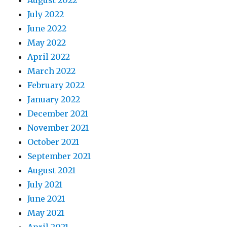
July 2022
June 2022
May 2022
April 2022
March 2022
February 2022
January 2022
December 2021
November 2021
October 2021
September 2021
August 2021
July 2021
June 2021
May 2021
April 2021