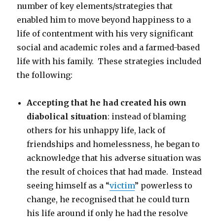
number of key elements/strategies that
enabled him to move beyond happiness to a
life of contentment with his very significant
social and academic roles and a farmed-based
life with his family. These strategies included
the following:
Accepting that he had created his own
diabolical situation
: instead of blaming
others for his unhappy life, lack of
friendships and homelessness, he began to
acknowledge that his adverse situation was
the result of choices that had made. Instead
seeing himself as a “
victim
” powerless to
change, he recognised that he could turn
his life around if only he had the resolve