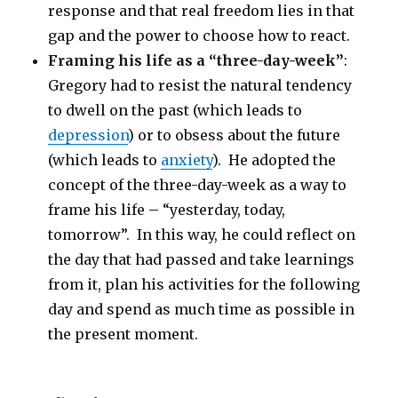
response and that real freedom lies in that
gap and the power to choose how to react.
Framing his life as a “three-day-week”
:
Gregory had to resist the natural tendency
to dwell on the past (which leads to
depression
) or to obsess about the future
(which leads to
anxiety
). He adopted the
concept of the three-day-week as a way to
frame his life – “yesterday, today,
tomorrow”. In this way, he could reflect on
the day that had passed and take learnings
from it, plan his activities for the following
day and spend as much time as possible in
the present moment.