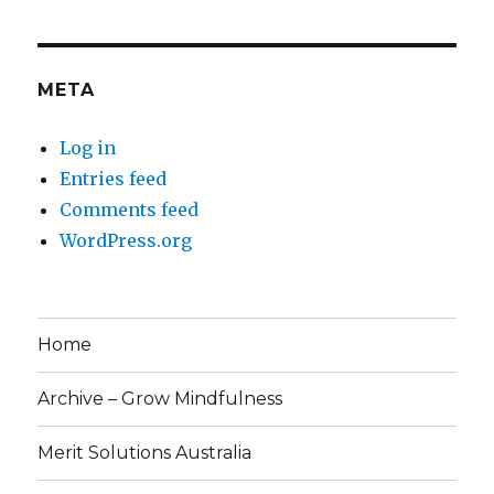
META
Log in
Entries feed
Comments feed
WordPress.org
Home
Archive – Grow Mindfulness
Merit Solutions Australia