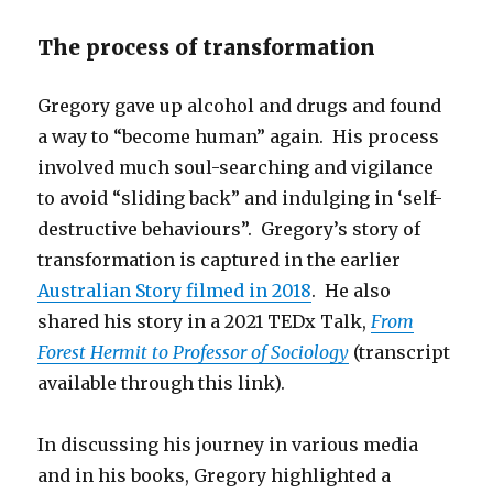
The process of transformation
Gregory gave up alcohol and drugs and found
a way to “become human” again. His process
involved much soul-searching and vigilance
to avoid “sliding back” and indulging in ‘self-
destructive behaviours”. Gregory’s story of
transformation is captured in the earlier
Australian Story filmed in 2018
. He also
shared his story in a 2021 TEDx Talk,
From
Forest Hermit to Professor of Sociology
(transcript
available through this link).
In discussing his journey in various media
and in his books, Gregory highlighted a