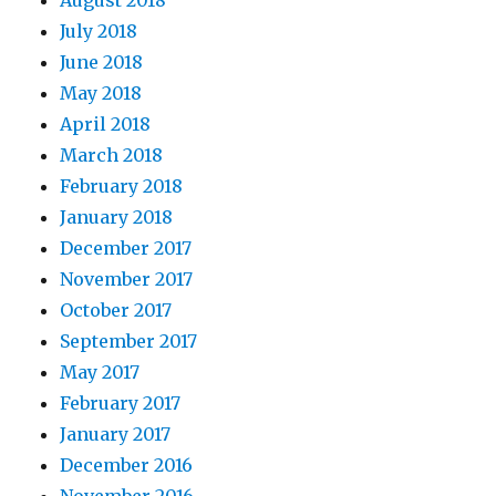
July 2018
June 2018
May 2018
April 2018
March 2018
February 2018
January 2018
December 2017
November 2017
October 2017
September 2017
May 2017
February 2017
January 2017
December 2016
November 2016