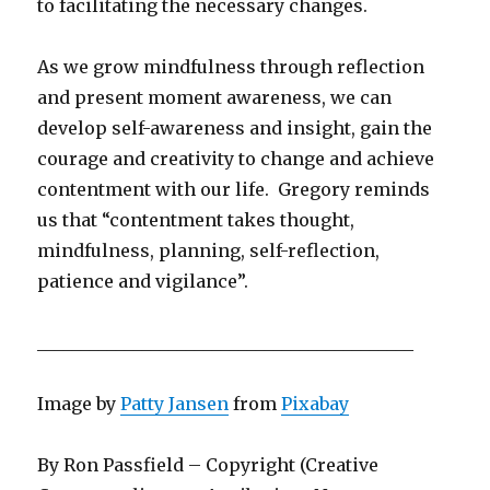
to facilitating the necessary changes.
As we grow mindfulness through reflection
and present moment awareness, we can
develop self-awareness and insight, gain the
courage and creativity to change and achieve
contentment with our life. Gregory reminds
us that “contentment takes thought,
mindfulness, planning, self-reflection,
patience and vigilance”.
___________________________________________
Image by
Patty Jansen
from
Pixabay
By Ron Passfield – Copyright (Creative