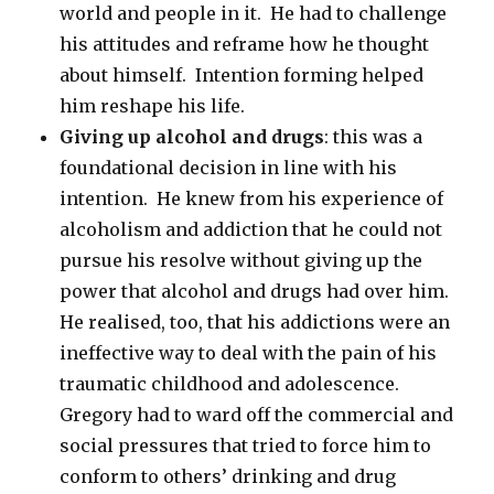
world and people in it. He had to challenge
his attitudes and reframe how he thought
about himself. Intention forming helped
him reshape his life.
Giving up alcohol and drugs
: this was a
foundational decision in line with his
intention. He knew from his experience of
alcoholism and addiction that he could not
pursue his resolve without giving up the
power that alcohol and drugs had over him.
He realised, too, that his addictions were an
ineffective way to deal with the pain of his
traumatic childhood and adolescence.
Gregory had to ward off the commercial and
social pressures that tried to force him to
conform to others’ drinking and drug