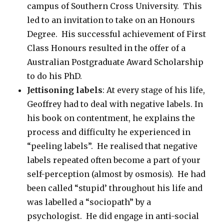
campus of Southern Cross University. This
led to an invitation to take on an Honours
Degree. His successful achievement of First
Class Honours resulted in the offer of a
Australian Postgraduate Award Scholarship
to do his PhD.
Jettisoning labels
: At every stage of his life,
Geoffrey had to deal with negative labels. In
his book on contentment, he explains the
process and difficulty he experienced in
“peeling labels”. He realised that negative
labels repeated often become a part of your
self-perception (almost by osmosis). He had
been called “stupid’ throughout his life and
was labelled a “sociopath” by a
psychologist. He did engage in anti-social