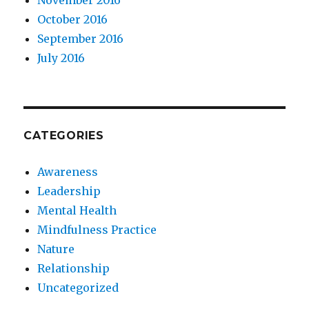
October 2016
September 2016
July 2016
CATEGORIES
Awareness
Leadership
Mental Health
Mindfulness Practice
Nature
Relationship
Uncategorized