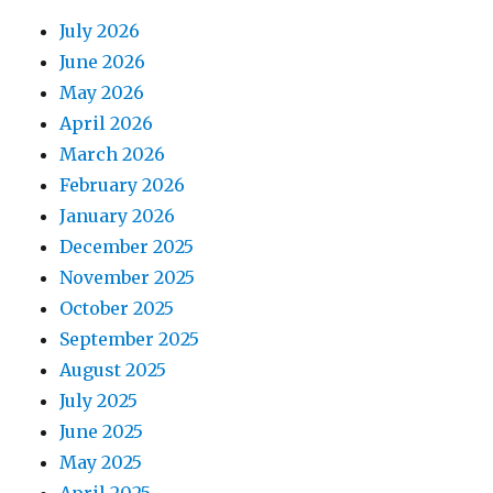
July 2026
June 2026
May 2026
April 2026
March 2026
February 2026
January 2026
December 2025
November 2025
October 2025
September 2025
August 2025
July 2025
June 2025
May 2025
April 2025