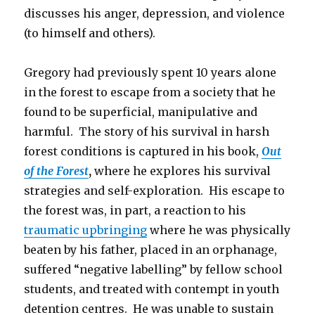
discusses his anger, depression, and violence
(to himself and others).
Gregory had previously spent 10 years alone
in the forest to escape from a society that he
found to be superficial, manipulative and
harmful. The story of his survival in harsh
forest conditions is captured in his book,
Out
of the Forest
,
where he explores his survival
strategies and self-exploration. His escape to
the forest was, in part, a reaction to his
traumatic upbringing
where he was physically
beaten by his father, placed in an orphanage,
suffered “negative labelling” by fellow school
students, and treated with contempt in youth
detention centres. He was unable to sustain