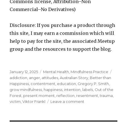
Commons license, Attribution–Non
Commercial–No Derivatives)
Disclosure: If you purchase a product through
this site, I may earn a commission which will
help to pay for the site, the associated Meetup
group and the resources to support the blog.
Posted
Categories
Tags
January 12, 2025
Mental Health
,
Mindfulness Practice
on
addiction
,
anger
,
attitudes
,
Australian Story
,
Better than
Happiness
,
contentment
,
education
,
Gregory P. Smith
,
grow mindfulness
,
happiness
,
intention
,
labels
,
Out of the
Forest
,
present moment
,
reflection
,
resentment
,
trauma
,
on
victim
,
Viktor Frankl
Leave a comment
Beyond
Happiness:
Strategies
to