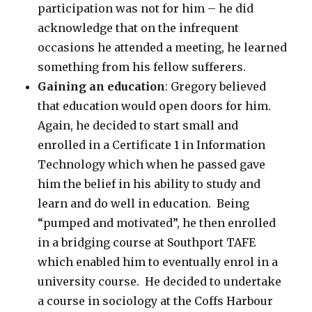
participation was not for him – he did
acknowledge that on the infrequent
occasions he attended a meeting, he learned
something from his fellow sufferers.
Gaining an education
: Gregory believed
that education would open doors for him.
Again, he decided to start small and
enrolled in a Certificate 1 in Information
Technology which when he passed gave
him the belief in his ability to study and
learn and do well in education. Being
“pumped and motivated”, he then enrolled
in a bridging course at Southport TAFE
which enabled him to eventually enrol in a
university course. He decided to undertake
a course in sociology at the Coffs Harbour