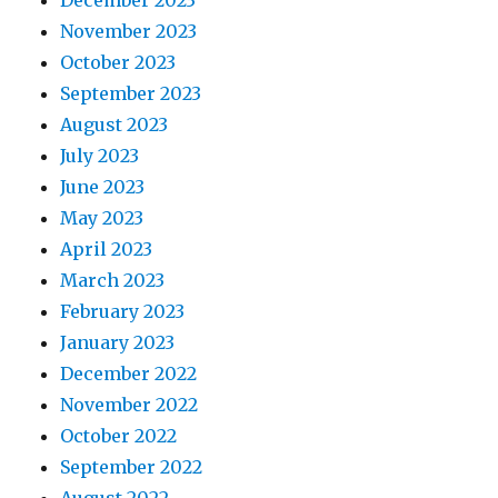
November 2023
October 2023
September 2023
August 2023
July 2023
June 2023
May 2023
April 2023
March 2023
February 2023
January 2023
December 2022
November 2022
October 2022
September 2022
August 2022