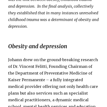
and depression. In the final analysis, collectively
they established that in many instances unresolved
childhood trauma was a determinant of obesity and
depression.
Obesity and depression
Johann drew on the ground-breaking research
of Dr. Vincent Felitti, Founding Chairman of
the Department of Preventative Medicine of
Kaiser Permanente – a fully integrated
medical provider offering not only health care
plans but also services such as specialist
medical practitioners, a dynamic medical
school, mental health services and education