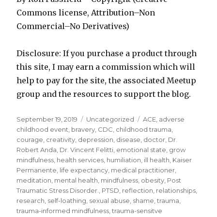
Commons license, Attribution–Non
Commercial–No Derivatives)
Disclosure: If you purchase a product through
this site, I may earn a commission which will
help to pay for the site, the associated Meetup
group and the resources to support the blog.
Posted
Categories
Tags
September 19, 2019
Uncategorized
ACE
,
adverse
on
childhood event
,
bravery
,
CDC
,
childhood trauma
,
courage
,
creativity
,
depression
,
disease
,
doctor
,
Dr.
Robert Anda
,
Dr. Vincent Felitti
,
emotional state
,
grow
mindfulness
,
health services
,
humiliation
,
ill health
,
Kaiser
Permanente
,
life expectancy
,
medical practitioner
,
meditation
,
mental health
,
mindfulness
,
obesity
,
Post
Traumatic Stress Disorder.
,
PTSD
,
reflection
,
relationships
,
research
,
self-loathing
,
sexual abuse
,
shame
,
trauma
,
trauma-informed mindfulness
,
trauma-sensitve