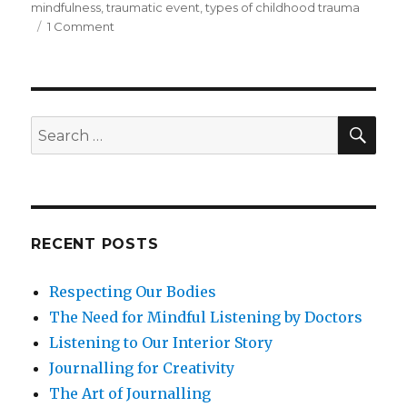
mindfulness
,
traumatic event
,
types of childhood trauma
on
1 Comment
Disconnection
from
Childhood
Trauma:
A
SEA
Search
Potential
for:
Determinant
of
Depression
and
Ill-
RECENT POSTS
Health
Respecting Our Bodies
The Need for Mindful Listening by Doctors
Listening to Our Interior Story
Journalling for Creativity
The Art of Journalling