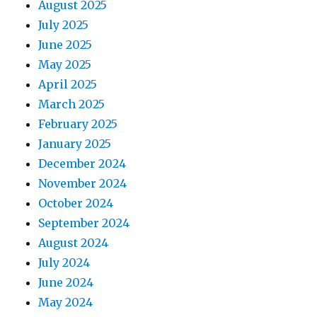
August 2025
July 2025
June 2025
May 2025
April 2025
March 2025
February 2025
January 2025
December 2024
November 2024
October 2024
September 2024
August 2024
July 2024
June 2024
May 2024