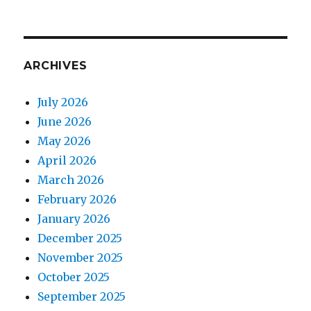
ARCHIVES
July 2026
June 2026
May 2026
April 2026
March 2026
February 2026
January 2026
December 2025
November 2025
October 2025
September 2025