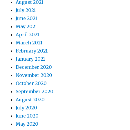
August 2021
July 2021
June 2021
May 2021
April 2021
March 2021
February 2021
January 2021
December 2020
November 2020
October 2020
September 2020
August 2020
July 2020
June 2020
May 2020