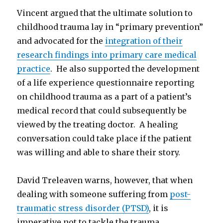
Vincent argued that the ultimate solution to
childhood trauma lay in “primary prevention”
and advocated for the
integration of their
research findings into primary care medical
practice
. He also supported the development
of a life experience questionnaire reporting
on childhood trauma as a part of a patient’s
medical record that could subsequently be
viewed by the treating doctor. A healing
conversation could take place if the patient
was willing and able to share their story.
David Treleaven warns, however, that when
dealing with someone suffering from
post-
traumatic stress disorder (PTSD)
, it is
imperative not to tackle the trauma