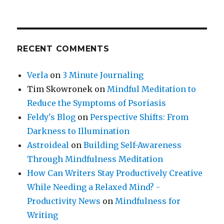
RECENT COMMENTS
Verla
on
3 Minute Journaling
Tim Skowronek
on
Mindful Meditation to
Reduce the Symptoms of Psoriasis
Feldy's Blog
on
Perspective Shifts: From
Darkness to Illumination
Astroideal
on
Building Self-Awareness
Through Mindfulness Meditation
How Can Writers Stay Productively Creative
While Needing a Relaxed Mind? -
Productivity News
on
Mindfulness for
Writing