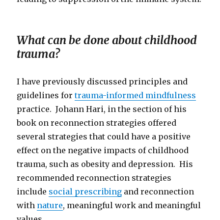
What can be done about childhood
trauma?
I have previously discussed principles and
guidelines for
trauma-informed mindfulness
practice. Johann Hari, in the section of his
book on reconnection strategies offered
several strategies that could have a positive
effect on the negative impacts of childhood
trauma, such as obesity and depression. His
recommended reconnection strategies
include
social prescribing
and reconnection
with
nature
, meaningful work and meaningful
values.