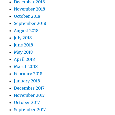
December 2018
November 2018
October 2018
September 2018
August 2018
July 2018
June 2018
May 2018
April 2018
March 2018
February 2018
January 2018
December 2017
November 2017
October 2017
September 2017