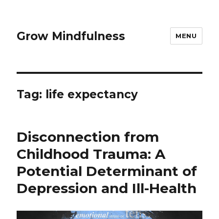
Grow Mindfulness
MENU
Tag:
life expectancy
Disconnection from
Childhood Trauma: A
Potential Determinant of
Depression and Ill-Health