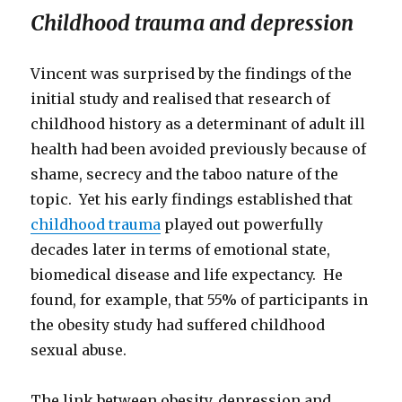
Childhood trauma and depression
Vincent was surprised by the findings of the
initial study and realised that research of
childhood history as a determinant of adult ill
health had been avoided previously because of
shame, secrecy and the taboo nature of the
topic. Yet his early findings established that
childhood trauma
played out powerfully
decades later in terms of emotional state,
biomedical disease and life expectancy. He
found, for example, that 55% of participants in
the obesity study had suffered childhood
sexual abuse.
The link between obesity, depression and