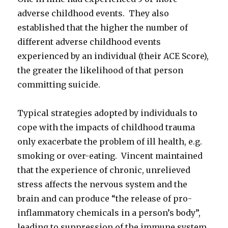
adverse childhood events. They also
established that the higher the number of
different adverse childhood events
experienced by an individual (their ACE Score),
the greater the likelihood of that person
committing suicide.
Typical strategies adopted by individuals to
cope with the impacts of childhood trauma
only exacerbate the problem of ill health, e.g.
smoking or over-eating. Vincent maintained
that the experience of chronic, unrelieved
stress affects the nervous system and the
brain and can produce “the release of pro-
inflammatory chemicals in a person’s body”,
leading to suppression of the immune system.