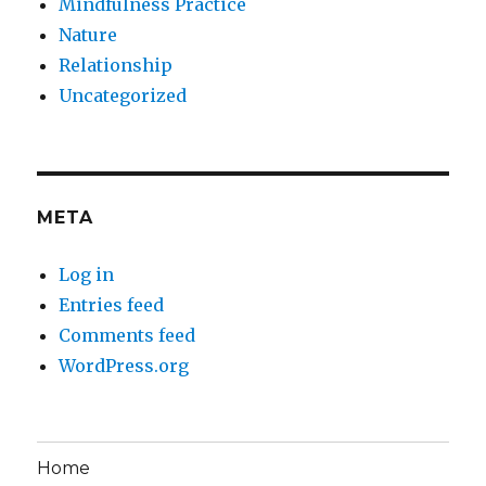
Mindfulness Practice
Nature
Relationship
Uncategorized
META
Log in
Entries feed
Comments feed
WordPress.org
Home