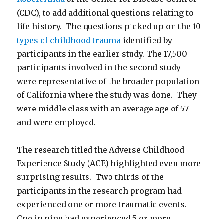
(CDC), to add additional questions relating to
life history. The questions picked up on the 10
types of childhood trauma
identified by
participants in the earlier study. The 17,500
participants involved in the second study
were representative of the broader population
of California where the study was done. They
were middle class with an average age of 57
and were employed.
The research titled the Adverse Childhood
Experience Study (ACE) highlighted even more
surprising results. Two thirds of the
participants in the research program had
experienced one or more traumatic events.
One in nine had experienced 5 or more