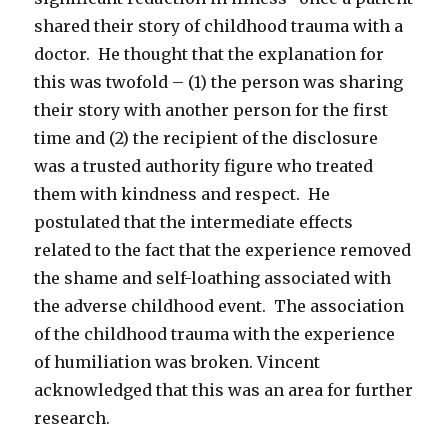
shared their story of childhood trauma with a
doctor. He thought that the explanation for
this was twofold – (1) the person was sharing
their story with another person for the first
time and (2) the recipient of the disclosure
was a trusted authority figure who treated
them with kindness and respect. He
postulated that the intermediate effects
related to the fact that the experience removed
the shame and self-loathing associated with
the adverse childhood event. The association
of the childhood trauma with the experience
of humiliation was broken. Vincent
acknowledged that this was an area for further
research.