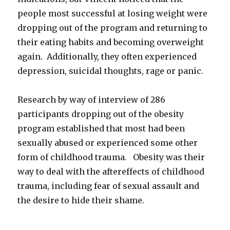
people most successful at losing weight were
dropping out of the program and returning to
their eating habits and becoming overweight
again. Additionally, they often experienced
depression, suicidal thoughts, rage or panic.
Research by way of interview of 286
participants dropping out of the obesity
program established that most had been
sexually abused or experienced some other
form of childhood trauma. Obesity was their
way to deal with the aftereffects of childhood
trauma, including fear of sexual assault and
the desire to hide their shame.