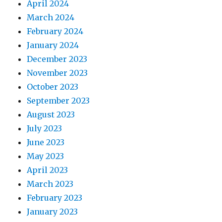
April 2024
March 2024
February 2024
January 2024
December 2023
November 2023
October 2023
September 2023
August 2023
July 2023
June 2023
May 2023
April 2023
March 2023
February 2023
January 2023