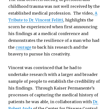
childhood trauma was not well received by the
established medical profession. The video,
A
Tribute to Dr. Vincent Felitti
, highlights the
scorn he experienced when first announcing
his findings at a medical conference and
demonstrates the resilience of a man who had
the
courage
to back his research and the
bravery to pursue his creativity.
Vincent was convinced that he had to
undertake research with a larger and broader
sample of people to establish the credibility of
his findings. Through Kaiser Permanente’s
processes of capturing the medical history of
patients he was able, in collaboration with
Dr.
Robert Anda
of the Center for Disease Control