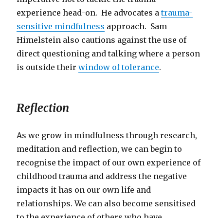
experience head-on. He advocates a
trauma-
sensitive mindfulness
approach. Sam
Himelstein also cautions against the use of
direct questioning and talking where a person
is outside their
window of tolerance
.
Reflection
As we grow in mindfulness through research,
meditation and reflection, we can begin to
recognise the impact of our own experience of
childhood trauma and address the negative
impacts it has on our own life and
relationships. We can also become sensitised
to the experience of others who have