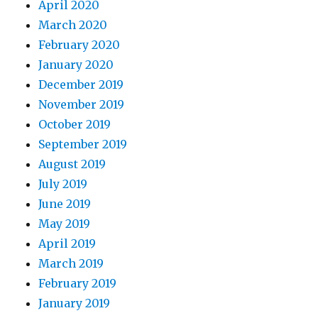
April 2020
March 2020
February 2020
January 2020
December 2019
November 2019
October 2019
September 2019
August 2019
July 2019
June 2019
May 2019
April 2019
March 2019
February 2019
January 2019