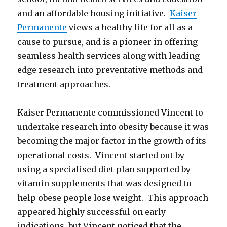
and an affordable housing initiative.
Kaiser
Permanente
views a healthy life for all as a
cause to pursue, and is a pioneer in offering
seamless health services along with leading
edge research into preventative methods and
treatment approaches.
Kaiser Permanente commissioned Vincent to
undertake research into obesity because it was
becoming the major factor in the growth of its
operational costs. Vincent started out by
using a specialised diet plan supported by
vitamin supplements that was designed to
help obese people lose weight. This approach
appeared highly successful on early
indications, but Vincent noticed that the