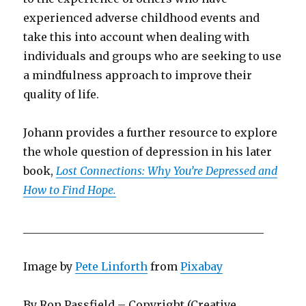
experienced adverse childhood events and
take this into account when dealing with
individuals and groups who are seeking to use
a mindfulness approach to improve their
quality of life.
Johann provides a further resource to explore
the whole question of depression in his later
book,
Lost Connections: Why You’re Depressed and
How to Find Hope.
____________________________________________
Image by
Pete Linforth
from
Pixabay
By Ron Passfield – Copyright (Creative