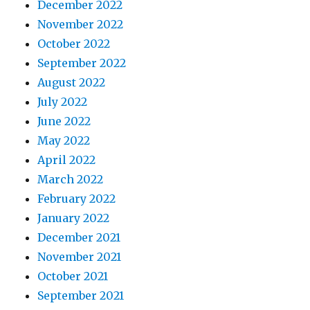
December 2022
November 2022
October 2022
September 2022
August 2022
July 2022
June 2022
May 2022
April 2022
March 2022
February 2022
January 2022
December 2021
November 2021
October 2021
September 2021