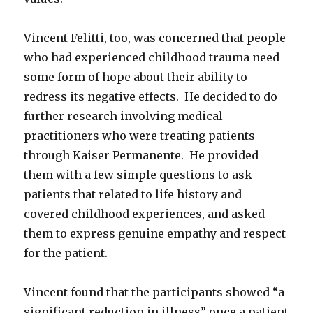
Vincent Felitti, too, was concerned that people
who had experienced childhood trauma need
some form of hope about their ability to
redress its negative effects. He decided to do
further research involving medical
practitioners who were treating patients
through Kaiser Permanente. He provided
them with a few simple questions to ask
patients that related to life history and
covered childhood experiences, and asked
them to express genuine empathy and respect
for the patient.
Vincent found that the participants showed “a
significant reduction in illness” once a patient