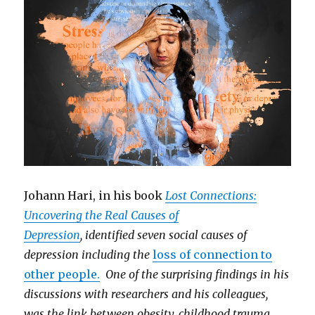
Johann Hari, in his book
Lost Connections:
Uncovering the Real Causes of
Depression
, identified seven social causes of
depression including the
loss of connection to
other people.
One of the surprising findings in his
discussions with researchers and his colleagues,
was the link between obesity, childhood trauma