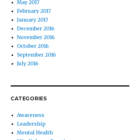
May 2017
February 2017
January 2017
December 2016
November 2016
October 2016
September 2016
July 2016
CATEGORIES
Awareness
Leadership
Mental Health