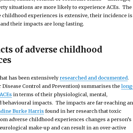
erty situations are more likely to experience ACEs. The
 childhood experiences is extensive, their incidence is
and their impacts are long-lasting.
cts of adverse childhood
ces
that has been extensively
researched and documented
.
r Disease Control and Prevention) summarises the
long
 ACEs
in terms of their physiological, mental,
d behavioural impacts. The impacts are far-reaching a
dine Burke Harris
found in her research that toxic
from adverse childhood experiences changes a person’s
eurological make-up and can result in an over-active