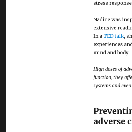
stress respons
Nadine was insp
extensive readi
In a
TED talk
, s
experiences and
mind and body:
High doses of adve
function, they af
systems and even 
Preventi
adverse 