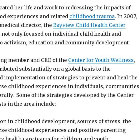
cated her life and work to redressing the impacts of
od experiences and related
childhood trauma
. In 2007,
medical director, the
Bayview Child Health Center
 not only focused on individual child health and
so activism, education and community development.
ding member and CEO of the
Center for Youth Wellness
,
ibuted substantially on a global basis to the
 implementation of strategies to prevent and heal the
rse childhood experiences in individuals, communities
rally. Some of the strategies developed by the Center
sts in the area include:
ion in childhood development, sources of stress, the
rse childhood experiences and positive parenting
ry health care teams for children and youth