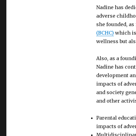
Nadine has dedi
adverse childho
she founded, as 
(BCHC)
which is
wellness but al
Also, as a foun
Nadine has contr
development and
impacts of adve
and society gene
and other activi
Parental educat
impacts of adve
Multidisciplina