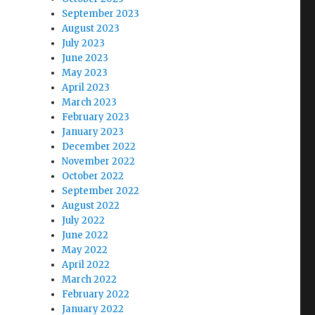
September 2023
August 2023
July 2023
June 2023
May 2023
April 2023
March 2023
February 2023
January 2023
December 2022
November 2022
October 2022
September 2022
August 2022
July 2022
June 2022
May 2022
April 2022
March 2022
February 2022
January 2022