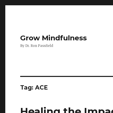
Grow Mindfulness
By Dr. Ron Passfield
Tag:
ACE
Healing the Impa