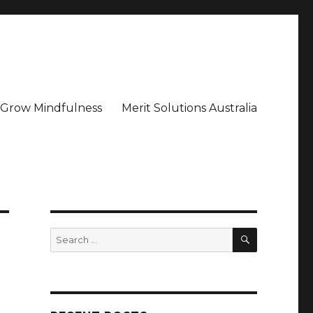
– Grow Mindfulness
Merit Solutions Australia
SEARCH
Search
for: