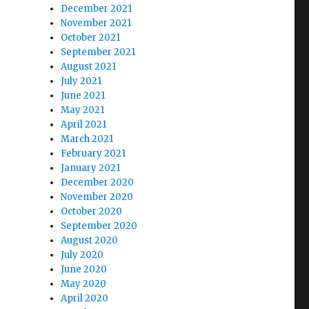
December 2021
November 2021
October 2021
September 2021
August 2021
July 2021
June 2021
May 2021
April 2021
March 2021
February 2021
January 2021
December 2020
November 2020
October 2020
September 2020
August 2020
July 2020
June 2020
May 2020
April 2020