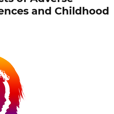
ences and Childhood