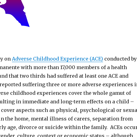
dy on
Adverse Childhood Experience (ACE)
conducted by
anente with more than 17,000 members of a health
nd that two thirds had suffered at least one ACE and
eported suffering three or more adverse experiences i
rse childhood experiences cover the whole gamut of
ulting in immediate and long-term effects on a child –
 cover aspects such as physical, psychological or sexua
in the home, mental illness of carers, separation from
rly age, divorce or suicide within the family. ACEs occu
gender, culture, context or economic status – although,