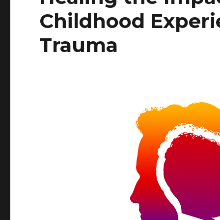
Childhood Experi
Trauma