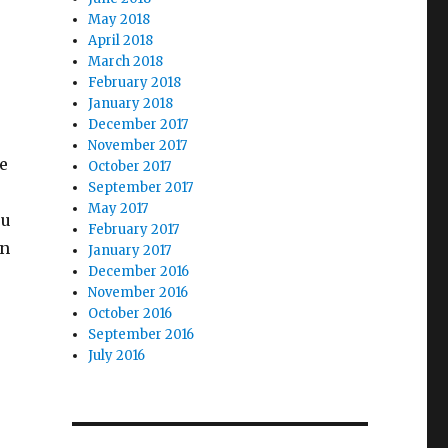
May 2018
April 2018
March 2018
February 2018
January 2018
December 2017
o
November 2017
e
October 2017
September 2017
May 2017
ou
February 2017
in
January 2017
December 2016
November 2016
October 2016
September 2016
July 2016