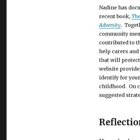
Nadine has docu
recent book,
The
Adversity
. Toget
community membe
contributed to 
help carers and 
that will protec
website provide
identify for you
childhood. On c
suggested strate
Reflectio