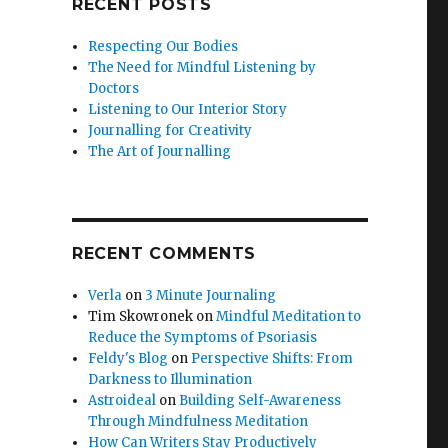
RECENT POSTS
Respecting Our Bodies
The Need for Mindful Listening by
Doctors
Listening to Our Interior Story
Journalling for Creativity
The Art of Journalling
RECENT COMMENTS
Verla
on
3 Minute Journaling
Tim Skowronek
on
Mindful Meditation to
Reduce the Symptoms of Psoriasis
Feldy's Blog
on
Perspective Shifts: From
Darkness to Illumination
Astroideal
on
Building Self-Awareness
Through Mindfulness Meditation
How Can Writers Stay Productively