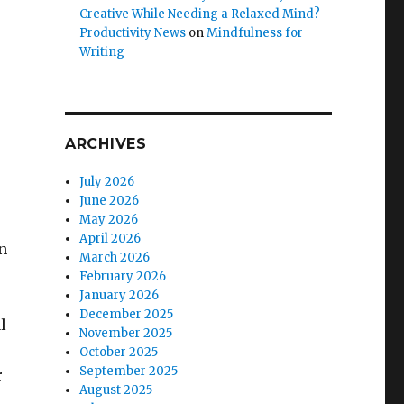
Creative While Needing a Relaxed Mind? -
Productivity News
on
Mindfulness for
Writing
ARCHIVES
July 2026
June 2026
May 2026
April 2026
n
March 2026
February 2026
January 2026
December 2025
l
November 2025
October 2025
September 2025
r
August 2025