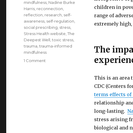
mindfulness
,
Nadine Burke
children in pov
Harris
,
reconnection
,
reflection
,
research
,
self-
range of adverse
awareness
,
self-regulation
,
extremely high, 
social prescribing
,
stress
,
Stress Health website
,
The
Deepest Well
,
toxic stress
,
trauma
,
trauma-informed
The impa
mindfulness
experien
on
1 Comment
Healing
the
This is an area 
Impacts
of
CDC (Centers fo
Adverse
terms effects of
Childhood
relationship an
Experiences
and
long-lasting.
Na
Childhood
stress arising 
Trauma
biological and n