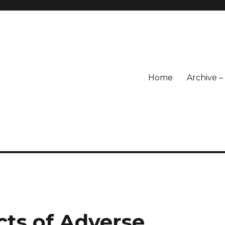
Home
Archive 
cts of Adverse