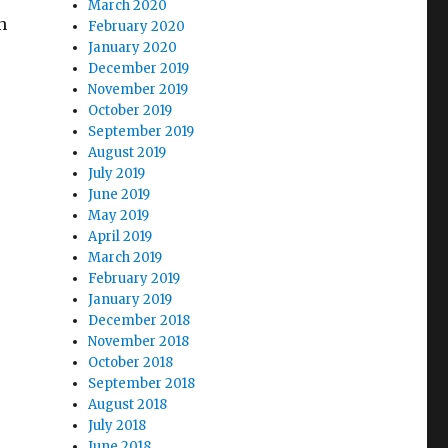
March 2020
h
February 2020
January 2020
December 2019
November 2019
October 2019
September 2019
August 2019
July 2019
June 2019
May 2019
April 2019
March 2019
February 2019
January 2019
December 2018
November 2018
October 2018
September 2018
August 2018
July 2018
June 2018