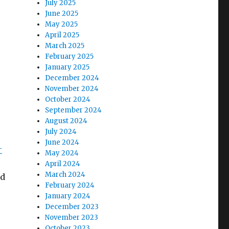
July 2025
June 2025
May 2025
April 2025
March 2025
February 2025
January 2025
December 2024
November 2024
October 2024
September 2024
August 2024
July 2024
June 2024
-
May 2024
April 2024
March 2024
nd
February 2024
January 2024
December 2023
November 2023
October 2023