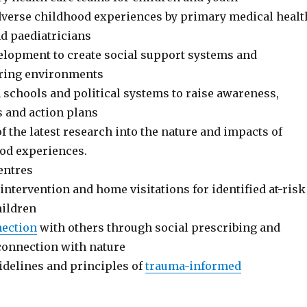
dverse childhood experiences by primary medical healt
nd paediatricians
opment to create social support systems and
aring environments
 schools and political systems to raise awareness,
s and action plans
 the latest research into the nature and impacts of
od experiences.
entres
 intervention and home visitations for identified at-risk
hildren
ection
with others through social prescribing and
onnection with nature
idelines and principles of
trauma-informed