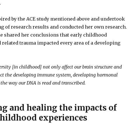
e.
ired by the ACE study mentioned above and undertook
ng of research results and conducted her own research.
he shared her conclusions that early childhood
 related trauma impacted every area of a developing
rsity [in childhood] not only affect our brain structure and
fect the developing immune system, developing hormonal
the way our DNA is read and transcribed.
ng and healing the impacts of
childhood experiences