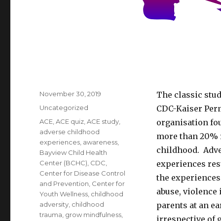
Posted
November 30, 2019
The classic stu
on
Categories
Uncategorized
CDC-Kaiser Perm
Tags
ACE
,
ACE quiz
,
ACE study
,
organisation fou
adverse childhood
more than 20% r
experiences
,
awareness
,
childhood. Adve
Bayview Child Health
Center (BCHC)
,
CDC
,
experiences res
Center for Disease Control
the experiences
and Prevention
,
Center for
abuse, violence 
Youth Wellness
,
childhood
adversity
,
childhood
parents at an ea
trauma
,
grow mindfulness
,
irrespective of 