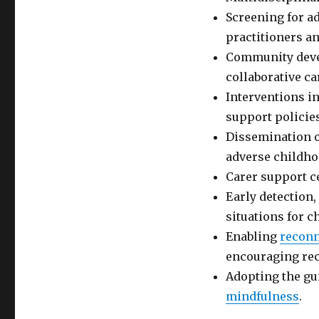
Screening for a
practitioners a
Community devel
collaborative c
Interventions in
support policie
Dissemination of
adverse childho
Carer support c
Early detection,
situations for c
Enabling
reconn
encouraging rec
Adopting the gu
mindfulness
.