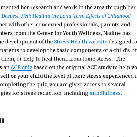
mented her research and work in the area through her
 Deepest Well: Healing the Long-Term Effects of Childhood
her with other concerned professionals, parents and
rs from the Center for Youth Wellness, Nadine has
the development of the
Stress Health website
designed t
parents to develop the basic components of a child’s lif
t them, or help to heal them, from toxic stress. The
s an
ACE quiz
based on the original ACE study to help y
rself or your child the level of toxic stress experienced 
ompleting the quiz, you are given access to several
gies for stress reduction, including
mindfulness
.
n