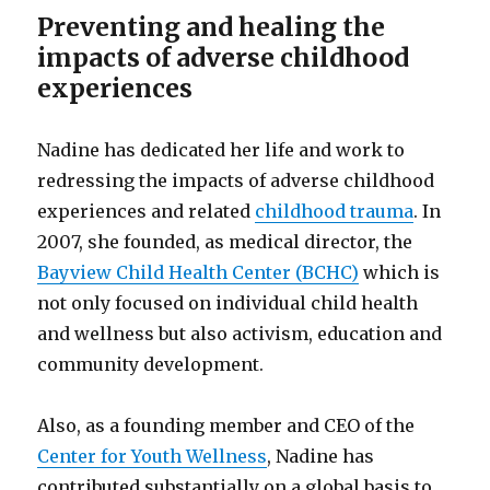
Preventing and healing the
impacts of adverse childhood
experiences
Nadine has dedicated her life and work to
redressing the impacts of adverse childhood
experiences and related
childhood trauma
. In
2007, she founded, as medical director, the
Bayview Child Health Center (BCHC)
which is
not only focused on individual child health
and wellness but also activism, education and
community development.
Also, as a founding member and CEO of the
Center for Youth Wellness
, Nadine has
contributed substantially on a global basis to