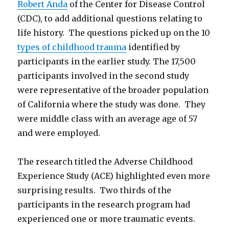
Robert Anda
of the Center for Disease Control
(CDC), to add additional questions relating to
life history. The questions picked up on the 10
types of childhood trauma
identified by
participants in the earlier study. The 17,500
participants involved in the second study
were representative of the broader population
of California where the study was done. They
were middle class with an average age of 57
and were employed.
The research titled the Adverse Childhood
Experience Study (ACE) highlighted even more
surprising results. Two thirds of the
participants in the research program had
experienced one or more traumatic events.