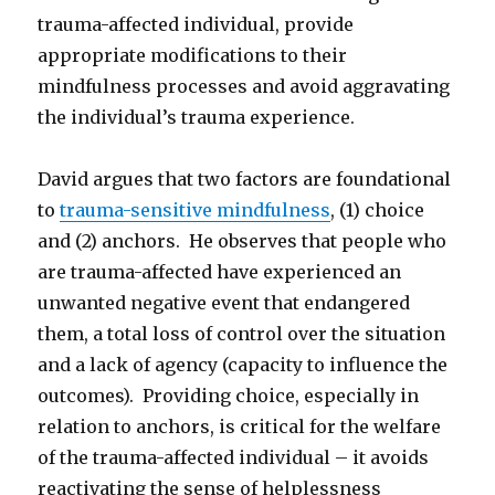
trauma-affected individual, provide
appropriate modifications to their
mindfulness processes and avoid aggravating
the individual’s trauma experience.
David argues that two factors are foundational
to
trauma-sensitive mindfulness
, (1) choice
and (2) anchors. He observes that people who
are trauma-affected have experienced an
unwanted negative event that endangered
them, a total loss of control over the situation
and a lack of agency (capacity to influence the
outcomes). Providing choice, especially in
relation to anchors, is critical for the welfare
of the trauma-affected individual – it avoids
reactivating the sense of helplessness