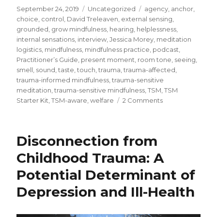
Posted
Categories
Tags
September 24, 2019
Uncategorized
agency
,
anchor
,
on
choice
,
control
,
David Treleaven
,
external sensing
,
grounded
,
grow mindfulness
,
hearing
,
helplessness
,
internal sensations
,
interview
,
Jessica Morey
,
meditation
logistics
,
mindfulness
,
mindfulness practice
,
podcast
,
Practitioner’s Guide
,
present moment
,
room tone
,
seeing
,
smell
,
sound
,
taste
,
touch
,
trauma
,
trauma-affected
,
trauma-informed mindfulness
,
trauma-sensitive
meditation
,
trauma-sensitive mindfulness
,
TSM
,
TSM
on
Starter Kit
,
TSM-aware
,
welfare
2 Comments
Trauma-
Sensitive
Mindfulness:
Disconnection from
Providing
A
Childhood Trauma: A
Choice
Potential Determinant of
of
Anchors
Depression and Ill-Health