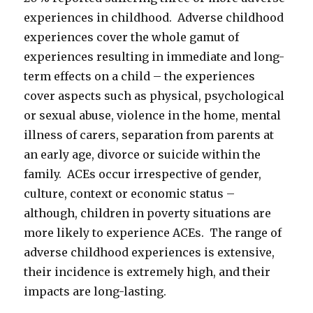
experiences in childhood. Adverse childhood
experiences cover the whole gamut of
experiences resulting in immediate and long-
term effects on a child – the experiences
cover aspects such as physical, psychological
or sexual abuse, violence in the home, mental
illness of carers, separation from parents at
an early age, divorce or suicide within the
family. ACEs occur irrespective of gender,
culture, context or economic status –
although, children in poverty situations are
more likely to experience ACEs. The range of
adverse childhood experiences is extensive,
their incidence is extremely high, and their
impacts are long-lasting.