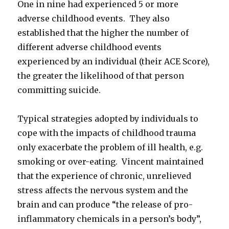
One in nine had experienced 5 or more
adverse childhood events. They also
established that the higher the number of
different adverse childhood events
experienced by an individual (their ACE Score),
the greater the likelihood of that person
committing suicide.
Typical strategies adopted by individuals to
cope with the impacts of childhood trauma
only exacerbate the problem of ill health, e.g.
smoking or over-eating. Vincent maintained
that the experience of chronic, unrelieved
stress affects the nervous system and the
brain and can produce “the release of pro-
inflammatory chemicals in a person’s body”,