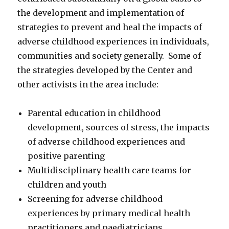
the development and implementation of
strategies to prevent and heal the impacts of
adverse childhood experiences in individuals,
communities and society generally. Some of
the strategies developed by the Center and
other activists in the area include:
Parental education in childhood
development, sources of stress, the impacts
of adverse childhood experiences and
positive parenting
Multidisciplinary health care teams for
children and youth
Screening for adverse childhood
experiences by primary medical health
practitioners and paediatricians