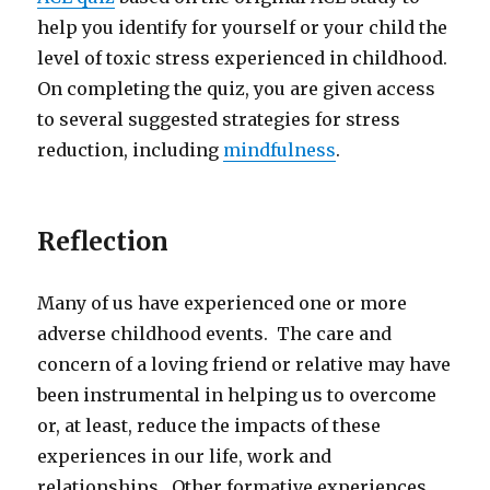
help you identify for yourself or your child the
level of toxic stress experienced in childhood.
On completing the quiz, you are given access
to several suggested strategies for stress
reduction, including
mindfulness
.
Reflection
Many of us have experienced one or more
adverse childhood events. The care and
concern of a loving friend or relative may have
been instrumental in helping us to overcome
or, at least, reduce the impacts of these
experiences in our life, work and
relationships. Other formative experiences