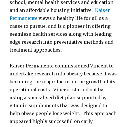
school, mental health services and education
and an affordable housing initiative.
Kaiser
Permanente
views a healthy life for all as a
cause to pursue, and is a pioneer in offering
seamless health services along with leading
edge research into preventative methods and
treatment approaches.
Kaiser Permanente commissioned Vincent to
undertake research into obesity because it was
becoming the major factor in the growth of its
operational costs. Vincent started out by
using a specialised diet plan supported by
vitamin supplements that was designed to
help obese people lose weight. This approach
appeared highly successful on early