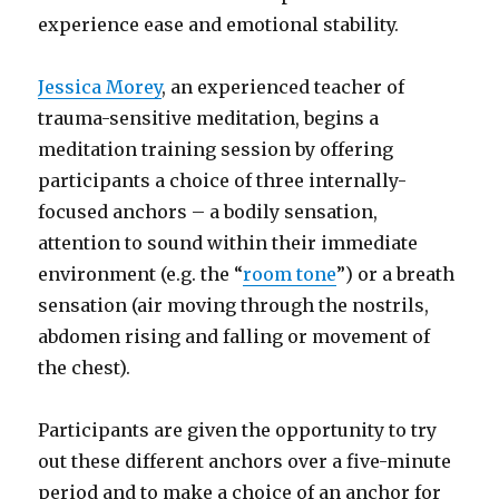
experience ease and emotional stability.
Jessica Morey
, an experienced teacher of
trauma-sensitive meditation, begins a
meditation training session by offering
participants a choice of three internally-
focused anchors – a bodily sensation,
attention to sound within their immediate
environment (e.g. the “
room tone
”) or a breath
sensation (air moving through the nostrils,
abdomen rising and falling or movement of
the chest).
Participants are given the opportunity to try
out these different anchors over a five-minute
period and to make a choice of an anchor for