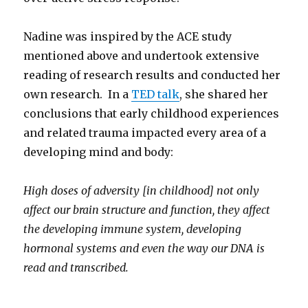
Nadine was inspired by the ACE study
mentioned above and undertook extensive
reading of research results and conducted her
own research. In a
TED talk
, she shared her
conclusions that early childhood experiences
and related trauma impacted every area of a
developing mind and body:
High doses of adversity [in childhood] not only
affect our brain structure and function, they affect
the developing immune system, developing
hormonal systems and even the way our DNA is
read and transcribed.