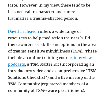
taste. However, in my view, these tend to be
less neutral in character and can re-
traumatise a trauma-affected person.
David Treleaven
offers a wide range of
resources to help meditation trainers build
their awareness, skills and options in the area
of trauma-sensitive mindfulness (TSM). These
include an online training course,
interview
podcasts
, a TSM Starter Kit (incorporating an
introductory video and a comprehensive “TSM
Solutions Checklist”) and a live meetup of the
TSM Community (registered members of a
community of TSM-aware practitioners).