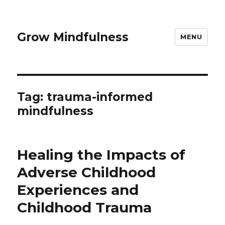
Grow Mindfulness
MENU
Tag:
trauma-informed
mindfulness
Healing the Impacts of
Adverse Childhood
Experiences and
Childhood Trauma