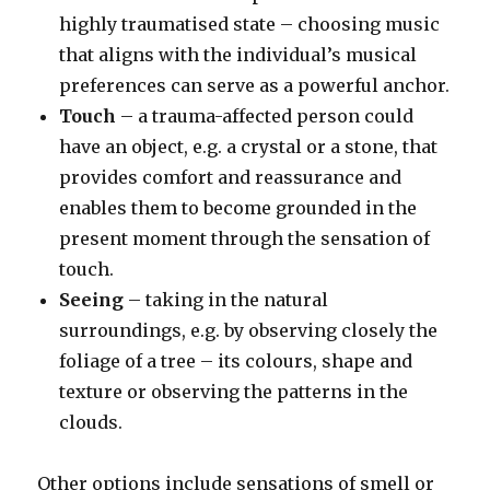
highly traumatised state – choosing music
that aligns with the individual’s musical
preferences can serve as a powerful anchor.
Touch
– a trauma-affected person could
have an object, e.g. a crystal or a stone, that
provides comfort and reassurance and
enables them to become grounded in the
present moment through the sensation of
touch.
Seeing
– taking in the natural
surroundings, e.g. by observing closely the
foliage of a tree – its colours, shape and
texture or observing the patterns in the
clouds.
Other options include sensations of smell or