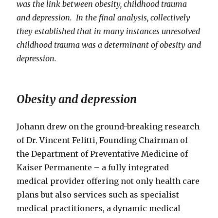
was the link between obesity, childhood trauma
and depression. In the final analysis, collectively
they established that in many instances unresolved
childhood trauma was a determinant of obesity and
depression.
Obesity and depression
Johann drew on the ground-breaking research
of Dr. Vincent Felitti, Founding Chairman of
the Department of Preventative Medicine of
Kaiser Permanente – a fully integrated
medical provider offering not only health care
plans but also services such as specialist
medical practitioners, a dynamic medical