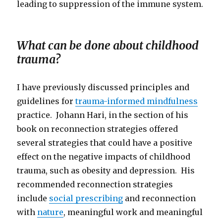
leading to suppression of the immune system.
What can be done about childhood
trauma?
I have previously discussed principles and
guidelines for
trauma-informed mindfulness
practice. Johann Hari, in the section of his
book on reconnection strategies offered
several strategies that could have a positive
effect on the negative impacts of childhood
trauma, such as obesity and depression. His
recommended reconnection strategies
include
social prescribing
and reconnection
with
nature
, meaningful work and meaningful