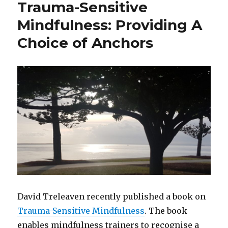
Trauma-Sensitive
of
Adverse
Mindfulness: Providing A
Childhood
Choice of Anchors
Experiences
and
Childhood
Trauma
David Treleaven recently published a book on
Trauma-Sensitive Mindfulness
. The book
enables mindfulness trainers to recognise a