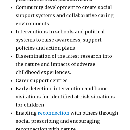
Community development to create social
support systems and collaborative caring
environments
Interventions in schools and political
systems to raise awareness, support
policies and action plans
Dissemination of the latest research into
the nature and impacts of adverse
childhood experiences.
Carer support centres
Early detection, intervention and home
visitations for identified at-risk situations
for children
Enabling
reconnection
with others through
social prescribing and encouraging
reconnection with nature