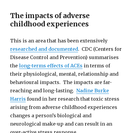
The impacts of adverse
childhood experiences
This is an area that has been extensively
researched and documented
. CDC (Centers for
Disease Control and Prevention) summarises
the
long-terms effects of ACEs
in terms of
their physiological, mental, relationship and
behavioural impacts. The impacts are far-
reaching and long-lasting.
Nadine Burke
Harris
found in her research that toxic stress
arising from adverse childhood experiences
changes a person’s biological and
neurological make-up and can result in an
over-active stress response.