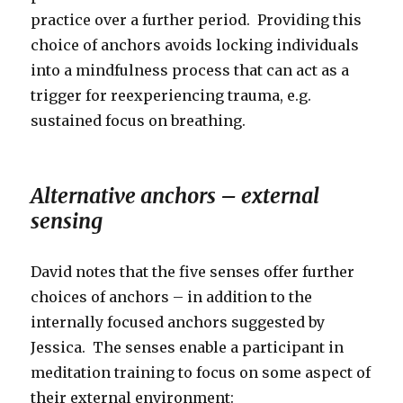
practice over a further period. Providing this
choice of anchors avoids locking individuals
into a mindfulness process that can act as a
trigger for reexperiencing trauma, e.g.
sustained focus on breathing.
Alternative anchors – external
sensing
David notes that the five senses offer further
choices of anchors – in addition to the
internally focused anchors suggested by
Jessica. The senses enable a participant in
meditation training to focus on some aspect of
their external environment: