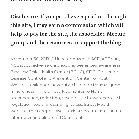
Disclosure: If you purchase a product through
this site, I may earn a commission which will
help to pay for the site, the associated Meetup
group and the resources to support the blog.
Posted
Categories
Tags
November 30, 2019
Uncategorized
ACE
,
ACE quiz
,
on
ACE study
,
adverse childhood experiences
,
awareness
,
Bayview Child Health Center (BCHC)
,
CDC
,
Center for
Disease Control and Prevention
,
Center for Youth
Wellness
,
childhood adversity
,
childhood trauma
,
grow
mindfulness
,
mindfulness
,
Nadine Burke Harris
,
reconnection
,
reflection
,
research
,
self-awareness
,
self-
regulation
,
social prescribing
,
stress
,
Stress Health
website
,
The Deepest Well
,
toxic stress
,
trauma
,
trauma-
on
informed mindfulness
1 Comment
Healing
the
Impacts