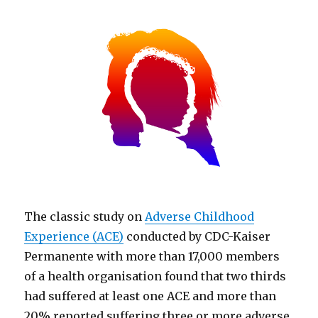
The classic study on
Adverse Childhood
Experience (ACE)
conducted by CDC-Kaiser
Permanente with more than 17,000 members
of a health organisation found that two thirds
had suffered at least one ACE and more than
20% reported suffering three or more adverse