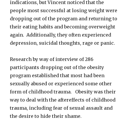
indications, but Vincent noticed that the
people most successful at losing weight were
dropping out of the program and returning to
their eating habits and becoming overweight
again. Additionally, they often experienced
depression, suicidal thoughts, rage or panic.
Research by way of interview of 286
participants dropping out of the obesity
program established that most had been
sexually abused or experienced some other
form of childhood trauma. Obesity was their
way to deal with the aftereffects of childhood
trauma, including fear of sexual assault and
the desire to hide their shame.