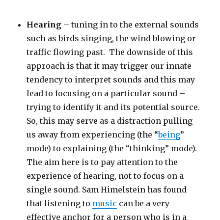
Hearing
– tuning in to the external sounds
such as birds singing, the wind blowing or
traffic flowing past. The downside of this
approach is that it may trigger our innate
tendency to interpret sounds and this may
lead to focusing on a particular sound –
trying to identify it and its potential source.
So, this may serve as a distraction pulling
us away from experiencing (the “
being
”
mode) to explaining (the “thinking” mode).
The aim here is to pay attention to the
experience of hearing, not to focus on a
single sound. Sam Himelstein has found
that listening to
music
can be a very
effective anchor for a person who is in a