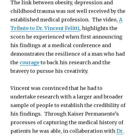
The link between obesity, depression and
childhood trauma was not well received by the
established medical profession. The video,
A
Tribute to Dr. Vincent Felitti
, highlights the
scorn he experienced when first announcing
his findings at a medical conference and
demonstrates the resilience of a man who had
the
courage
to back his research and the
bravery to pursue his creativity.
Vincent was convinced that he had to
undertake research with a larger and broader
sample of people to establish the credibility of
his findings. Through Kaiser Permanente’s
processes of capturing the medical history of
patients he was able, in collaboration with
Dr.