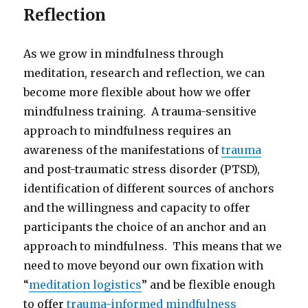
Reflection
As we grow in mindfulness through
meditation, research and reflection, we can
become more flexible about how we offer
mindfulness training. A trauma-sensitive
approach to mindfulness requires an
awareness of the manifestations of
trauma
and post-traumatic stress disorder (PTSD),
identification of different sources of anchors
and the willingness and capacity to offer
participants the choice of an anchor and an
approach to mindfulness. This means that we
need to move beyond our own fixation with
“
meditation logistics
” and be flexible enough
to offer
trauma-informed mindfulness