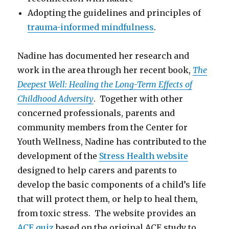
Adopting the guidelines and principles of
trauma-informed mindfulness
.
Nadine has documented her research and
work in the area through her recent book,
The
Deepest Well: Healing the Long-Term Effects of
Childhood Adversity
. Together with other
concerned professionals, parents and
community members from the Center for
Youth Wellness, Nadine has contributed to the
development of the
Stress Health website
designed to help carers and parents to
develop the basic components of a child’s life
that will protect them, or help to heal them,
from toxic stress. The website provides an
ACE quiz
based on the original ACE study to