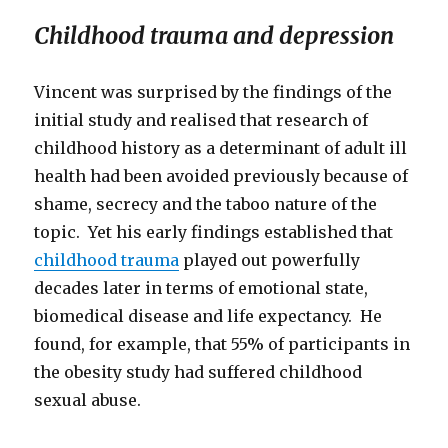
Childhood trauma and depression
Vincent was surprised by the findings of the
initial study and realised that research of
childhood history as a determinant of adult ill
health had been avoided previously because of
shame, secrecy and the taboo nature of the
topic. Yet his early findings established that
childhood trauma
played out powerfully
decades later in terms of emotional state,
biomedical disease and life expectancy. He
found, for example, that 55% of participants in
the obesity study had suffered childhood
sexual abuse.