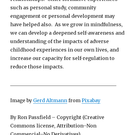
such as personal study, community
engagement or personal development may
have helped also. As we grow in mindfulness,
we can develop a deepened self-awareness and
understanding of the impacts of adverse
childhood experiences in our own lives, and
increase our capacity for self-regulation to
reduce those impacts.
____________________________________________
Image by
Gerd Altmann
from
Pixabay
By Ron Passfield – Copyright (Creative
Commons license, Attribution–Non
Commercial–No Derivatives)