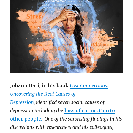
Johann Hari, in his book
Lost Connections:
Uncovering the Real Causes of
Depression
, identified seven social causes of
depression including the
loss of connection to
other people.
One of the surprising findings in his
discussions with researchers and his colleagues,