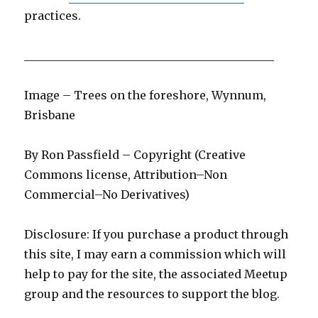
practices.
____________________________________________
Image – Trees on the foreshore, Wynnum,
Brisbane
By Ron Passfield – Copyright (Creative
Commons license, Attribution–Non
Commercial–No Derivatives)
Disclosure: If you purchase a product through
this site, I may earn a commission which will
help to pay for the site, the associated Meetup
group and the resources to support the blog.