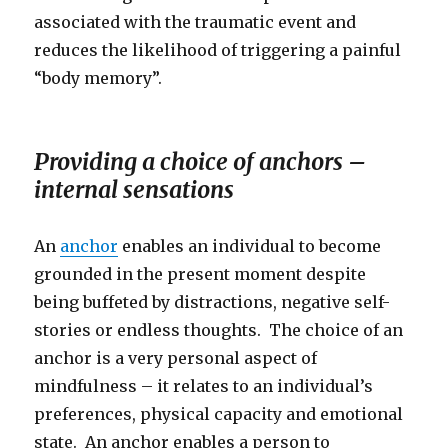
associated with the traumatic event and
reduces the likelihood of triggering a painful
“body memory”.
Providing a choice of anchors –
internal sensations
An
anchor
enables an individual to become
grounded in the present moment despite
being buffeted by distractions, negative self-
stories or endless thoughts. The choice of an
anchor is a very personal aspect of
mindfulness – it relates to an individual’s
preferences, physical capacity and emotional
state. An anchor enables a person to