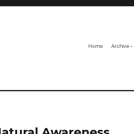
Home
Archive 
atural Awareness