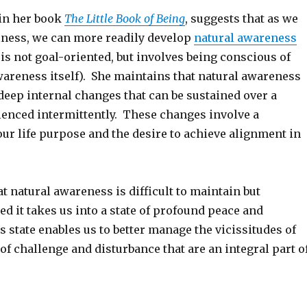
 in her book
The Little Book of Being
, suggests that as we
ness, we can more readily develop
natural awareness
is not goal-oriented, but involves being conscious of
areness itself). She maintains that natural awareness
 deep internal changes that can be sustained over a
ienced intermittently. These changes involve a
 our life purpose and the desire to achieve alignment in
t natural awareness is difficult to maintain but
d it takes us into a state of profound peace and
 state enables us to better manage the vicissitudes of
of challenge and disturbance that are an integral part o