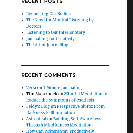
RECENT POSTS
Respecting Our Bodies
The Need for Mindful Listening by
Doctors
Listening to Our Interior Story
Journalling for Creativity
The Art of Journalling
RECENT COMMENTS
Verla
on
3 Minute Journaling
Tim Skowronek
on
Mindful Meditation to
Reduce the Symptoms of Psoriasis
Feldy's Blog
on
Perspective Shifts: From
Darkness to Illumination
Astroideal
on
Building Self-Awareness
Through Mindfulness Meditation
How Can Writers Stay Productively