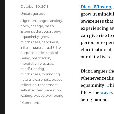
Posted
October 30, 2019
Diana Winston
,
on
Categories
Uncategorized
grow in mindful
Tags
alignment
,
anger
,
anxiety
,
(awareness that 
body
,
change
,
deep
experiencing aw
listening
,
disruption
,
envy
,
can give rise to
equanimity
,
grow
mindfulness
,
happiness
,
period or exper
inflammation
,
insight
,
life
clarification of
purpose
,
Little Book of
our daily lives.
Being
,
meditation
,
meditation practice
,
mindful eating
,
Diana argues tha
mindfulness
,
monitoring
,
whenever realise
natural awareness
,
peace
,
reflection
,
resentment
,
equanimity. This
self-absorbed
,
sensation
,
life – the
waves
waiting
,
waves
,
well-being
being human.
on
1 Comment
How
to