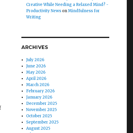
Creative While Needing a Relaxed Mind? -
Productivity News
on
Mindfulness for
Writing
ARCHIVES
July 2026
June 2026
May 2026
April 2026
March 2026
February 2026
January 2026
December 2025
f
November 2025
October 2025
September 2025
August 2025