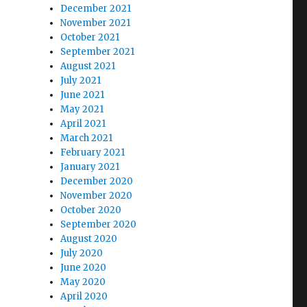
December 2021
November 2021
October 2021
September 2021
August 2021
July 2021
June 2021
May 2021
April 2021
March 2021
February 2021
January 2021
December 2020
November 2020
October 2020
September 2020
August 2020
July 2020
June 2020
May 2020
April 2020