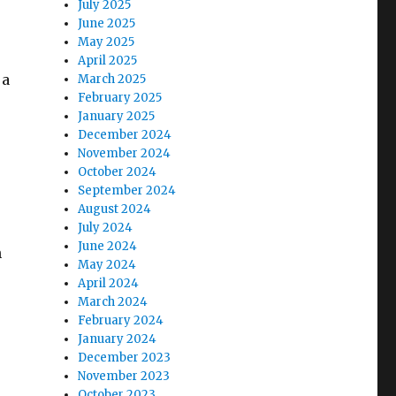
July 2025
June 2025
May 2025
April 2025
 a
March 2025
February 2025
January 2025
December 2024
November 2024
October 2024
September 2024
August 2024
July 2024
June 2024
n
May 2024
April 2024
March 2024
February 2024
January 2024
December 2023
November 2023
October 2023