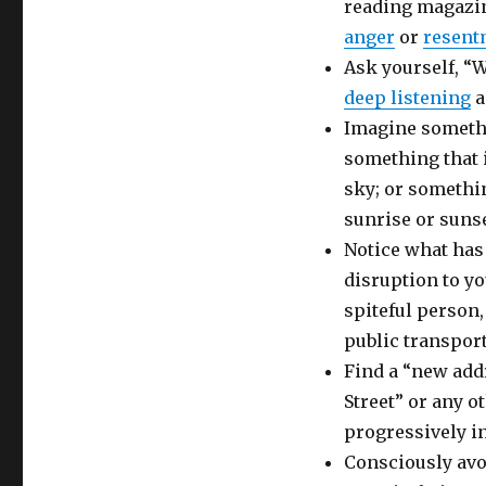
reading magazin
anger
or
resent
Ask yourself, “W
deep listening
a
Imagine somethi
something that 
sky; or somethin
sunrise or sunse
Notice what has
disruption to y
spiteful person
public transport
Find a “new add
Street” or any o
progressively in
Consciously avo