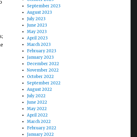
o
September 2023
August 2023
July 2023
June 2023
May 2023
s;
April 2023
he
March 2023
February 2023
January 2023
December 2022
November 2022
October 2022
September 2022
August 2022
July 2022
June 2022
May 2022
April 2022
March 2022
February 2022
January 2022