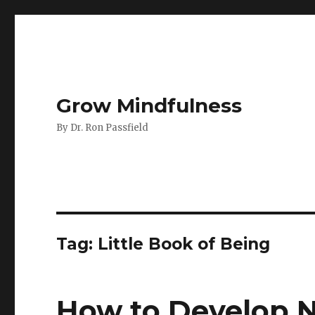
Grow Mindfulness
By Dr. Ron Passfield
Tag:
Little Book of Being
How to Develop N