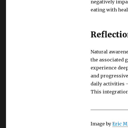
negatively impa
eating with hea
Reflecti
Natural awarene
the associated 
experience deep
and progressive
daily activities
This integration
________________
Image by
Eric M