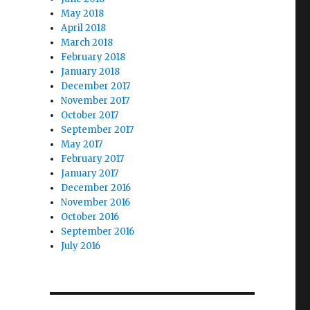
May 2018
April 2018
March 2018
February 2018
January 2018
December 2017
November 2017
October 2017
September 2017
May 2017
February 2017
January 2017
December 2016
November 2016
October 2016
September 2016
July 2016