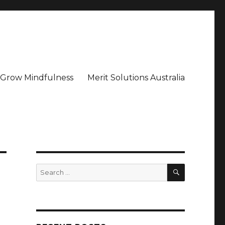
– Grow Mindfulness
Merit Solutions Australia
SEARCH
Search
for: