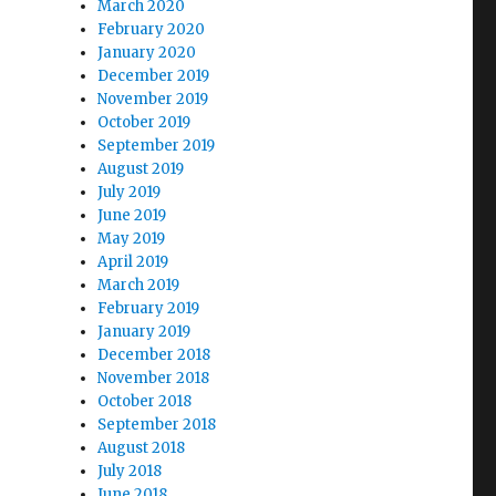
March 2020
February 2020
January 2020
December 2019
November 2019
October 2019
September 2019
August 2019
July 2019
June 2019
May 2019
April 2019
March 2019
February 2019
January 2019
December 2018
November 2018
October 2018
September 2018
August 2018
July 2018
June 2018