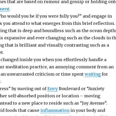
es that are based on rumour and gossip or holding ont
ment
.
ho would you be if you were fully you?” and engage in
s you attend to what emerges from this brief reflection.
ng that is deep and boundless such as the ocean depth
is expansive and ever-changing such as the clouds in t
g that is brilliant and visually contrasting such as a
t.
 changed inside you when you effortlessly handle a
our meditation practice, an annoying comment from an
, an unwarranted criticism or time spent
waiting
for
.
ress” by moving out of
Envy
Boulevard or “Anxiety
ther self-absorbed position or location – moving
stead to a new place to reside such as “Joy Avenue”.
id foods that cause
inflammation
in your body and