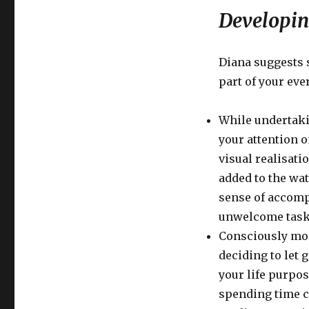
Develop
Developin
Natural
Awareness
Diana suggests 
part of your ever
While undertaki
your attention 
visual realisati
added to the wat
sense of accomp
unwelcome task
Consciously mon
deciding to let 
your life purpos
spending time c