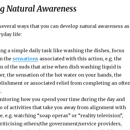
g Natural Awareness
several ways that you can develop natural awareness as
yday life:
ng a simple daily task like washing the dishes, focus
on the
sensations
associated with this action, e.g. the
on of the suds that arise when dish washing liquid is
er, the sensation of the hot water on your hands, the
lishment or associated relief from completing an ofte
.
itoring how you spend your time during the day and
go of activities that take you away from alignment with
e, e.g. watching “soap operas” or “reality television”,
riticising others/the government/service providers,