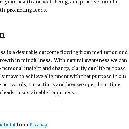
ct your health and well-being, and practise mindful
lth-promoting foods.
on
ss is a desirable outcome flowing from meditation and
growth in mindfulness. With natural awareness we can
 personal insight and change, clarify our life purpose
ly move to achieve alignment with that purpose in our
 – our words, our actions and how we spend our time.
 leads to sustainable happiness.
____________________________
ichelat
from
Pixabay