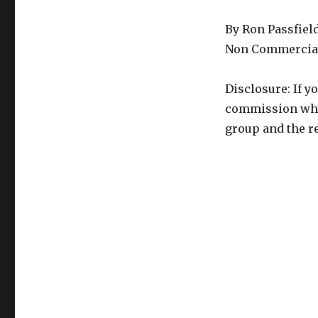
By Ron Passfiel
Non Commercial
Disclosure: If y
commission whic
group and the re