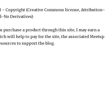
d – Copyright (Creative Commons license, Attribution–
–No Derivatives)
ou purchase a product through this site, I may earn a
h will help to pay for the site, the associated Meetup
sources to support the blog.