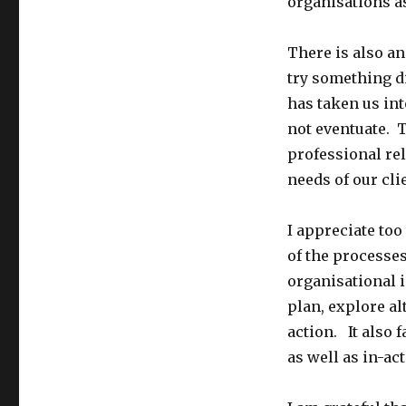
organisations a
There is also a
try something d
has taken us int
not eventuate. 
professional rel
needs of our cl
I appreciate too
of the processe
organisational i
plan, explore a
action. It also f
as well as in-act