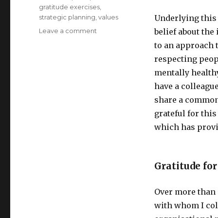
gratitude exercises
,
strategic planning
,
values
Underlying this
on
Leave a comment
belief about the
Gratitude
to an approach t
–
respecting peop
a
Reflection
mentally healthy
have a colleague
share a common 
grateful for thi
which has provi
Gratitude for
Over more than 
with whom I col