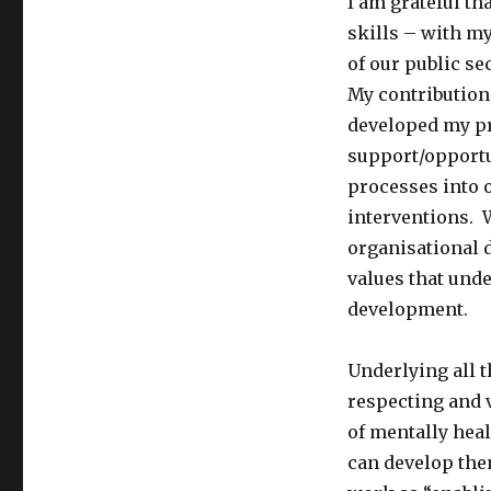
I am grateful t
skills – with m
of our public se
My contribution
developed my pr
support/opportu
processes into 
interventions. 
organisational
values that und
development.
Underlying all 
respecting and 
of mentally hea
can develop the