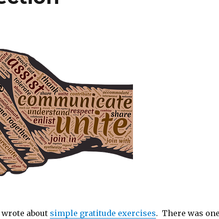
I wrote about
simple gratitude exercises
. There was on