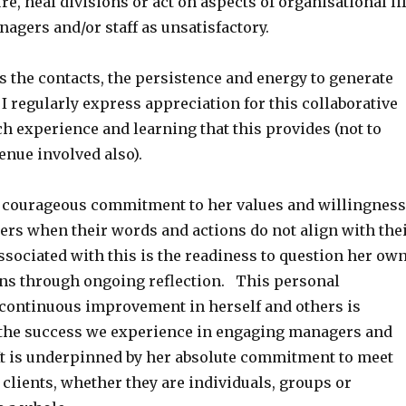
re, heal divisions or act on aspects of organisational li
nagers and/or staff as unsatisfactory.
 the contacts, the persistence and energy to generate
I regularly express appreciation for this collaborative
h experience and learning that this provides (not to
enue involved also).
r courageous commitment to her values and willingness
ers when their words and actions do not align with the
ssociated with this is the readiness to question her ow
ns through ongoing reflection. This personal
ontinuous improvement in herself and others is
 the success we experience in engaging managers and
It is underpinned by her absolute commitment to meet
 clients, whether they are individuals, groups or