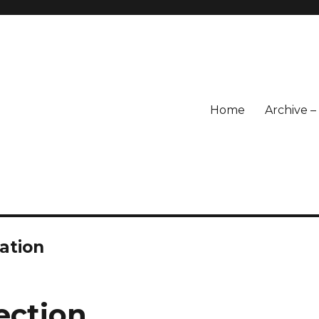
Home
Archive 
ation
ection