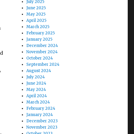
July 2025
June 2025
May 2025
April 2025
March 2025
n
February 2025
January 2025
December 2024
November 2024
nd
October 2024
September 2024
,
August 2024
July 2024
June 2024
May 2024
April 2024
March 2024
February 2024
January 2024
December 2023
November 2023
October 2023