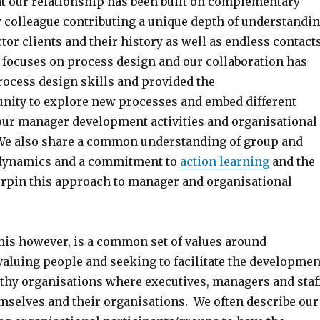
hat our relationship has been built on complementary
y colleague contributing a unique depth of understandi
ctor clients and their history as well as endless contact
 focuses on process design and our collaboration has
ocess design skills and provided the
nity to explore new processes and embed different
our manager development activities and organisational
We also share a common understanding of group and
 dynamics and a commitment to
action learning
and the
erpin this approach to manager and organisational
this however, is a common set of values around
valuing people and seeking to facilitate the developmen
lthy organisations where executives, managers and staf
mselves and their organisations. We often describe our