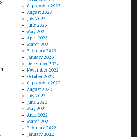
g
September 2023
August 2023
July 2023
June 2023
May 2023
April 2023
March 2023
February 2023
January 2023
December 2022
th
November 2022
October 2022
.
September 2022
August 2022
July 2022
June 2022
May 2022
April 2022
March 2022
February 2022
January 2022