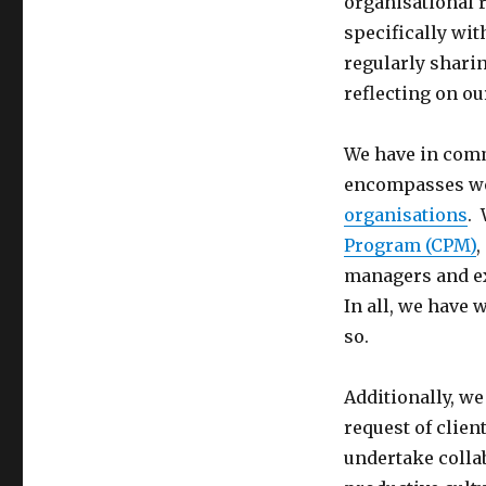
organisational 
specifically wit
regularly shari
reflecting on ou
We have in comm
encompasses wo
organisations
. 
Program (CPM)
,
managers and ex
In all, we have
so.
Additionally, we
request of clien
undertake collab