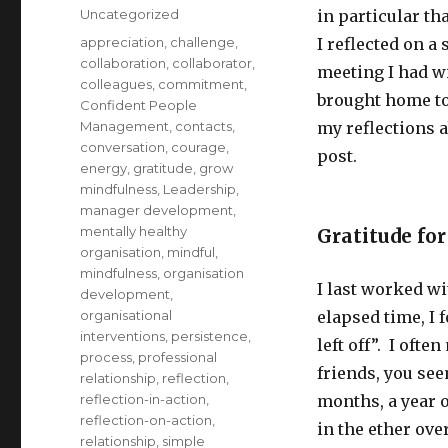
on
Categories
Uncategorized
in particular th
Tags
appreciation
,
challenge
,
I reflected on a 
collaboration
,
collaborator
,
meeting I had wi
colleagues
,
commitment
,
brought home to 
Confident People
Management
,
contacts
,
my reflections a
conversation
,
courage
,
post.
energy
,
gratitude
,
grow
mindfulness
,
Leadership
,
manager development
,
mentally healthy
Gratitude for
organisation
,
mindful
,
mindfulness
,
organisation
I last worked wi
development
,
organisational
elapsed time, I
interventions
,
persistence
,
left off”. I oft
process
,
professional
friends, you see
relationship
,
reflection
,
reflection-in-action
,
months, a year 
reflection-on-action
,
in the ether ove
relationship
,
simple