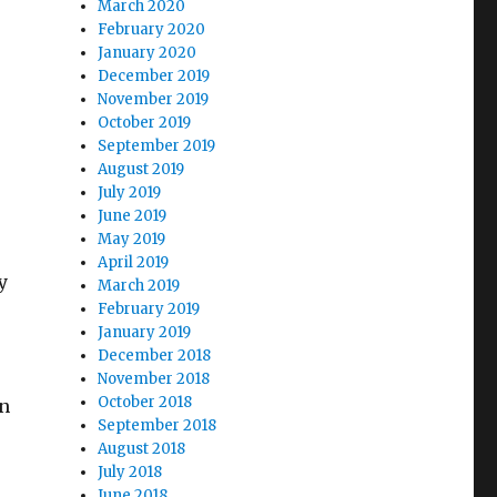
March 2020
February 2020
January 2020
December 2019
November 2019
October 2019
September 2019
August 2019
July 2019
June 2019
May 2019
April 2019
y
March 2019
February 2019
January 2019
December 2018
November 2018
October 2018
on
September 2018
August 2018
July 2018
June 2018