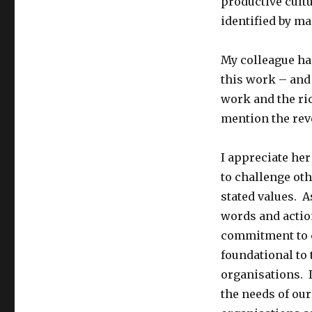
productive cultu
identified by ma
My colleague has
this work – and 
work and the ric
mention the rev
I appreciate he
to challenge oth
stated values. A
words and actio
commitment to c
foundational to
organisations. 
the needs of our