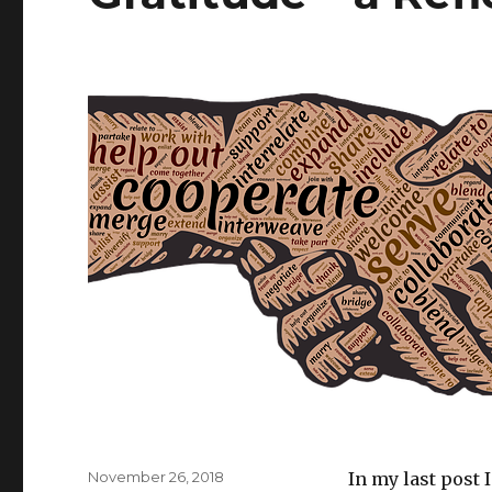
Posted
November 26, 2018
In my last post 