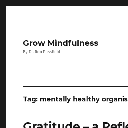
Grow Mindfulness
By Dr. Ron Passfield
Tag:
mentally healthy organis
Gratitude – a Refl