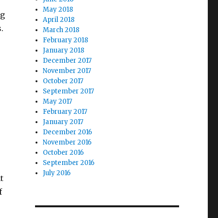
May 2018
ng
April 2018
s.
March 2018
February 2018
January 2018
December 2017
November 2017
October 2017
September 2017
May 2017
February 2017
January 2017
December 2016
November 2016
October 2016
September 2016
July 2016
t
f