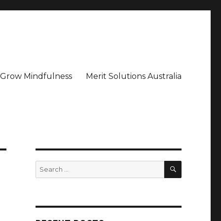
– Grow Mindfulness
Merit Solutions Australia
SEARCH
Search
for: