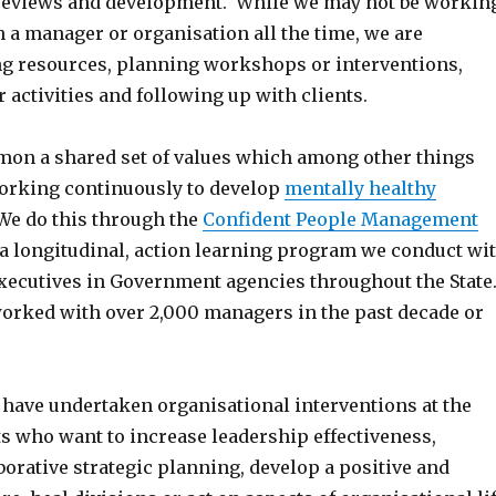
reviews and development. While we may not be workin
h a manager or organisation all the time, we are
ng resources, planning workshops or interventions,
r activities and following up with clients.
on a shared set of values which among other things
rking continuously to develop
mentally healthy
We do this through the
Confident People Management
 a longitudinal, action learning program we conduct wi
ecutives in Government agencies throughout the State
 worked with over 2,000 managers in the past decade or
 have undertaken organisational interventions at the
ts who want to increase leadership effectiveness,
orative strategic planning, develop a positive and