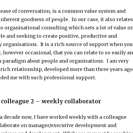
 ease of conversation, is a common value system and
 inherent goodness of people. In our case, it also relates
o organisational consulting which sets a lot of value o
le and seeking to create positive, productive and
 organisations. It is a rich source of support when you
, however occasional, that you can relate to so easily a
paradigm about people and organisations. I am very
s rich relationship, developed more than three years ago
ded me with such professional support.
 colleague 2 – weekly collaborator
a decade now, I have worked weekly with a colleague
laborate on manager/executive development and