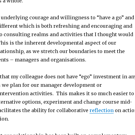
s a whole.
n underlying courage and willingness to “have a go” and
ifferent which is both refreshing and encouraging and
o consulting realms and activities that I thought would
This is the inherent developmental aspect of our
ationship, as we stretch our boundaries to meet the
ients – managers and organisations.
 that my colleague does not have “ego” investment in an
s we plan for our manager development or
ntervention activities. This makes it so much easier to
lternative options, experiment and change course mid-
acilitates the ability for collaborative
reflection
on acti
ion.