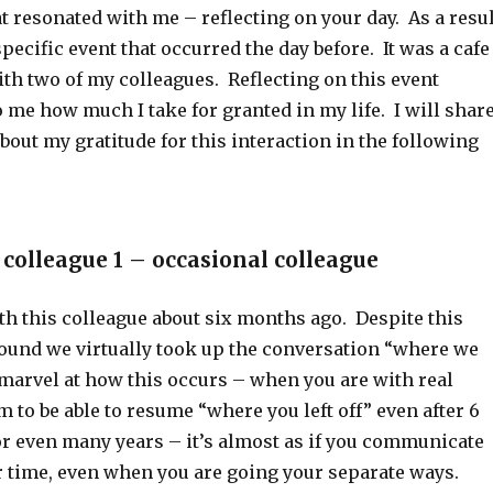
at resonated with me – reflecting on your day. As a resul
specific event that occurred the day before. It was a cafe
th two of my colleagues. Reflecting on this event
me how much I take for granted in my life. I will shar
bout my gratitude for this interaction in the following
 colleague 1 – occasional colleague
th this colleague about six months ago. Despite this
 found we virtually took up the conversation “where we
en marvel at how this occurs – when you are with real
m to be able to resume “where you left off” even after 6
or even many years – it’s almost as if you communicate
r time, even when you are going your separate ways.