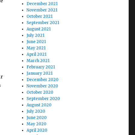
fe
December 2021
November 2021
October 2021
September 2021
August 2021
July 2021
June 2021
May 2021
April 2021
March 2021
February 2021
January 2021
ir
December 2020
n
November 2020
October 2020
September 2020
August 2020
July 2020
June 2020
May 2020
April 2020