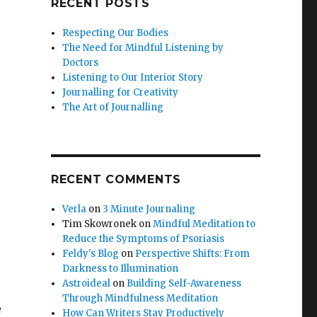
RECENT POSTS
Respecting Our Bodies
The Need for Mindful Listening by
Doctors
Listening to Our Interior Story
Journalling for Creativity
The Art of Journalling
RECENT COMMENTS
Verla
on
3 Minute Journaling
Tim Skowronek
on
Mindful Meditation to
Reduce the Symptoms of Psoriasis
Feldy's Blog
on
Perspective Shifts: From
Darkness to Illumination
Astroideal
on
Building Self-Awareness
Through Mindfulness Meditation
e
How Can Writers Stay Productively