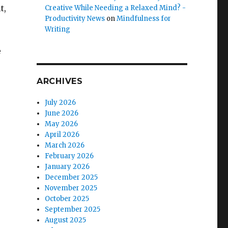
t,
Creative While Needing a Relaxed Mind? -
Productivity News
on
Mindfulness for
Writing
e
ARCHIVES
July 2026
June 2026
May 2026
April 2026
March 2026
February 2026
January 2026
December 2025
November 2025
October 2025
September 2025
August 2025