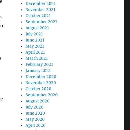
e
December 2021
November 2021
October 2021
e
September 2021
on
August 2021
July 2021
June 2021
May 2021
April 2021
e
March 2021
February 2021
January 2021
December 2020
November 2020
October 2020
September 2020
ge
August 2020
July 2020
June 2020
May 2020
April 2020