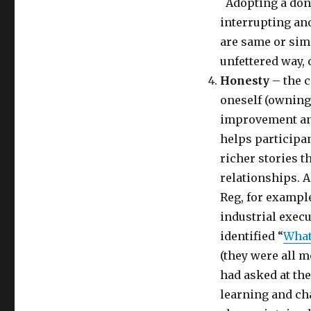
Adopting a don’
interrupting an
are same or simi
unfettered way, 
Honesty
– the c
oneself (owning
improvement a
helps participan
richer stories t
relationships. A
Reg, for exampl
industrial execu
identified “
What
(they were all m
had asked at the
learning and ch