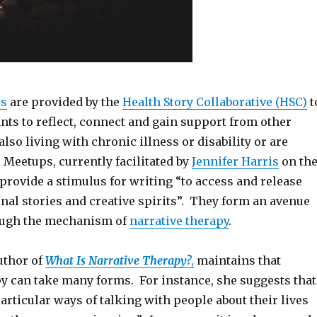
ps
are provided by the
Health Story Collaborative (HSC)
t
nts to reflect, connect and gain support from other
lso living with chronic illness or disability or are
 Meetups, currently facilitated by
Jennifer Harris
on th
provide a stimulus for writing “to access and release
nal stories and creative spirits”. They form an avenue
ough the mechanism of
narrative therapy
.
uthor of
What Is Narrative Therapy?
,
maintains that
py can take many forms. For instance, she suggests that
particular ways of talking with people about their lives