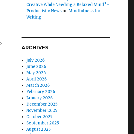
Creative While Needing a Relaxed Mind? -
Productivity News
on
Mindfulness for
Writing
o
ARCHIVES
July 2026
June 2026
e
May 2026
April 2026
March 2026
February 2026
January 2026
December 2025
November 2025
October 2025
September 2025
August 2025