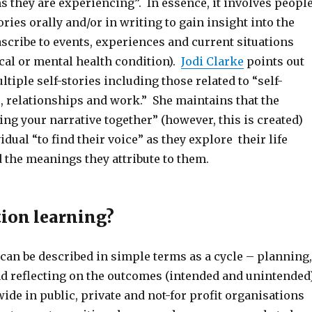
 they are experiencing”. In essence, it involves peopl
ories orally and/or in writing to gain insight into the
scribe to events, experiences and current situations
cal or mental health condition).
Jodi Clarke
points out
ltiple self-stories including those related to “self-
s, relationships and work.” She maintains that the
ing your narrative together” (however, this is created)
idual “to find their voice” as they explore their life
 the meanings they attribute to them.
tion learning?
can be described in simple terms as a cycle – planning,
nd reflecting on the outcomes (intended and unintended
wide in public, private and not-for profit organisations