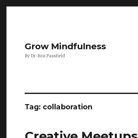
Grow Mindfulness
By Dr. Ron Passfield
Tag:
collaboration
Creative Meetups: