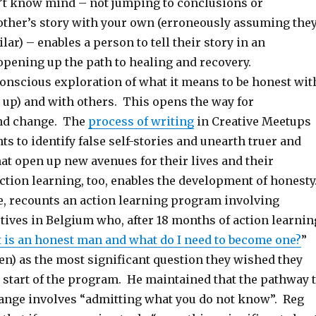
t know mind – not jumping to conclusions or
other’s story with your own (erroneously assuming the
lar) – enables a person to tell their story in an
opening up the path to healing and recovery.
onscious exploration of what it means to be honest wit
 up) and with others. This opens the way for
nd change. The
process of writing
in Creative Meetups
ts to identify false self-stories and unearth truer and
hat open up new avenues for their lives and their
ction learning, too, enables the development of honesty
e, recounts an action learning program involving
tives in Belgium who, after 18 months of action learnin
 is an honest man and what do I need to become one?
”
en) as the most significant question they wished they
 start of the program. He maintained that the pathway 
ange involves “admitting what you do not know”. Reg