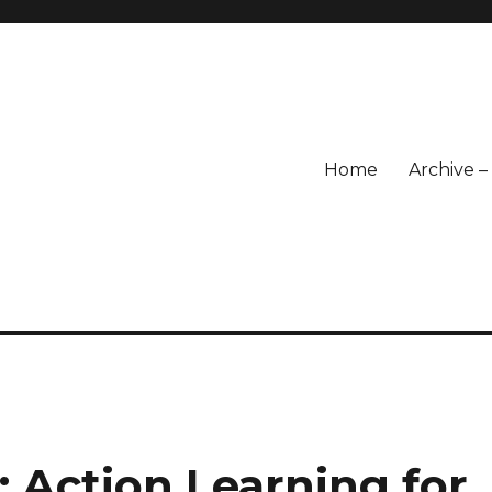
Home
Archive 
 Action Learning for