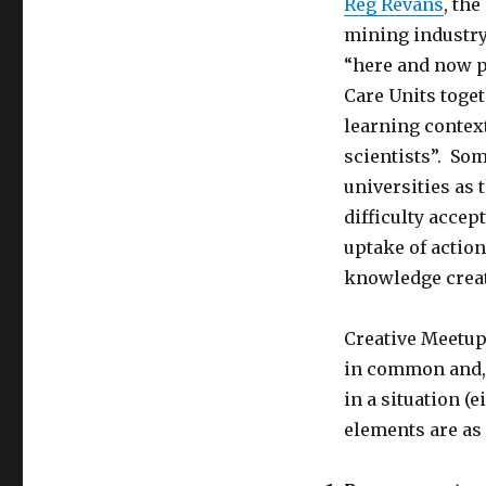
Reg Revans
, th
mining industry
“here and now p
Care Units toget
learning context
scientists”. Som
universities as 
difficulty acce
uptake of action
knowledge creat
Creative Meetup
in common and, i
in a situation (
elements are as 