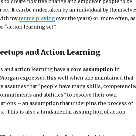
 to create positive change and empower people to be
n be. It can be undertaken by an individual by themselve
 with my
tennis playing
over the years) or, more often, as
or “action learning set”.
eetups and Action Learning
s and action learning have a
core assumption
in
Morgan expressed this well when she maintained that
py assumes that “people have many skills, competencie
 commitments and abilities” to resolve their own
uations – an assumption that underpins the process of
s. This is also a fundamental assumption of action