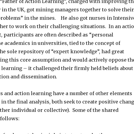
e “Father of Action Learning”, charged with improving th
 in the UK, got mining managers together to solve their
roblems” in the mines. He also got nurses in Intensiv
her to work on their challenging situations. In an acti
, participants are often described as “personal
e academics in universities, tied to the concept of
the sole repository of “expert knowledge”, had great
pting this core assumption and would actively oppose th
 learning – it challenged their firmly held beliefs about
ion and dissemination.
s and action learning have a number of other elements
n the final analysis, both seek to create positive chan
either individual or collective). Some of the shared
follows: