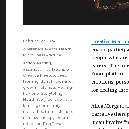
Posted
February 27, 2024
Creative Meetu
on
Categories
Awareness
,
Mental Health
,
enable participa
Mindfulness Practice
people who are a
Tags
action learning
,
carers. The free
assumption
,
collaboration
,
Zoom platform, 
Creative Meetup
,
deep
listening
,
don’t know mind
,
emotions, perso
grow mindfulness
,
Healing
for healing thr
Power of Storytelling
,
Health Story Collaborative
,
learning community
,
Alice Morgan, a
mental health
,
mindfulness
,
narrative thera
narrative therapy
,
poem
,
it can involve “
reflection
,
Reg Revans
,