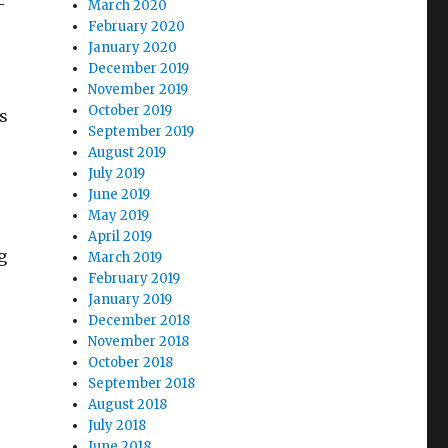
–
March 2020
February 2020
January 2020
December 2019
November 2019
October 2019
s
September 2019
August 2019
July 2019
June 2019
May 2019
April 2019
g
March 2019
February 2019
January 2019
December 2018
November 2018
October 2018
September 2018
August 2018
July 2018
June 2018