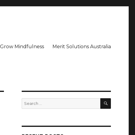
– Grow Mindfulness
Merit Solutions Australia
SEARCH
Search
for: