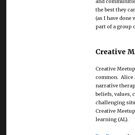
and communities
the best they ca
(as I have done
part of a group 
Creative M
Creative Meetup
common. Alice 
narrative thera
beliefs, values,
challenging sit
Creative Meetup
learning (AL).