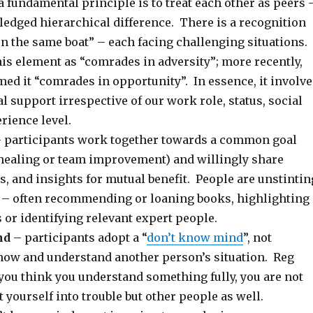
a fundamental principle is to treat each other as peers 
edged hierarchical difference. There is a recognition
 in the same boat” – each facing challenging situations.
is element as “comrades in adversity”; more recently,
ed it “comrades in opportunity”. In essence, it involve
 support irrespective of our work role, status, social
rience level.
 participants work together towards a common goal
d healing or team improvement) and willingly share
s, and insights for mutual benefit. People are unstintin
g – often recommending or loaning books, highlighting
 or identifying relevant expert people.
nd
– participants adopt a “
don’t know mind
”, not
ow and understand another person’s situation. Reg
 you think you understand something fully, you are not
t yourself into trouble but other people as well.