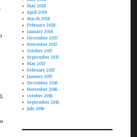
May 2018
y
April 2018
March 2018
February 2018
January 2018
h
December 2017
November 2017
October 2017
September 2017
May 2017
February 2017
January 2017
.
December 2016
November 2016
g,
October 2016
September 2016
July 2016
to