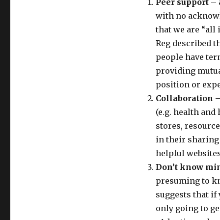
Peer support
– 
with no acknowl
that we are “all
Reg described th
people have term
providing mutual
position or expe
Collaboration
–
(e.g. health an
stores, resource
in their sharin
helpful websites
Don’t know mi
presuming to kn
suggests that if
only going to ge