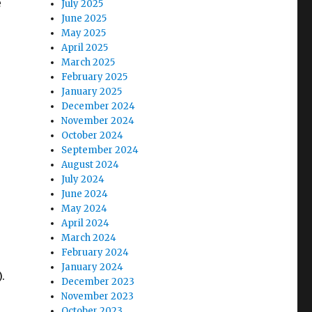
e
July 2025
June 2025
May 2025
April 2025
March 2025
February 2025
January 2025
December 2024
November 2024
October 2024
September 2024
August 2024
July 2024
June 2024
May 2024
April 2024
March 2024
February 2024
January 2024
).
December 2023
November 2023
October 2023