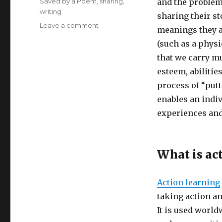
Saved by a Poem
,
sharing
,
and the problems
writing
sharing their st
on
Leave a comment
meanings they a
Creative
(such as a physi
Meetups:
Action
that we carry mu
Learning
esteem, abilitie
for
process of “putt
Health
and
enables an indiv
Healing
experiences and
What is ac
Action learning
taking action a
It is used world