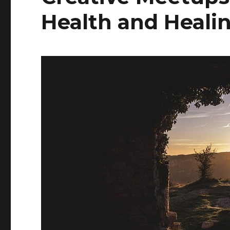
Health and Heali