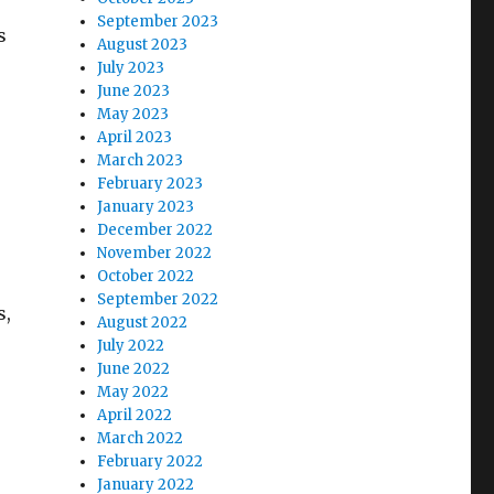
September 2023
s
August 2023
July 2023
June 2023
May 2023
April 2023
March 2023
February 2023
January 2023
December 2022
November 2022
October 2022
September 2022
s,
August 2022
July 2022
June 2022
May 2022
April 2022
March 2022
February 2022
January 2022