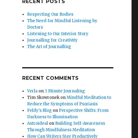
RECENT POSTS
Respecting Our Bodies
The Need for Mindful Listening by
Doctors
Listening to Our Interior Story
Journalling for Creativity
The Art of Journalling
RECENT COMMENTS
Verla
on
3 Minute Journaling
Tim Skowronek
on
Mindful Meditation to
Reduce the Symptoms of Psoriasis
Feldy's Blog
on
Perspective Shifts: From
Darkness to Illumination
Astroideal
on
Building Self-Awareness
Through Mindfulness Meditation
How Can Writers Stay Productively