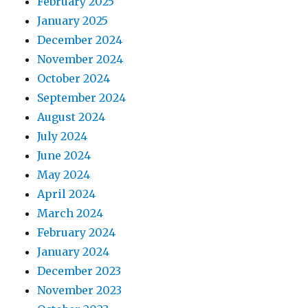
February 2025
January 2025
December 2024
November 2024
October 2024
September 2024
August 2024
July 2024
June 2024
May 2024
April 2024
March 2024
February 2024
January 2024
December 2023
November 2023