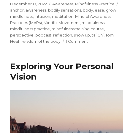
Posted
Categories
Tags
December 19, 2022
Awareness
,
Mindfulness Practice
on
anchor
,
awareness
,
bodily sensations
,
body
,
ease
,
grow
mindfulness
,
intuition
,
meditation
,
Mindful Awareness
Practices (MAPs)
,
Mindful Movement
,
mindfulness
,
mindfulness practice
,
mindfulness training course
,
perspective
,
podcast
,
reflection
,
show up
,
tai Chi
,
Tom
on
Heah
,
wisdom of the body
1 Comment
Guided
Mindful
Movement
Exploring Your Personal
Meditation
Vision