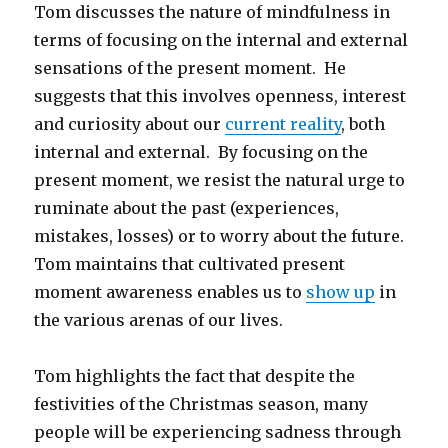
Tom discusses the nature of mindfulness in
terms of focusing on the internal and external
sensations of the present moment. He
suggests that this involves openness, interest
and curiosity about our
current reality
, both
internal and external. By focusing on the
present moment, we resist the natural urge to
ruminate about the past (experiences,
mistakes, losses) or to worry about the future.
Tom maintains that cultivated present
moment awareness enables us to
show up
in
the various arenas of our lives.
Tom highlights the fact that despite the
festivities of the Christmas season, many
people will be experiencing sadness through