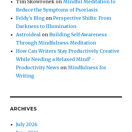
Tim Skowronek
on
Mindful Meditation to
Reduce the Symptoms of Psoriasis
Feldy's Blog
on
Perspective Shifts: From
Darkness to Illumination
Astroideal
on
Building Self-Awareness
Through Mindfulness Meditation
How Can Writers Stay Productively Creative
While Needing a Relaxed Mind? -
Productivity News
on
Mindfulness for
Writing
ARCHIVES
July 2026