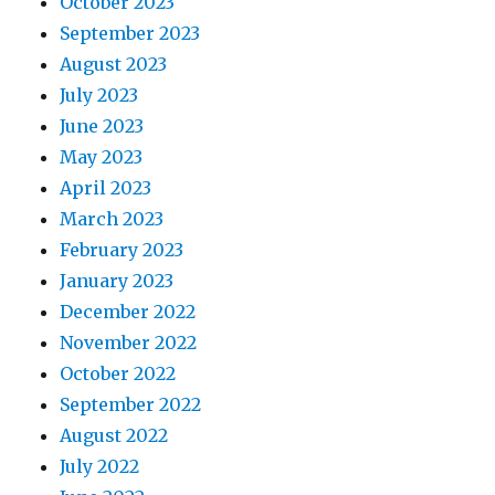
October 2023
September 2023
August 2023
July 2023
June 2023
May 2023
April 2023
March 2023
February 2023
January 2023
December 2022
November 2022
October 2022
September 2022
August 2022
July 2022