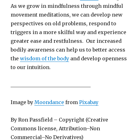
As we grow in mindfulness through mindful
movement meditations, we can develop new
perspectives on old problems, respond to
triggers in a more skilful way and experience
greater ease and restfulness. Our increased
bodily awareness can help us to better access
the
wisdom of the body
and develop openness
to our intuition.
________________________________
Image by
Moondance
from
Pixabay
By Ron Passfield – Copyright (Creative
Commons license, Attribution–Non
Commercial–No Derivatives)