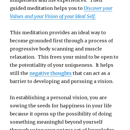
uniqueness and life experiences. Their
guided meditation helps you to
Discover your
Values and your Vision of your Ideal Self
.
This meditation provides an ideal way to
become grounded first through a process of
progressive body scanning and muscle
relaxation. This frees your mind to be open to
the potentiality of your uniqueness. It helps
still the
negative thoughts
that can act as a
barrier to developing and pursuing a vision.
In establishing a personal vision, you are
sowing the seeds for happiness in your life
because it opens up the possibility of doing
something meaningful beyond yourself