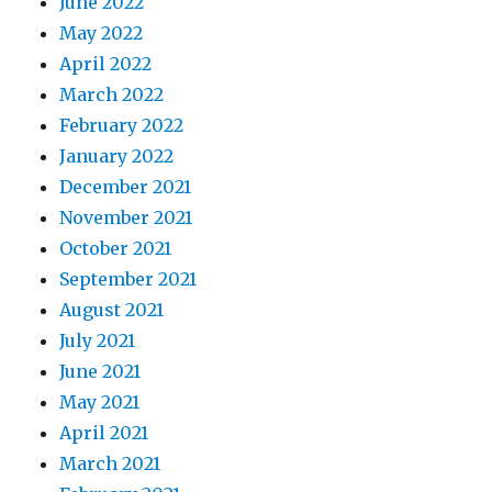
June 2022
May 2022
April 2022
March 2022
February 2022
January 2022
December 2021
November 2021
October 2021
September 2021
August 2021
July 2021
June 2021
May 2021
April 2021
March 2021