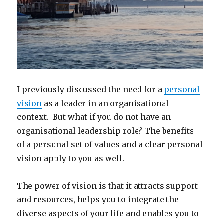
I previously discussed the need for a
personal
vision
as a leader in an organisational
context. But what if you do not have an
organisational leadership role? The benefits
of a personal set of values and a clear personal
vision apply to you as well.
The power of vision is that it attracts support
and resources, helps you to integrate the
diverse aspects of your life and enables you to