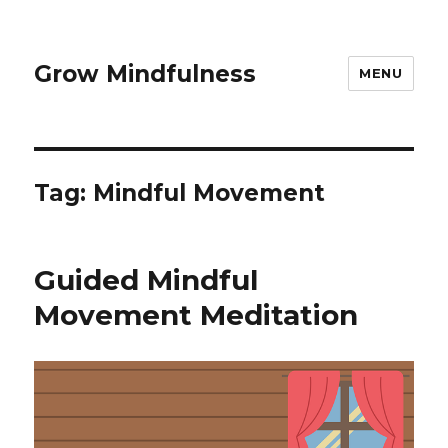
Grow Mindfulness
MENU
Tag:
Mindful Movement
Guided Mindful
Movement Meditation