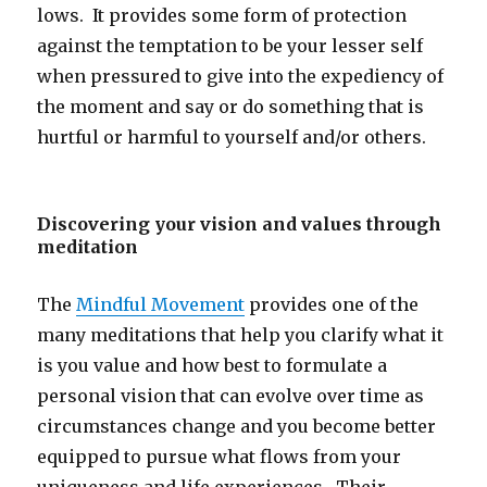
lows. It provides some form of protection
against the temptation to be your lesser self
when pressured to give into the expediency of
the moment and say or do something that is
hurtful or harmful to yourself and/or others.
Discovering your vision and values through
meditation
The
Mindful Movement
provides one of the
many meditations that help you clarify what it
is you value and how best to formulate a
personal vision that can evolve over time as
circumstances change and you become better
equipped to pursue what flows from your