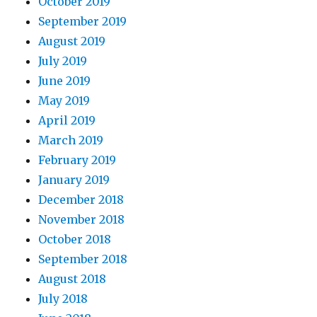
October 2019
September 2019
August 2019
July 2019
June 2019
May 2019
April 2019
March 2019
February 2019
January 2019
December 2018
November 2018
October 2018
September 2018
August 2018
July 2018