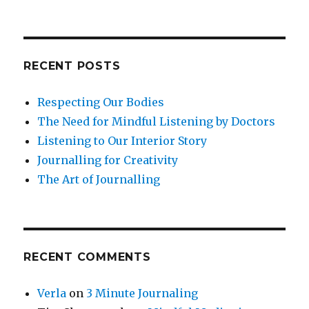
RECENT POSTS
Respecting Our Bodies
The Need for Mindful Listening by Doctors
Listening to Our Interior Story
Journalling for Creativity
The Art of Journalling
RECENT COMMENTS
Verla
on
3 Minute Journaling