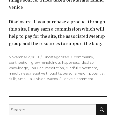
Image source: Photo taken on Murano Island,
Venice
Disclosure: If you purchase a product through
this site, I may earn a commission which will
help to pay for the site, the associated Meetup
group and the resources to support the blog.
Posted
Categories
Tags
November 2, 2018
Uncategorized
community
,
on
contribution
,
grow mindfulness
,
happiness
,
ideal self
,
knowledge
,
Lou Tice
,
meditation
,
Mindful Movement
,
mindfulness
,
negative thoughts
,
personal vision
,
potential
,
on
skills
,
Small Talk
,
vision
,
waves
Leave a comment
Exploring
Your
Personal
Vision
SEA
Search
for: