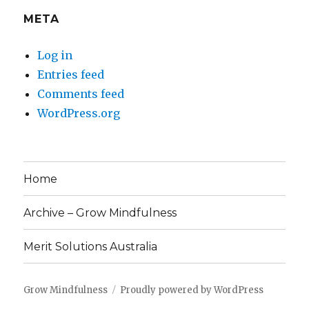
META
Log in
Entries feed
Comments feed
WordPress.org
Home
Archive – Grow Mindfulness
Merit Solutions Australia
Grow Mindfulness
Proudly powered by WordPress