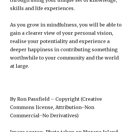
through using your unique set of knowledge,
skills and life experiences.
As you grow in mindfulness, you will be able to
gain a clearer view of your personal vision,
realise your potentiality and experience a
deeper happiness in contributing something
worthwhile to your community and the world
at large.
By Ron Passfield – Copyright (Creative
Commons license, Attribution–Non
Commercial–No Derivatives)