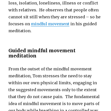
loss, isolation, loneliness, illness or conflict
with relatives. He observes that people often
cannot sit still when they are stressed – so he
focuses on
mindful movement
in his guided
meditation.
Guided mindful movement
meditation
From the outset of the mindful movement
meditation, Tom stresses the need to stay
within our own physical limits, engaging in
the suggested movements only to the extent
that they do not cause pain. The fundamental
idea of mindful movement is to move parts of
our body while breathing in a controlled way.