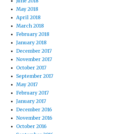
June 2018
May 2018
April 2018
March 2018
February 2018
January 2018
December 2017
November 2017
October 2017
September 2017
May 2017
February 2017
January 2017
December 2016
November 2016
October 2016