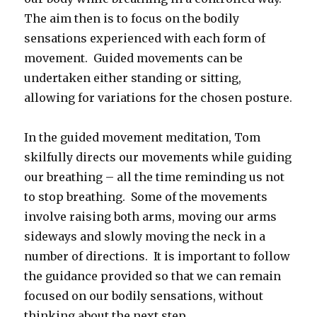
The aim then is to focus on the bodily
sensations experienced with each form of
movement. Guided movements can be
undertaken either standing or sitting,
allowing for variations for the chosen posture.
In the guided movement meditation, Tom
skilfully directs our movements while guiding
our breathing – all the time reminding us not
to stop breathing. Some of the movements
involve raising both arms, moving our arms
sideways and slowly moving the neck in a
number of directions. It is important to follow
the guidance provided so that we can remain
focused on our bodily sensations, without
thinking about the next step.