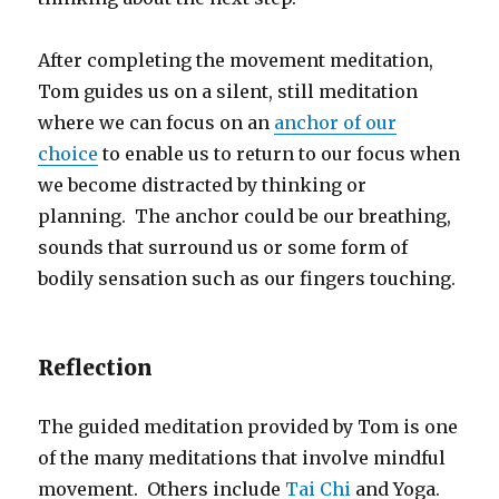
After completing the movement meditation,
Tom guides us on a silent, still meditation
where we can focus on an
anchor of our
choice
to enable us to return to our focus when
we become distracted by thinking or
planning. The anchor could be our breathing,
sounds that surround us or some form of
bodily sensation such as our fingers touching.
Reflection
The guided meditation provided by Tom is one
of the many meditations that involve mindful
movement. Others include
Tai Chi
and Yoga.