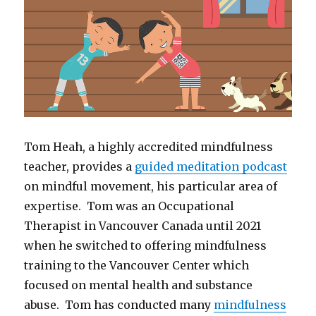
Tom Heah, a highly accredited mindfulness
teacher, provides a
guided meditation podcast
on mindful movement, his particular area of
expertise. Tom was an Occupational
Therapist in Vancouver Canada until 2021
when he switched to offering mindfulness
training to the Vancouver Center which
focused on mental health and substance
abuse. Tom has conducted many
mindfulness