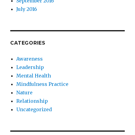
September 2016
July 2016
CATEGORIES
Awareness
Leadership
Mental Health
Mindfulness Practice
Nature
Relationship
Uncategorized