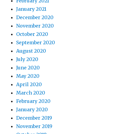
February 2021
January 2021
December 2020
November 2020
October 2020
September 2020
August 2020
July 2020
June 2020
May 2020
April 2020
March 2020
February 2020
January 2020
December 2019
November 2019