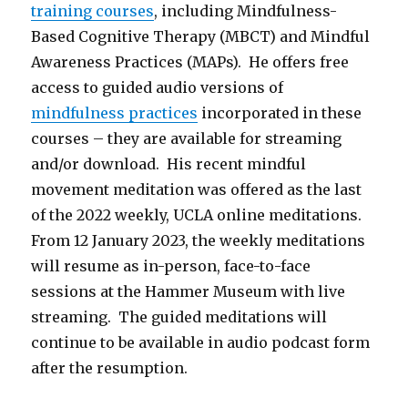
training courses
, including Mindfulness-
Based Cognitive Therapy (MBCT) and Mindful
Awareness Practices (MAPs). He offers free
access to guided audio versions of
mindfulness practices
incorporated in these
courses – they are available for streaming
and/or download. His recent mindful
movement meditation was offered as the last
of the 2022 weekly, UCLA online meditations.
From 12 January 2023, the weekly meditations
will resume as in-person, face-to-face
sessions at the Hammer Museum with live
streaming. The guided meditations will
continue to be available in audio podcast form
after the resumption.