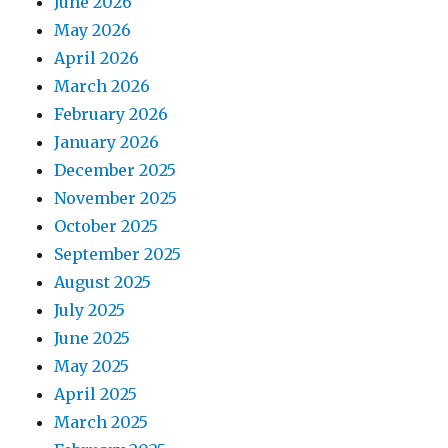
June 2026
May 2026
April 2026
March 2026
February 2026
January 2026
December 2025
November 2025
October 2025
September 2025
August 2025
July 2025
June 2025
May 2025
April 2025
March 2025