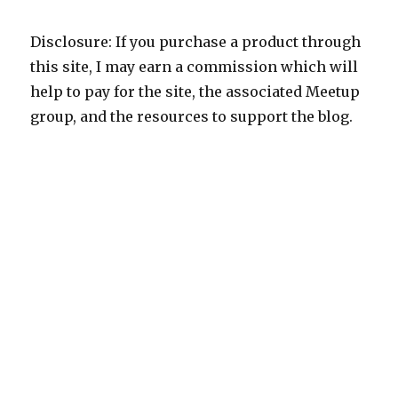
Disclosure: If you purchase a product through
this site, I may earn a commission which will
help to pay for the site, the associated Meetup
group, and the resources to support the blog.