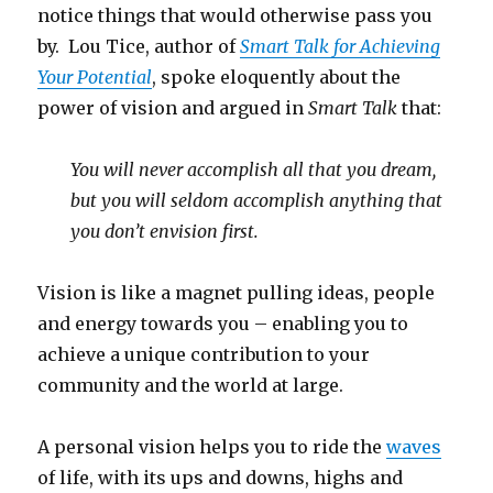
notice things that would otherwise pass you
by. Lou Tice, author of
Smart Talk for Achieving
Your Potential
, spoke eloquently about the
power of vision and argued in
Smart Talk
that:
You will never accomplish all that you dream,
but you will seldom accomplish anything that
you don’t envision first.
Vision is like a magnet pulling ideas, people
and energy towards you – enabling you to
achieve a unique contribution to your
community and the world at large.
A personal vision helps you to ride the
waves
of life, with its ups and downs, highs and