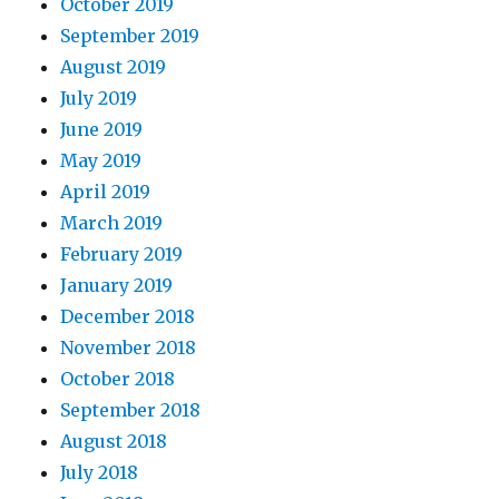
October 2019
September 2019
August 2019
July 2019
June 2019
May 2019
April 2019
March 2019
February 2019
January 2019
December 2018
November 2018
October 2018
September 2018
August 2018
July 2018