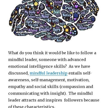
What do you think it would be like to follow a
mindful leader, someone with advanced
emotional intelligence skills? As we have
discussed,
mindful leadership
entails self-
awareness, self-management, motivation,
empathy and social skills (compassion and
communicating with insight). The mindful
leader attracts and inspires followers because
of these characteristics.