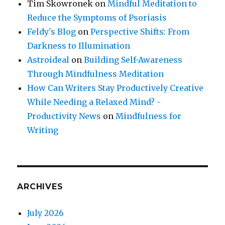
Tim Skowronek
on
Mindful Meditation to
Reduce the Symptoms of Psoriasis
Feldy's Blog
on
Perspective Shifts: From
Darkness to Illumination
Astroideal
on
Building Self-Awareness
Through Mindfulness Meditation
How Can Writers Stay Productively Creative
While Needing a Relaxed Mind? -
Productivity News
on
Mindfulness for
Writing
ARCHIVES
July 2026