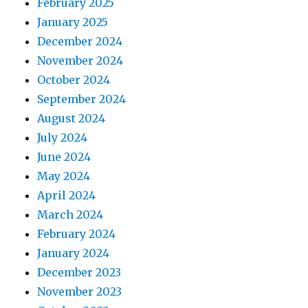
February 2025
January 2025
December 2024
November 2024
October 2024
September 2024
August 2024
July 2024
June 2024
May 2024
April 2024
March 2024
February 2024
January 2024
December 2023
November 2023