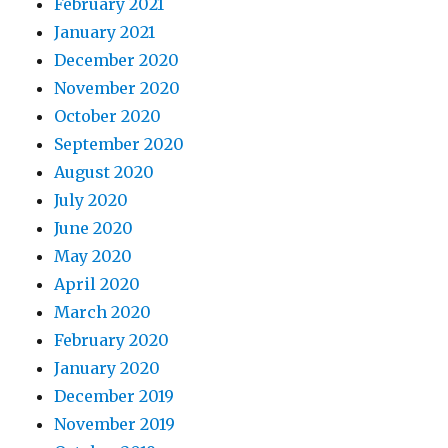
February 2021
January 2021
December 2020
November 2020
October 2020
September 2020
August 2020
July 2020
June 2020
May 2020
April 2020
March 2020
February 2020
January 2020
December 2019
November 2019