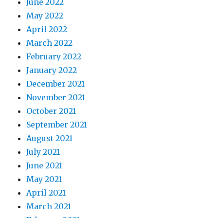
June 2022
May 2022
April 2022
March 2022
February 2022
January 2022
December 2021
November 2021
October 2021
September 2021
August 2021
July 2021
June 2021
May 2021
April 2021
March 2021