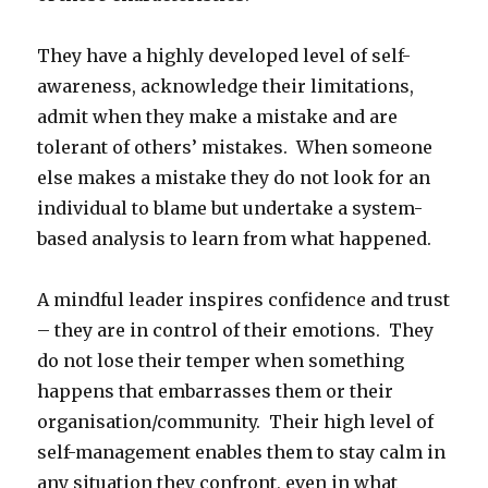
They have a highly developed level of self-
awareness, acknowledge their limitations,
admit when they make a mistake and are
tolerant of others’ mistakes. When someone
else makes a mistake they do not look for an
individual to blame but undertake a system-
based analysis to learn from what happened.
A mindful leader inspires confidence and trust
– they are in control of their emotions. They
do not lose their temper when something
happens that embarrasses them or their
organisation/community. Their high level of
self-management enables them to stay calm in
any situation they confront, even in what