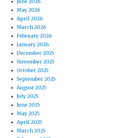
June 2026
May 2026
April 2026
March 2026
February 2026
January 2026
December 2025
November 2025
October 2025
September 2025
August 2025
July 2025
June 2025
May 2025
April 2025
March 2025