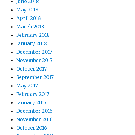
June 2018
May 2018
April 2018
March 2018
February 2018
January 2018
December 2017
November 2017
October 2017
September 2017
May 2017
February 2017
January 2017
December 2016
November 2016
October 2016