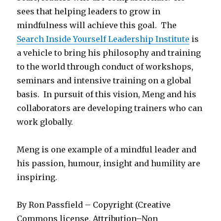
sees that helping leaders to grow in
mindfulness will achieve this goal. The
Search Inside Yourself Leadership Institute
is
a vehicle to bring his philosophy and training
to the world through conduct of workshops,
seminars and intensive training on a global
basis. In pursuit of this vision, Meng and his
collaborators are developing trainers who can
work globally.
Meng is one example of a mindful leader and
his passion, humour, insight and humility are
inspiring.
By Ron Passfield – Copyright (Creative
Commons license, Attribution–Non