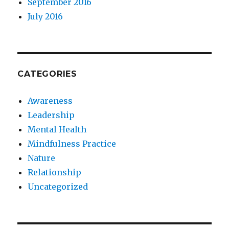
September 2016
July 2016
CATEGORIES
Awareness
Leadership
Mental Health
Mindfulness Practice
Nature
Relationship
Uncategorized