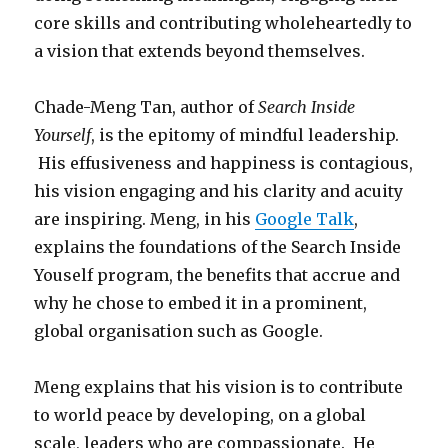
core skills and contributing wholeheartedly to
a vision that extends beyond themselves.
Chade-Meng Tan, author of
Search Inside
Yourself
, is the epitomy of mindful leadership.
His effusiveness and happiness is contagious,
his vision engaging and his clarity and acuity
are inspiring. Meng, in his
Google Talk
,
explains the foundations of the Search Inside
Youself program, the benefits that accrue and
why he chose to embed it in a prominent,
global organisation such as Google.
Meng explains that his vision is to contribute
to world peace by developing, on a global
scale, leaders who are compassionate. He