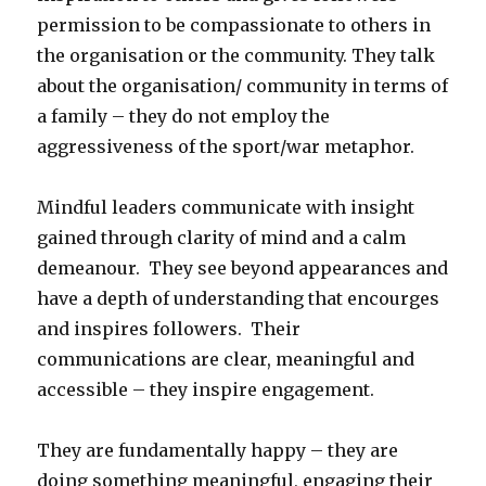
permission to be compassionate to others in
the organisation or the community. They talk
about the organisation/ community in terms of
a family – they do not employ the
aggressiveness of the sport/war metaphor.
Mindful leaders communicate with insight
gained through clarity of mind and a calm
demeanour. They see beyond appearances and
have a depth of understanding that encourges
and inspires followers. Their
communications are clear, meaningful and
accessible – they inspire engagement.
They are fundamentally happy – they are
doing something meaningful, engaging their