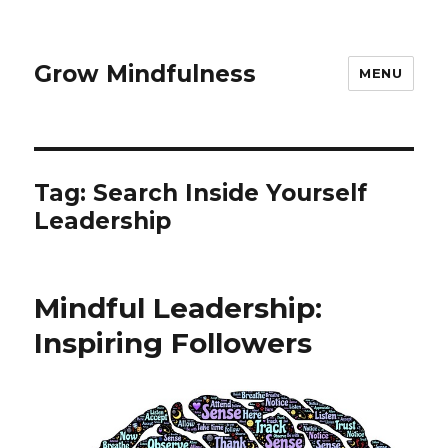
Grow Mindfulness
MENU
Tag:
Search Inside Yourself
Leadership
Mindful Leadership:
Inspiring Followers