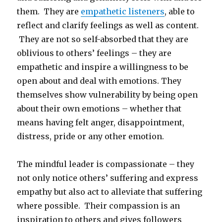
them. They are
empathetic listeners
, able to
reflect and clarify feelings as well as content.
They are not so self-absorbed that they are
oblivious to others’ feelings – they are
empathetic and inspire a willingness to be
open about and deal with emotions. They
themselves show vulnerability by being open
about their own emotions – whether that
means having felt anger, disappointment,
distress, pride or any other emotion.
The mindful leader is compassionate – they
not only notice others’ suffering and express
empathy but also act to alleviate that suffering
where possible. Their compassion is an
inspiration to others and gives followers