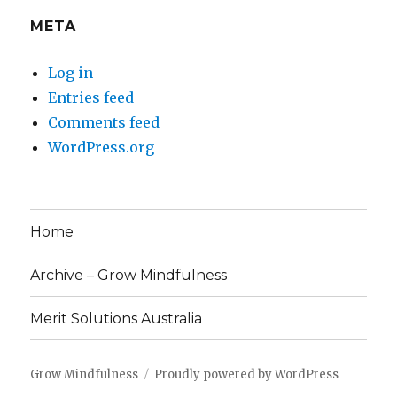
META
Log in
Entries feed
Comments feed
WordPress.org
Home
Archive – Grow Mindfulness
Merit Solutions Australia
Grow Mindfulness
Proudly powered by WordPress