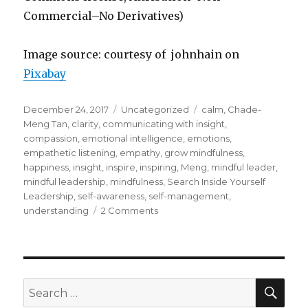
Commercial–No Derivatives)
Image source: courtesy of johnhain on
Pixabay
Posted
Categories
Tags
December 24, 2017
Uncategorized
calm
,
Chade-
on
Meng Tan
,
clarity
,
communicating with insight
,
compassion
,
emotional intelligence
,
emotions
,
empathetic listening
,
empathy
,
grow mindfulness
,
happiness
,
insight
,
inspire
,
inspiring
,
Meng
,
mindful leader
,
mindful leadership
,
mindfulness
,
Search Inside Yourself
Leadership
,
self-awareness
,
self-management
,
on
understanding
2 Comments
Mindful
Leadership:
Inspiring
Followers
SEA
Search
for: