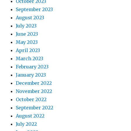
October 2023
September 2023
August 2023
July 2023
June 2023
May 2023
April 2023
March 2023
February 2023
January 2023
December 2022
November 2022
October 2022
September 2022
August 2022
July 2022