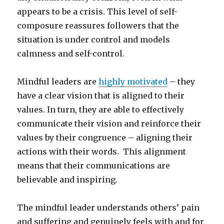
appears to be a crisis. This level of self-
composure reassures followers that the
situation is under control and models
calmness and self-control.
Mindful leaders are
highly motivated
– they
have a clear vision that is aligned to their
values. In turn, they are able to effectively
communicate their vision and reinforce their
values by their congruence – aligning their
actions with their words. This alignment
means that their communications are
believable and inspiring.
The mindful leader understands others’ pain
and suffering and genuinely feels with and for