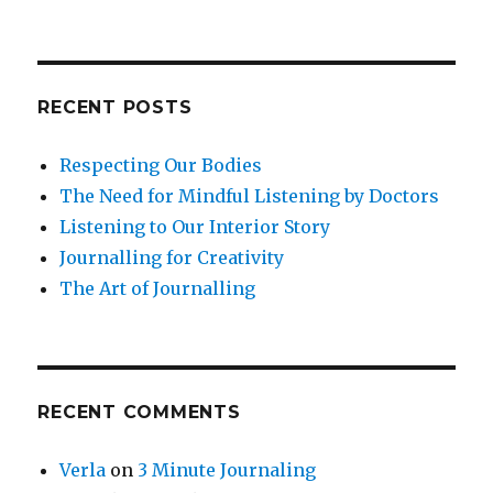
RECENT POSTS
Respecting Our Bodies
The Need for Mindful Listening by Doctors
Listening to Our Interior Story
Journalling for Creativity
The Art of Journalling
RECENT COMMENTS
Verla
on
3 Minute Journaling