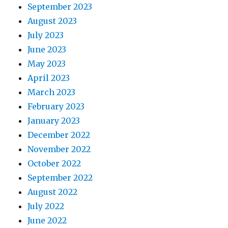
September 2023
August 2023
July 2023
June 2023
May 2023
April 2023
March 2023
February 2023
January 2023
December 2022
November 2022
October 2022
September 2022
August 2022
July 2022
June 2022