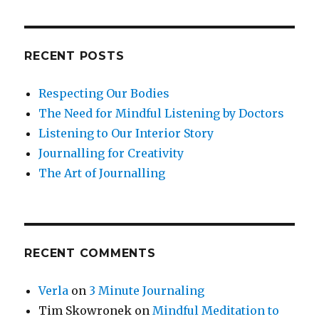
RECENT POSTS
Respecting Our Bodies
The Need for Mindful Listening by Doctors
Listening to Our Interior Story
Journalling for Creativity
The Art of Journalling
RECENT COMMENTS
Verla
on
3 Minute Journaling
Tim Skowronek
on
Mindful Meditation to