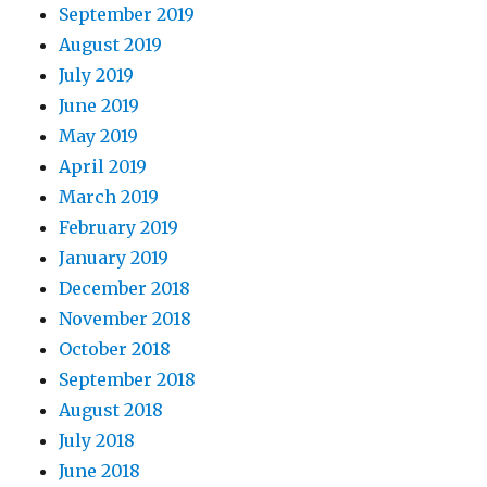
September 2019
August 2019
July 2019
June 2019
May 2019
April 2019
March 2019
February 2019
January 2019
December 2018
November 2018
October 2018
September 2018
August 2018
July 2018
June 2018