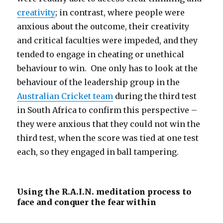
creativity
; in contrast, where people were
anxious about the outcome, their creativity
and critical faculties were impeded, and they
tended to engage in cheating or unethical
behaviour to win. One only has to look at the
behaviour of the leadership group in the
Australian Cricket team
during the third test
in South Africa to confirm this perspective –
they were anxious that they could not win the
third test, when the score was tied at one test
each, so they engaged in ball tampering.
Using the R.A.I.N. meditation process to
face and conquer the fear within