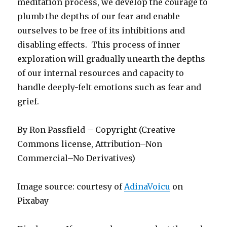
meditation process, we develop the courage to
plumb the depths of our fear and enable
ourselves to be free of its inhibitions and
disabling effects. This process of inner
exploration will gradually unearth the depths
of our internal resources and capacity to
handle deeply-felt emotions such as fear and
grief.
By Ron Passfield – Copyright (Creative
Commons license, Attribution–Non
Commercial–No Derivatives)
Image source: courtesy of
AdinaVoicu
on
Pixabay