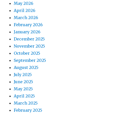
May 2026
April 2026
March 2026
February 2026
January 2026
December 2025
November 2025
October 2025
September 2025
August 2025
July 2025
June 2025
May 2025
April 2025
March 2025
February 2025