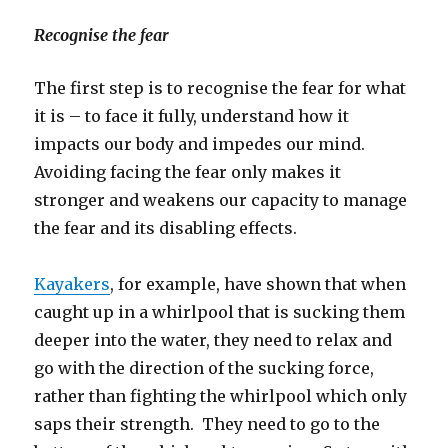
Recognise the fear
The first step is to recognise the fear for what
it is – to face it fully, understand how it
impacts our body and impedes our mind.
Avoiding facing the fear only makes it
stronger and weakens our capacity to manage
the fear and its disabling effects.
Kayakers
, for example, have shown that when
caught up in a whirlpool that is sucking them
deeper into the water, they need to relax and
go with the direction of the sucking force,
rather than fighting the whirlpool which only
saps their strength. They need to go to the