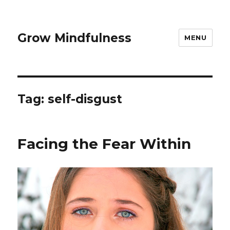
Grow Mindfulness
MENU
Tag:
self-disgust
Facing the Fear Within