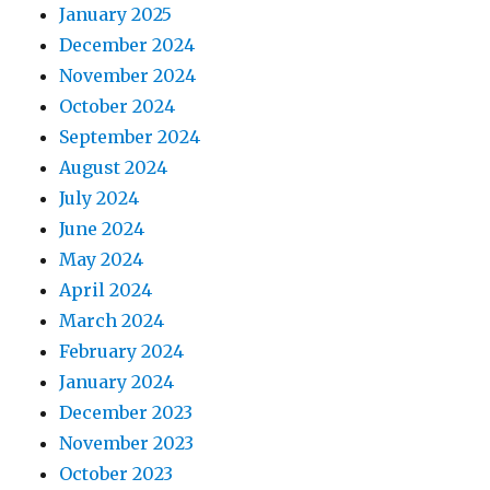
January 2025
December 2024
November 2024
October 2024
September 2024
August 2024
July 2024
June 2024
May 2024
April 2024
March 2024
February 2024
January 2024
December 2023
November 2023
October 2023