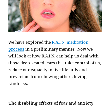
We have explored the
R.A.I.N. meditation
process
in a preliminary manner. Now we
will look at how R.A.I.N. can help us deal with
those deep-seated fears that take control of us,
reduce our capacity to live life fully and
prevent us from showing others loving
kindness.
The disabling effects of fear and anxiety