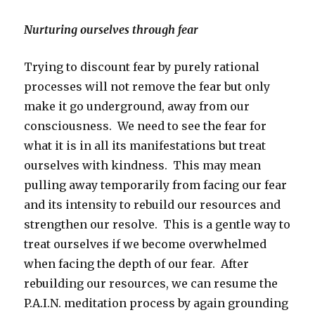
Nurturing ourselves through fear
Trying to discount fear by purely rational
processes will not remove the fear but only
make it go underground, away from our
consciousness. We need to see the fear for
what it is in all its manifestations but treat
ourselves with kindness. This may mean
pulling away temporarily from facing our fear
and its intensity to rebuild our resources and
strengthen our resolve. This is a gentle way to
treat ourselves if we become overwhelmed
when facing the depth of our fear. After
rebuilding our resources, we can resume the
P.A.I.N. meditation process by again grounding