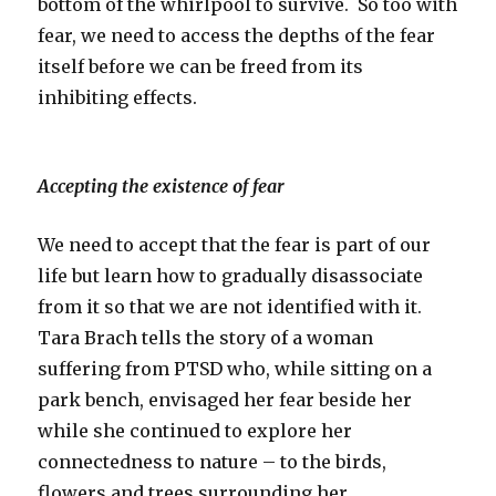
bottom of the whirlpool to survive. So too with
fear, we need to access the depths of the fear
itself before we can be freed from its
inhibiting effects.
Accepting the existence of fear
We need to accept that the fear is part of our
life but learn how to gradually disassociate
from it so that we are not identified with it.
Tara Brach tells the story of a woman
suffering from PTSD who, while sitting on a
park bench, envisaged her fear beside her
while she continued to explore her
connectedness to nature – to the birds,
flowers and trees surrounding her.