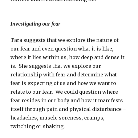
Investigating our fear
Tara suggests that we explore the nature of
our fear and even question what it is like,
where it lies within us, how deep and dense it
is. She suggests that we explore our
relationship with fear and determine what
fear is expecting of us and how we want to
relate to our fear. We could question where
fear resides in our body and how it manifests
itself through pain and physical disturbance –
headaches, muscle soreness, cramps,
twitching or shaking.