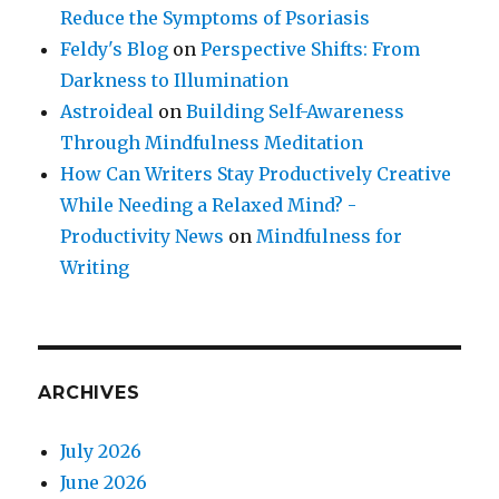
Reduce the Symptoms of Psoriasis
Feldy's Blog
on
Perspective Shifts: From
Darkness to Illumination
Astroideal
on
Building Self-Awareness
Through Mindfulness Meditation
How Can Writers Stay Productively Creative
While Needing a Relaxed Mind? -
Productivity News
on
Mindfulness for
Writing
ARCHIVES
July 2026
June 2026