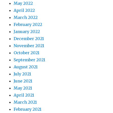
May 2022
April 2022
March 2022
February 2022
January 2022
December 2021
November 2021
October 2021
September 2021
August 2021
July 2021
June 2021
May 2021
April 2021
March 2021
February 2021