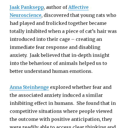
Jaak Panksepp
, author of
Affective
Neuroscience
, discovered that young rats who
had played and frolicked together became
totally inhibited when a piece of cat’s hair was
introduced into their cage – creating an
immediate fear response and disabling
anxiety. Jaak believed that in-depth insight
into the behaviour of animals helped us to
better understand human emotions.
Anna Steinhenge
explored whether fear and
the associated anxiety induced a similar
inhibiting effect in humans. She found that in
competitive situations where people viewed
the outcome with positive anticipation, they
were readily able to access clear thinking and