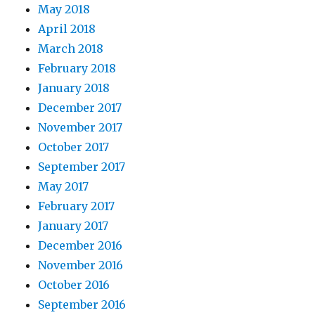
May 2018
April 2018
March 2018
February 2018
January 2018
December 2017
November 2017
October 2017
September 2017
May 2017
February 2017
January 2017
December 2016
November 2016
October 2016
September 2016