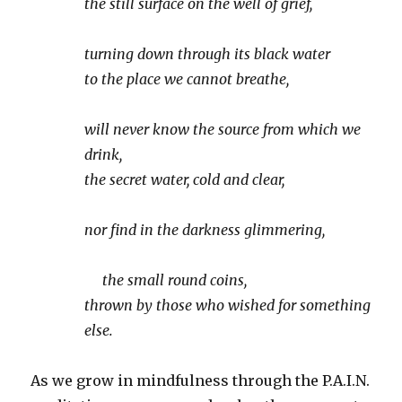
the still surface on the well of grief,
turning down through its black water
to the place we cannot breathe,
will never know the source from which we
drink,
the secret water, cold and clear,
nor find in the darkness glimmering,
the small round coins,
thrown by those who wished for something
else.
As we grow in mindfulness through the P.A.I.N.