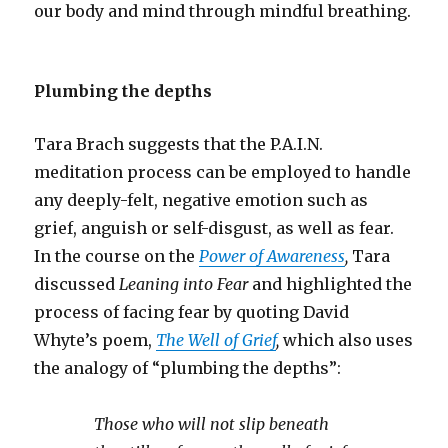
our body and mind through mindful breathing.
Plumbing the depths
Tara Brach suggests that the P.A.I.N.
meditation process can be employed to handle
any deeply-felt, negative emotion such as
grief, anguish or self-disgust, as well as fear.
In the course on the
Power of Awareness
,
Tara
discussed
Leaning into Fear
and
highlighted the
process of facing fear by quoting David
Whyte’s poem,
The Well of Grief
,
which also uses
the analogy of “plumbing the depths”:
Those who will not slip beneath