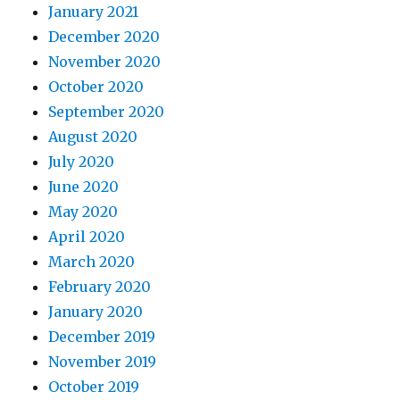
January 2021
December 2020
November 2020
October 2020
September 2020
August 2020
July 2020
June 2020
May 2020
April 2020
March 2020
February 2020
January 2020
December 2019
November 2019
October 2019