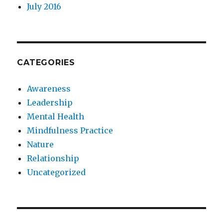
July 2016
CATEGORIES
Awareness
Leadership
Mental Health
Mindfulness Practice
Nature
Relationship
Uncategorized