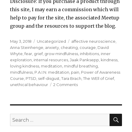
Disclosure: If you purchase a product through
this site, I may earn a commission which will
help to pay for the site, the associated Meetup
group and the resources to support the blog.
Posted
Categories
Tags
May 3, 2018
Uncategorized
affective neuroscience
,
on
Anna Steinhenge
,
anxiety
,
cheating
,
courage
,
David
Whyte
,
fear
,
grief
,
grow mindfulness
,
inhibitions
,
inner
exploration
,
internal resources
,
Jaak Panksepp
,
kindness
,
loving kindness
,
meditation
,
mindful breathing
,
mindfulness
,
P.A.I.N. meditation
,
pain
,
Power of Awareness
Course
,
PTSD
,
self-disgust
,
Tara Brach
,
The WEll of Grief
,
on
unethical behaviour
2 Comments
Facing
the
Fear
Within
SEA
Search
for: