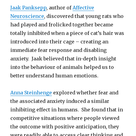
Jaak Panksepp
, author of
Affective
Neuroscience
, discovered that young rats who
had played and frolicked together became
totally inhibited when a piece of cat’s hair was
introduced into their cage – creating an
immediate fear response and disabling
anxiety. Jaak believed that in-depth insight
into the behaviour of animals helped us to
better understand human emotions.
Anna Steinhenge
explored whether fear and
the associated anxiety induced a similar
inhibiting effect in humans. She found that in
competitive situations where people viewed
the outcome with positive anticipation, they
were readily able to access clear thinking and