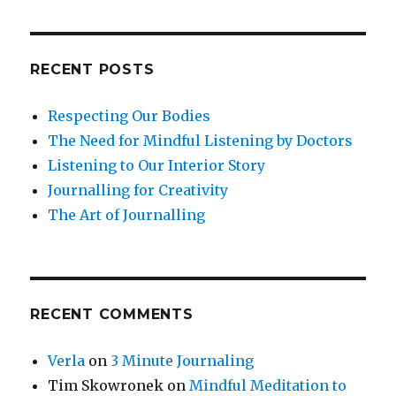
RECENT POSTS
Respecting Our Bodies
The Need for Mindful Listening by Doctors
Listening to Our Interior Story
Journalling for Creativity
The Art of Journalling
RECENT COMMENTS
Verla
on
3 Minute Journaling
Tim Skowronek
on
Mindful Meditation to