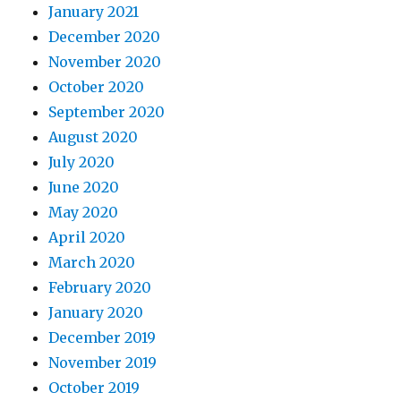
January 2021
December 2020
November 2020
October 2020
September 2020
August 2020
July 2020
June 2020
May 2020
April 2020
March 2020
February 2020
January 2020
December 2019
November 2019
October 2019