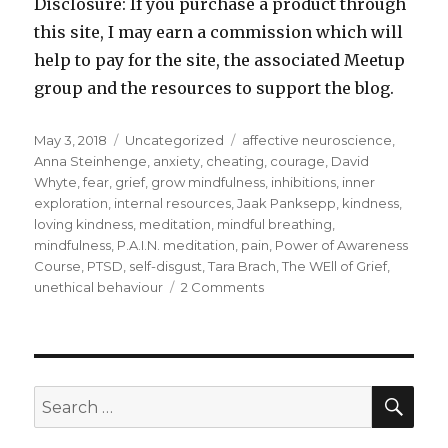
Disclosure: If you purchase a product through
this site, I may earn a commission which will
help to pay for the site, the associated Meetup
group and the resources to support the blog.
Posted
Categories
Tags
May 3, 2018
Uncategorized
affective neuroscience
,
on
Anna Steinhenge
,
anxiety
,
cheating
,
courage
,
David
Whyte
,
fear
,
grief
,
grow mindfulness
,
inhibitions
,
inner
exploration
,
internal resources
,
Jaak Panksepp
,
kindness
,
loving kindness
,
meditation
,
mindful breathing
,
mindfulness
,
P.A.I.N. meditation
,
pain
,
Power of Awareness
Course
,
PTSD
,
self-disgust
,
Tara Brach
,
The WEll of Grief
,
on
unethical behaviour
2 Comments
Facing
the
Fear
Within
SEA
Search
for: