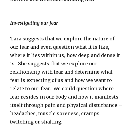
Investigating our fear
Tara suggests that we explore the nature of
our fear and even question what it is like,
where it lies within us, how deep and dense it
is. She suggests that we explore our
relationship with fear and determine what
fear is expecting of us and how we want to
relate to our fear. We could question where
fear resides in our body and how it manifests
itself through pain and physical disturbance –
headaches, muscle soreness, cramps,
twitching or shaking.