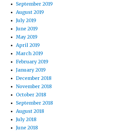
September 2019
August 2019
July 2019
June 2019
May 2019
April 2019
March 2019
February 2019
January 2019
December 2018
November 2018
October 2018
September 2018
August 2018
July 2018
June 2018