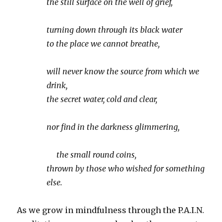
the still surface on the well of grief,
turning down through its black water
to the place we cannot breathe,
will never know the source from which we
drink,
the secret water, cold and clear,
nor find in the darkness glimmering,
the small round coins,
thrown by those who wished for something
else.
As we grow in mindfulness through the P.A.I.N.