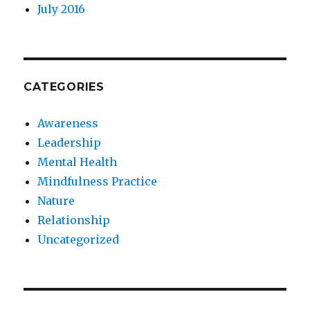
July 2016
CATEGORIES
Awareness
Leadership
Mental Health
Mindfulness Practice
Nature
Relationship
Uncategorized