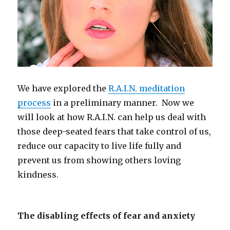
We have explored the
R.A.I.N. meditation
process
in a preliminary manner. Now we
will look at how R.A.I.N. can help us deal with
those deep-seated fears that take control of us,
reduce our capacity to live life fully and
prevent us from showing others loving
kindness.
The disabling effects of fear and anxiety