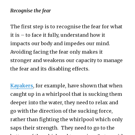
Recognise the fear
The first step is to recognise the fear for what
it is – to face it fully, understand how it
impacts our body and impedes our mind.
Avoiding facing the fear only makes it
stronger and weakens our capacity to manage
the fear and its disabling effects.
Kayakers
, for example, have shown that when
caught up in a whirlpool that is sucking them
deeper into the water, they need to relax and
go with the direction of the sucking force,
rather than fighting the whirlpool which only
saps their strength. They need to go to the