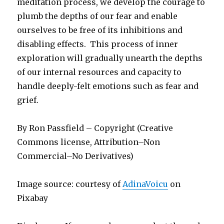
meditation process, we develop the courage to
plumb the depths of our fear and enable
ourselves to be free of its inhibitions and
disabling effects. This process of inner
exploration will gradually unearth the depths
of our internal resources and capacity to
handle deeply-felt emotions such as fear and
grief.
By Ron Passfield – Copyright (Creative
Commons license, Attribution–Non
Commercial–No Derivatives)
Image source: courtesy of
AdinaVoicu
on
Pixabay