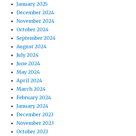
January 2025
December 2024
November 2024
October 2024
September 2024
August 2024
July 2024
June 2024
May 2024
April 2024
March 2024
February 2024
January 2024
December 2023
November 2023
October 2023