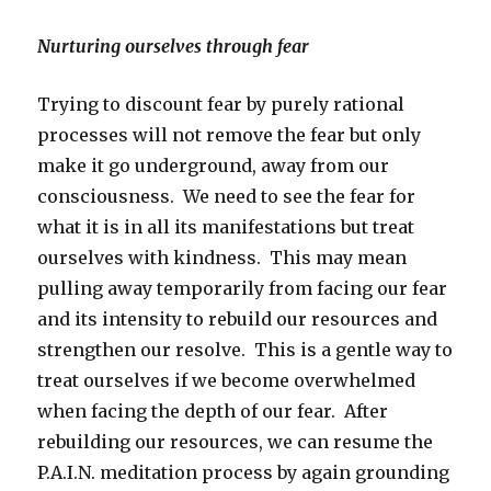
Nurturing ourselves through fear
Trying to discount fear by purely rational
processes will not remove the fear but only
make it go underground, away from our
consciousness. We need to see the fear for
what it is in all its manifestations but treat
ourselves with kindness. This may mean
pulling away temporarily from facing our fear
and its intensity to rebuild our resources and
strengthen our resolve. This is a gentle way to
treat ourselves if we become overwhelmed
when facing the depth of our fear. After
rebuilding our resources, we can resume the
P.A.I.N. meditation process by again grounding