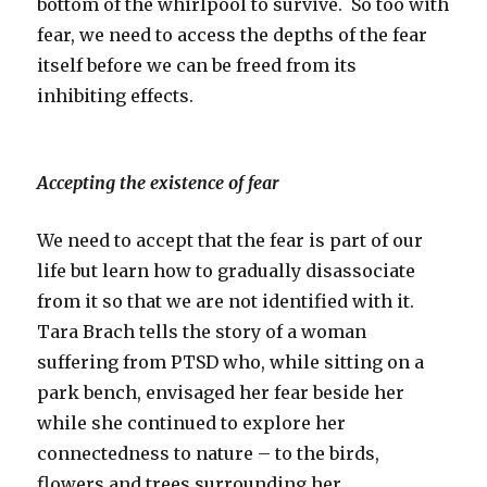
bottom of the whirlpool to survive. So too with
fear, we need to access the depths of the fear
itself before we can be freed from its
inhibiting effects.
Accepting the existence of fear
We need to accept that the fear is part of our
life but learn how to gradually disassociate
from it so that we are not identified with it.
Tara Brach tells the story of a woman
suffering from PTSD who, while sitting on a
park bench, envisaged her fear beside her
while she continued to explore her
connectedness to nature – to the birds,
flowers and trees surrounding her.