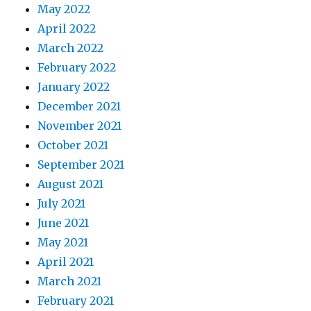
May 2022
April 2022
March 2022
February 2022
January 2022
December 2021
November 2021
October 2021
September 2021
August 2021
July 2021
June 2021
May 2021
April 2021
March 2021
February 2021