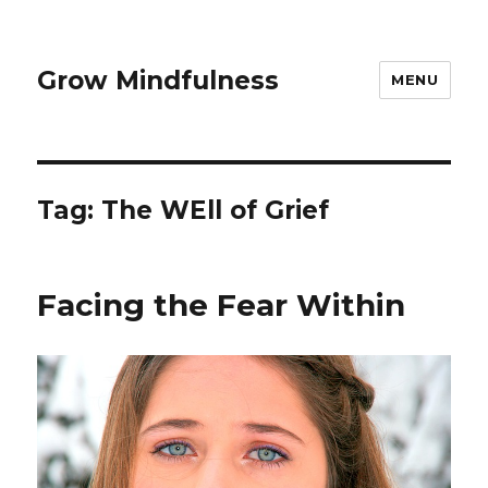
Grow Mindfulness
MENU
Tag:
The WEll of Grief
Facing the Fear Within