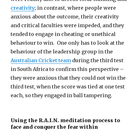
creativity
; in contrast, where people were
anxious about the outcome, their creativity
and critical faculties were impeded, and they
tended to engage in cheating or unethical
behaviour to win. One only has to look at the
behaviour of the leadership group in the
Australian Cricket team
during the third test
in South Africa to confirm this perspective –
they were anxious that they could not win the
third test, when the score was tied at one test
each, so they engaged in ball tampering.
Using the R.A.I.N. meditation process to
face and conquer the fear within