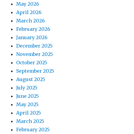
May 2026
April 2026
March 2026
February 2026
January 2026
December 2025
November 2025
October 2025
September 2025
August 2025
July 2025
June 2025
May 2025
April 2025
March 2025
February 2025