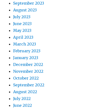
September 2023
August 2023
July 2023
June 2023
May 2023
April 2023
March 2023
February 2023
January 2023
December 2022
November 2022
October 2022
September 2022
August 2022
July 2022
June 2022