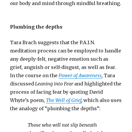
our body and mind through mindful breathing.
Plumbing the depths
Tara Brach suggests that the P.A.I.N.
meditation process can be employed to handle
any deeply-felt, negative emotion such as
grief, anguish or self-disgust, as well as fear.
In the course on the
Power of Awareness
,
Tara
discussed
Leaning into Fear
and
highlighted the
process of facing fear by quoting David
Whyte’s poem,
The Well of Grief
,
which also uses
the analogy of “plumbing the depths”:
Those who will not slip beneath