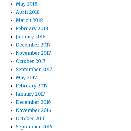
May 2018
April 2018
March 2018
February 2018
January 2018
December 2017
November 2017
October 2017
September 2017
May 2017
February 2017
January 2017
December 2016
November 2016
October 2016
September 2016