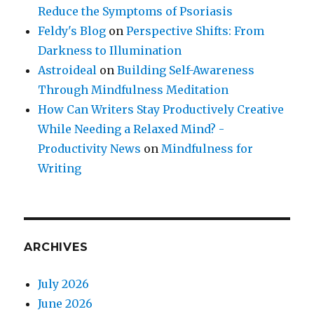
Reduce the Symptoms of Psoriasis
Feldy's Blog
on
Perspective Shifts: From
Darkness to Illumination
Astroideal
on
Building Self-Awareness
Through Mindfulness Meditation
How Can Writers Stay Productively Creative
While Needing a Relaxed Mind? -
Productivity News
on
Mindfulness for
Writing
ARCHIVES
July 2026
June 2026