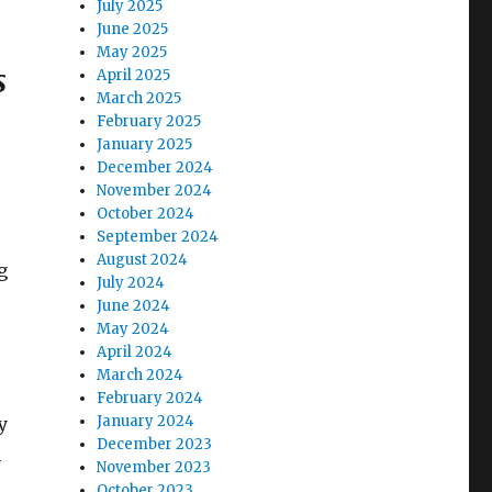
July 2025
June 2025
May 2025
s
April 2025
March 2025
February 2025
January 2025
December 2024
November 2024
October 2024
September 2024
s
August 2024
g
July 2024
June 2024
May 2024
April 2024
March 2024
February 2024
January 2024
y
December 2023
n
November 2023
October 2023