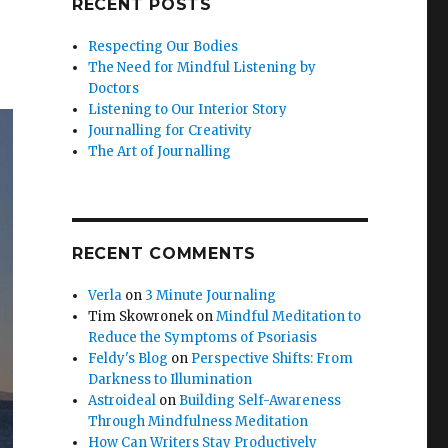
RECENT POSTS
Respecting Our Bodies
The Need for Mindful Listening by
Doctors
Listening to Our Interior Story
Journalling for Creativity
The Art of Journalling
RECENT COMMENTS
Verla
on
3 Minute Journaling
Tim Skowronek
on
Mindful Meditation to
Reduce the Symptoms of Psoriasis
Feldy's Blog
on
Perspective Shifts: From
Darkness to Illumination
Astroideal
on
Building Self-Awareness
Through Mindfulness Meditation
How Can Writers Stay Productively