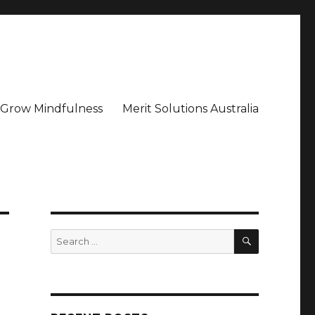
– Grow Mindfulness
Merit Solutions Australia
SEARCH
Search
for: