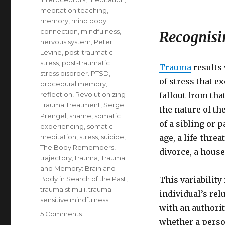
meditation teaching
,
memory
,
mind body
connection
,
mindfulness
,
Recognisin
nervous system
,
Peter
Levine
,
post-traumatic
stress
,
post-traumatic
Trauma
results
stress disorder. PTSD
,
of stress that e
procedural memory
,
reflection
,
Revolutionizing
fallout from tha
Trauma Treatment
,
Serge
the nature of th
Prengel
,
shame
,
somatic
of a sibling or 
experiencing
,
somatic
meditation
,
stress
,
suicide
,
age, a life-thre
The Body Remembers
,
divorce, a house
trajectory
,
trauma
,
Trauma
and Memory: Brain and
Body in Search of the Past
,
This variability
trauma stimuli
,
trauma-
individual’s rel
sensitive mindfulness
with an authority
on
5 Comments
whether a perso
Understanding