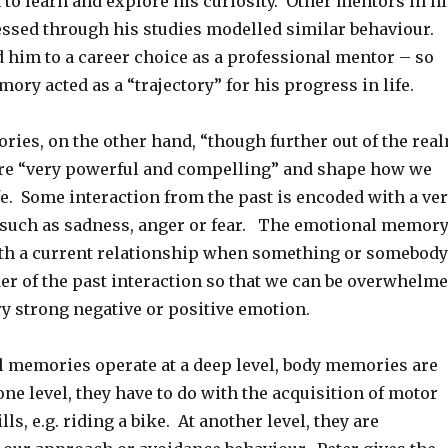
to learn and explore his curiosity. Other mentors in hi
ressed through his studies modelled similar behaviour.
ed him to a career choice as a professional mentor – so
ory acted as a “trajectory” for his progress in life.
ies, on the other hand, “though further out of the rea
re “very powerful and compelling” and shape how we
fe. Some interaction from the past is encoded with a ve
such as sadness, anger or fear. The emotional memor
ith a current relationship when something or somebody
er of the past interaction so that we can be overwhelm
ry strong negative or positive emotion.
 memories operate at a deep level, body memories are
 one level, they have to do with the acquisition of motor
ls, e.g. riding a bike. At another level, they are