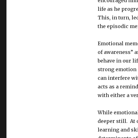
encouraged him 
life as he prog
This, in turn, l
the episodic mem
Emotional memor
of awareness” a
behave in our li
strong emotion 
can interfere w
acts as a remind
with either a ve
While emotional
deeper still. At
learning and skil