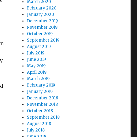
s
March 2020
February 2020
January 2020
December 2019
November 2019
October 2019
September 2019
lm
August 2019
July 2019
June 2019
ry
May 2019
y
April 2019
March 2019
February 2019
ed
January 2019
December 2018
November 2018
October 2018
September 2018
August 2018
July 2018
June 2018