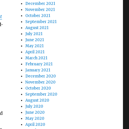
December 2021
November 2021
October 2021
t
September 2021
d-
August 2021
July 2021
June 2021
May 2021
April 2021
March 2021
February 2021
January 2021
December 2020
November 2020
October 2020
September 2020
August 2020
July 2020
June 2020
ed
May 2020
April 2020