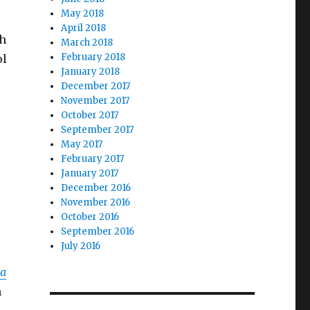
May 2018
April 2018
ch
March 2018
February 2018
ol
January 2018
.
December 2017
November 2017
October 2017
September 2017
May 2017
February 2017
January 2017
December 2016
November 2016
October 2016
September 2016
July 2016
ma
h