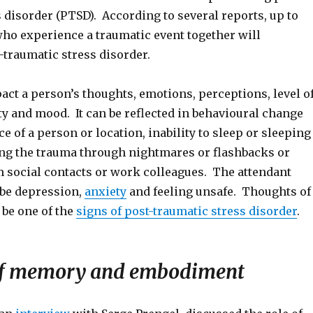
 disorder (PTSD). According to several reports, up to
ho experience a traumatic event together will
-traumatic stress disorder.
ct a person’s thoughts, emotions, perceptions, level o
ty and mood. It can be reflected in behavioural change
e of a person or location, inability to sleep or sleeping
ing the trauma through nightmares or flashbacks or
 social contacts or work colleagues. The attendant
be depression,
anxiety
and feeling unsafe. Thoughts of
 be one of the
signs of post-traumatic stress disorder
.
 of memory and embodiment