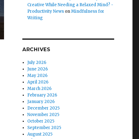
Creative While Needing a Relaxed Mind? -
Productivity News
on
Mindfulness for
Writing
ARCHIVES
July 2026
June 2026
May 2026
April 2026
March 2026
February 2026
January 2026
December 2025
November 2025
October 2025
September 2025
August 2025