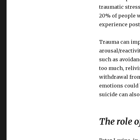
Trauma
traumatic stress
and
20% of people w
Post-
experience post
Traumatic
Stress
Trauma can impa
arousal/reactivi
such as avoidanc
too much, reliv
withdrawal from
emotions could 
suicide can also
The role