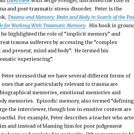
 an
interview
with Serge Prengel, discussed the role of
a and post-traumatic stress disorder. Peter is the
ook,
Trauma and Memory: Brain and Body in Search of the Pas
ide for Working With Traumatic Memory
. His book is groun
t he highlighted the role of “implicit memory” and
reat trauma sufferers by accessing the “complex
st and present, mind and body”. He termed his
omatic experiencing”.
, Peter stressed that we have several different forms of
ones that are particularly relevant to trauma are
tobiographical memories, emotional memories and
ody memories. Episodic memory, also termed “defining
ge the interviewer, though low in emotive content are
actful. For example, Peter describes a teacher who act
him and instead of blaming him for poor judgement