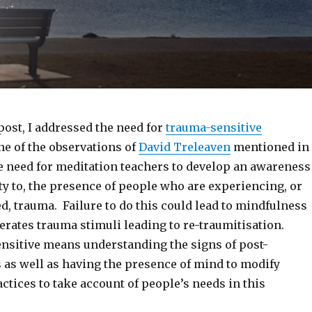
post, I addressed the need for
trauma-sensitive
ne of the observations of
David Treleaven
mentioned in
he need for meditation teachers to develop an awareness
ity to, the presence of people who are experiencing, or
, trauma. Failure to do this could lead to mindfulness
nerates trauma stimuli leading to re-traumitisation.
nsitive means understanding the signs of post-
s as well as having the presence of mind to modify
tices to take account of people’s needs in this