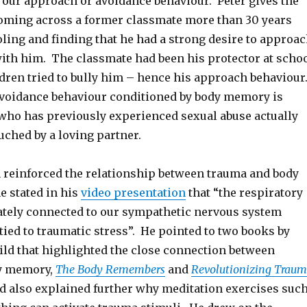
 our approach or avoidance behaviour. Peter gives the
 coming across a former classmate more than 30 years
oling and finding that he had a strong desire to approa
ith him. The classmate had been his protector at scho
dren tried to bully him – hence his approach behaviour
voidance behaviour conditioned by body memory is
o has previously experienced sexual abuse actually
uched by a loving partner.
 reinforced the relationship between trauma and body
 stated in his
video presentation
that “the respiratory
ately connected to our sympathetic nervous system
 tied to traumatic stress”. He pointed to two books by
ild that highlighted the close connection between
y memory,
The Body Remembers
and
Revolutionizing Trau
d also explained further why meditation exercises suc