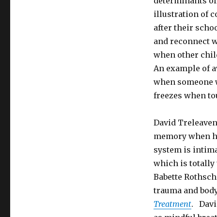
determinants of
illustration of
after their scho
and reconnect w
when other chil
An example of a
when someone wh
freezes when to
David Treleaven
memory when he
system is intim
which is totally
Babette Rothsch
trauma and bod
Treatment
. Davi