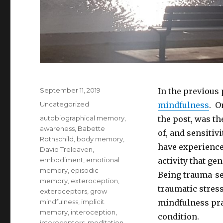
Posted
September 11, 2019
In the previous 
on
Categories
Uncategorized
mindfulness
. O
Tags
autobiographical memory
,
the post, was t
awareness
,
Babette
of, and sensitiv
Rothschild
,
body memory
,
have experienced
David Treleaven
,
embodiment
,
emotional
activity that ge
memory
,
episodic
Being trauma-se
memory
,
exteroception
,
traumatic stres
exteroceptors
,
grow
mindfulness
,
implicit
mindfulness prac
memory
,
interoception
,
condition.
interoceptors
,
meditation
,