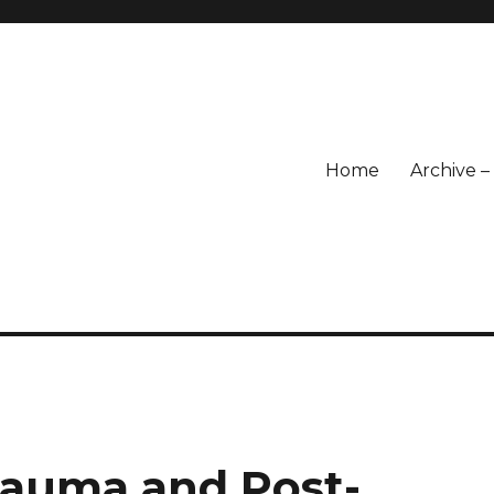
Home
Archive 
rauma and Post-