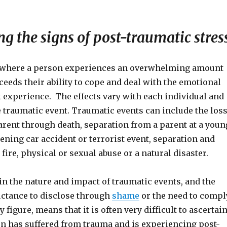
g the signs of post-traumatic stres
 where a person experiences an overwhelming amount
xceeds their ability to cope and deal with the emotional
t experience. The effects vary with each individual and
e traumatic event. Traumatic events can include the los
parent through death, separation from a parent at a youn
atening car accident or terrorist event, separation and
 fire, physical or sexual abuse or a natural disaster.
 in the nature and impact of traumatic events, and the
uctance to disclose through
shame
or the need to compl
 figure, means that it is often very difficult to ascertai
n has suffered from trauma and is experiencing post-