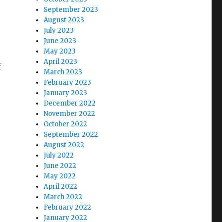
September 2023
August 2023
July 2023
June 2023
May 2023
April 2023
f
March 2023
February 2023
January 2023
December 2022
November 2022
October 2022
September 2022
August 2022
July 2022
June 2022
May 2022
April 2022
March 2022
February 2022
January 2022