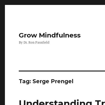
Grow Mindfulness
By Dr. Ron Passfield
Tag:
Serge Prengel
Understanding T