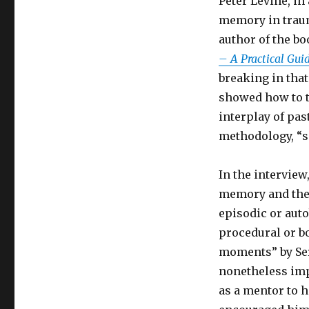
Peter Levine, in
memory in traum
author of the b
– A Practical Gu
breaking in tha
showed how to t
interplay of pa
methodology, “s
In the interview
memory and the 
episodic or au
procedural or b
moments” by Ser
nonetheless imp
as a mentor to 