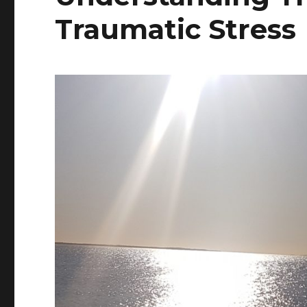
Traumatic Stress