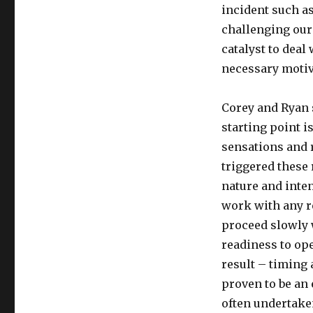
incident such a
challenging our
catalyst to deal
necessary motiv
Corey and Ryan 
starting point i
sensations and r
triggered these
nature and inte
work with any r
proceed slowly w
readiness to op
result – timing
proven to be an 
often undertaken