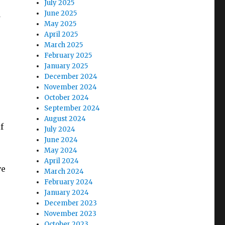
July 2025
d
June 2025
May 2025
April 2025
March 2025
February 2025
January 2025
December 2024
November 2024
October 2024
September 2024
August 2024
f
July 2024
June 2024
May 2024
April 2024
ve
March 2024
February 2024
January 2024
December 2023
November 2023
October 2023