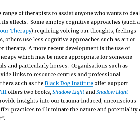
 range of therapists to assist anyone who wants to deal
 its effects. Some employ cognitive approaches (such a
iour Therapy
) requiring voicing our thoughts, feelings
, others use less cognitive approaches such as art or
or therapy. A more recent development is the use of
therapy which may be more appropriate for someone
ls and particularly horses. Organisations such as
vide links to resource centres and professional
others such as the
Black Dog Institute
offer support
itt
offers two books,
Shadow Light
and
Shadow Light
 provide insights into our trauma-induced, unconscious
fer practices to illuminate the nature and potentiality 
f”.