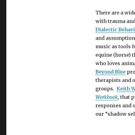
There are a wide
with trauma and
Dialectic Behav
and assumptions
music as tools f
equine (horse) 
who loves anima
Beyond Blue
pro
therapists and 
groups.
Keith W
Workbook
, that
responses and of
our “shadow sel