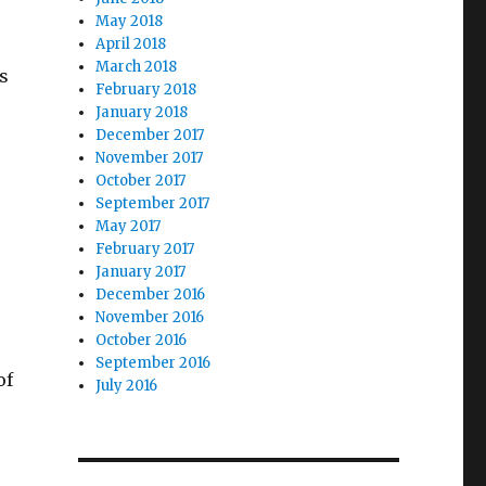
May 2018
April 2018
March 2018
s
February 2018
January 2018
December 2017
November 2017
October 2017
September 2017
May 2017
February 2017
January 2017
December 2016
November 2016
October 2016
September 2016
of
July 2016