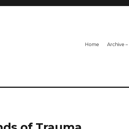
Home
Archive 
nds of Trauma