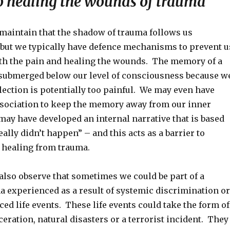
to healing the wounds of trauma
maintain that the shadow of trauma follows us
, but we typically have defence mechanisms to prevent u
th the pain and healing the wounds. The memory of a
 submerged below our level of consciousness because w
lection is potentially too painful. We may even have
sociation to keep the memory away from our inner
ay have developed an internal narrative that is based
eally didn’t happen” – and this acts as a barrier to
 healing from trauma.
also observe that sometimes we could be part of a
a experienced as a result of systemic discrimination or
ced life events. These life events could take the form of
eration, natural disasters or a terrorist incident. They