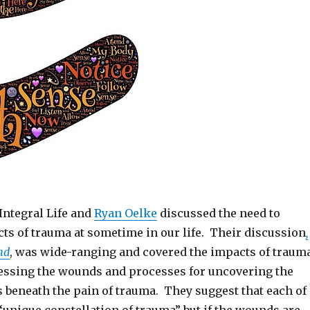
Integral Life and
Ryan Oelke
discussed the need to
cts of trauma at sometime in our life. Their discussion
,
nd
, was wide-ranging and covered the impacts of trauma
ressing the wounds and processes for uncovering the
s beneath the pain of trauma. They suggest that each of