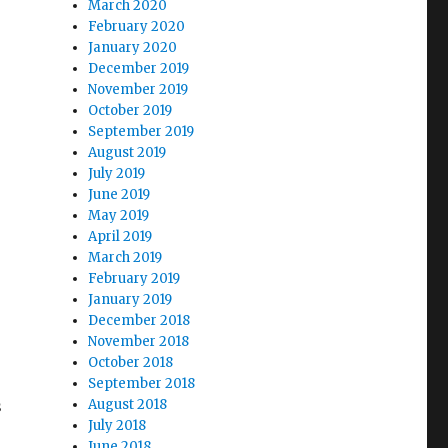
March 2020
February 2020
January 2020
December 2019
November 2019
October 2019
September 2019
August 2019
July 2019
June 2019
May 2019
April 2019
March 2019
February 2019
January 2019
December 2018
November 2018
October 2018
September 2018
s
August 2018
July 2018
June 2018