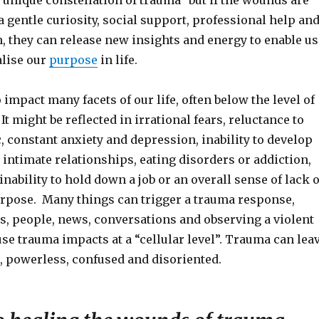
unique constellation of trauma” but if the wounds are
 gentle curiosity, social support, professional help an
, they can release new insights and energy to enable us
alise our
purpose
in life.
impact many facets of our life, often below the level of
t might be reflected in irrational fears, reluctance to
, constant anxiety and depression, inability to develop
intimate relationships, eating disorders or addiction,
inability to hold down a job or an overall sense of lack o
pose. Many things can trigger a trauma response,
s, people, news, conversations and observing a violent
se trauma impacts at a “cellular level”. Trauma can lea
, powerless, confused and disoriented.