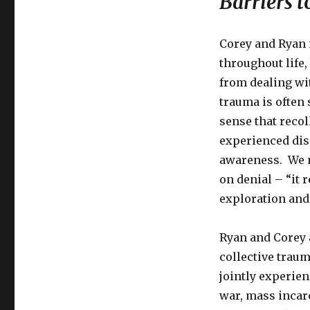
Barriers 
the
Wounds
of
Corey and Ryan 
Trauma
throughout life
from dealing wi
trauma is often
sense that recol
experienced dis
awareness. We m
on denial – “it r
exploration and
Ryan and Corey 
collective traum
jointly experien
war, mass incarc