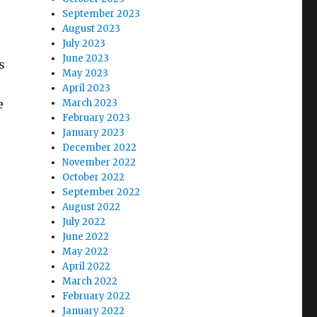
September 2023
August 2023
July 2023
June 2023
s
May 2023
April 2023
e
March 2023
February 2023
January 2023
December 2022
November 2022
October 2022
September 2022
August 2022
July 2022
June 2022
May 2022
April 2022
March 2022
February 2022
January 2022