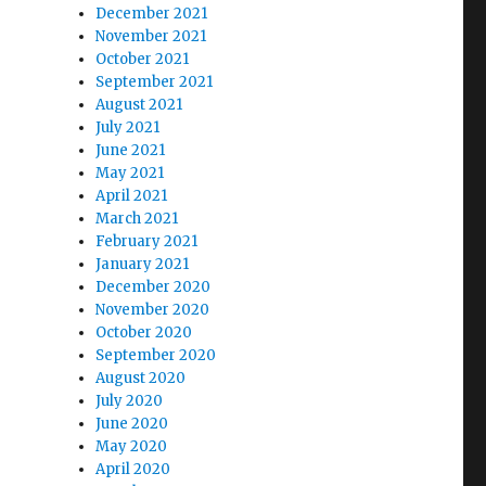
December 2021
November 2021
October 2021
September 2021
August 2021
July 2021
June 2021
May 2021
April 2021
March 2021
February 2021
January 2021
December 2020
November 2020
October 2020
September 2020
August 2020
July 2020
June 2020
May 2020
April 2020