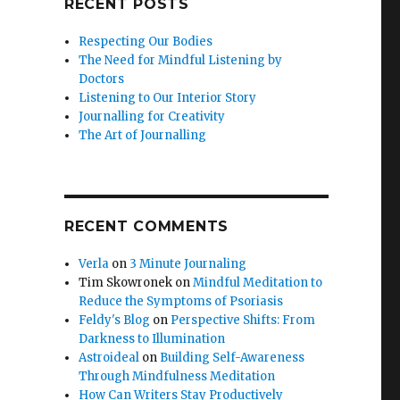
RECENT POSTS
Respecting Our Bodies
The Need for Mindful Listening by
Doctors
Listening to Our Interior Story
Journalling for Creativity
The Art of Journalling
RECENT COMMENTS
Verla
on
3 Minute Journaling
Tim Skowronek
on
Mindful Meditation to
Reduce the Symptoms of Psoriasis
Feldy's Blog
on
Perspective Shifts: From
Darkness to Illumination
Astroideal
on
Building Self-Awareness
Through Mindfulness Meditation
How Can Writers Stay Productively