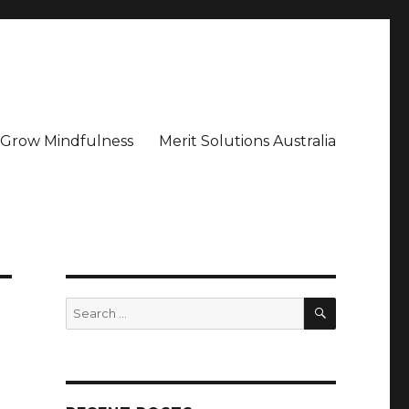
– Grow Mindfulness
Merit Solutions Australia
SEARCH
Search
for: