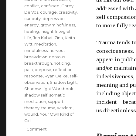
us has our own “
conflict
,
confused
,
Corey
addressed with a
De Vos
,
courage
,
creativity
,
self-compassion
curiosity
,
depression
,
energy
,
grow mindfulness
,
to more fully re
healing
,
insight
,
Integral
Life
,
Jon Kabat-Zinn
,
Keith
Trauma tends to 
Witt
,
meditation
,
mindfulness
,
nervous
consciousness. I
breakdown
,
nervous
appear in public
breakthrough
,
noticing
,
and/or maintain 
pain
,
purpose
,
reflection
,
response
,
Ryan Oelke
,
self-
indecisiveness, 
observation
,
Shadow Light
,
meaning and pur
Shadow Light Workbook
,
including object
shadow self
,
somatic
meditation
,
support
,
incident – becau
therapy
,
trauma
,
wisdom
,
us directionless
wound
,
Your Own Kind of
Girl
on
1 Comment
Healing