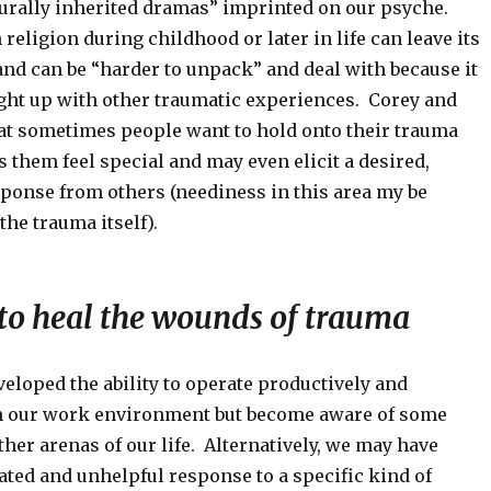
lturally inherited dramas” imprinted on our psyche.
religion during childhood or later in life can leave its
nd can be “harder to unpack” and deal with because it
ht up with other traumatic experiences. Corey and
at sometimes people want to hold onto their trauma
 them feel special and may even elicit a desired,
ponse from others (neediness in this area my be
he trauma itself).
 to heal the wounds of trauma
eloped the ability to operate productively and
h our work environment but become aware of some
ther arenas of our life. Alternatively, we may have
ated and unhelpful response to a specific kind of