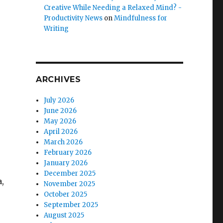
Creative While Needing a Relaxed Mind? -
Productivity News
on
Mindfulness for
Writing
ARCHIVES
July 2026
June 2026
May 2026
April 2026
March 2026
February 2026
January 2026
December 2025
,
November 2025
October 2025
September 2025
August 2025