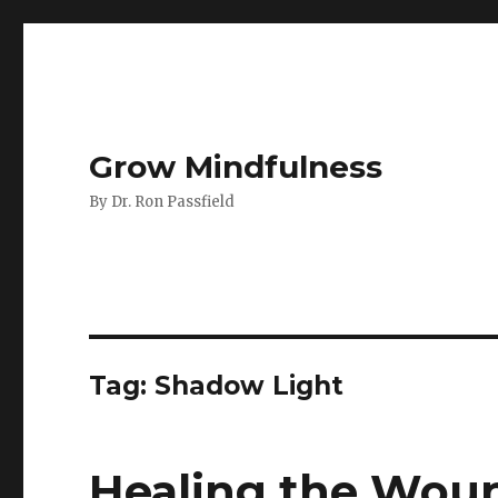
Grow Mindfulness
By Dr. Ron Passfield
Tag:
Shadow Light
Healing the Wou