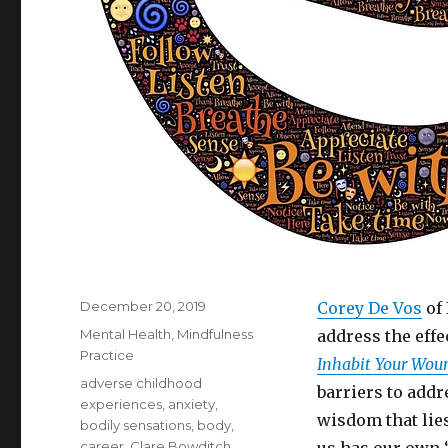
Posted
December 20, 2019
Corey De Vos
of 
on
Categories
Mental Health
,
Mindfulness
address the effe
Practice
Inhabit Your Wou
Tags
adverse childhood
barriers to add
experiences
,
anxiety
,
wisdom that lie
bodily sensations
,
body
,
career
,
Clare Bowditch
,