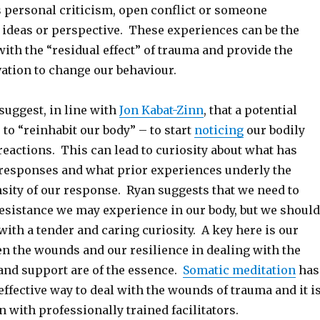
s personal criticism, open conflict or someone
 ideas or perspective. These experiences can be the
 with the “residual effect” of trauma and provide the
ation to change our behaviour.
suggest, in line with
Jon Kabat-Zinn
, that a potential
s to “reinhabit our body” – to start
noticing
our bodily
eactions. This can lead to curiosity about what has
 responses and what prior experiences underly the
nsity of our response. Ryan suggests that we need to
esistance we may experience in our body, but we should
ith a tender and caring curiosity. A key here is our
en the wounds and our resilience in dealing with the
 and support are of the essence.
Somatic meditation
has
effective way to deal with the wounds of trauma and it i
 with professionally trained facilitators.