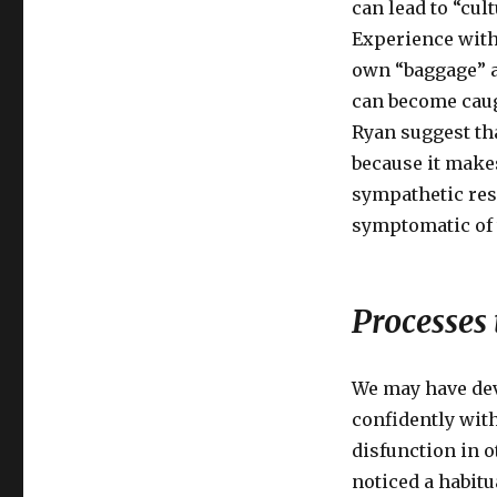
can lead to “cu
Experience with 
own “baggage” a
can become caug
Ryan suggest th
because it makes
sympathetic res
symptomatic of t
Processes
We may have dev
confidently wit
disfunction in o
noticed a habitu