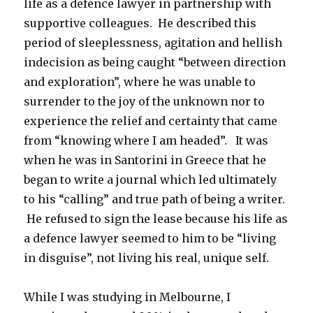
life as a defence lawyer in partnership with
supportive colleagues. He described this
period of sleeplessness, agitation and hellish
indecision as being caught “between direction
and exploration”, where he was unable to
surrender to the joy of the unknown nor to
experience the relief and certainty that came
from “knowing where I am headed”. It was
when he was in Santorini in Greece that he
began to write a journal which led ultimately
to his “calling” and true path of being a writer.
He refused to sign the lease because his life as
a defence lawyer seemed to him to be “living
in disguise”, not living his real, unique self.
While I was studying in Melbourne, I