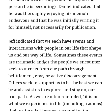
person he is becoming). Daniel indicated that
he was thoroughly enjoying his memoir
endeavour and that he was initially writing it
for himself, not necessarily for publication.
Jeff indicated that we each have events and
interactions with people in our life that shape
us and our way of life. Sometimes these events
are traumatic and/or the people we encounter
seek to turn us from our path through
belittlement, envy or active discouragement.
Others seek to support us to be the best we can
be and assist us to explore, and stay on, our
true path. As we are often reminded, “it is not
what we experience in life (including traumas)
that matters, but how we respond to life