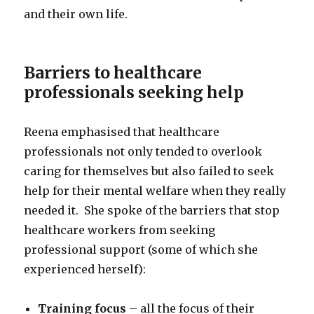
and their own life.
Barriers to healthcare
professionals seeking help
Reena emphasised that healthcare
professionals not only tended to overlook
caring for themselves but also failed to seek
help for their mental welfare when they really
needed it. She spoke of the barriers that stop
healthcare workers from seeking
professional support (some of which she
experienced herself):
Training focus
– all the focus of their