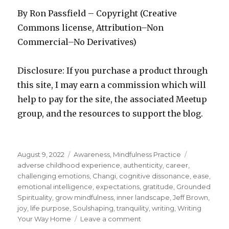
By Ron Passfield – Copyright (Creative
Commons license, Attribution–Non
Commercial–No Derivatives)
Disclosure: If you purchase a product through
this site, I may earn a commission which will
help to pay for the site, the associated Meetup
group, and the resources to support the blog.
Posted
Categories
Tags
August 9, 2022
Awareness
,
Mindfulness Practice
on
adverse childhood experience
,
authenticity
,
career
,
challenging emotions
,
Changi
,
cognitive dissonance
,
ease
,
emotional intelligence
,
expectations
,
gratitude
,
Grounded
Spirituality
,
grow mindfulness
,
inner landscape
,
Jeff Brown
,
joy
,
life purpose
,
Soulshaping
,
tranquility
,
writing
,
Writing
on
Your Way Home
Leave a comment
Life