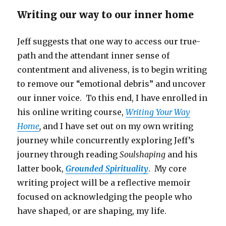
Writing our way to our inner home
Jeff suggests that one way to access our true-
path and the attendant inner sense of
contentment and aliveness, is to begin writing
to remove our “emotional debris” and uncover
our inner voice. To this end, I have enrolled in
his online writing course,
Writing Your Way
Home
,
and I have set out on my own writing
journey while concurrently exploring Jeff’s
journey through reading
Soulshaping
and his
latter book,
Grounded Spirituality
. My core
writing project will be a reflective memoir
focused on acknowledging the people who
have shaped, or are shaping, my life.