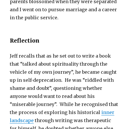
parents blossomed when they were separated
and I went on to pursue marriage and a career
in the public service.
Reflection
Jeff recalls that as he set out to write a book
that “talked about spirituality through the
vehicle of my own journey”, he became caught
up in self-deprecation. He was “riddled with
shame and doubt”, questioning whether
anyone would want to read about his
“miserable journey”. While he recognised that
the process of exploring his historical
inner
landscape
through writing was therapeutic
for himself, he doubted whether anyone else