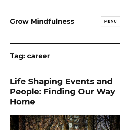
Grow Mindfulness
MENU
Tag:
career
Life Shaping Events and
People: Finding Our Way
Home