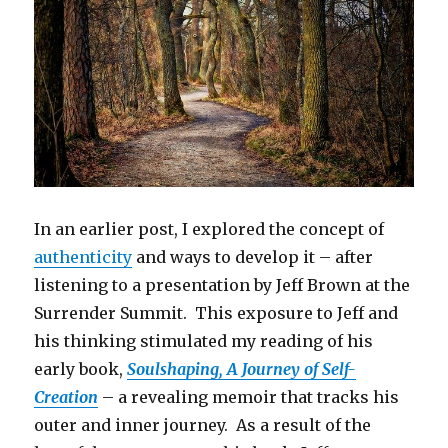
In an earlier post, I explored the concept of
authenticity
and ways to develop it – after
listening to a presentation by Jeff Brown at the
Surrender Summit. This exposure to Jeff and
his thinking stimulated my reading of his
early book,
Soulshaping, A Journey of Self-
Creation
– a revealing memoir that tracks his
outer and inner journey. As a result of the