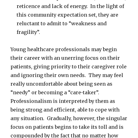
reticence and lack of energy. In the light of
this community expectation set, they are
reluctant to admit to “weakness and
fragility”.
Young healthcare professionals may begin
their career with an unerring focus on their
patients, giving priority to their caregiver role
and ignoring their own needs. They may feel
really uncomfortable about being seen as
“needy” or becoming a “care-taker”.
Professionalism is interpreted by them as
being strong and efficient, able to cope with
any situation. Gradually, however, the singular
focus on patients begins to take its toll and is
compounded by the fact that no matter how