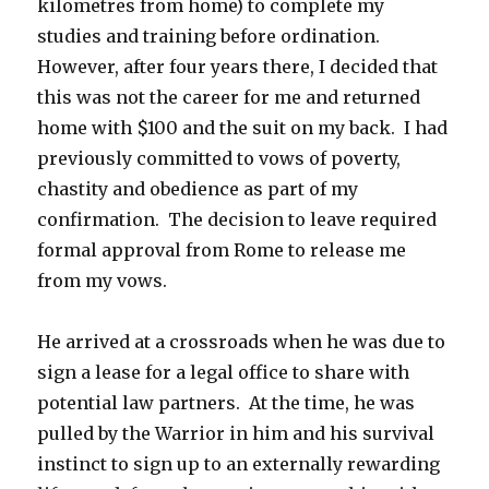
kilometres from home) to complete my
studies and training before ordination.
However, after four years there, I decided that
this was not the career for me and returned
home with $100 and the suit on my back. I had
previously committed to vows of poverty,
chastity and obedience as part of my
confirmation. The decision to leave required
formal approval from Rome to release me
from my vows.
He arrived at a crossroads when he was due to
sign a lease for a legal office to share with
potential law partners. At the time, he was
pulled by the Warrior in him and his survival
instinct to sign up to an externally rewarding