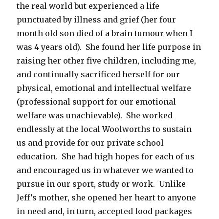
the real world but experienced a life
punctuated by illness and grief (her four
month old son died of a brain tumour when I
was 4 years old). She found her life purpose in
raising her other five children, including me,
and continually sacrificed herself for our
physical, emotional and intellectual welfare
(professional support for our emotional
welfare was unachievable). She worked
endlessly at the local Woolworths to sustain
us and provide for our private school
education. She had high hopes for each of us
and encouraged us in whatever we wanted to
pursue in our sport, study or work. Unlike
Jeff’s mother, she opened her heart to anyone
in need and, in turn, accepted food packages