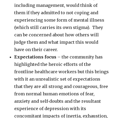
including management, would think of
them if they admitted to not coping and
experiencing some form of mental illness
(which still carries its own stigma). They
can be concerned about how others will
judge them and what impact this would
have on their career.
Expectations focus
– the community has
highlighted the heroic efforts of the
frontline healthcare workers but this brings
with it an unrealistic set of expectations
that they are all strong and courageous, free
from normal human emotions of fear,
anxiety and self-doubts and the resultant
experience of depression with its
concomitant impacts of inertia, exhaustion,