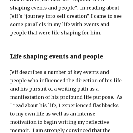
shaping events and people”. In reading about
Jeff’s “journey into self-creation”, I came to see
some parallels in my life with events and
people that were life shaping for him.
Life shaping events and people
Jeff describes a number of key events and
people who influenced the direction of his life
and his pursuit of a writing path as a
manifestation of his profound life purpose. As
I read about his life, I experienced flashbacks
to my own life as well as an intense
motivation to begin writing my reflective
memoir. I am strongly convinced that the