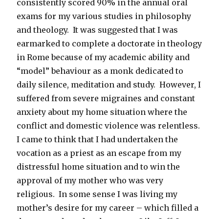
consistently scored 90% in the annual oral
exams for my various studies in philosophy
and theology. It was suggested that I was
earmarked to complete a doctorate in theology
in Rome because of my academic ability and
“model” behaviour as a monk dedicated to
daily silence, meditation and study. However, I
suffered from severe migraines and constant
anxiety about my home situation where the
conflict and domestic violence was relentless.
I came to think that I had undertaken the
vocation as a priest as an escape from my
distressful home situation and to win the
approval of my mother who was very
religious. In some sense I was living my
mother’s desire for my career – which filled a