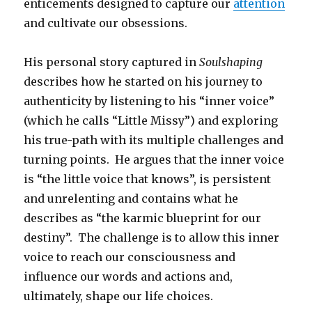
enticements designed to capture our
attention
and cultivate our obsessions.
His personal story captured in
Soulshaping
describes how he started on his journey to
authenticity by listening to his “inner voice”
(which he calls “Little Missy”) and exploring
his true-path with its multiple challenges and
turning points. He argues that the inner voice
is “the little voice that knows”, is persistent
and unrelenting and contains what he
describes as “the karmic blueprint for our
destiny”. The challenge is to allow this inner
voice to reach our consciousness and
influence our words and actions and,
ultimately, shape our life choices.