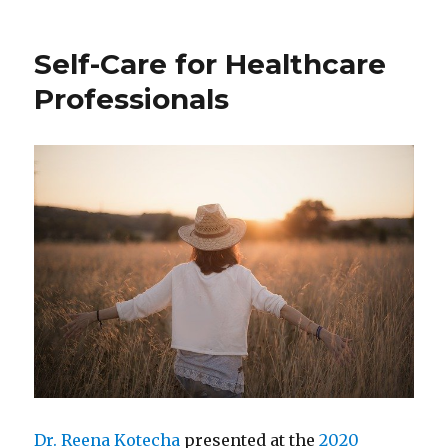
Shaping
Events
Self-Care for Healthcare
and
People:
Professionals
Finding
Our
Way
Home
Dr. Reena Kotecha
presented at the
2020