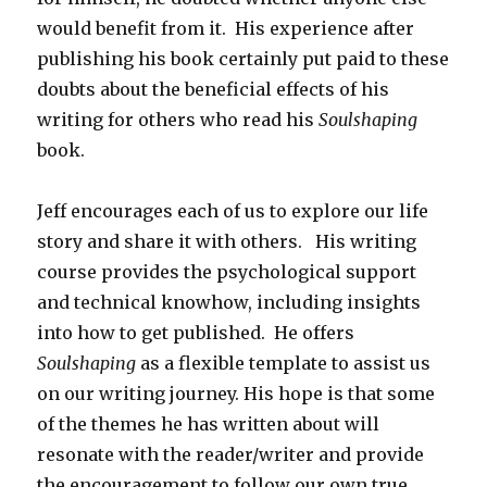
would benefit from it. His experience after
publishing his book certainly put paid to these
doubts about the beneficial effects of his
writing for others who read his
Soulshaping
book.
Jeff encourages each of us to explore our life
story and share it with others. His writing
course provides the psychological support
and technical knowhow, including insights
into how to get published. He offers
Soulshaping
as a flexible template to assist us
on our writing journey. His hope is that some
of the themes he has written about will
resonate with the reader/writer and provide
the encouragement to follow our own true