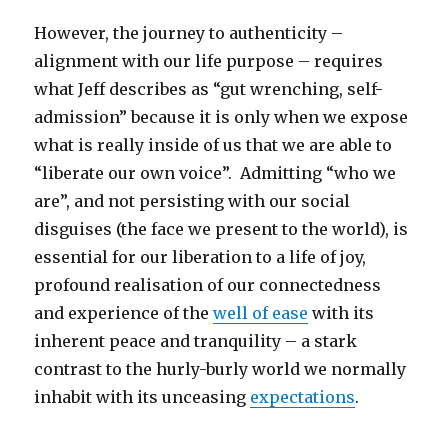
However, the journey to authenticity –
alignment with our life purpose – requires
what Jeff describes as “gut wrenching, self-
admission” because it is only when we expose
what is really inside of us that we are able to
“liberate our own voice”. Admitting “who we
are”, and not persisting with our social
disguises (the face we present to the world), is
essential for our liberation to a life of joy,
profound realisation of our connectedness
and experience of the
well of ease
with its
inherent peace and tranquility – a stark
contrast to the hurly-burly world we normally
inhabit with its unceasing
expectations
.