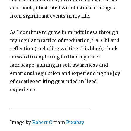
an e-book, illustrated with historical images
from significant events in my life.
As I continue to grow in mindfulness through
my regular practice of meditation, Tai Chi and
reflection (including writing this blog), I look
forward to exploring further my inner
landscape, gaining in self-awareness and
emotional regulation and experiencing the joy
of creative writing grounded in lived
experience.
__________________________________
Image by
Robert C
from
Pixabay