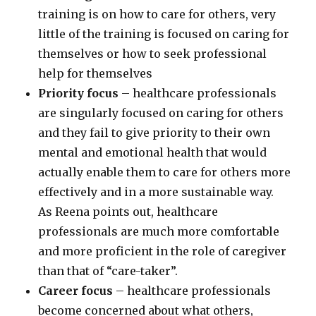
training is on how to care for others, very
little of the training is focused on caring for
themselves or how to seek professional
help for themselves
Priority focus
– healthcare professionals
are singularly focused on caring for others
and they fail to give priority to their own
mental and emotional health that would
actually enable them to care for others more
effectively and in a more sustainable way.
As Reena points out, healthcare
professionals are much more comfortable
and more proficient in the role of caregiver
than that of “care-taker”.
Career focus
– healthcare professionals
become concerned about what others,