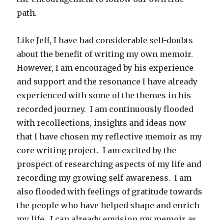
path.
Like Jeff, I have had considerable self-doubts
about the benefit of writing my own memoir.
However, I am encouraged by his experience
and support and the resonance I have already
experienced with some of the themes in his
recorded journey. I am continuously flooded
with recollections, insights and ideas now
that I have chosen my reflective memoir as my
core writing project. I am excited by the
prospect of researching aspects of my life and
recording my growing self-awareness. I am
also flooded with feelings of gratitude towards
the people who have helped shape and enrich
my life. I can already envision my memoir as