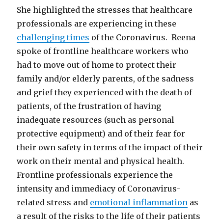
She highlighted the stresses that healthcare
professionals are experiencing in these
challenging times
of the Coronavirus. Reena
spoke of frontline healthcare workers who
had to move out of home to protect their
family and/or elderly parents, of the sadness
and grief they experienced with the death of
patients, of the frustration of having
inadequate resources (such as personal
protective equipment) and of their fear for
their own safety in terms of the impact of their
work on their mental and physical health.
Frontline professionals experience the
intensity and immediacy of Coronavirus-
related stress and
emotional inflammation
as
a result of the risks to the life of their patients