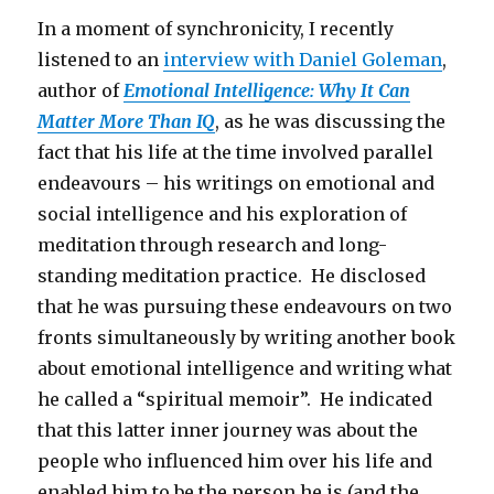
In a moment of synchronicity, I recently
listened to an
interview with Daniel Goleman
,
author of
Emotional Intelligence: Why It Can
Matter More Than IQ
, as he was discussing the
fact that his life at the time involved parallel
endeavours – his writings on emotional and
social intelligence and his exploration of
meditation through research and long-
standing meditation practice. He disclosed
that he was pursuing these endeavours on two
fronts simultaneously by writing another book
about emotional intelligence and writing what
he called a “spiritual memoir”. He indicated
that this latter inner journey was about the
people who influenced him over his life and
enabled him to be the person he is (and the