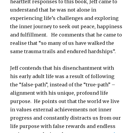
heartfelt responses to this book, Jeff came to
understand that he was not alone in
experiencing life’s challenges and exploring
the inner journey to seek out peace, happiness
and fulfillment. He comments that he came to
realise that “so many of us have walked the
same trauma trails and endured hardships”.
Jeff contends that his disenchantment with
his early adult life was a result of following
the “false-path”, instead of the “true-path” –
alignment with his unique, profound life
purpose. He points out that the world we live
in values external achievements not inner
progress and constantly distracts us from our
life purpose with false rewards and endless