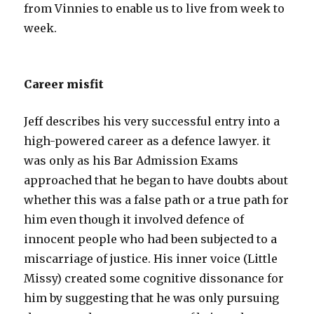
from Vinnies to enable us to live from week to
week.
Career misfit
Jeff describes his very successful entry into a
high-powered career as a defence lawyer. it
was only as his Bar Admission Exams
approached that he began to have doubts about
whether this was a false path or a true path for
him even though it involved defence of
innocent people who had been subjected to a
miscarriage of justice. His inner voice (Little
Missy) created some cognitive dissonance for
him by suggesting that he was only pursuing