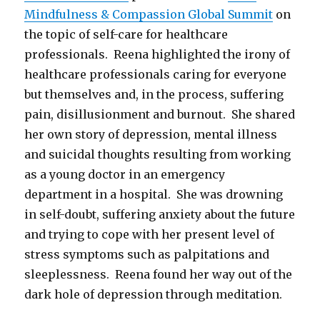
Mindfulness & Compassion Global Summit
on
the topic of self-care for healthcare
professionals. Reena highlighted the irony of
healthcare professionals caring for everyone
but themselves and, in the process, suffering
pain, disillusionment and burnout. She shared
her own story of depression, mental illness
and suicidal thoughts resulting from working
as a young doctor in an emergency
department in a hospital. She was drowning
in self-doubt, suffering anxiety about the future
and trying to cope with her present level of
stress symptoms such as palpitations and
sleeplessness. Reena found her way out of the
dark hole of depression through meditation.