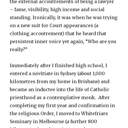
the external accoutrements of being a lawyer
– fame, visibility, high income and social
standing. Ironically, it was when he was trying
on a new suit for Court appearances (a
clothing accoutrement) that he heard that
persistent inner voice yet again, “Who are you
really?”
Immediately after I finished high school, I
entered a novitiate in Sydney (about 1,000
kilometres from my home in Brisbane) and
became an inductee into the life of Catholic
priesthood as a contemplative monk. After
completing my first year and confirmation in
the religious Order, I moved to Whitefriars
Seminary in Melbourne (a further 800