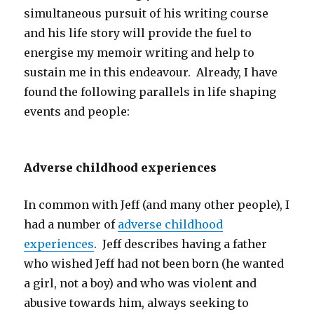
simultaneous pursuit of his writing course
and his life story will provide the fuel to
energise my memoir writing and help to
sustain me in this endeavour. Already, I have
found the following parallels in life shaping
events and people:
Adverse childhood experiences
In common with Jeff (and many other people), I
had a number of
adverse childhood
experiences
. Jeff describes having a father
who wished Jeff had not been born (he wanted
a girl, not a boy) and who was violent and
abusive towards him, always seeking to