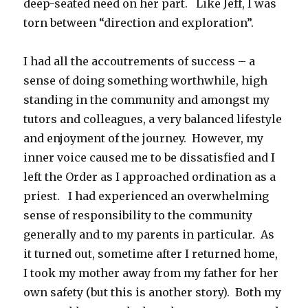
deep-seated need on her part. Like Jeff, I was
torn between “direction and exploration”.
I had all the accoutrements of success – a
sense of doing something worthwhile, high
standing in the community and amongst my
tutors and colleagues, a very balanced lifestyle
and enjoyment of the journey. However, my
inner voice caused me to be dissatisfied and I
left the Order as I approached ordination as a
priest. I had experienced an overwhelming
sense of responsibility to the community
generally and to my parents in particular. As
it turned out, sometime after I returned home,
I took my mother away from my father for her
own safety (but this is another story). Both my