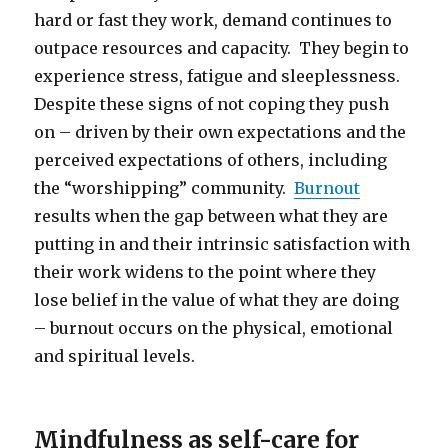
hard or fast they work, demand continues to
outpace resources and capacity. They begin to
experience stress, fatigue and sleeplessness.
Despite these signs of not coping they push
on – driven by their own expectations and the
perceived expectations of others, including
the “worshipping” community.
Burnout
results when the gap between what they are
putting in and their intrinsic satisfaction with
their work widens to the point where they
lose belief in the value of what they are doing
– burnout occurs on the physical, emotional
and spiritual levels.
Mindfulness as self-care for