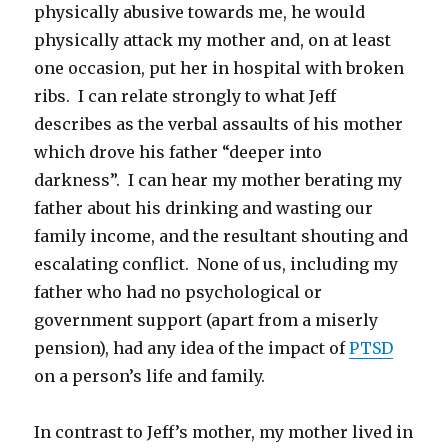
physically abusive towards me, he would
physically attack my mother and, on at least
one occasion, put her in hospital with broken
ribs. I can relate strongly to what Jeff
describes as the verbal assaults of his mother
which drove his father “deeper into
darkness”. I can hear my mother berating my
father about his drinking and wasting our
family income, and the resultant shouting and
escalating conflict. None of us, including my
father who had no psychological or
government support (apart from a miserly
pension), had any idea of the impact of
PTSD
on a person’s life and family.
In contrast to Jeff’s mother, my mother lived in