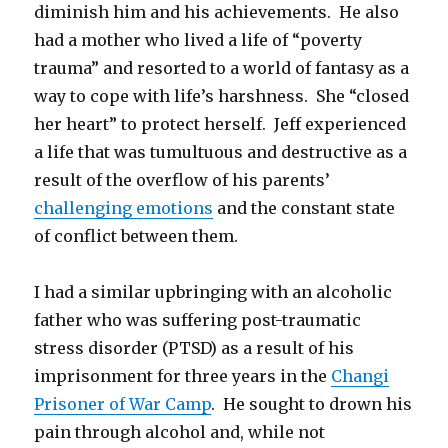
diminish him and his achievements. He also
had a mother who lived a life of “poverty
trauma” and resorted to a world of fantasy as a
way to cope with life’s harshness. She “closed
her heart” to protect herself. Jeff experienced
a life that was tumultuous and destructive as a
result of the overflow of his parents’
challenging emotions
and the constant state
of conflict between them.
I had a similar upbringing with an alcoholic
father who was suffering post-traumatic
stress disorder (PTSD) as a result of his
imprisonment for three years in the
Changi
Prisoner of War Camp
. He sought to drown his
pain through alcohol and, while not