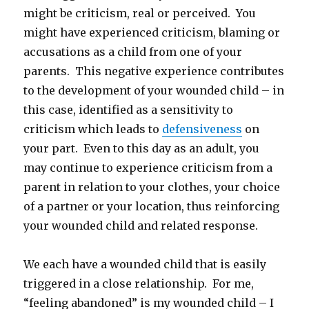
might be criticism, real or perceived. You
might have experienced criticism, blaming or
accusations as a child from one of your
parents. This negative experience contributes
to the development of your wounded child – in
this case, identified as a sensitivity to
criticism which leads to
defensiveness
on
your part. Even to this day as an adult, you
may continue to experience criticism from a
parent in relation to your clothes, your choice
of a partner or your location, thus reinforcing
your wounded child and related response.
We each have a wounded child that is easily
triggered in a close relationship. For me,
“feeling abandoned” is my wounded child – I