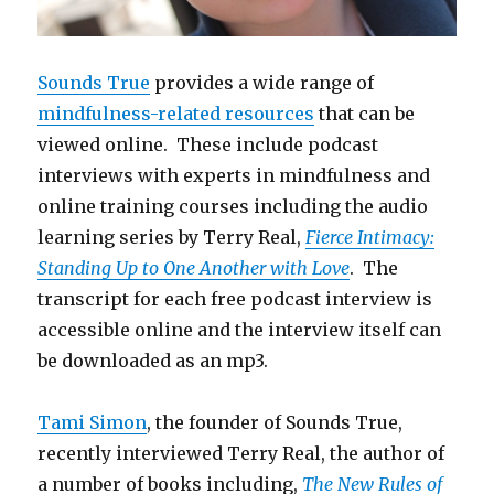
Sounds True
provides a wide range of
mindfulness-related resources
that can be
viewed online. These include podcast
interviews with experts in mindfulness and
online training courses including the audio
learning series by Terry Real,
Fierce Intimacy:
Standing Up to One Another with Love
. The
transcript for each free podcast interview is
accessible online and the interview itself can
be downloaded as an mp3.
Tami Simon
, the founder of Sounds True,
recently interviewed Terry Real, the author of
a number of books including,
The New Rules of