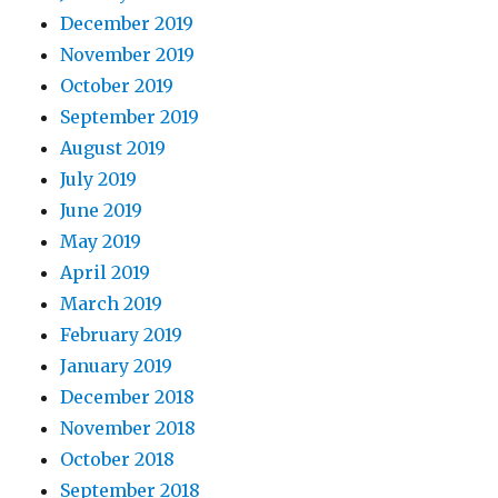
December 2019
November 2019
October 2019
September 2019
August 2019
July 2019
June 2019
May 2019
April 2019
March 2019
February 2019
January 2019
December 2018
November 2018
October 2018
September 2018