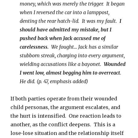
money, which was merely the trigger. It began
when I reversed the car into a lamppost,
denting the rear hatch-lid. It was my fault.
I
should have admitted my mistake, but I
pushed back when Jack accused me of
carelessness.
We fought… Jack has a similar
stubborn streak, charging into every argument,
wielding accusations like a bayonet.
Wounded
I went low, almost begging him to overreact
.
He did. (p. 47, emphasis added)
If both parties operate from their wounded
child personas, the argument escalates, and
the hurt is intensified. One reaction leads to
another, as the conflict deepens. This is a
lose-lose situation and the relationship itself