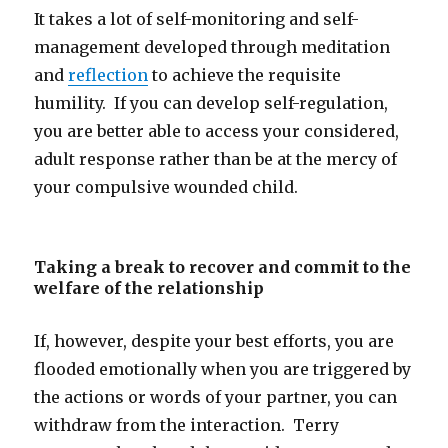
It takes a lot of self-monitoring and self-
management developed through meditation
and
reflection
to achieve the requisite
humility. If you can develop self-regulation,
you are better able to access your considered,
adult response rather than be at the mercy of
your compulsive wounded child.
Taking a break to recover and commit to the
welfare of the relationship
If, however, despite your best efforts, you are
flooded emotionally when you are triggered by
the actions or words of your partner, you can
withdraw from the interaction. Terry