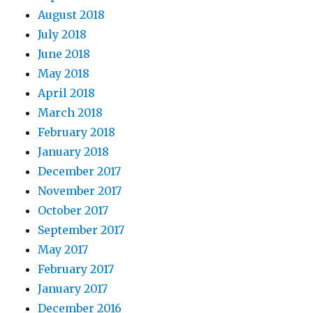
August 2018
July 2018
June 2018
May 2018
April 2018
March 2018
February 2018
January 2018
December 2017
November 2017
October 2017
September 2017
May 2017
February 2017
January 2017
December 2016