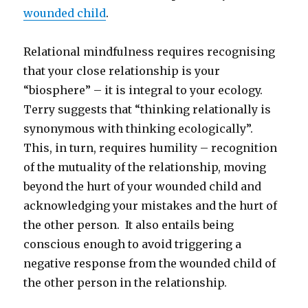
wounded child
.
Relational mindfulness requires recognising
that your close relationship is your
“biosphere” – it is integral to your ecology.
Terry suggests that “thinking relationally is
synonymous with thinking ecologically”.
This, in turn, requires humility – recognition
of the mutuality of the relationship, moving
beyond the hurt of your wounded child and
acknowledging your mistakes and the hurt of
the other person. It also entails being
conscious enough to avoid triggering a
negative response from the wounded child of
the other person in the relationship.