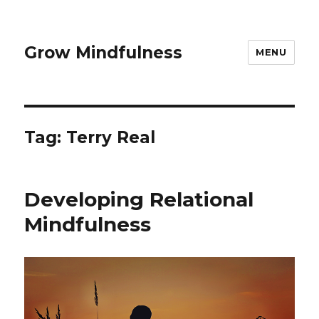
Grow Mindfulness
MENU
Tag:
Terry Real
Developing Relational
Mindfulness