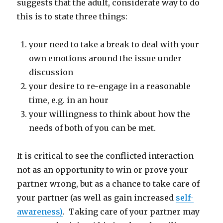
suggests that the adult, considerate way to do
this is to state three things:
your need to take a break to deal with your
own emotions around the issue under
discussion
your desire to re-engage in a reasonable
time, e.g. in an hour
your willingness to think about how the
needs of both of you can be met.
It is critical to see the conflicted interaction
not as an opportunity to win or prove your
partner wrong, but as a chance to take care of
your partner (as well as gain increased
self-
awareness)
. Taking care of your partner may