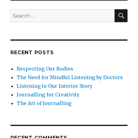
with
Your
SEA
Search
Wounded
for:
Child
RECENT POSTS
Respecting Our Bodies
The Need for Mindful Listening by Doctors
Listening to Our Interior Story
Journalling for Creativity
The Art of Journalling
RECENT COMMENTS