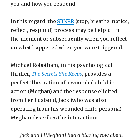
you and how you respond.
In this regard, the
SBNRR
(stop, breathe, notice,
reflect, respond) process may be helpful in-
the-moment or subsequently when you reflect
on what happened when you were triggered.
Michael Robotham, in his psychological
thriller,
The Secrets She Keeps
, provides a
perfect illustration of a wounded child in
action (Meghan) and the response elicited
from her husband, Jack (who was also
operating from his wounded child persona).
Meghan describes the interaction:
Jack and I [Meghan] had a blazing row about