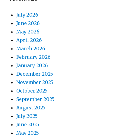
July 2026
June 2026
May 2026
April 2026
March 2026
February 2026
January 2026
December 2025
November 2025
October 2025
September 2025
August 2025
July 2025
June 2025
May 2025