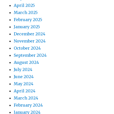
April 2025
March 2025
February 2025
January 2025
December 2024
November 2024
October 2024
September 2024
August 2024
July 2024
June 2024
May 2024
April 2024
March 2024
February 2024
January 2024