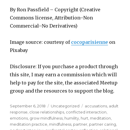
By Ron Passfield – Copyright (Creative
Commons license, Attribution–Non
Commercial–No Derivatives)
Image source: courtesy of
cocoparisienne
on
Pixabay
Disclosure: If you purchase a product through
this site, I may earn a commission which will
help to pay for the site, the associated Meetup
group and the resources to support the blog.
Posted
Categories
Tags
September 6, 2018
Uncategorized
accusations
,
adult
on
response
,
close relationships
,
conflicted interaction
,
emotions
,
grow mindfulness
,
humility
,
hurt
,
meditation
,
meditation practice
,
mindfulness
,
partner
,
partner caring
,