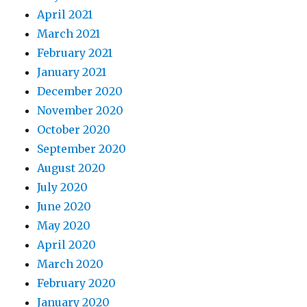
April 2021
March 2021
February 2021
January 2021
December 2020
November 2020
October 2020
September 2020
August 2020
July 2020
June 2020
May 2020
April 2020
March 2020
February 2020
January 2020