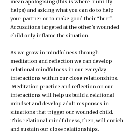
mean apologising (this is where humility
helps) and asking what you can do to help
your partner or to make good their “hurt”.
Accusations targeted at the other’s wounded
child only inflame the situation.
As we grow in mindfulness through
meditation and reflection we can develop
relational mindfulness in our everyday
interactions within our close relationships.
Meditation practice and reflection on our
interactions will help us build a relational
mindset and develop adult responses in
situations that trigger our wounded child.
This relational mindfulness, then, will enrich
and sustain our close relationships.