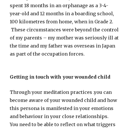
spent 18 months in an orphanage as a 3-4-
year-old and 12 months in a boarding school,
100 kilometres from home, when in Grade 2.
These circumstances were beyond the control
of my parents – my mother was seriously ill at
the time and my father was overseas in Japan
as part of the occupation forces.
Getting in touch with your wounded child
Through your meditation practices .you can
become aware of your wounded child and how
this persona is manifested in your emotions
and behaviour in your close relationships.
You need to be able to reflect on what triggers