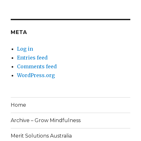
META
Log in
Entries feed
Comments feed
WordPress.org
Home
Archive – Grow Mindfulness
Merit Solutions Australia