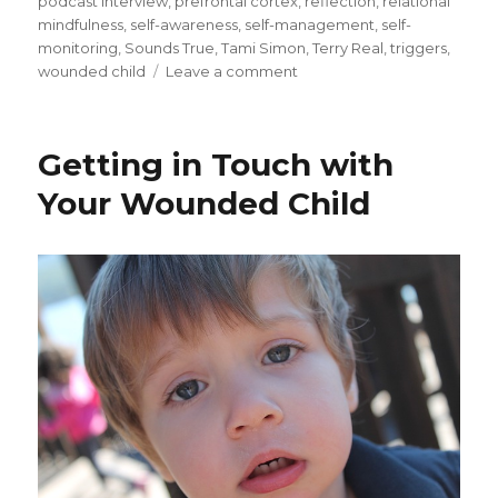
podcast interview
,
prefrontal cortex
,
reflection
,
relational
mindfulness
,
self-awareness
,
self-management
,
self-
monitoring
,
Sounds True
,
Tami Simon
,
Terry Real
,
triggers
,
on
wounded child
Leave a comment
Developing
Relational
Mindfulness
Getting in Touch with
Your Wounded Child