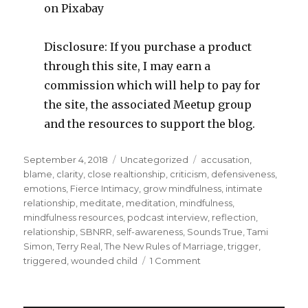
on Pixabay
Disclosure: If you purchase a product
through this site, I may earn a
commission which will help to pay for
the site, the associated Meetup group
and the resources to support the blog.
Posted
Categories
Tags
September 4, 2018
Uncategorized
accusation
,
on
blame
,
clarity
,
close realtionship
,
criticism
,
defensiveness
,
emotions
,
Fierce Intimacy
,
grow mindfulness
,
intimate
relationship
,
meditate
,
meditation
,
mindfulness
,
mindfulness resources
,
podcast interview
,
reflection
,
relationship
,
SBNRR
,
self-awareness
,
Sounds True
,
Tami
Simon
,
Terry Real
,
The New Rules of Marriage
,
trigger
,
on
triggered
,
wounded child
1 Comment
Getting
in
Touch