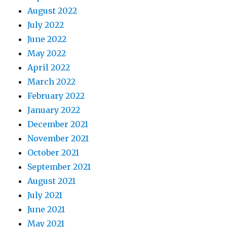
August 2022
July 2022
June 2022
May 2022
April 2022
March 2022
February 2022
January 2022
December 2021
November 2021
October 2021
September 2021
August 2021
July 2021
June 2021
May 2021