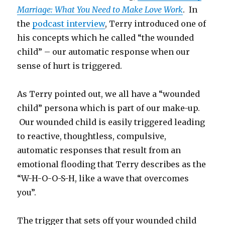
Marriage: What You Need to Make Love Work
. In
the
podcast interview
, Terry introduced one of
his concepts which he called “the wounded
child” – our automatic response when our
sense of hurt is triggered.
As Terry pointed out, we all have a “wounded
child” persona which is part of our make-up.
Our wounded child is easily triggered leading
to reactive, thoughtless, compulsive,
automatic responses that result from an
emotional flooding that Terry describes as the
“W-H-O-O-S-H, like a wave that overcomes
you”.
The trigger that sets off your wounded child