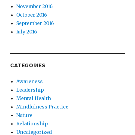
November 2016
October 2016
September 2016
July 2016
CATEGORIES
Awareness
Leadership
Mental Health
Mindfulness Practice
Nature
Relationship
Uncategorized