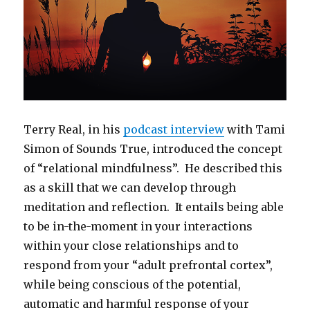
Terry Real, in his
podcast interview
with Tami
Simon of Sounds True, introduced the concept
of “relational mindfulness”. He described this
as a skill that we can develop through
meditation and reflection. It entails being able
to be in-the-moment in your interactions
within your close relationships and to
respond from your “adult prefrontal cortex”,
while being conscious of the potential,
automatic and harmful response of your