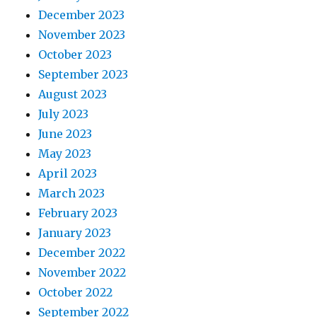
December 2023
November 2023
October 2023
September 2023
August 2023
July 2023
June 2023
May 2023
April 2023
March 2023
February 2023
January 2023
December 2022
November 2022
October 2022
September 2022