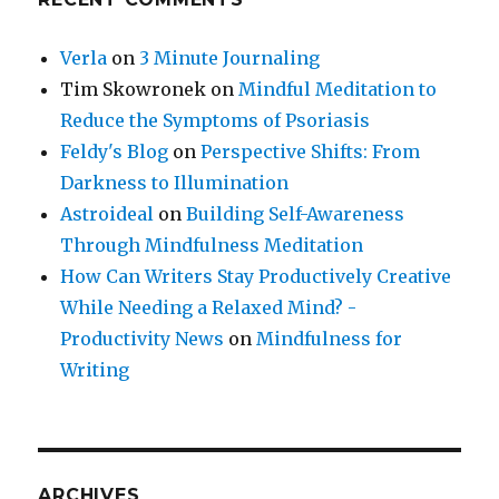
Verla
on
3 Minute Journaling
Tim Skowronek
on
Mindful Meditation to
Reduce the Symptoms of Psoriasis
Feldy's Blog
on
Perspective Shifts: From
Darkness to Illumination
Astroideal
on
Building Self-Awareness
Through Mindfulness Meditation
How Can Writers Stay Productively Creative
While Needing a Relaxed Mind? -
Productivity News
on
Mindfulness for
Writing
ARCHIVES