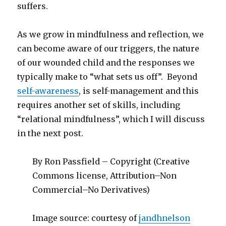
suffers.
As we grow in mindfulness and reflection, we
can become aware of our triggers, the nature
of our wounded child and the responses we
typically make to “what sets us off”. Beyond
self-awareness
, is self-management and this
requires another set of skills, including
“relational mindfulness”, which I will discuss
in the next post.
By Ron Passfield – Copyright (Creative
Commons license, Attribution–Non
Commercial–No Derivatives)
Image source: courtesy of
jandhnelson