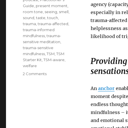
agency (capacity
Guide
,
present moment
,
room tone
,
seeing
,
smell
,
especially in rel
sound
,
taste
,
touch
,
trauma-affected 
trauma
,
trauma-affected
,
helplessness as
trauma-informed
mindfulness
,
trauma-
likelihood of tr
sensitive meditation
,
trauma-sensitive
mindfulness
,
TSM
,
TSM
Providing 
Starter Kit
,
TSM-aware
,
welfare
sensation
on
2 Comments
Trauma-
Sensitive
An
anchor
enabl
Mindfulness:
moment despite b
Providing
A
endless thoughts
Choice
mindfulness – it
of
and emotional s
Anchors