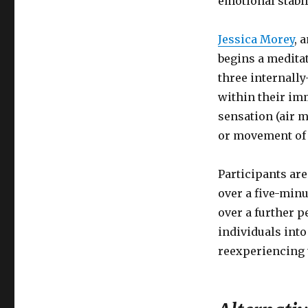
emotional stabil
Jessica Morey
, 
begins a meditat
three internally
within their im
sensation (air 
or movement of 
Participants are
over a five-minu
over a further p
individuals into
reexperiencing t