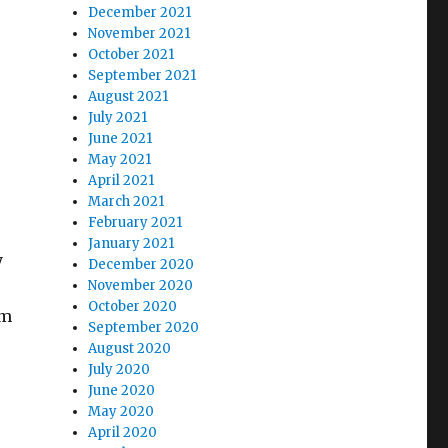
December 2021
November 2021
October 2021
September 2021
August 2021
July 2021
June 2021
May 2021
April 2021
March 2021
February 2021
January 2021
y
December 2020
November 2020
October 2020
om
September 2020
August 2020
July 2020
June 2020
May 2020
April 2020