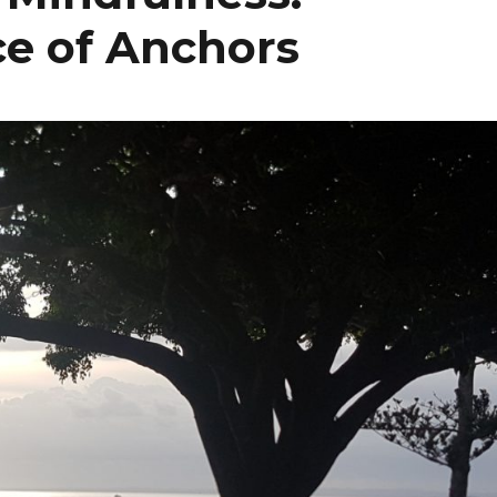
ce of Anchors