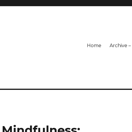
Home
Archive 
 Mindfulness: