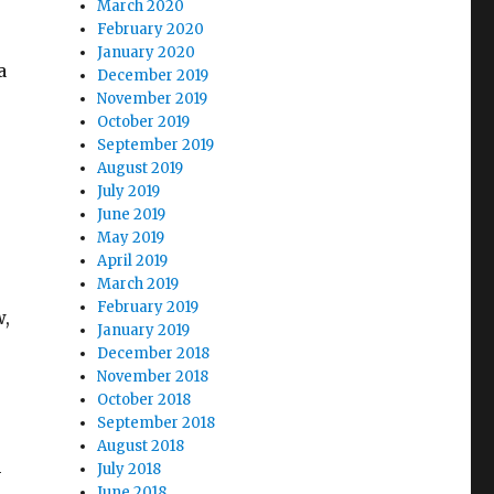
March 2020
February 2020
January 2020
a
December 2019
November 2019
October 2019
September 2019
August 2019
July 2019
June 2019
May 2019
April 2019
March 2019
February 2019
w,
January 2019
December 2018
November 2018
October 2018
September 2018
August 2018
July 2018
-
June 2018