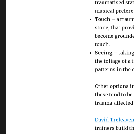
traumatised stat
musical prefere
Touch
– a trauma
stone, that pro
become grounded
touch.
Seeing
– taking
the foliage of a
patterns in the 
Other options in
these tend to be
trauma-affected
David Treleave
trainers build t