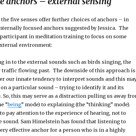
e anchors – external sensing
 the five senses offer further choices of anchors – in
internally focused anchors suggested by Jessica. The
participant in meditation training to focus on some
external environment:
g in to the external sounds such as birds singing, the
 traffic flowing past. The downside of this approach is
ger our innate tendency to interpret sounds and this ma
on a particular sound – trying to identify it and its
. So, this may serve as a distraction pulling us away fr
he “
being
” mode) to explaining (the “thinking” mode).
to pay attention to the experience of hearing, not to
e sound. Sam Himelstein has found that listening to
ery effective anchor for a person who is in a highly