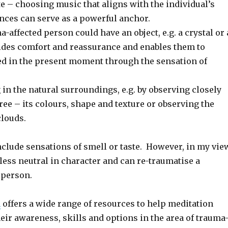
e – choosing music that aligns with the individual’s
nces can serve as a powerful anchor.
-affected person could have an object, e.g. a crystal or 
vides comfort and reassurance and enables them to
 in the present moment through the sensation of
 in the natural surroundings, e.g. by observing closely
 tree – its colours, shape and texture or observing the
clouds.
clude sensations of smell or taste. However, in my vie
 less neutral in character and can re-traumatise a
 person.
n
offers a wide range of resources to help meditation
heir awareness, skills and options in the area of trauma