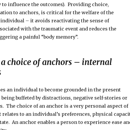
 to influence the outcomes). Providing choice,
ation to anchors, is critical for the welfare of the
individual – it avoids reactivating the sense of
sociated with the traumatic event and reduces the
iggering a painful “body memory”.
a choice of anchors – internal
s
es an individual to become grounded in the present
eing buffeted by distractions, negative self-stories or
. The choice of an anchor is a very personal aspect of
 relates to an individual’s preferences, physical capaci
tate. An anchor enables a person to experience ease an