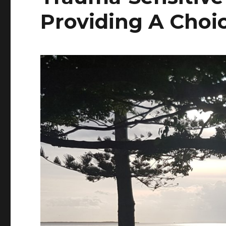
Providing A Choi