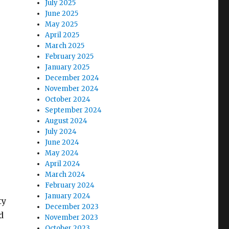
July 2025
June 2025
May 2025
April 2025
March 2025
February 2025
January 2025
December 2024
November 2024
October 2024
September 2024
August 2024
July 2024
June 2024
May 2024
April 2024
March 2024
February 2024
January 2024
ty
December 2023
d
November 2023
October 2023