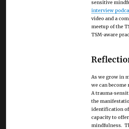
sensitive mindf
interview podca
video and a com
meetup of the 
TSM-aware pract
Reflectio
As we grow in m
we can become m
A trauma-sensit
the manifestati
identification o
capacity to offe
mindfulness. Th