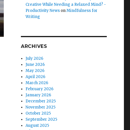
Creative While Needing a Relaxed Mind? -
Productivity News
on
Mindfulness for
Writing
ARCHIVES
July 2026
June 2026
May 2026
April 2026
March 2026
February 2026
January 2026
December 2025
November 2025
October 2025
September 2025
August 2025