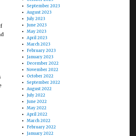
September 2023
August 2023
July 2023
June 2023
f
May 2023
nd
April 2023
March 2023
February 2023
January 2023
December 2022
November 2022
October 2022
s
September 2022
e
August 2022
July 2022
June 2022
May 2022
April 2022
March 2022
February 2022
January 2022