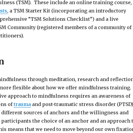
ulness (TSM). These include an online training course,
sts
, a TSM Starter Kit (incorporating an introductory
prehensive “TSM Solutions Checklist”) and a live
TSM Community (registered members of a community of
itioners).
n
indfulness through meditation, research and reflection
ore flexible about how we offer mindfulness training.
ive approach to mindfulness requires an awareness of
ons of
trauma
and post-traumatic stress disorder (PTSD)
f different sources of anchors and the willingness and
r participants the choice of an anchor and an approach 
is means that we need to move beyond our own fixatio