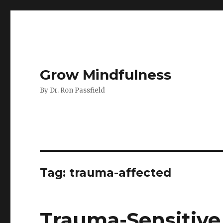
Grow Mindfulness
By Dr. Ron Passfield
Tag:
trauma-affected
Trauma-Sensitive