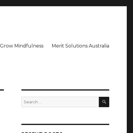
– Grow Mindfulness
Merit Solutions Australia
SEARCH
Search
for: