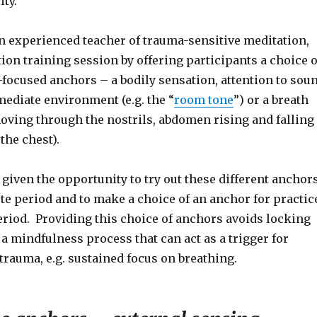
ity.
an experienced teacher of trauma-sensitive meditation,
ion training session by offering participants a choice o
-focused anchors – a bodily sensation, attention to sou
mediate environment (e.g. the “
room tone
”) or a breath
moving through the nostrils, abdomen rising and falling
the chest).
 given the opportunity to try out these different anchor
te period and to make a choice of an anchor for practic
eriod. Providing this choice of anchors avoids locking
 a mindfulness process that can act as a trigger for
rauma, e.g. sustained focus on breathing.