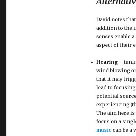
Alternativ
David notes that
addition to the 
senses enable a 
aspect of their 
Hearing
– tunin
wind blowing or
that it may trig
lead to focusing 
potential source
experiencing (t
The aim here is 
focus on a singl
music
can be a v