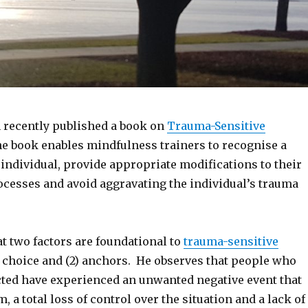
 recently published a book on
Trauma-Sensitive
he book enables mindfulness trainers to recognise a
individual, provide appropriate modifications to their
cesses and avoid aggravating the individual’s trauma
t two factors are foundational to
trauma-sensitive
1) choice and (2) anchors. He observes that people who
cted have experienced an unwanted negative event that
 a total loss of control over the situation and a lack of