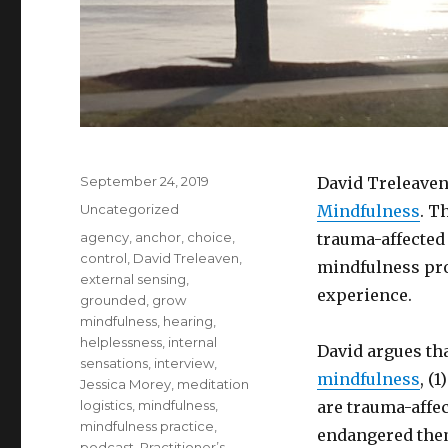
Posted
September 24, 2019
David Treleaven
on
Categories
Uncategorized
Mindfulness
. T
Tags
agency
,
anchor
,
choice
,
trauma-affected 
control
,
David Treleaven
,
mindfulness pro
external sensing
,
experience.
grounded
,
grow
mindfulness
,
hearing
,
helplessness
,
internal
David argues tha
sensations
,
interview
,
mindfulness
, (
Jessica Morey
,
meditation
logistics
,
mindfulness
,
are trauma-affe
mindfulness practice
,
endangered them,
podcast
,
Practitioner’s