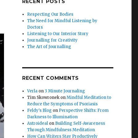
RECENT POSTS
Respecting Our Bodies
The Need for Mindful Listening by
Doctors
Listening to Our Interior Story
Journalling for Creativity
The Art of Journalling
RECENT COMMENTS
Verla
on
3 Minute Journaling
Tim Skowronek
on
Mindful Meditation to
Reduce the Symptoms of Psoriasis
Feldy's Blog
on
Perspective Shifts: From
Darkness to Illumination
Astroideal
on
Building Self-Awareness
Through Mindfulness Meditation
How Can Writers Stay Productively