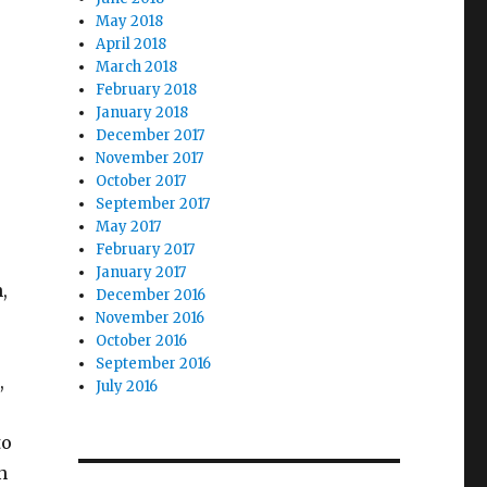
May 2018
April 2018
March 2018
February 2018
January 2018
December 2017
November 2017
October 2017
September 2017
May 2017
February 2017
January 2017
,
December 2016
November 2016
October 2016
September 2016
,
July 2016
to
n