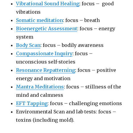
Vibrational Sound Healing
: focus – good
vibrations
Somatic meditation
: focus – breath
Bioenergetic Assessment
: focus – energy
system
Body Scan
: focus – bodily awareness
Compassionate Inquiry
: focus –
unconscious self-stories
Resonance Repatterning
: focus – positive
energy and motivation
Mantra Meditations
: focus – stillness of the
mind and calmness
EFT Tapping
: focus – challenging emotions
Environmental Scan and lab tests: focus –
toxins (including mold).