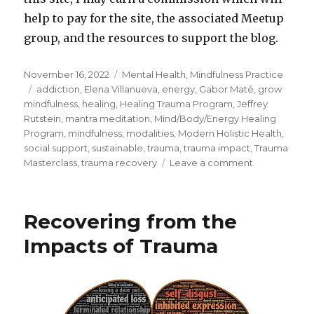
help to pay for the site, the associated Meetup
group, and the resources to support the blog.
Posted
Categories
November 16, 2022
Mental Health
,
Mindfulness Practice
on
Tags
addiction
,
Elena Villanueva
,
energy
,
Gabor Maté
,
grow
mindfulness
,
healing
,
Healing Trauma Program
,
Jeffrey
Rutstein
,
mantra meditation
,
Mind/Body/Energy Healing
Program
,
mindfulness
,
modalities
,
Modern Holistic Health
,
social support
,
sustainable
,
trauma
,
trauma impact
,
Trauma
on
Masterclass
,
trauma recovery
Leave a comment
Healing
from
Trauma
Recovering from the
in
a
Impacts of Trauma
Sustainable
Way