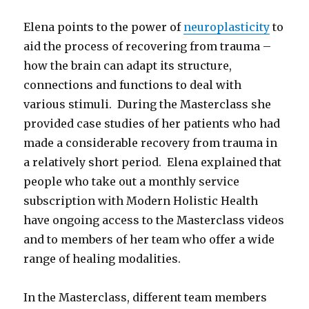
Elena points to the power of
neuroplasticity
to
aid the process of recovering from trauma –
how the brain can adapt its structure,
connections and functions to deal with
various stimuli. During the Masterclass she
provided case studies of her patients who had
made a considerable recovery from trauma in
a relatively short period. Elena explained that
people who take out a monthly service
subscription with Modern Holistic Health
have ongoing access to the Masterclass videos
and to members of her team who offer a wide
range of healing modalities.
In the Masterclass, different team members