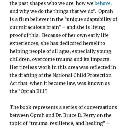
the past shapes who we are, how we
behave
,
and why we do the things that we do”. Oprah
is a firm believer in the “unique adaptability of
our miraculous brain” – and she is living
proof of this. Because of her own early life
experiences, she has dedicated herself to
helping people of all ages, especially young
children, overcome trauma and its impacts.
Her tireless work in this area was reflected in
the drafting of the National Child Protection
Act that, when it became law, was known as
the “Oprah Bill”.
The book represents a series of conversations
between Oprah and Dr. Bruce D. Perry on the
topic of “trauma, resilience, and healing” –