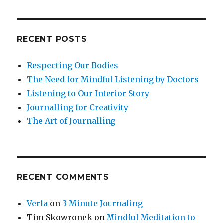
RECENT POSTS
Respecting Our Bodies
The Need for Mindful Listening by Doctors
Listening to Our Interior Story
Journalling for Creativity
The Art of Journalling
RECENT COMMENTS
Verla
on
3 Minute Journaling
Tim Skowronek
on
Mindful Meditation to