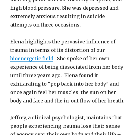
high blood pressure. She was depressed and
extremely anxious resulting in suicide
attempts on three occasions.
Elena highlights the pervasive influence of
trauma in terms of its distortion of our
bioenergetic field
. She spoke of her own
experience of being dissociated from her body
until three years ago. Elena found it
exhilarating to “pop back into her body” and
once again feel her muscles, the sun on her
body and face and the in-out flow of her breath.
Jeffrey, a clinical psychologist, maintains that
people experiencing trauma lose their sense
of agency over their own body and their life –