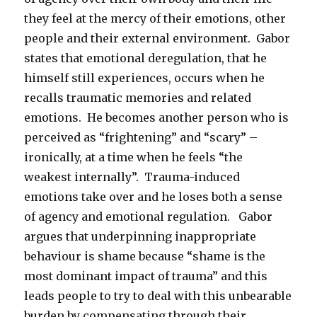
they feel at the mercy of their emotions, other
people and their external environment. Gabor
states that emotional deregulation, that he
himself still experiences, occurs when he
recalls traumatic memories and related
emotions. He becomes another person who is
perceived as “frightening” and “scary” –
ironically, at a time when he feels “the
weakest internally”. Trauma-induced
emotions take over and he loses both a sense
of agency and emotional regulation. Gabor
argues that underpinning inappropriate
behaviour is shame because “shame is the
most dominant impact of trauma” and this
leads people to try to deal with this unbearable
burden by compensating through their