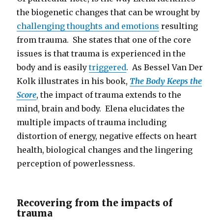
the biogenetic changes that can be wrought by
challenging thoughts and emotions
resulting
from trauma. She states that one of the core
issues is that trauma is experienced in the
body and is easily
triggered
. As Bessel Van Der
Kolk illustrates in his book,
The Body Keeps the
Score
, the impact of trauma extends to the
mind, brain and body. Elena elucidates the
multiple impacts of trauma including
distortion of energy, negative effects on heart
health, biological changes and the lingering
perception of powerlessness.
Recovering from the impacts of
trauma