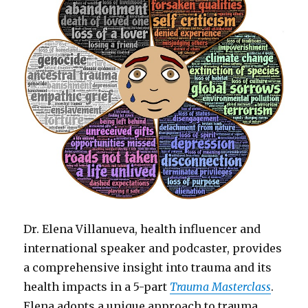
Dr. Elena Villanueva, health influencer and
international speaker and podcaster, provides
a comprehensive insight into trauma and its
health impacts in a 5-part
Trauma Masterclass
.
Elena adopts a unique approach to trauma