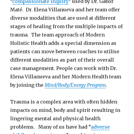
“
compassionate inquiry
” used by Dr. Gabor
Maté. Dr. Elena Villanueva and her team offer
diverse modalities that are used at different
stages of healing from the multiple impacts of
trauma. The team approach of Modern
Holistic Health adds a special dimension as
patients can move between coaches to utilise
different modalities as part of their overall
case management. People can work with Dr.
Elena Villanueva and her Modern Health team
by joining the
Mind/Body/Energy Program
.
Trauma is a complex area with often hidden
impacts on mind, body and spirit resulting in
lingering mental and physical health
problems. Many of us have had “
adverse