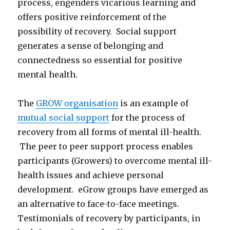
process, engenders vicarious learning and
offers positive reinforcement of the
possibility of recovery. Social support
generates a sense of belonging and
connectedness so essential for positive
mental health.
The
GROW organisation
is an example of
mutual social support
for the process of
recovery from all forms of mental ill-health.
The peer to peer support process enables
participants (Growers) to overcome mental ill-
health issues and achieve personal
development. eGrow groups have emerged as
an alternative to face-to-face meetings.
Testimonials of recovery by participants, in