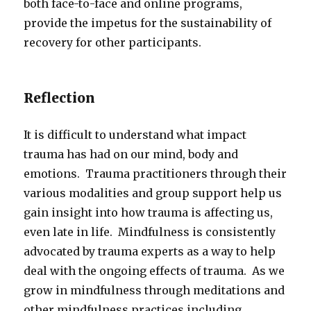
both face-to-face and online programs,
provide the impetus for the sustainability of
recovery for other participants.
Reflection
It is difficult to understand what impact
trauma has had on our mind, body and
emotions. Trauma practitioners through their
various modalities and group support help us
gain insight into how trauma is affecting us,
even late in life. Mindfulness is consistently
advocated by trauma experts as a way to help
deal with the ongoing effects of trauma. As we
grow in mindfulness through meditations and
other mindfulness practices including