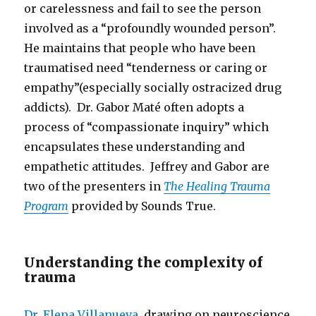
or carelessness and fail to see the person
involved as a “profoundly wounded person”.
He maintains that people who have been
traumatised need “tenderness or caring or
empathy”(especially socially ostracized drug
addicts). Dr. Gabor Maté often adopts a
process of “compassionate inquiry” which
encapsulates these understanding and
empathetic attitudes. Jeffrey and Gabor are
two of the presenters in
The Healing Trauma
Program
provided by Sounds True.
Understanding the complexity of
trauma
Dr. Elena Villanueva
, drawing on neuroscience