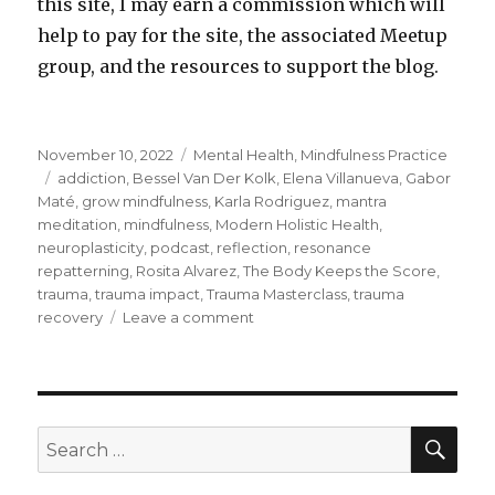
this site, I may earn a commission which will
help to pay for the site, the associated Meetup
group, and the resources to support the blog.
Posted
Categories
November 10, 2022
Mental Health
,
Mindfulness Practice
on
Tags
addiction
,
Bessel Van Der Kolk
,
Elena Villanueva
,
Gabor
Maté
,
grow mindfulness
,
Karla Rodriguez
,
mantra
meditation
,
mindfulness
,
Modern Holistic Health
,
neuroplasticity
,
podcast
,
reflection
,
resonance
repatterning
,
Rosita Alvarez
,
The Body Keeps the Score
,
trauma
,
trauma impact
,
Trauma Masterclass
,
trauma
on
recovery
Leave a comment
Recovering
from
the
Impacts
of
SEA
Search
Trauma
for: