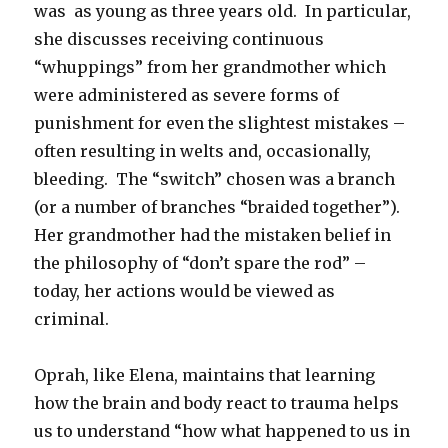
was as young as three years old. In particular,
she discusses receiving continuous
“whuppings” from her grandmother which
were administered as severe forms of
punishment for even the slightest mistakes –
often resulting in welts and, occasionally,
bleeding. The “switch” chosen was a branch
(or a number of branches “braided together”).
Her grandmother had the mistaken belief in
the philosophy of “don’t spare the rod” –
today, her actions would be viewed as
criminal.
Oprah, like Elena, maintains that learning
how the brain and body react to trauma helps
us to understand “how what happened to us in