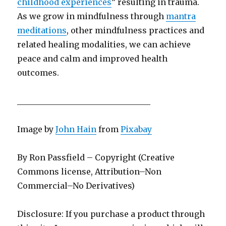
childhood experiences
” resulting in trauma.
As we grow in mindfulness through
mantra
meditations
, other mindfulness practices and
related healing modalities, we can achieve
peace and calm and improved health
outcomes.
_________________________________
Image by
John Hain
from
Pixabay
By Ron Passfield – Copyright (Creative
Commons license, Attribution–Non
Commercial–No Derivatives)
Disclosure: If you purchase a product through