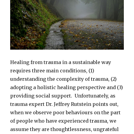
Healing from trauma in a sustainable way
requires three main conditions, (1)
understanding the complexity of trauma, (2)
adopting a holistic healing perspective and (3)
providing social support. Unfortunately, as
trauma expert Dr. Jeffrey Rutstein points out,
when we observe poor behaviours on the part
of people who have experienced trauma, we
assume they are thoughtlessness, ungrateful