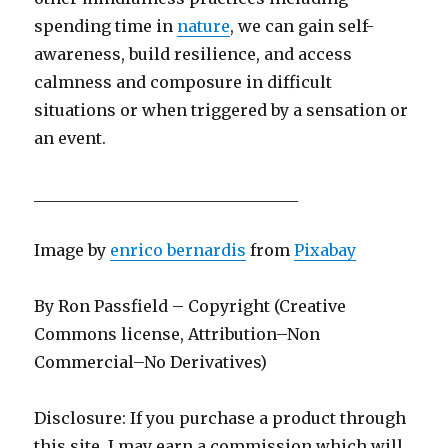
spending time in
nature
, we can gain self-
awareness, build resilience, and access
calmness and composure in difficult
situations or when triggered by a sensation or
an event.
_________________________________
Image by
enrico bernardis
from
Pixabay
By Ron Passfield – Copyright (Creative
Commons license, Attribution–Non
Commercial–No Derivatives)
Disclosure: If you purchase a product through
this site, I may earn a commission which will