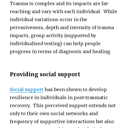
Trauma is complex and its impacts are far-
reaching and vary with each individual. While
individual variations occur in the
pervasiveness, depth and intensity of trauma
impacts, group activity (supported by
individualised testing) can help people
progress in terms of diagnosis and healing.
Providing social support
Social support
has been shown to develop
resilience in individuals in post-traumatic
recovery. This perceived support extends not
only to their own social networks and
frequency of supportive interactions but also