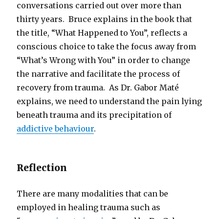
conversations carried out over more than
thirty years. Bruce explains in the book that
the title, “What Happened to You”, reflects a
conscious choice to take the focus away from
“What’s Wrong with You” in order to change
the narrative and facilitate the process of
recovery from trauma. As Dr. Gabor Maté
explains, we need to understand the pain lying
beneath trauma and its precipitation of
addictive behaviour
.
Reflection
There are many modalities that can be
employed in healing trauma such as