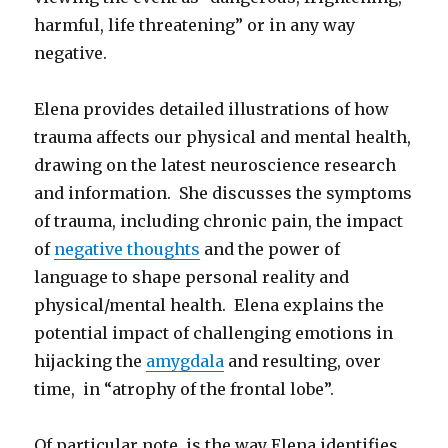
harmful, life threatening” or in any way
negative.
Elena provides detailed illustrations of how
trauma affects our physical and mental health,
drawing on the latest neuroscience research
and information. She discusses the symptoms
of trauma, including chronic pain, the impact
of
negative thoughts
and the power of
language to shape personal reality and
physical/mental health. Elena explains the
potential impact of challenging emotions in
hijacking the
amygdala
and resulting, over
time, in “atrophy of the frontal lobe”.
Of particular note, is the way Elena identifies