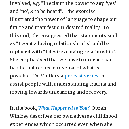
involved, e.g. “I reclaim the power to say, ‘yes’
and ‘no’, & to be heard”. The exercise
illustrated the power of language to shape our
future and manifest our desired reality. To
this end, Elena suggested that statements such
as “I want a loving relationship” should be
replaced with “I desire a loving relationship”.
She emphasised that we have to unlearn bad
habits that reduce our sense of what is
possible. Dr. V. offers a
podcast series
to
assist people with understanding trauma and
moving towards unlearning and recovery.
In the book,
What Happened to You?
, Oprah
Winfrey describes her own adverse childhood
experiences which occurred even when she