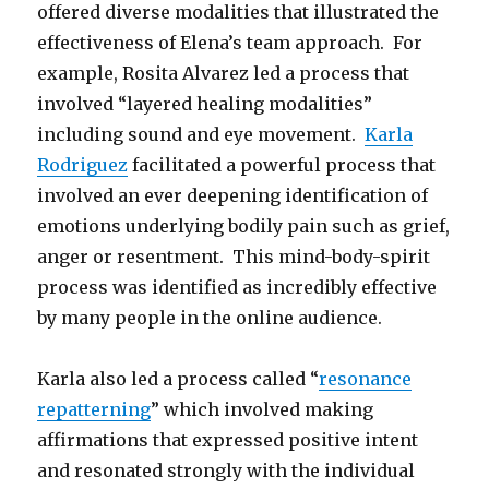
offered diverse modalities that illustrated the
effectiveness of Elena’s team approach. For
example, Rosita Alvarez led a process that
involved “layered healing modalities”
including sound and eye movement.
Karla
Rodriguez
facilitated a powerful process that
involved an ever deepening identification of
emotions underlying bodily pain such as grief,
anger or resentment. This mind-body-spirit
process was identified as incredibly effective
by many people in the online audience.
Karla also led a process called “
resonance
repatterning
” which involved making
affirmations that expressed positive intent
and resonated strongly with the individual