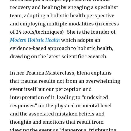
recovery and healing by engaging a specialist
team, adopting a holistic health perspective
and employing multiple modalities (in excess
of 24 tools/techniques). She is the founder of
Modern Holistic Health
which adopts an
evidence-based approach to holistic health,
drawing on the latest scientific research.
In her Trauma Masterclass, Elena explains
that trauma results not from an overwhelming
event itself but our perception and
interpretation of it, leading to “undesired
responses” on the physical or mental level
and the associated mistaken beliefs and
thoughts and emotions that result from
viewing the event as “dangerous, frightening,