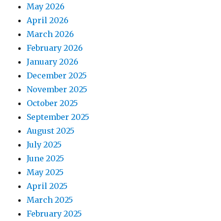
May 2026
April 2026
March 2026
February 2026
January 2026
December 2025
November 2025
October 2025
September 2025
August 2025
July 2025
June 2025
May 2025
April 2025
March 2025
February 2025