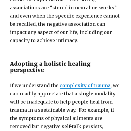
associations are “stored in neural networks”
and even when the specific experience cannot
be recalled, the negative association can
impact any aspect of our life, including our
capacity to achieve intimacy.
Adopting a holistic healing
perspective
If we understand the
complexity of trauma
, we
can readily appreciate that a single modality
will be inadequate to help people heal from
trauma in a sustainable way. For example, if
the symptoms of physical ailments are
removed but negative self-talk persists,