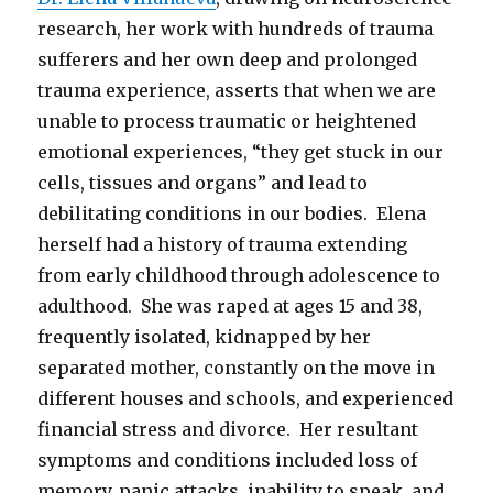
research, her work with hundreds of trauma
sufferers and her own deep and prolonged
trauma experience, asserts that when we are
unable to process traumatic or heightened
emotional experiences, “they get stuck in our
cells, tissues and organs” and lead to
debilitating conditions in our bodies. Elena
herself had a history of trauma extending
from early childhood through adolescence to
adulthood. She was raped at ages 15 and 38,
frequently isolated, kidnapped by her
separated mother, constantly on the move in
different houses and schools, and experienced
financial stress and divorce. Her resultant
symptoms and conditions included loss of
memory, panic attacks, inability to speak, and