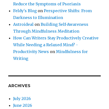
Reduce the Symptoms of Psoriasis
Feldy's Blog
on
Perspective Shifts: From
Darkness to Illumination
Astroideal
on
Building Self-Awareness
Through Mindfulness Meditation
How Can Writers Stay Productively Creative
While Needing a Relaxed Mind? -
Productivity News
on
Mindfulness for
Writing
ARCHIVES
July 2026
June 2026