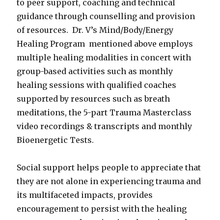
to peer support, coaching and technical
guidance through counselling and provision
of resources. Dr. V’s Mind/Body/Energy
Healing Program mentioned above employs
multiple healing modalities in concert with
group-based activities such as monthly
healing sessions with qualified coaches
supported by resources such as breath
meditations, the 5-part Trauma Masterclass
video recordings & transcripts and monthly
Bioenergetic Tests.
Social support helps people to appreciate that
they are not alone in experiencing trauma and
its multifaceted impacts, provides
encouragement to persist with the healing