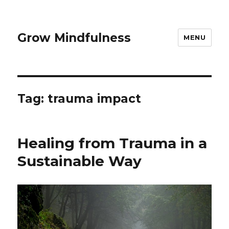
Grow Mindfulness
MENU
Tag:
trauma impact
Healing from Trauma in a
Sustainable Way