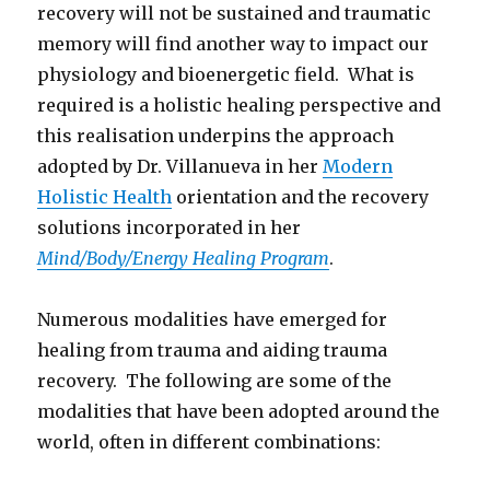
recovery will not be sustained and traumatic
memory will find another way to impact our
physiology and bioenergetic field. What is
required is a holistic healing perspective and
this realisation underpins the approach
adopted by Dr. Villanueva in her
Modern
Holistic Health
orientation and the recovery
solutions incorporated in her
Mind/Body/Energy Healing Program
.
Numerous modalities have emerged for
healing from trauma and aiding trauma
recovery. The following are some of the
modalities that have been adopted around the
world, often in different combinations: