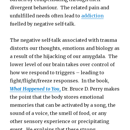
divergent behaviour. The related pain and
unfulfilled needs often lead to
addiction
fuelled by negative self-talk.
The negative self-talk associated with trauma
distorts our thoughts, emotions and biology as
a result of the hijacking of our amygdala. The
lower level of our brain takes over control of
how we respond to triggers – leading to
fight/flight/freeze responses. In the book,
What Happened to You
,
Dr. Bruce D. Perry makes
the point that the body stores emotional
memories that can be activated by a song, the
sound of a voice, the smell of food, or any
other sensory experience or precipitating
event. He explains that these strong