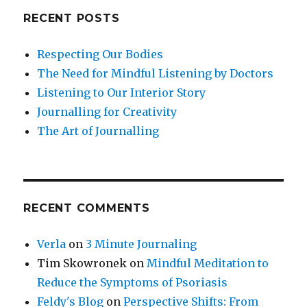
RECENT POSTS
Respecting Our Bodies
The Need for Mindful Listening by Doctors
Listening to Our Interior Story
Journalling for Creativity
The Art of Journalling
RECENT COMMENTS
Verla
on
3 Minute Journaling
Tim Skowronek
on
Mindful Meditation to
Reduce the Symptoms of Psoriasis
Feldy's Blog
on
Perspective Shifts: From