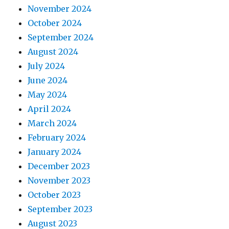
November 2024
October 2024
September 2024
August 2024
July 2024
June 2024
May 2024
April 2024
March 2024
February 2024
January 2024
December 2023
November 2023
October 2023
September 2023
August 2023