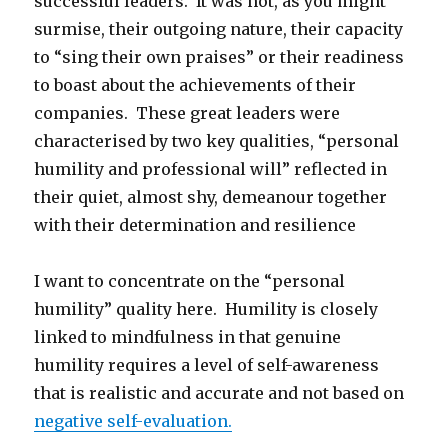
successful leaders. It was not, as you might
surmise, their outgoing nature, their capacity
to “sing their own praises” or their readiness
to boast about the achievements of their
companies. These great leaders were
characterised by two key qualities, “personal
humility and professional will” reflected in
their quiet, almost shy, demeanour together
with their determination and resilience
I want to concentrate on the “personal
humility” quality here. Humility is closely
linked to mindfulness in that genuine
humility requires a level of self-awareness
that is realistic and accurate and not based on
negative self-evaluation.