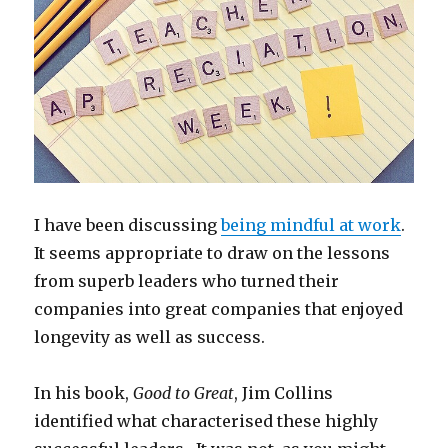
I have been discussing
being mindful at work
.
It seems appropriate to draw on the lessons
from superb leaders who turned their
companies into great companies that enjoyed
longevity as well as success.
In his book,
Good to Great
, Jim Collins
identified what characterised these highly