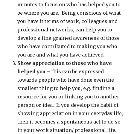
minutes to focus on who has helped you to
be where you are. Being conscious of what
you have it terms of work, colleagues and
professional networks, can help you to
develop a fine-grained awareness of those
who have contributed to making you who
you are and what you have achieved.
Show appreciation to those who have
helped you
– this can be expressed
towards people who have done even the
smallest thing to help you, e.g. finding a
resource for you or linking you to another
person or idea. If you develop the habit of
showing appreciation in your everyday life,
then it becomes a spontaneous act to do so
in your work situation/ professional life.