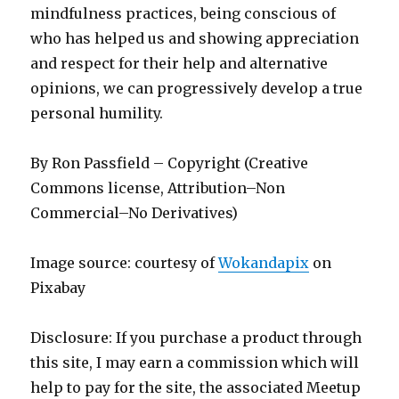
mindfulness practices, being conscious of
who has helped us and showing appreciation
and respect for their help and alternative
opinions, we can progressively develop a true
personal humility.
By Ron Passfield – Copyright (Creative
Commons license, Attribution–Non
Commercial–No Derivatives)
Image source: courtesy of
Wokandapix
on
Pixabay
Disclosure: If you purchase a product through
this site, I may earn a commission which will
help to pay for the site, the associated Meetup