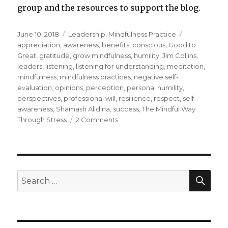
group and the resources to support the blog.
Posted
Categories
Tags
June 10, 2018
Leadership
,
Mindfulness Practice
on
appreciation
,
awareness
,
benefits
,
conscious
,
Good to
Great
,
gratitude
,
grow mindfulness
,
humility
,
Jim Collins
,
leaders
,
listening
,
listening for understanding
,
meditation
,
mindfulness
,
mindfulness practices
,
negative self-
evaluation
,
opinions
,
perception
,
personal humility
,
perspectives
,
professional will
,
resilience
,
respect
,
self-
awareness
,
Shamash Alidina
,
success
,
The Mindful Way
on
Through Stress
2 Comments
Grow
Mindfulness
through
Humility
SEA
Search
for: