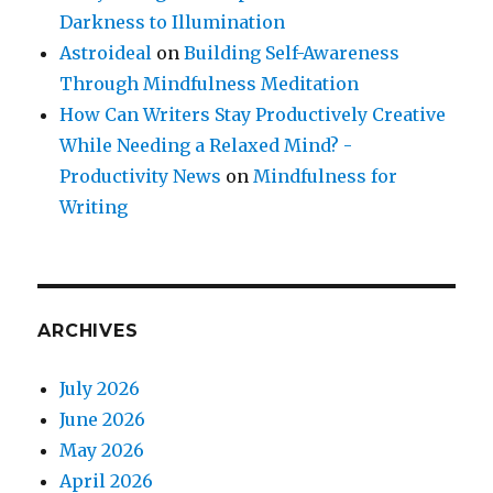
Darkness to Illumination
Astroideal
on
Building Self-Awareness
Through Mindfulness Meditation
How Can Writers Stay Productively Creative
While Needing a Relaxed Mind? -
Productivity News
on
Mindfulness for
Writing
ARCHIVES
July 2026
June 2026
May 2026
April 2026