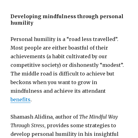
Developing mindfulness through personal
humility
Personal humility is a “road less travelled”.
Most people are either boastful of their
achievements (a habit cultivated by our
competitive society) or dishonestly “modest”.
The middle road is difficult to achieve but
beckons when you want to grow in
mindfulness and achieve its attendant
benefits
.
Shamash Alidina, author of
The Mindful Way
Through Stress
, provides some strategies to
develop personal humility in his insightful