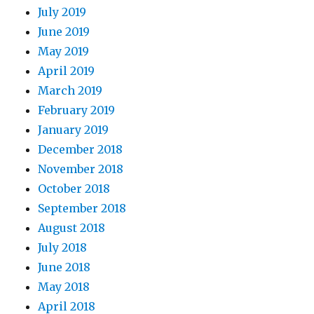
July 2019
June 2019
May 2019
April 2019
March 2019
February 2019
January 2019
December 2018
November 2018
October 2018
September 2018
August 2018
July 2018
June 2018
May 2018
April 2018