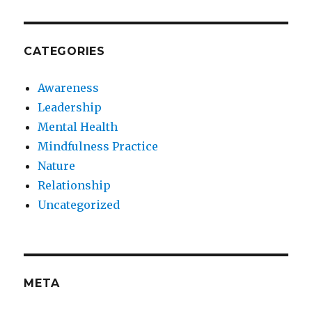
CATEGORIES
Awareness
Leadership
Mental Health
Mindfulness Practice
Nature
Relationship
Uncategorized
META