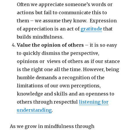
Often we appreciate someone’s words or
actions but fail to communicate this to
them – we assume they know. Expression
of appreciation is an act of
gratitude
that
builds mindfulness.
Value the opinion of others
– it is so easy
to quickly dismiss the perspective,
opinions or views of others as if our stance
is the right one all the time. However, being
humble demands a recognition of the
limitations of our own perceptions,
knowledge and skills and an openness to
others through respectful
listening for
understanding
.
As we grow in mindfulness through