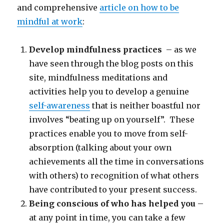
and comprehensive
article on how to be
mindful at work
:
Develop mindfulness practices
– as we
have seen through the blog posts on this
site, mindfulness meditations and
activities help you to develop a genuine
self-awareness
that is neither boastful nor
involves “beating up on yourself”. These
practices enable you to move from self-
absorption (talking about your own
achievements all the time in conversations
with others) to recognition of what others
have contributed to your present success.
Being conscious of who has helped you
–
at any point in time, you can take a few