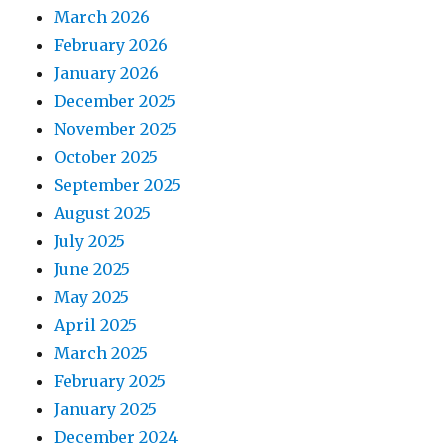
March 2026
February 2026
January 2026
December 2025
November 2025
October 2025
September 2025
August 2025
July 2025
June 2025
May 2025
April 2025
March 2025
February 2025
January 2025
December 2024