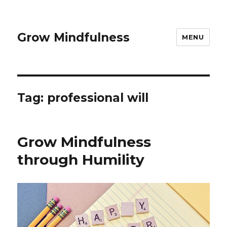
Grow Mindfulness
MENU
Tag:
professional will
Grow Mindfulness
through Humility