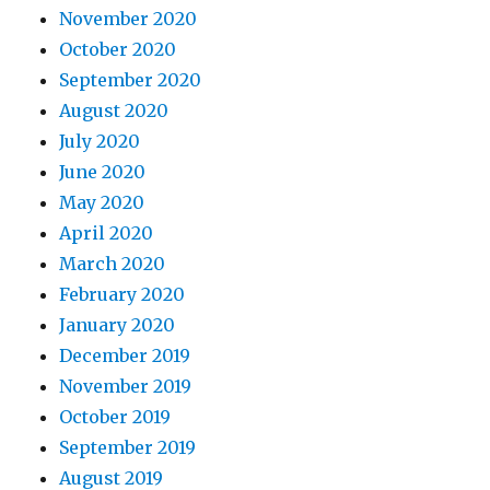
November 2020
October 2020
September 2020
August 2020
July 2020
June 2020
May 2020
April 2020
March 2020
February 2020
January 2020
December 2019
November 2019
October 2019
September 2019
August 2019