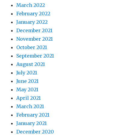
March 2022
February 2022
January 2022
December 2021
November 2021
October 2021
September 2021
August 2021
July 2021
June 2021
May 2021
April 2021
March 2021
February 2021
January 2021
December 2020