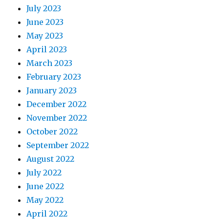
July 2023
June 2023
May 2023
April 2023
March 2023
February 2023
January 2023
December 2022
November 2022
October 2022
September 2022
August 2022
July 2022
June 2022
May 2022
April 2022