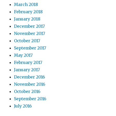
March 2018
February 2018
January 2018
December 2017
November 2017
October 2017
September 2017
May 2017
February 2017
January 2017
December 2016
November 2016
October 2016
September 2016
July 2016