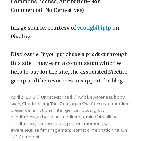
Commons license, Attribution–Non
Commercial–No Derivatives)
Image source: courtesy of
vuongbibiptp
on
Pixabay
Disclosure: If you purchase a product through
this site, I may earn a commission which will
help to pay for the site, the associated Meetup
group and the resources to support the blog.
Posted
Categories
Tags
April 21, 2018
Uncategorized
Avicii
,
awareness
,
body
on
scan
,
Chade-Meng Tan
,
Coming to Our Senses
,
embodied
presence
,
emotional intelligence
,
focus
,
grow
mindfulness
,
Kabat-Zinn
,
meditation
,
mindful walking
,
mindfulness
,
neuroscience
,
present moment
,
self-
awareness
,
self-management
,
somatic meditation
,
tai Chi
on
1 Comment