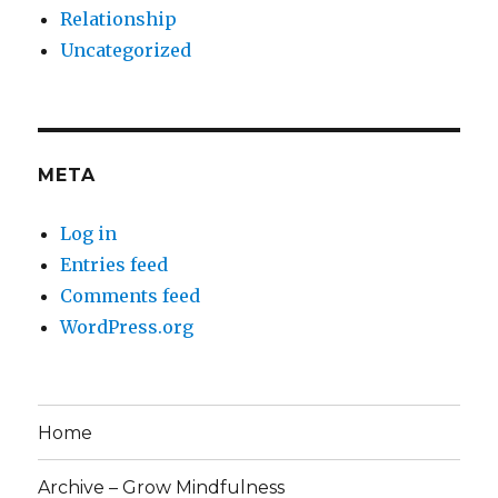
Relationship
Uncategorized
META
Log in
Entries feed
Comments feed
WordPress.org
Home
Archive – Grow Mindfulness