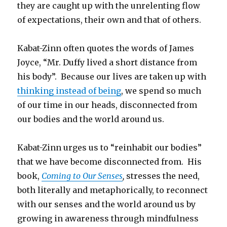
they are caught up with the unrelenting flow
of expectations, their own and that of others.
Kabat-Zinn often quotes the words of James
Joyce, “Mr. Duffy lived a short distance from
his body”. Because our lives are taken up with
thinking instead of being
, we spend so much
of our time in our heads, disconnected from
our bodies and the world around us.
Kabat-Zinn urges us to “reinhabit our bodies”
that we have become disconnected from. His
book,
Coming to Our Senses
,
stresses the need,
both literally and metaphorically, to
reconnect
with our senses and the world around us by
growing in awareness through mindfulness