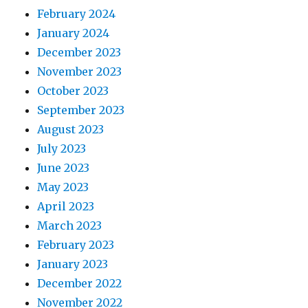
February 2024
January 2024
December 2023
November 2023
October 2023
September 2023
August 2023
July 2023
June 2023
May 2023
April 2023
March 2023
February 2023
January 2023
December 2022
November 2022