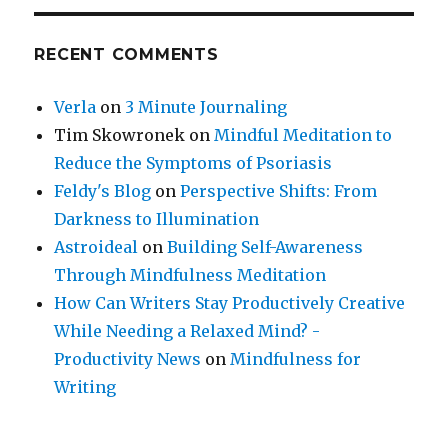
RECENT COMMENTS
Verla
on
3 Minute Journaling
Tim Skowronek
on
Mindful Meditation to
Reduce the Symptoms of Psoriasis
Feldy's Blog
on
Perspective Shifts: From
Darkness to Illumination
Astroideal
on
Building Self-Awareness
Through Mindfulness Meditation
How Can Writers Stay Productively Creative
While Needing a Relaxed Mind? -
Productivity News
on
Mindfulness for
Writing