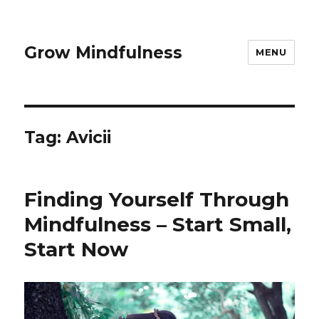
Grow Mindfulness
MENU
Tag:
Avicii
Finding Yourself Through
Mindfulness – Start Small,
Start Now