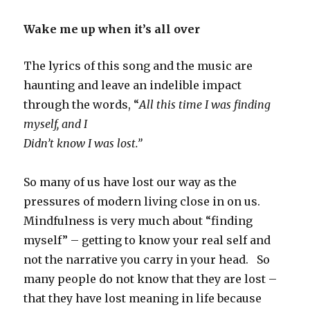
Wake me up when it’s all over
The lyrics of this song and the music are
haunting and leave an indelible impact
through the words, “
All this time I was finding
myself, and I
Didn’t know I was lost.”
So many of us have lost our way as the
pressures of modern living close in on us.
Mindfulness is very much about “finding
myself” – getting to know your real self and
not the narrative you carry in your head. So
many people do not know that they are lost –
that they have lost meaning in life because