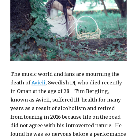
The music world and fans are mourning the
death of
Avicii
, Swedish DJ, who died recently
in Oman at the age of 28. Tim Bergling,
known as Avicii, suffered ill-health for many
years as a result of alcoholism and retired
from touring in 2016 because life on the road
did not agree with his introverted nature. He
found he was so nervous before a performance