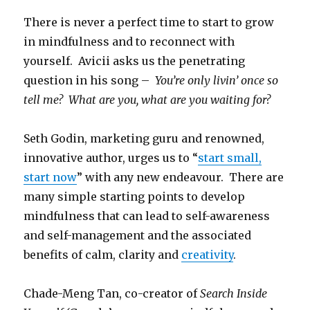
There is never a perfect time to start to grow
in mindfulness and to reconnect with
yourself. Avicii asks us the penetrating
question in his song –
You’re only livin’ once so
tell me?
What are you, what are you waiting for?
Seth Godin, marketing guru and renowned,
innovative author, urges us to “
start small,
start now
” with any new endeavour. There are
many simple starting points to develop
mindfulness that can lead to self-awareness
and self-management and the associated
benefits of calm, clarity and
creativity
.
Chade-Meng Tan, co-creator of
Search Inside