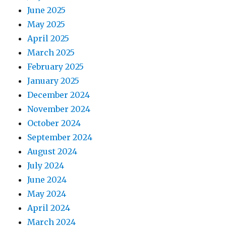
June 2025
May 2025
April 2025
March 2025
February 2025
January 2025
December 2024
November 2024
October 2024
September 2024
August 2024
July 2024
June 2024
May 2024
April 2024
March 2024