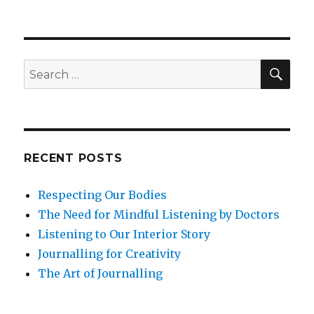
Finding
Yourself
Through
Mindfulness
–
SEA
Search
Start
for:
Small,
Start
Now
RECENT POSTS
Respecting Our Bodies
The Need for Mindful Listening by Doctors
Listening to Our Interior Story
Journalling for Creativity
The Art of Journalling