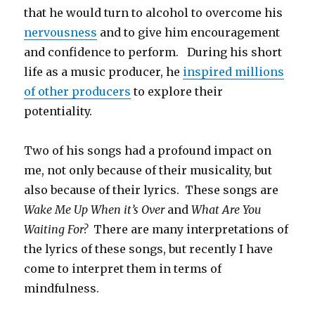
that he would turn to alcohol to overcome his
nervousness
and to give him encouragement
and confidence to perform. During his short
life as a music producer, he
inspired millions
of other producers
to explore their
potentiality.
Two of his songs had a profound impact on
me, not only because of their musicality, but
also because of their lyrics. These songs are
Wake Me Up When it’s Over
and
What Are You
Waiting For?
There are many interpretations of
the lyrics of these songs, but recently I have
come to interpret them in terms of
mindfulness.