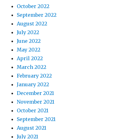
October 2022
September 2022
August 2022
July 2022
June 2022
May 2022
April 2022
March 2022
February 2022
January 2022
December 2021
November 2021
October 2021
September 2021
August 2021
July 2021