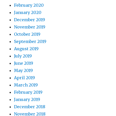
February 2020
January 2020
December 2019
November 2019
October 2019
September 2019
August 2019
July 2019
June 2019
May 2019
April 2019
March 2019
February 2019
January 2019
December 2018
November 2018