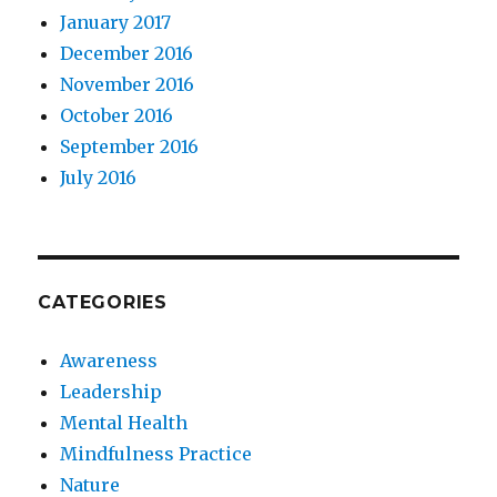
January 2017
December 2016
November 2016
October 2016
September 2016
July 2016
CATEGORIES
Awareness
Leadership
Mental Health
Mindfulness Practice
Nature