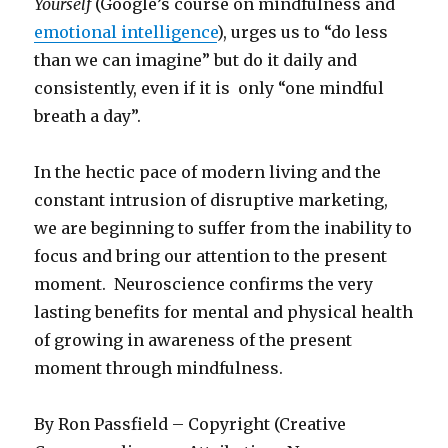
Yourself
(Google’s course on mindfulness and
emotional intelligence
), urges us to “do less
than we can imagine” but do it daily and
consistently, even if it is only “one mindful
breath a day”.
In the hectic pace of modern living and the
constant intrusion of disruptive marketing,
we are beginning to suffer from the inability to
focus and bring our attention to the present
moment. Neuroscience confirms the very
lasting benefits for mental and physical health
of growing in awareness of the present
moment through mindfulness.
By Ron Passfield – Copyright (Creative