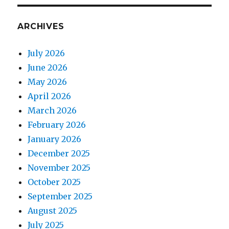
ARCHIVES
July 2026
June 2026
May 2026
April 2026
March 2026
February 2026
January 2026
December 2025
November 2025
October 2025
September 2025
August 2025
July 2025