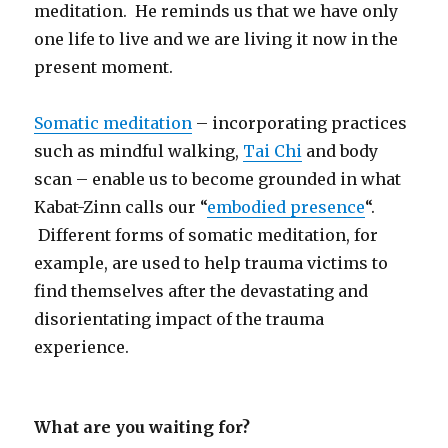
meditation. He reminds us that we have only
one life to live and we are living it now in the
present moment.
Somatic meditation
– incorporating practices
such as mindful walking,
Tai Chi
and body
scan – enable us to become grounded in what
Kabat-Zinn calls our “
embodied presence
“.
Different forms of somatic meditation, for
example, are used to help trauma victims to
find themselves after the devastating and
disorientating impact of the trauma
experience.
What are you waiting for?