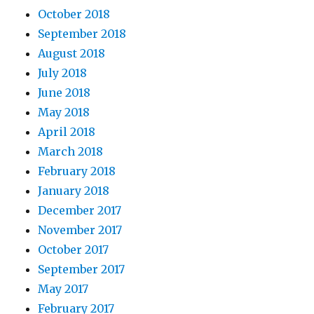
October 2018
September 2018
August 2018
July 2018
June 2018
May 2018
April 2018
March 2018
February 2018
January 2018
December 2017
November 2017
October 2017
September 2017
May 2017
February 2017