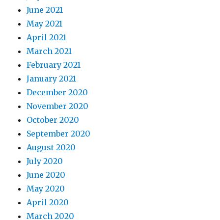
June 2021
May 2021
April 2021
March 2021
February 2021
January 2021
December 2020
November 2020
October 2020
September 2020
August 2020
July 2020
June 2020
May 2020
April 2020
March 2020