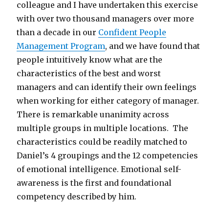
colleague and I have undertaken this exercise
with over two thousand managers over more
than a decade in our
Confident People
Management Program
, and we have found that
people intuitively know what are the
characteristics of the best and worst
managers and can identify their own feelings
when working for either category of manager.
There is remarkable unanimity across
multiple groups in multiple locations. The
characteristics could be readily matched to
Daniel’s 4 groupings and the 12 competencies
of emotional intelligence. Emotional self-
awareness is the first and foundational
competency described by him.