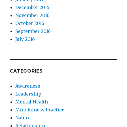
December 2016
November 2016
October 2016
September 2016
July 2016
CATEGORIES
Awareness
Leadership
Mental Health
Mindfulness Practice
Nature
Relationship