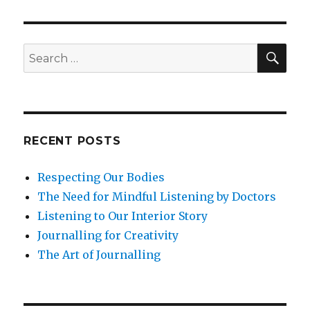
Self-
Awareness
SEA
Search
for:
RECENT POSTS
Respecting Our Bodies
The Need for Mindful Listening by Doctors
Listening to Our Interior Story
Journalling for Creativity
The Art of Journalling