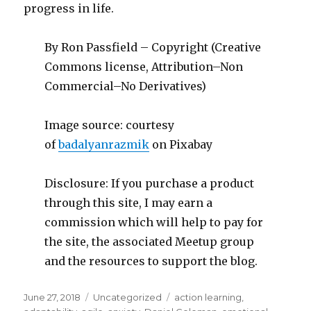
progress in life.
By Ron Passfield – Copyright (Creative
Commons license, Attribution–Non
Commercial–No Derivatives)
Image source: courtesy
of
badalyanrazmik
on Pixabay
Disclosure: If you purchase a product
through this site, I may earn a
commission which will help to pay for
the site, the associated Meetup group
and the resources to support the blog.
Posted
Categories
Tags
June 27, 2018
Uncategorized
action learning
,
on