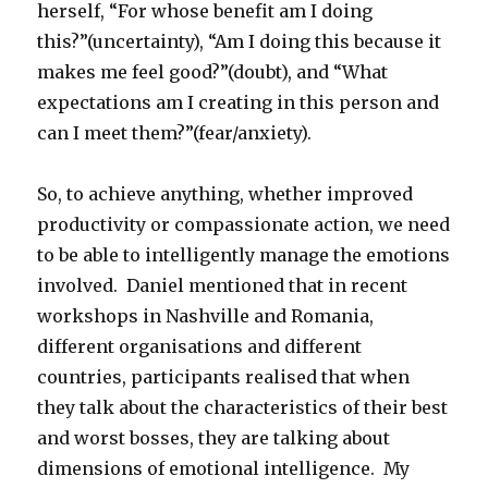
herself, “For whose benefit am I doing
this?”(uncertainty), “Am I doing this because it
makes me feel good?”(doubt), and “What
expectations am I creating in this person and
can I meet them?”(fear/anxiety).
So, to achieve anything, whether improved
productivity or compassionate action, we need
to be able to intelligently manage the emotions
involved. Daniel mentioned that in recent
workshops in Nashville and Romania,
different organisations and different
countries, participants realised that when
they talk about the characteristics of their best
and worst bosses, they are talking about
dimensions of emotional intelligence. My