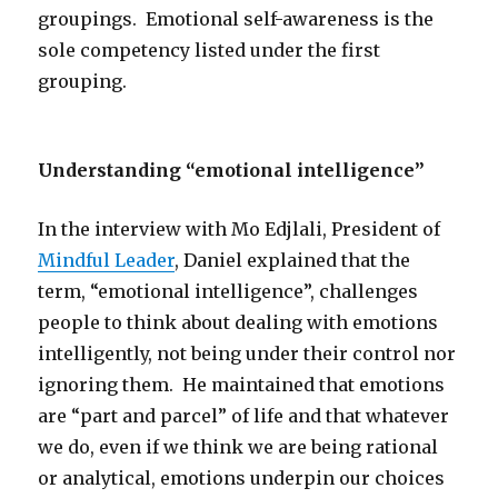
groupings. Emotional self-awareness is the
sole competency listed under the first
grouping.
Understanding “emotional intelligence”
In the interview with Mo Edjlali, President of
Mindful Leader
, Daniel explained that the
term, “emotional intelligence”, challenges
people to think about dealing with emotions
intelligently, not being under their control nor
ignoring them. He maintained that emotions
are “part and parcel” of life and that whatever
we do, even if we think we are being rational
or analytical, emotions underpin our choices