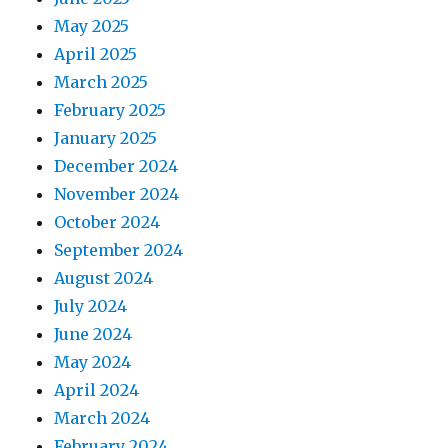
May 2025
April 2025
March 2025
February 2025
January 2025
December 2024
November 2024
October 2024
September 2024
August 2024
July 2024
June 2024
May 2024
April 2024
March 2024
February 2024