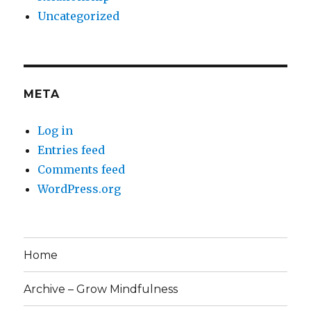
Uncategorized
META
Log in
Entries feed
Comments feed
WordPress.org
Home
Archive – Grow Mindfulness