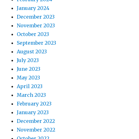
January 2024
December 2023
November 2023
October 2023
September 2023
August 2023
July 2023
June 2023
May 2023
April 2023
March 2023
February 2023
January 2023
December 2022
November 2022
October 2022