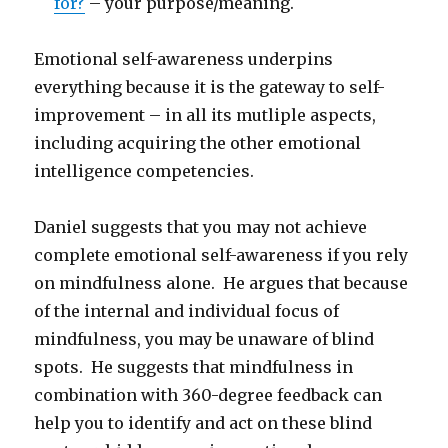
for?
– your purpose/meaning.
Emotional self-awareness underpins
everything because it is the gateway to self-
improvement – in all its mutliple aspects,
including acquiring the other emotional
intelligence competencies.
Daniel suggests that you may not achieve
complete emotional self-awareness if you rely
on mindfulness alone. He argues that because
of the internal and individual focus of
mindfulness, you may be unaware of blind
spots. He suggests that mindfulness in
combination with 360-degree feedback can
help you to identify and act on these blind