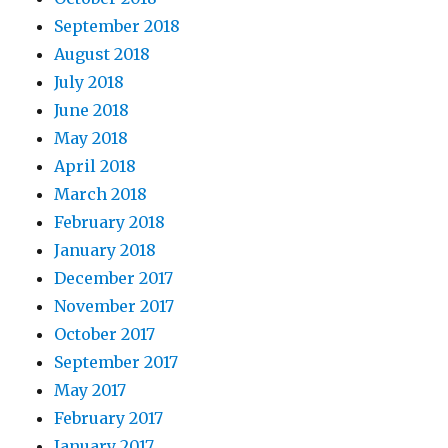
September 2018
August 2018
July 2018
June 2018
May 2018
April 2018
March 2018
February 2018
January 2018
December 2017
November 2017
October 2017
September 2017
May 2017
February 2017
January 2017