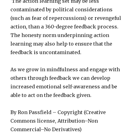
The action learning set may be less
contaminated by political considerations
(such as fear of repercussions) or revengeful
action, than a 360-degree feedback process.
The honesty norm underpinning action
learning may also help to ensure that the
feedback is uncontaminated.
As we grow in mindfulness and engage with
others through feedback we can develop
increased emotional self-awareness and be
able to act on the feedback given.
By Ron Passfield – Copyright (Creative
Commons license, Attribution–Non
Commercial–No Derivatives)