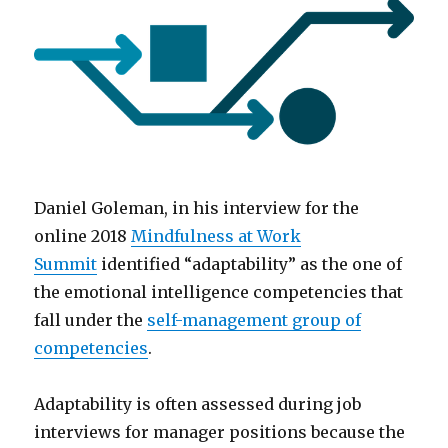
Daniel Goleman, in his interview for the
online 2018
Mindfulness at Work
Summit
identified “adaptability” as the one of
the emotional intelligence competencies that
fall under the
self-management group of
competencies
.
Adaptability is often assessed during job
interviews for manager positions because the