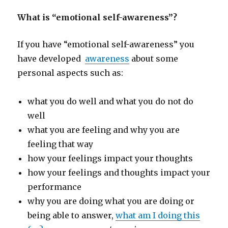
What is “emotional self-awareness”?
If you have “emotional self-awareness” you
have developed
awareness
about some
personal aspects such as:
what you do well and what you do not do
well
what you are feeling and why you are
feeling that way
how your feelings impact your thoughts
how your feelings and thoughts impact your
performance
why you are doing what you are doing or
being able to answer,
what am I doing this