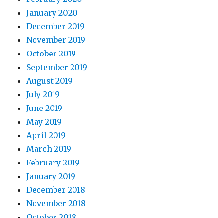
January 2020
December 2019
November 2019
October 2019
September 2019
August 2019
July 2019
June 2019
May 2019
April 2019
March 2019
February 2019
January 2019
December 2018
November 2018
October 2018