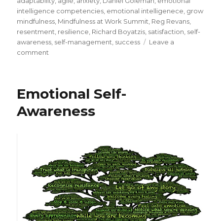
adaptability
,
agile
,
anxiety
,
Daniel Goleman
,
emotional
intelligence competencies
,
emotional intelligenece
,
grow
mindfulness
,
Mindfulness at Work Summit
,
Reg Revans
,
resentment
,
resilience
,
Richard Boyatzis
,
satisfaction
,
self-
awareness
,
self-management
,
success
Leave a
on
comment
Emotional
Intelligence
Competency
Emotional Self-
–
Adaptability
Awareness