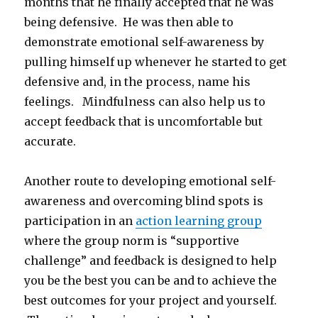
months that he finally accepted that he was
being defensive. He was then able to
demonstrate emotional self-awareness by
pulling himself up whenever he started to get
defensive and, in the process, name his
feelings. Mindfulness can also help us to
accept feedback that is uncomfortable but
accurate.
Another route to developing emotional self-
awareness and overcoming blind spots is
participation in an
action learning group
where the group norm is “supportive
challenge” and feedback is designed to help
you be the best you can be and to achieve the
best outcomes for your project and yourself.