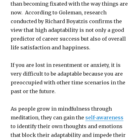
than becoming fixated with the way things are
now. According to Goleman, research
conducted by Richard Boyatzis confirms the
view that high adaptability is not only a good
predictor of career success but also of overall
life satisfaction and happiness.
If you are lost in resentment or anxiety, it is
very difficult to be adaptable because you are
preoccupied with other time scenarios in the
past or the future.
As people grow in mindfulness through
meditation, they can gain the
self-awareness
to identify their own thoughts and emotions
that block their adaptability and impede their