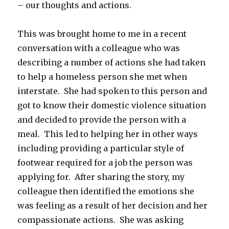
– our thoughts and actions.
This was brought home to me in a recent
conversation with a colleague who was
describing a number of actions she had taken
to help a homeless person she met when
interstate. She had spoken to this person and
got to know their domestic violence situation
and decided to provide the person with a
meal. This led to helping her in other ways
including providing a particular style of
footwear required for a job the person was
applying for. After sharing the story, my
colleague then identified the emotions she
was feeling as a result of her decision and her
compassionate actions. She was asking