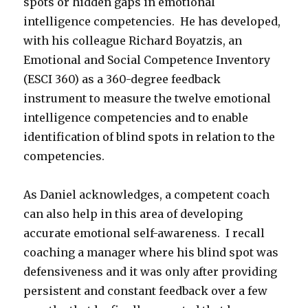
spots or hidden gaps in emotional
intelligence competencies. He has developed,
with his colleague Richard Boyatzis, an
Emotional and Social Competence Inventory
(ESCI 360) as a 360-degree feedback
instrument to measure the twelve emotional
intelligence competencies and to enable
identification of blind spots in relation to the
competencies.
As Daniel acknowledges, a competent coach
can also help in this area of developing
accurate emotional self-awareness. I recall
coaching a manager where his blind spot was
defensiveness and it was only after providing
persistent and constant feedback over a few