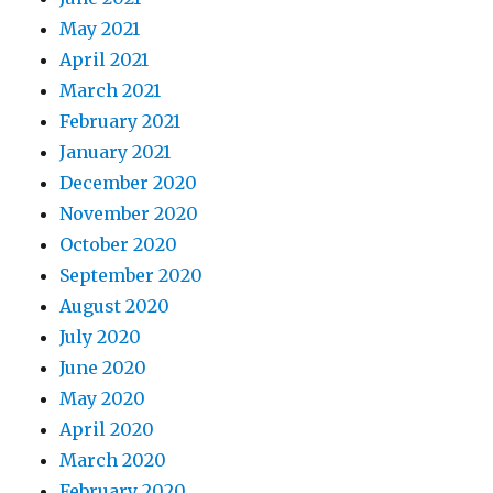
May 2021
April 2021
March 2021
February 2021
January 2021
December 2020
November 2020
October 2020
September 2020
August 2020
July 2020
June 2020
May 2020
April 2020
March 2020
February 2020