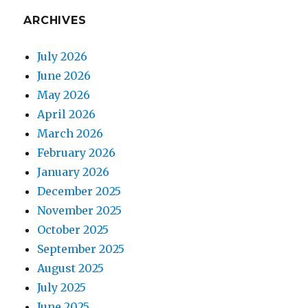
ARCHIVES
July 2026
June 2026
May 2026
April 2026
March 2026
February 2026
January 2026
December 2025
November 2025
October 2025
September 2025
August 2025
July 2025
June 2025