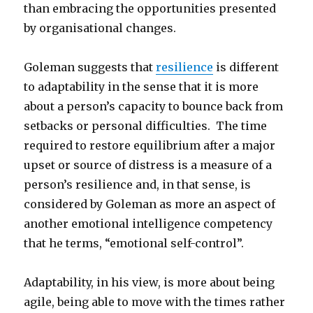
than embracing the opportunities presented
by organisational changes.
Goleman suggests that
resilience
is different
to adaptability in the sense that it is more
about a person’s capacity to bounce back from
setbacks or personal difficulties. The time
required to restore equilibrium after a major
upset or source of distress is a measure of a
person’s resilience and, in that sense, is
considered by Goleman as more an aspect of
another emotional intelligence competency
that he terms, “emotional self-control”.
Adaptability, in his view, is more about being
agile, being able to move with the times rather