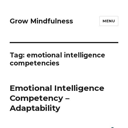
Grow Mindfulness
MENU
Tag:
emotional intelligence
competencies
Emotional Intelligence
Competency –
Adaptability