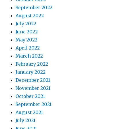
September 2022
August 2022
July 2022
June 2022
May 2022
April 2022
March 2022
February 2022
January 2022
December 2021
November 2021
October 2021
September 2021
August 2021
July 2021
June 2021