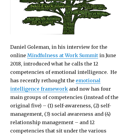
Daniel Goleman, in his interview for the
online
Mindfulness at Work Summit
in June
2018, introduced what he calls the 12
competencies of emotional intelligence. He
has recently rethought the
emotional
intelligence framework
and now has four
main groups of competencies (instead of the
original five) – (1) self-awareness, (2) self-
management, (3) social awareness and (4)
relationship management – and 12
competencies that sit under the various