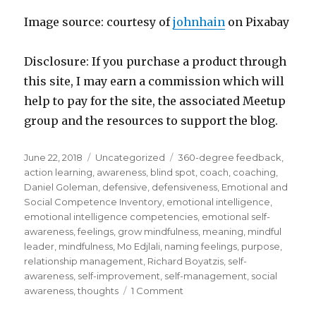
Image source: courtesy of
johnhain
on Pixabay
Disclosure: If you purchase a product through
this site, I may earn a commission which will
help to pay for the site, the associated Meetup
group and the resources to support the blog.
Posted
Categories
Tags
June 22, 2018
Uncategorized
360-degree feedback
,
on
action learning
,
awareness
,
blind spot
,
coach
,
coaching
,
Daniel Goleman
,
defensive
,
defensiveness
,
Emotional and
Social Competence Inventory
,
emotional intelligence
,
emotional intelligence competencies
,
emotional self-
awareness
,
feelings
,
grow mindfulness
,
meaning
,
mindful
leader
,
mindfulness
,
Mo Edjlali
,
naming feelings
,
purpose
,
relationship management
,
Richard Boyatzis
,
self-
awareness
,
self-improvement
,
self-management
,
social
on
awareness
,
thoughts
1 Comment
Emotional