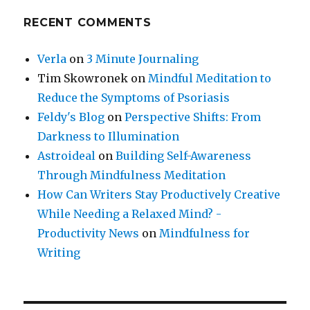
RECENT COMMENTS
Verla
on
3 Minute Journaling
Tim Skowronek
on
Mindful Meditation to
Reduce the Symptoms of Psoriasis
Feldy's Blog
on
Perspective Shifts: From
Darkness to Illumination
Astroideal
on
Building Self-Awareness
Through Mindfulness Meditation
How Can Writers Stay Productively Creative
While Needing a Relaxed Mind? -
Productivity News
on
Mindfulness for
Writing