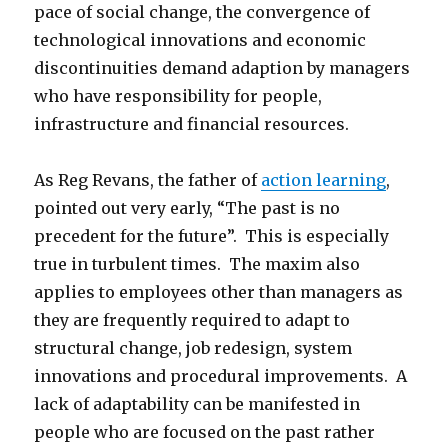
pace of social change, the convergence of
technological innovations and economic
discontinuities demand adaption by managers
who have responsibility for people,
infrastructure and financial resources.
As Reg Revans, the father of
action learning
,
pointed out very early, “The past is no
precedent for the future”. This is especially
true in turbulent times. The maxim also
applies to employees other than managers as
they are frequently required to adapt to
structural change, job redesign, system
innovations and procedural improvements. A
lack of adaptability can be manifested in
people who are focused on the past rather