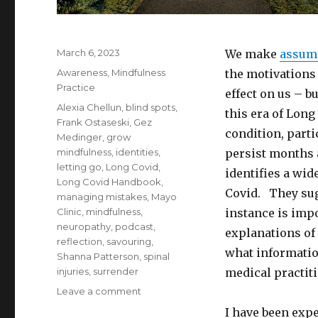
Posted
March 6, 2023
We make
assum
on
Categories
Awareness
,
Mindfulness
the motivations
Practice
effect on us – 
Tags
Alexia Chellun
,
blind spots
,
this era of Long
Frank Ostaseski
,
Gez
condition, part
Medinger
,
grow
mindfulness
,
identities
,
persist months 
letting go
,
Long Covid
,
identifies a wid
Long Covid Handbook
,
Covid. They sugg
managing mistakes
,
Mayo
Clinic
,
mindfulness
,
instance is impo
neuropathy
,
podcast
,
explanations of
reflection
,
savouring
,
what informatio
Shanna Patterson
,
spinal
injuries
,
surrender
medical practiti
on
Leave a comment
Assumptions
I have been exp