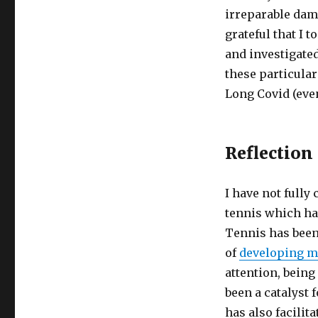
irreparable dama
grateful that I 
and investigate
these particula
Long Covid (even
Reflection
I have not full
tennis which has
Tennis has been
of
developing m
attention, bein
been a catalyst 
has also facilit