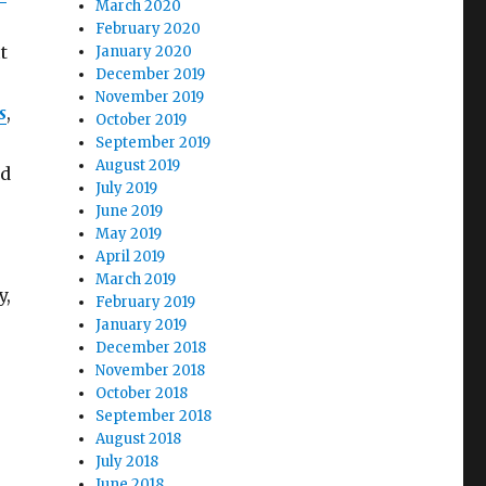
March 2020
February 2020
t
January 2020
December 2019
November 2019
s
,
October 2019
September 2019
August 2019
nd
July 2019
June 2019
May 2019
April 2019
March 2019
y,
February 2019
January 2019
December 2018
November 2018
October 2018
September 2018
August 2018
July 2018
June 2018