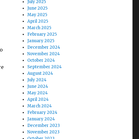
July 2025
June 2025
May 2025
April 2025
March 2025
February 2025
January 2025
December 2024
to
November 2024
October 2024
re
September 2024
August 2024
July 2024
June 2024
May 2024
April 2024
March 2024
February 2024
January 2024
December 2023
November 2023
October 2023