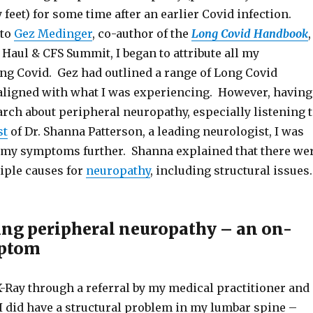
eet) for some time after an earlier Covid infection.
 to
Gez Medinger
, co-author of the
Long Covid Handbook
,
Haul & CFS Summit, I began to attribute all my
g Covid. Gez had outlined a range of Long Covid
ligned with what I was experiencing. However, having
rch about peripheral neuropathy, especially listening 
st
of Dr. Shanna Patterson, a leading neurologist, I was
 my symptoms further. Shanna explained that there we
tiple causes for
neuropathy
, including structural issues.
ing peripheral neuropathy – an on-
ptom
X-Ray through a referral by my medical practitioner and
I did have a structural problem in my lumbar spine –