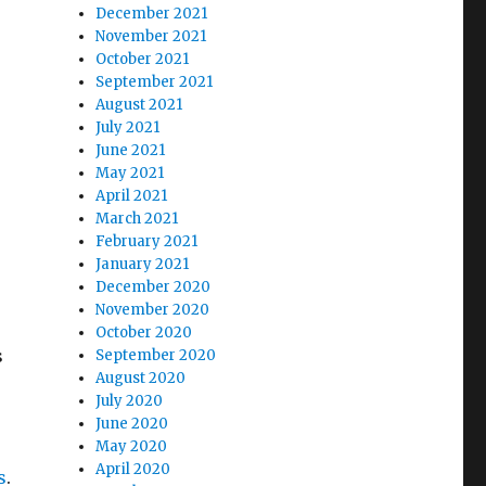
December 2021
November 2021
October 2021
September 2021
August 2021
July 2021
June 2021
May 2021
April 2021
March 2021
February 2021
January 2021
December 2020
November 2020
October 2020
s
September 2020
August 2020
July 2020
June 2020
May 2020
April 2020
s
.