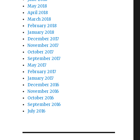
May 2018
April 2018
March 2018
February 2018
January 2018
December 2017
November 2017
October 2017
September 2017
May 2017
February 2017
January 2017
December 2016
November 2016
October 2016
September 2016
July 2016