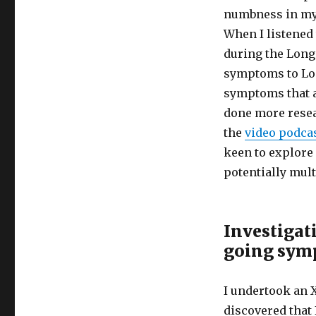
Can
numbness in my f
Mislead
Us
When I listened
About
during the Long 
Long
symptoms to Lon
Covid
symptoms that a
done more resea
the
video podca
keen to explore
potentially mul
Investigat
going sym
I undertook an 
discovered that 