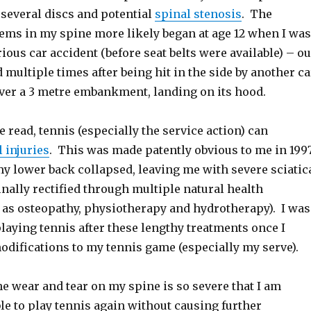
 several discs and potential
spinal stenosis
. The
lems in my spine more likely began at age 12 when I was
rious car accident (before seat belts were available) – o
d multiple times after being hit in the side by another ca
ver a 3 metre embankment, landing on its hood.
 read, tennis (especially the service action) can
 injuries
. This was made patently obvious to me in 199
my lower back collapsed, leaving me with severe sciatic
inally rectified through multiple natural health
 as osteopathy, physiotherapy and hydrotherapy). I was
laying tennis after these lengthy treatments once I
difications to my tennis game (especially my serve).
e wear and tear on my spine is so severe that I am
ble to play tennis again without causing further