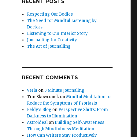
RECENT POSTS
Respecting Our Bodies
The Need for Mindful Listening by
Doctors
Listening to Our Interior Story
Journalling for Creativity
The Art of Journalling
RECENT COMMENTS
Verla
on
3 Minute Journaling
Tim Skowronek
on
Mindful Meditation to
Reduce the Symptoms of Psoriasis
Feldy's Blog
on
Perspective Shifts: From
Darkness to Illumination
Astroideal
on
Building Self-Awareness
Through Mindfulness Meditation
How Can Writers Stay Productively