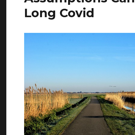
Long Covid