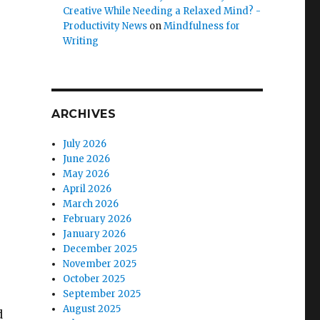
Creative While Needing a Relaxed Mind? -
Productivity News
on
Mindfulness for
Writing
ARCHIVES
July 2026
June 2026
May 2026
April 2026
March 2026
February 2026
January 2026
December 2025
November 2025
October 2025
September 2025
August 2025
d