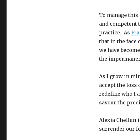
To manage this 
and competent te
practice. As
Fra
that in the face 
we have become 
the impermanenc
As I grow in min
accept the loss o
redefine who I 
savour the preci
Alexia Chellun 
surrender our f