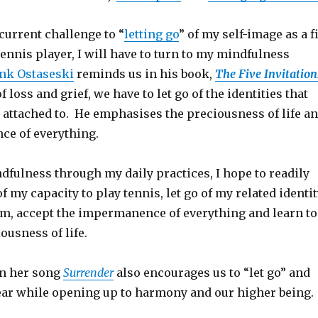
current challenge to “
letting go
” of my self-image as a fi
nnis player, I will have to turn to my mindfulness
nk Ostaseski
reminds us in his book,
The Five Invitation
of loss and grief, we have to let go of the identities that
attached to. He emphasises the preciousness of life a
e of everything.
dfulness through my daily practices, I hope to readily
f my capacity to play tennis, let go of my related identit
am, accept the impermanence of everything and learn to
ousness of life.
in her song
Surrender
also encourages us to “let go” and
ear while opening up to harmony and our higher being.