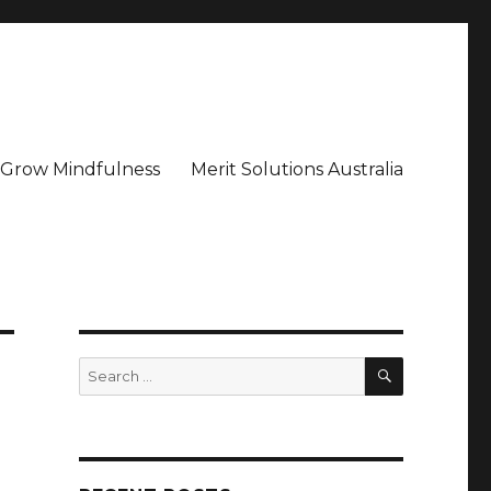
– Grow Mindfulness
Merit Solutions Australia
SEARCH
Search
for: