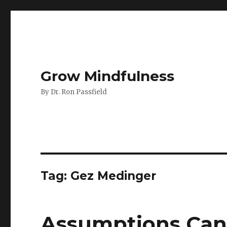
Grow Mindfulness
By Dr. Ron Passfield
Tag:
Gez Medinger
Assumptions Can