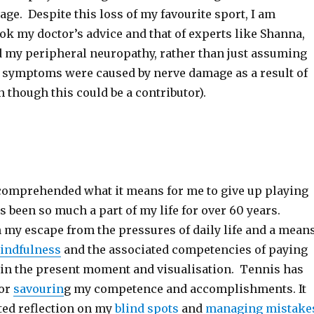
ge. Despite this loss of my favourite sport, I am
took my doctor’s advice and that of experts like Shanna,
d my peripheral neuropathy, rather than just assuming
r symptoms were caused by nerve damage as a result of
 though this could be a contributor).
y comprehended what it means for me to give up playing
 been so much a part of my life for over 60 years.
 my escape from the pressures of daily life and a mean
indfulness
and the associated competencies of paying
g in the present moment and visualisation. Tennis has
for
savourin
g my competence and accomplishments. It
ated reflection on my
blind spots
and
managing mistake