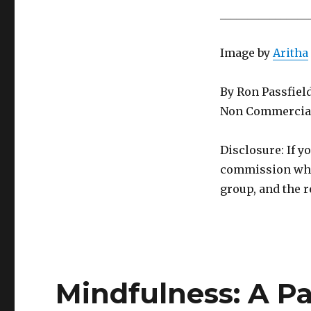
________________
Image by
Aritha
By Ron Passfiel
Non Commercial
Disclosure: If y
commission whic
group, and the r
Mindfulness: A P