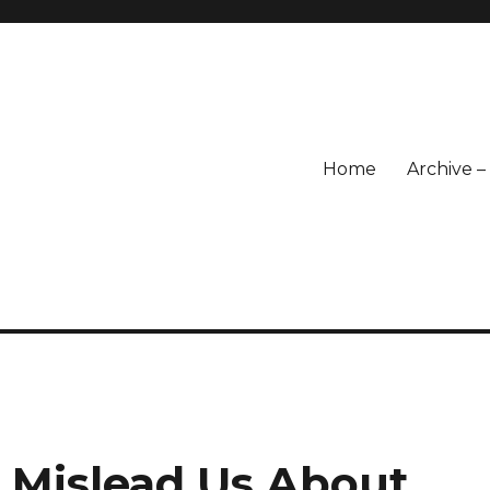
Home
Archive 
 Mislead Us About