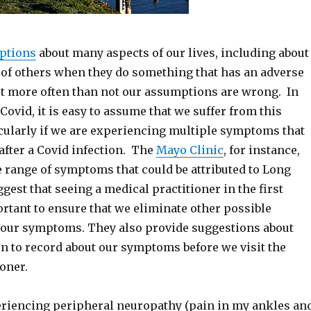
ptions
about many aspects of our lives, including about
 of others when they do something that has an adverse
but more often than not our assumptions are wrong. In
 Covid, it is easy to assume that we suffer from this
icularly if we are experiencing multiple symptoms that
after a Covid infection. The
Mayo Clinic
, for instance,
e range of symptoms that could be attributed to Long
est that seeing a medical practitioner in the first
rtant to ensure that we eliminate other possible
 our symptoms. They also provide suggestions about
n to record about our symptoms before we visit the
oner.
eriencing peripheral neuropathy (pain in my ankles an