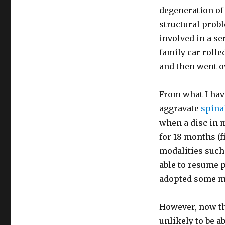
degeneration of
structural prob
involved in a se
family car rolle
and then went o
From what I have
aggravate
spinal
when a disc in 
for 18 months (f
modalities such
able to resume p
adopted some mo
However, now th
unlikely to be a