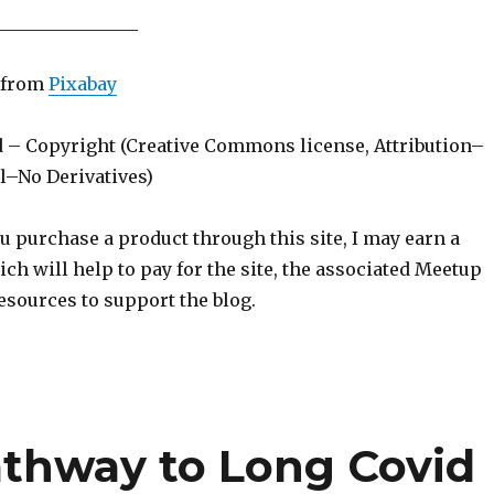
________________
from
Pixabay
d – Copyright (Creative Commons license, Attribution–
–No Derivatives)
ou purchase a product through this site, I may earn a
h will help to pay for the site, the associated Meetup
esources to support the blog.
athway to Long Covid