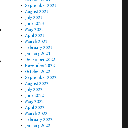
September 2023
August 2023
July 2023
ur
June 2023
r
May 2023
April 2023
March 2023
February 2023
January 2023
December 2022
7
November 2022
a
October 2022
September 2022
August 2022
July 2022
June 2022
May 2022
April 2022
March 2022
February 2022
January 2022