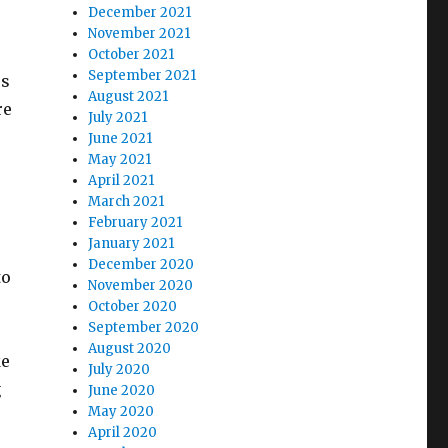
December 2021
November 2021
October 2021
September 2021
rs
August 2021
re
July 2021
June 2021
May 2021
April 2021
March 2021
February 2021
January 2021
December 2020
to
November 2020
October 2020
September 2020
August 2020
ke
July 2020
g
June 2020
May 2020
April 2020