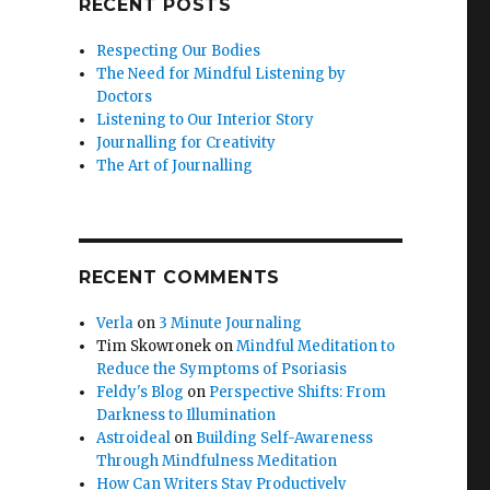
RECENT POSTS
Respecting Our Bodies
The Need for Mindful Listening by
Doctors
Listening to Our Interior Story
Journalling for Creativity
The Art of Journalling
RECENT COMMENTS
Verla
on
3 Minute Journaling
Tim Skowronek
on
Mindful Meditation to
Reduce the Symptoms of Psoriasis
Feldy's Blog
on
Perspective Shifts: From
Darkness to Illumination
Astroideal
on
Building Self-Awareness
Through Mindfulness Meditation
How Can Writers Stay Productively