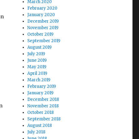
March 2020
February 2020
January 2020
on
December 2019
November 2019
October 2019
September 2019
August 2019
July 2019
June 2019
May 2019
April 2019
March 2019
February 2019
January 2019
December 2018
n
November 2018
October 2018
September 2018
August 2018
s
July 2018
June 2018