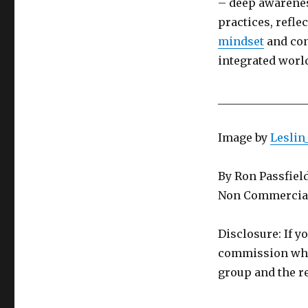
– deep awarenes
practices, refl
mindset
and con
integrated world
________________
Image by
Leslin
By Ron Passfiel
Non Commercial
Disclosure: If y
commission whic
group and the re