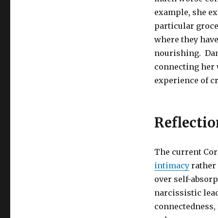
example, she exp
particular groc
where they have 
nourishing. Dan
connecting her 
experience of cr
Reflectio
The current Cor
intimacy
rather 
over self-absorp
narcissistic lea
connectedness, 