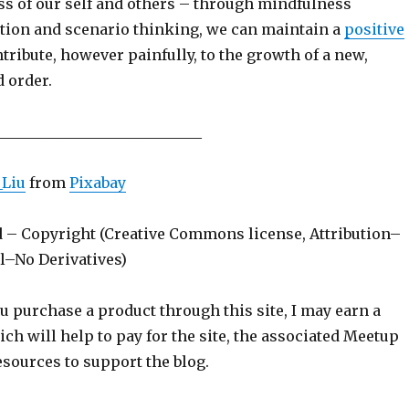
s of our self and others – through mindfulness
ection and scenario thinking, we can maintain a
positive
tribute, however painfully, to the growth of a new,
 order.
____________________________
_Liu
from
Pixabay
d – Copyright (Creative Commons license, Attribution–
–No Derivatives)
ou purchase a product through this site, I may earn a
h will help to pay for the site, the associated Meetup
sources to support the blog.