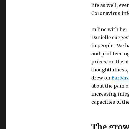
and
life as well, ev
Challenging
Times
Coronavirus inf
In line with her
Danielle suggest
in people. We ha
and profiteering
prices; on the 
thoughtfulness,
drew on
Barbar
about the pain o
increasing integ
capacities of th
The grow