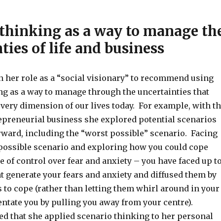
 thinking as a way to manage th
ties of life and business
n her role as a “social visionary” to recommend using
ng as a way to manage through the uncertainties that
very dimension of our lives today. For example, with t
repreneurial business she explored potential scenarios
rward, including the “worst possible” scenario. Facing
 possible scenario and exploring how you could cope
e of control over fear and anxiety – you have faced up t
t generate your fears and anxiety and diffused them by
 to cope (rather than letting them whirl around in your
entate you by pulling you away from your centre).
ed that she applied scenario thinking to her personal