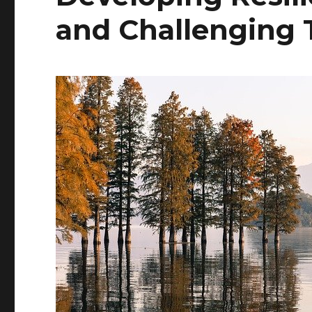
and Challenging 