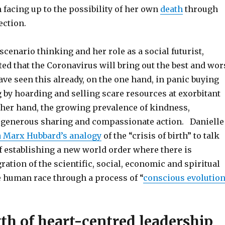
en facing up to the possibility of her own
death
through
ection.
 scenario thinking and her role as a social futurist,
ed that the Coronavirus will bring out the best and wor
ve seen this already, on the one hand, in panic buying
 by hoarding and selling scare resources at exorbitant
other hand, the growing prevalence of kindness,
 generous sharing and compassionate action. Danielle
a Marx Hubbard’s analogy
of the “crisis of birth” to talk
f establishing a new world order where there is
ration of the scientific, social, economic and spiritual
e human race through a process of “
conscious evolution
th of heart-centred leadership