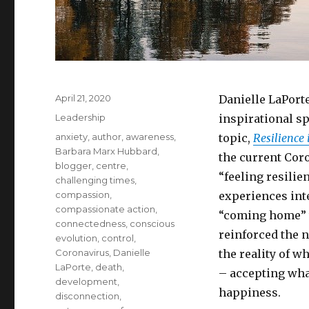
Posted
April 21, 2020
Danielle LaPorte
on
Categories
Leadership
inspirational s
Tags
anxiety
,
author
,
awareness
,
topic,
Resilience
Barbara Marx Hubbard
,
the current Coro
blogger
,
centre
,
“feeling resili
challenging times
,
compassion
,
experiences inte
compassionate action
,
“coming home” to
connectedness
,
conscious
reinforced the n
evolution
,
control
,
Coronavirus
,
Danielle
the reality of w
LaPorte
,
death
,
– accepting what
development
,
happiness.
disconnection
,