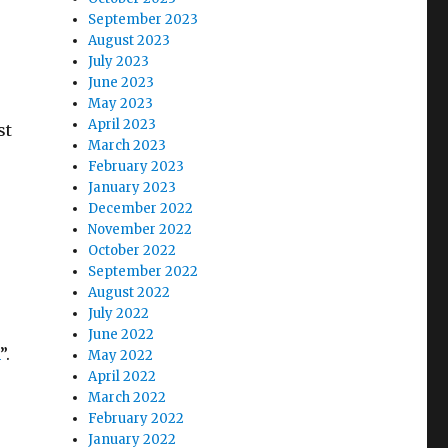
September 2023
August 2023
July 2023
June 2023
May 2023
April 2023
st
March 2023
February 2023
January 2023
December 2022
November 2022
October 2022
September 2022
August 2022
July 2022
June 2022
”.
May 2022
April 2022
March 2022
February 2022
January 2022