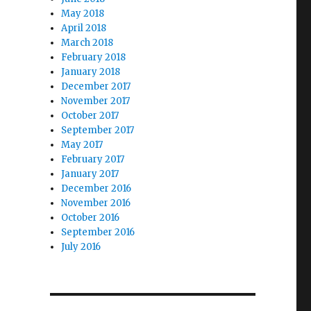
May 2018
April 2018
March 2018
February 2018
January 2018
December 2017
November 2017
October 2017
September 2017
May 2017
February 2017
January 2017
December 2016
November 2016
October 2016
September 2016
July 2016