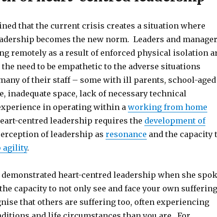
ned that the current crisis creates a situation where
leadership becomes the new norm. Leaders and manage
g remotely as a result of enforced physical isolation a
the need to be empathetic to the adverse situations
any of their staff – some with ill parents, school-aged
, inadequate space, lack of necessary technical
experience in operating within a
working from home
eart-centred leadership requires the
development of
 perception of leadership as
resonance
and the capacity 
 agility
.
f demonstrated heart-centred leadership when she spo
the capacity to not only see and face your own sufferin
gnise that others are suffering too, often experiencing
itions and life circumstances than you are. For