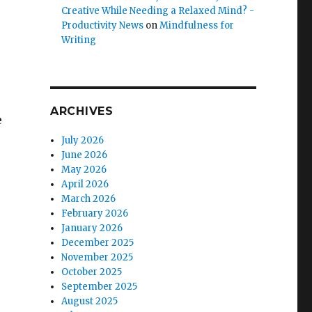
Creative While Needing a Relaxed Mind? -
Productivity News
on
Mindfulness for
Writing
ARCHIVES
e
July 2026
June 2026
May 2026
April 2026
March 2026
February 2026
January 2026
December 2025
November 2025
October 2025
September 2025
August 2025