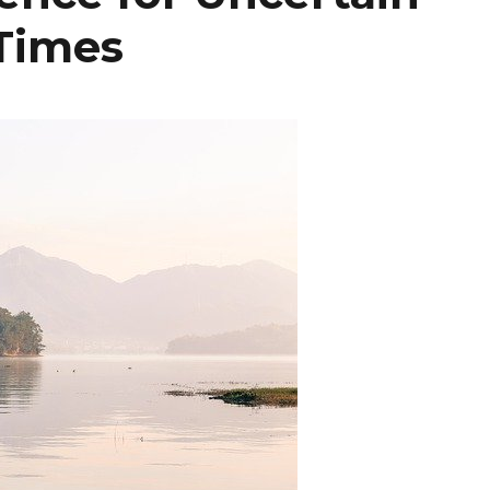
Times