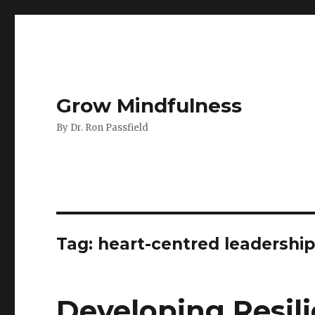
Grow Mindfulness
By Dr. Ron Passfield
Tag:
heart-centred leadershi
Developing Resili