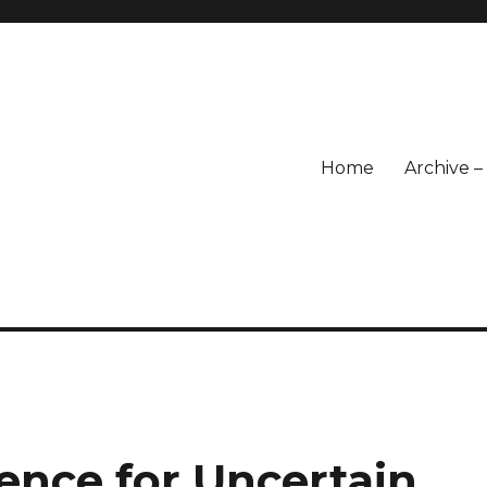
Home
Archive 
p
ence for Uncertain