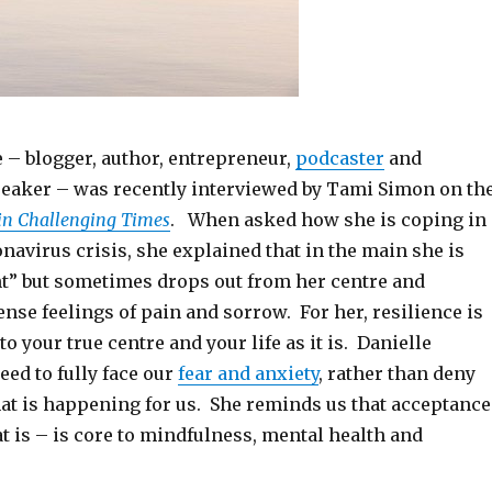
 – blogger, author, entrepreneur,
podcaster
and
peaker – was recently interviewed by Tami Simon on th
 in Challenging Times
. When asked how she is coping in
navirus crisis, she explained that in the main she is
ent” but sometimes drops out from her centre and
nse feelings of pain and sorrow. For her, resilience is
 your true centre and your life as it is. Danielle
eed to fully face our
fear and anxiety
, rather than deny
hat is happening for us. She reminds us that acceptance
 is – is core to mindfulness, mental health and