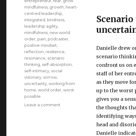
entrepreneur
,
fear
,
grow
mindfulness
,
growth
,
heart-
centred leadership
,
Scenario
integrated
,
kindness
,
leadership agility
,
uncertain
mindfulness
,
new world
order
,
pain
,
podcaster
,
positive mindset
,
Danielle drew o
reflection
,
resilience
,
scenario thinki
resonance
,
scenario
thinking
,
self-absorption
,
confront us on e
self-intimacy
,
social
staff of her ent
visionary
,
sorrow
,
as they move fo
uncertainty
,
working from
home
,
world order
,
worst
up to the worst
possible
gives you a sens
on
Leave a comment
the thoughts tha
Developing
identifying ways
Resilience
for
head and disori
Uncertain
Danielle indicat