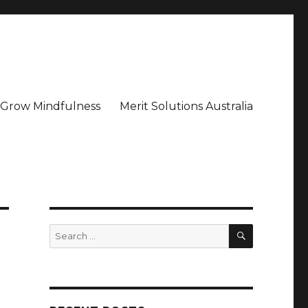
– Grow Mindfulness
Merit Solutions Australia
SEARCH
Search
for: