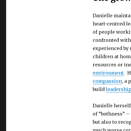
Danielle maintai
heart-centred 
of people workin
confronted with 
experienced by m
children at home
resources or in
environment
. H
compassion
, a
build
leadership
Danielle hersel
of “bothness” – 
but also to reco
much worse cond