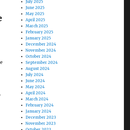
July 2025
June 2025
May 2025
e
April 2025
March 2025
February 2025
January 2025
December 2024
November 2024
October 2024
he
September 2024
August 2024
July 2024
June 2024
May 2024
April 2024
o
March 2024
February 2024
January 2024
December 2023
November 2023
October 2023