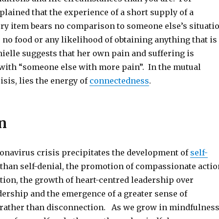
lained that the experience of a short supply of a
ery item bears no comparison to someone else’s situati
no food or any likelihood of obtaining anything that is
ielle suggests that her own pain and suffering is
with “someone else with more pain”. In the mutual
isis, lies the energy of
connectedness
.
n
onavirus crisis precipitates the development of
self-
than self-denial, the promotion of compassionate actio
tion, the growth of heart-centred leadership over
dership and the emergence of a greater sense of
rather than disconnection. As we grow in mindfulnes