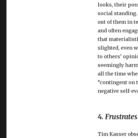
looks, their pos
social standing.
out of them in t
and often engag
that materialist
slighted, even w
to others’ opini
seemingly harml
all the time wh
“contingent on t
negative self-e
4. Frustrat
Tim Kasser obse