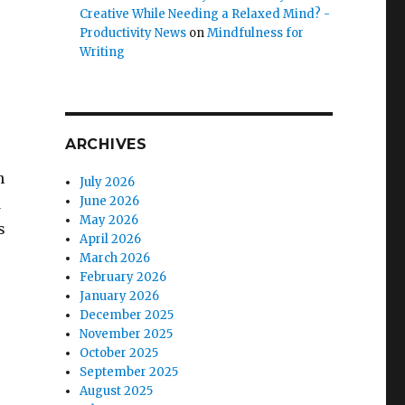
Creative While Needing a Relaxed Mind? -
Productivity News
on
Mindfulness for
Writing
ARCHIVES
h
July 2026
June 2026
d
May 2026
s
April 2026
March 2026
February 2026
January 2026
December 2025
November 2025
October 2025
September 2025
August 2025