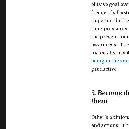
elusive goal ove
frequently frus
impatient in the
time-pressures c
the present mom
awareness. The r
materialistic va
being in the zon
productive.
3. Become d
them
Other’s opinion
and actions. The