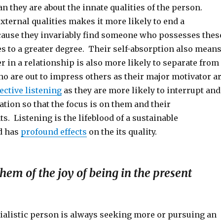
n they are about the innate qualities of the person.
xternal qualities makes it more likely to end a
cause they invariably find someone who possesses thes
es to a greater degree. Their self-absorption also mean
er in a relationship is also more likely to separate from
o are out to impress others as their major motivator a
lective listening
as they are more likely to interrupt and
ation so that the focus is on them and their
. Listening is the lifeblood of a sustainable
d has
profound effects
on the its quality.
them of the joy of being in the present
ialistic person is always seeking more or pursuing an