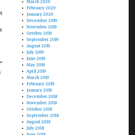
March 2020
February 2020
t
January 2020
December 2019
November 2019
t
October 2019
September 2019
August 2019
July 2019
June 2019
”
May 2019
April 2019
s
March 2019
February 2019
January 2019
December 2018
November 2018
October 2018
September 2018
August 2018
July 2018
June 2018