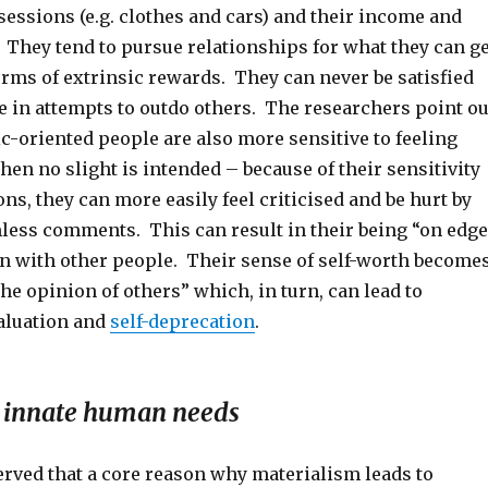
sessions (e.g. clothes and cars) and their income and
 They tend to pursue relationships for what they can ge
erms of extrinsic rewards. They can never be satisfied
e in attempts to outdo others. The researchers point ou
ic-oriented people are also more sensitive to feeling
hen no slight is intended – because of their sensitivity
ons, they can more easily feel criticised and be hurt by
ess comments. This can result in their being “on edge
en with other people. Their sense of self-worth become
he opinion of others” which, in turn, can lead to
valuation and
self-deprecation
.
es innate human needs
rved that a core reason why materialism leads to