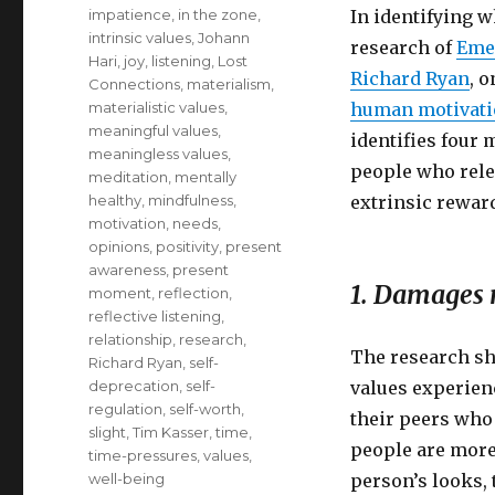
impatience
,
in the zone
,
In identifying 
intrinsic values
,
Johann
research of
Eme
Hari
,
joy
,
listening
,
Lost
Richard Ryan
, 
Connections
,
materialism
,
materialistic values
,
human motivat
meaningful values
,
identifies four
meaningless values
,
people who relen
meditation
,
mentally
healthy
,
mindfulness
,
extrinsic rewar
motivation
,
needs
,
opinions
,
positivity
,
present
awareness
,
present
1. Damages r
moment
,
reflection
,
reflective listening
,
relationship
,
research
,
The research sh
Richard Ryan
,
self-
deprecation
,
self-
values experienc
regulation
,
self-worth
,
their peers who
slight
,
Tim Kasser
,
time
,
people are more
time-pressures
,
values
,
well-being
person’s looks, 