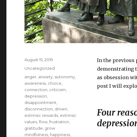
Posted
August 15, 2019
In the previous 
on
Categories
Uncategorized
demonstrating 
Tags
anger
,
anxiety
,
autonomy
,
as obsession wit
awareness
,
choice
,
post I will expl
connection
,
criticism
,
depression
,
disappointment
,
disconnection
,
driven
,
Four reas
extrinsic rewards
,
extrinsic
depressio
values
,
flow
,
frustration
,
gratitude
,
grow
mindfulness
,
happiness
,