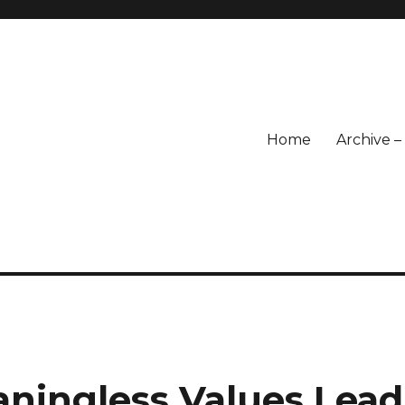
Home
Archive 
ningless Values Lead