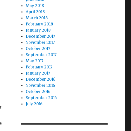
May 2018
April 2018
March 2018
February 2018
January 2018
December 2017
w
November 2017
October 2017
September 2017
May 2017
February 2017
January 2017
December 2016
November 2016
October 2016
September 2016
July 2016
r
e