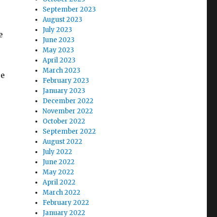
September 2023
August 2023
July 2023
e
June 2023
s
May 2023
April 2023
March 2023
re
February 2023
January 2023
December 2022
November 2022
October 2022
September 2022
August 2022
July 2022
June 2022
May 2022
April 2022
March 2022
February 2022
January 2022