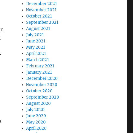
December 2021
November 2021
October 2021
September 2021
August 2021
in
July 2021
t
June 2021
May 2021
April 2021
–
March 2021
February 2021
January 2021
December 2020
November 2020
October 2020
September 2020
August 2020
July 2020
June 2020
s
May 2020
April 2020