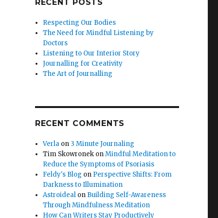
RECENT POSTS
Respecting Our Bodies
The Need for Mindful Listening by
Doctors
Listening to Our Interior Story
Journalling for Creativity
The Art of Journalling
RECENT COMMENTS
Verla
on
3 Minute Journaling
Tim Skowronek
on
Mindful Meditation to
Reduce the Symptoms of Psoriasis
Feldy's Blog
on
Perspective Shifts: From
Darkness to Illumination
Astroideal
on
Building Self-Awareness
Through Mindfulness Meditation
How Can Writers Stay Productively