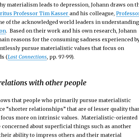
why materialism leads to depression, Johann draws on t
ritus Professor Tim Kasser
and his colleague,
Professo
one of the acknowledged world leaders in understanding
ion
. Based on their work and his own research, Johann
 main reasons for the consuming sadness experienced b
tlessly pursue materialistic values that focus on
ds (
Lost Connections
, pp. 97-99).
elations with other people
ows that people who primarily pursue materialistic
e “shorter relationships” that are of lesser quality tha
 focus more on intrinsic values. Materialistic-oriented
 concerned about superficial things such as another
their ability to impress others and their material