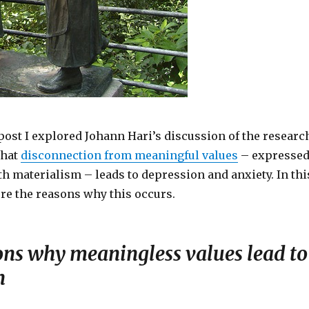
post I explored Johann Hari’s discussion of the researc
that
disconnection from meaningful values
– expresse
h materialism – leads to depression and anxiety. In thi
ore the reasons why this occurs.
ons why meaningless values lead to
n