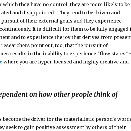
r which they have no control, they are more likely to be
trated and disappointed. They tend to be driven and
 pursuit of their external goals and they experience
ontinuously. It is difficult for them to be fully engaged 
ent and to experience the joy that derives from presen
esearchers point out, too, that the pursuit of
lues results in the inability to experience “flow states” 
e
where you are hyper-focused and highly creative and
ependent on how other people think of
s become the driver for the materialistic person’s word
y seek to gain positive assessment by others of their