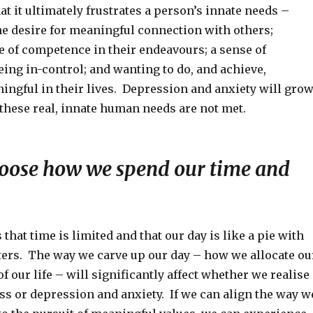
at it ultimately frustrates a person’s innate needs –
he desire for meaningful connection with others;
e of competence in their endeavours; a sense of
ing in-control; and wanting to do, and achieve,
ngful in their lives. Depression and anxiety will gro
these real, innate human needs are not met.
oose how we spend our time and
that time is limited and that our day is like a pie with
ers. The way we carve up our day – how we allocate ou
of our life – will significantly affect whether we realise
ss or depression and anxiety. If we can align the way w