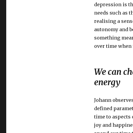
depression is th
needs such as t
realising a sens
autonomy and be
something meani
over time when 
We can ch
energy
Johann observes 
defined paramet
time to aspects 
joy and happine