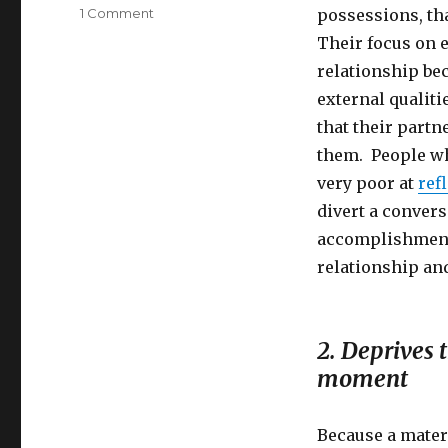
on
1 Comment
possessions, tha
Reasons
Their focus on e
Why
relationship be
Meaningless
Values
external qualiti
Lead
that their partn
to
them. People wh
Depression
very poor at
ref
divert a convers
accomplishments
relationship an
2. Deprives 
moment
Because a mater