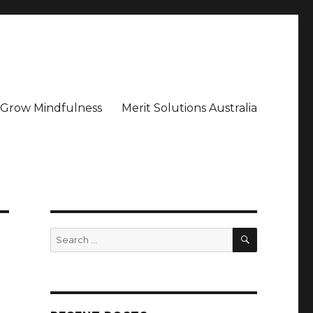
– Grow Mindfulness
Merit Solutions Australia
SEARCH
Search
for: