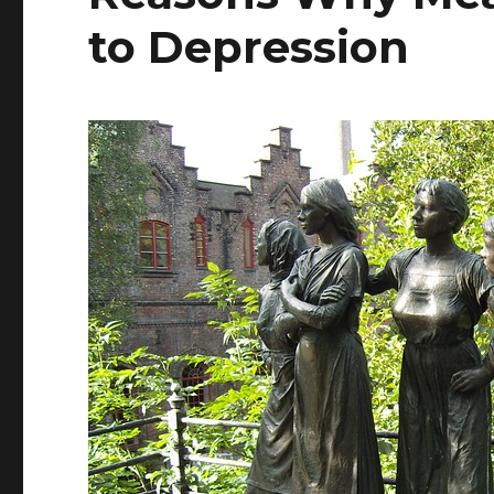
to Depression