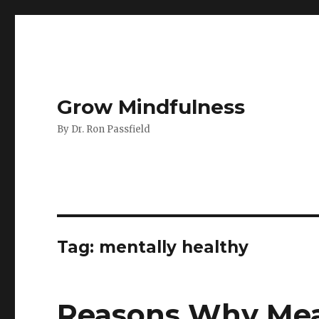
Grow Mindfulness
By Dr. Ron Passfield
Tag:
mentally healthy
Reasons Why Mea