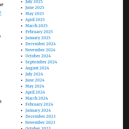
July 2025
he
June 2025
r
May 2025
April 2025
March 2025
February 2025
y
January 2025
December 2024
November 2024
October 2024
September 2024
August 2024
July 2024
June 2024
May 2024
April 2024
March 2024
n
February 2024
January 2024
December 2023
November 2023
October 2023