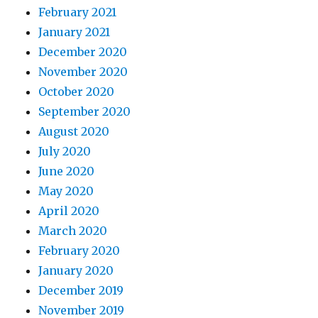
February 2021
January 2021
December 2020
November 2020
October 2020
September 2020
August 2020
July 2020
June 2020
May 2020
April 2020
March 2020
February 2020
January 2020
December 2019
November 2019