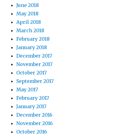
June 2018
May 2018
April 2018
March 2018
February 2018
January 2018
December 2017
November 2017
October 2017
September 2017
May 2017
February 2017
January 2017
December 2016
November 2016
October 2016