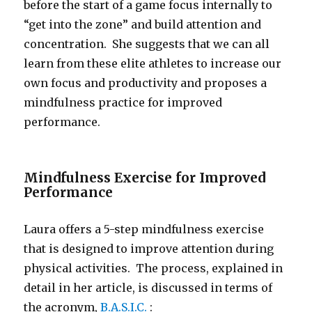
before the start of a game focus internally to
“get into the zone” and build attention and
concentration. She suggests that we can all
learn from these elite athletes to increase our
own focus and productivity and proposes a
mindfulness practice for improved
performance.
Mindfulness Exercise for Improved
Performance
Laura offers a 5-step mindfulness exercise
that is designed to improve attention during
physical activities. The process, explained in
detail in her article, is discussed in terms of
the acronym,
B.A.S.I.C.
: