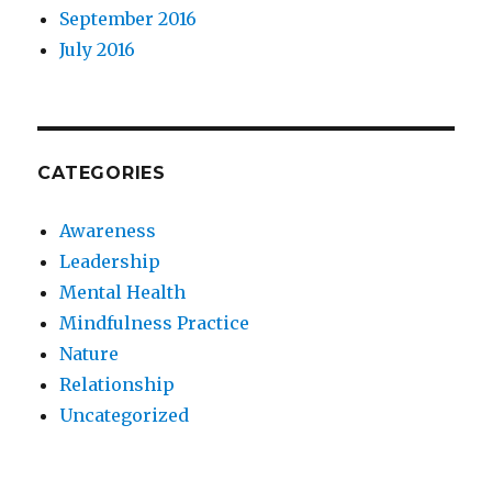
September 2016
July 2016
CATEGORIES
Awareness
Leadership
Mental Health
Mindfulness Practice
Nature
Relationship
Uncategorized