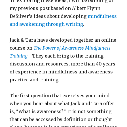
In exploring these ideas, I will be building on
my previous post based on Albert Flynn
DeSilver’s ideas about developing
mindfulness
and awakening through writing
.
Jack & Tara have developed together an online
course on
The Power of Awareness Mindfulness
Training
. They each bring to the training
discussion and resources, more than 40 years
of experience in mindfulness and awareness
practice and training .
The first question that exercises your mind
when you hear about what Jack and Tara offer
is, “What is awareness?” It is not something
that can be accessed by definition or thought