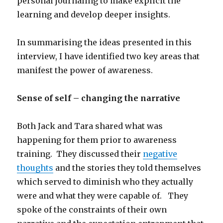
personal journaling to make explicit the
learning and develop deeper insights.
In summarising the ideas presented in this
interview, I have identified two key areas that
manifest the power of awareness.
Sense of self – changing the narrative
Both Jack and Tara shared what was
happening for them prior to awareness
training. They discussed their
negative
thoughts
and the stories they told themselves
which served to diminish who they actually
were and what they were capable of. They
spoke of the constraints of their own