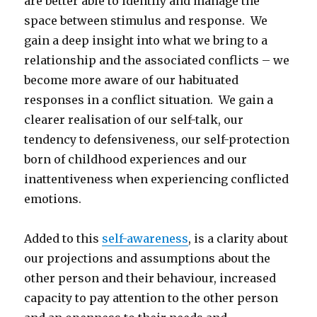
are better able to identify and manage the
space between stimulus and response. We
gain a deep insight into what we bring to a
relationship and the associated conflicts – we
become more aware of our habituated
responses in a conflict situation. We gain a
clearer realisation of our self-talk, our
tendency to defensiveness, our self-protection
born of childhood experiences and our
inattentiveness when experiencing conflicted
emotions.
Added to this
self-awareness
, is a clarity about
our projections and assumptions about the
other person and their behaviour, increased
capacity to pay attention to the other person