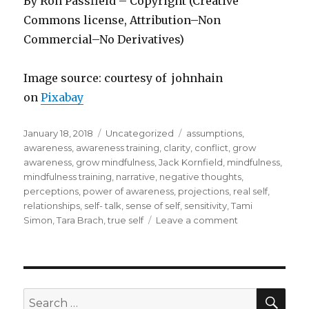
By Ron Passfield – Copyright (Creative
Commons license, Attribution–Non
Commercial–No Derivatives)
Image source: courtesy of johnhain
on
Pixabay
Posted
Categories
Tags
January 18, 2018
Uncategorized
assumptions
,
on
awareness
,
awareness training
,
clarity
,
conflict
,
grow
awareness
,
grow mindfulness
,
Jack Kornfield
,
mindfulness
,
mindfulness training
,
narrative
,
negative thoughts
,
perceptions
,
power of awareness
,
projections
,
real self
,
relationships
,
self- talk
,
sense of self
,
sensitivity
,
Tami
on
Simon
,
Tara Brach
,
true self
Leave a comment
The
Power
of
Awareness
SEA
Search