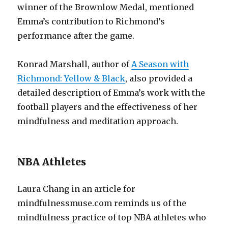
winner of the Brownlow Medal, mentioned
Emma’s contribution to Richmond’s
performance after the game.
Konrad Marshall, author of
A Season with
Richmond: Yellow & Black
, also provided a
detailed description of Emma’s work with the
football players and the effectiveness of her
mindfulness and meditation approach.
NBA Athletes
Laura Chang in an article for
mindfulnessmuse.com reminds us of the
mindfulness practice of top NBA athletes who