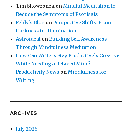
Tim Skowronek
on
Mindful Meditation to
Reduce the Symptoms of Psoriasis
Feldy's Blog
on
Perspective Shifts: From
Darkness to Illumination
Astroideal
on
Building Self-Awareness
Through Mindfulness Meditation
How Can Writers Stay Productively Creative
While Needing a Relaxed Mind? -
Productivity News
on
Mindfulness for
Writing
ARCHIVES
July 2026