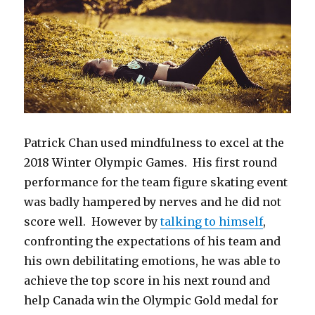
Patrick Chan used mindfulness to excel at the
2018 Winter Olympic Games. His first round
performance for the team figure skating event
was badly hampered by nerves and he did not
score well. However by
talking to himself
,
confronting the expectations of his team and
his own debilitating emotions, he was able to
achieve the top score in his next round and
help Canada win the Olympic Gold medal for