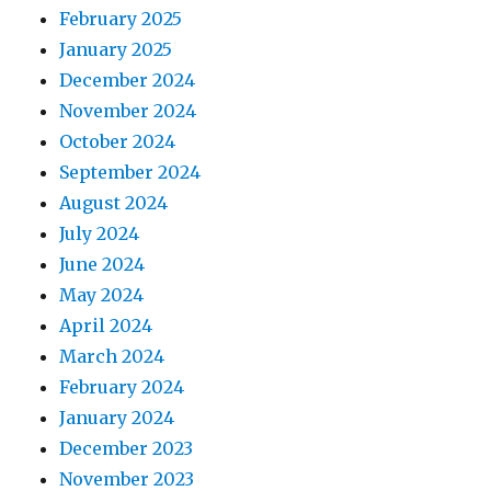
February 2025
January 2025
December 2024
November 2024
October 2024
September 2024
August 2024
July 2024
June 2024
May 2024
April 2024
March 2024
February 2024
January 2024
December 2023
November 2023