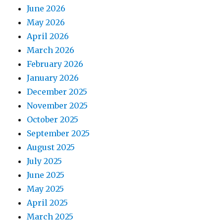
June 2026
May 2026
April 2026
March 2026
February 2026
January 2026
December 2025
November 2025
October 2025
September 2025
August 2025
July 2025
June 2025
May 2025
April 2025
March 2025