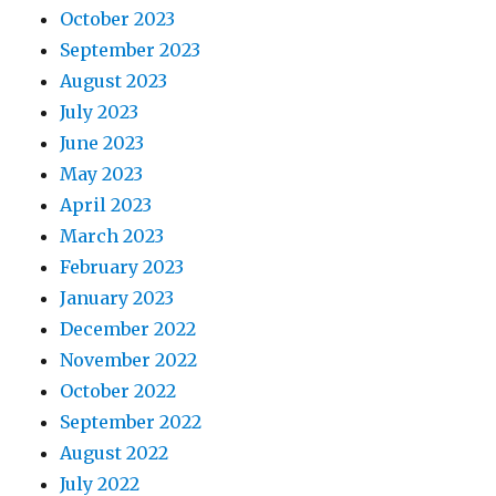
October 2023
September 2023
August 2023
July 2023
June 2023
May 2023
April 2023
March 2023
February 2023
January 2023
December 2022
November 2022
October 2022
September 2022
August 2022
July 2022