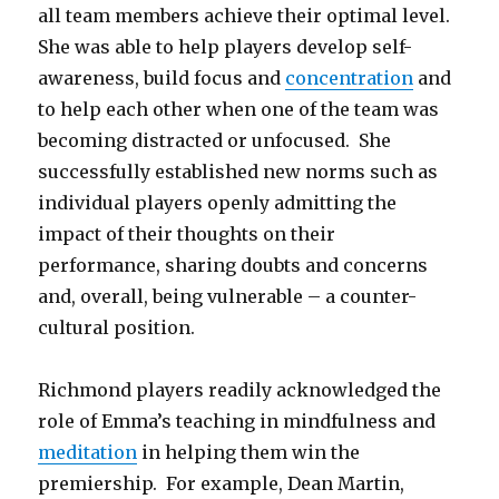
all team members achieve their optimal level.
She was able to help players develop self-
awareness, build focus and
concentration
and
to help each other when one of the team was
becoming distracted or unfocused. She
successfully established new norms such as
individual players openly admitting the
impact of their thoughts on their
performance, sharing doubts and concerns
and, overall, being vulnerable – a counter-
cultural position.
Richmond players readily acknowledged the
role of Emma’s teaching in mindfulness and
meditation
in helping them win the
premiership. For example, Dean Martin,