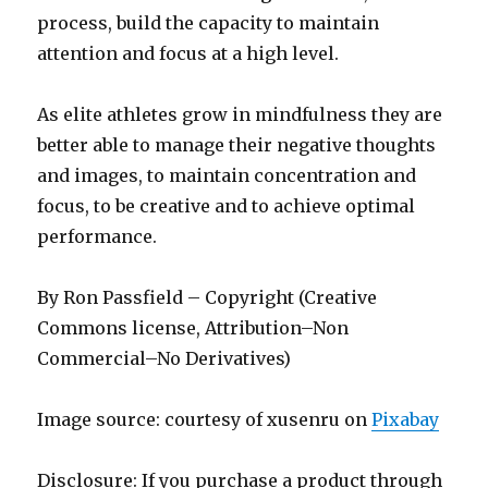
process, build the capacity to maintain
attention and focus at a high level.
As elite athletes grow in mindfulness they are
better able to manage their negative thoughts
and images, to maintain concentration and
focus, to be creative and to achieve optimal
performance.
By Ron Passfield – Copyright (Creative
Commons license, Attribution–Non
Commercial–No Derivatives)
Image source: courtesy of xusenru on
Pixabay
Disclosure: If you purchase a product through