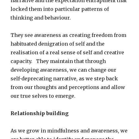
narrative and the expectation entrapment that
locked them into particular patterns of
thinking and behaviour.
They see awareness as creating freedom from
habituated denigration of self and the
realisation of a real sense of self and creative
capacity. They maintain that through
developing awareness, we can change our
self-deprecating narrative, as we step back
from our thoughts and perceptions and allow
our true selves to emerge.
Relationship building
As we grow in mindfulness and awareness, we