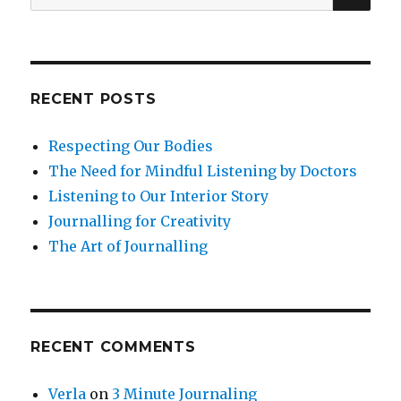
for:
RECENT POSTS
Respecting Our Bodies
The Need for Mindful Listening by Doctors
Listening to Our Interior Story
Journalling for Creativity
The Art of Journalling
RECENT COMMENTS
Verla
on
3 Minute Journaling