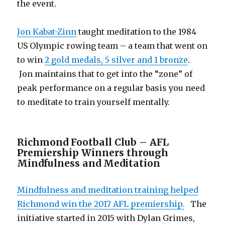
the event.
Jon Kabat-Zinn
taught meditation to the 1984
US Olympic rowing team – a team that went on
to win
2 gold medals, 5 silver and 1 bronze
.
Jon maintains that to get into the “zone” of
peak performance on a regular basis you need
to meditate to train yourself mentally.
Richmond Football Club – AFL
Premiership Winners through
Mindfulness and Meditation
Mindfulness and meditation training helped
Richmond win the 2017 AFL premiership.
The
initiative started in 2015 with Dylan Grimes,