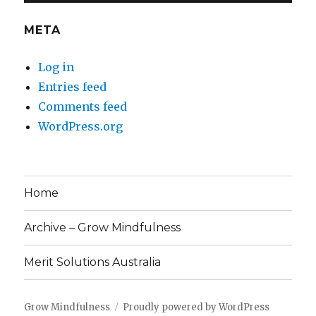
META
Log in
Entries feed
Comments feed
WordPress.org
Home
Archive – Grow Mindfulness
Merit Solutions Australia
Grow Mindfulness
Proudly powered by WordPress