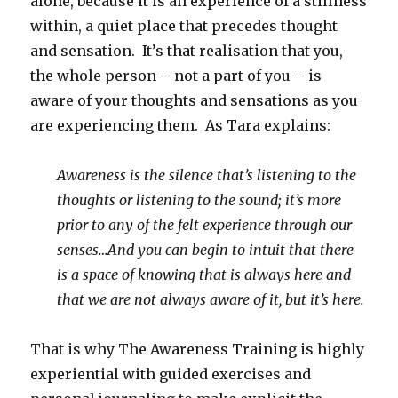
alone, because it is an experience of a stillness
within, a quiet place that precedes thought
and sensation. It’s that realisation that you,
the whole person – not a part of you – is
aware of your thoughts and sensations as you
are experiencing them. As Tara explains:
Awareness is the silence that’s listening to the
thoughts or listening to the sound; it’s more
prior to any of the felt experience through our
senses…And you can begin to intuit that there
is a space of knowing that is always here and
that we are not always aware of it, but it’s here.
That is why The Awareness Training is highly
experiential with guided exercises and