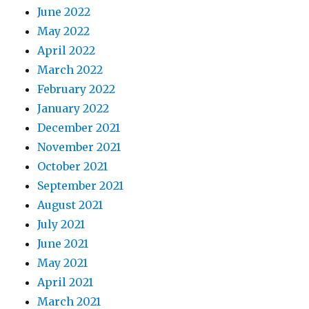
June 2022
May 2022
April 2022
March 2022
February 2022
January 2022
December 2021
November 2021
October 2021
September 2021
August 2021
July 2021
June 2021
May 2021
April 2021
March 2021