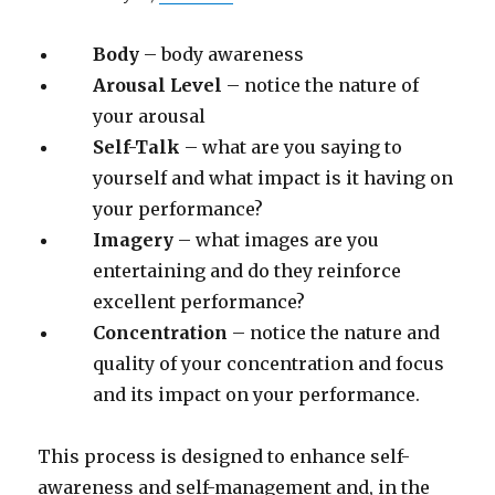
Body
– body awareness
Arousal Level
– notice the nature of
your arousal
Self-Talk
– what are you saying to
yourself and what impact is it having on
your performance?
Imagery
– what images are you
entertaining and do they reinforce
excellent performance?
Concentration
– notice the nature and
quality of your concentration and focus
and its impact on your performance.
This process is designed to enhance self-
awareness and self-management and, in the