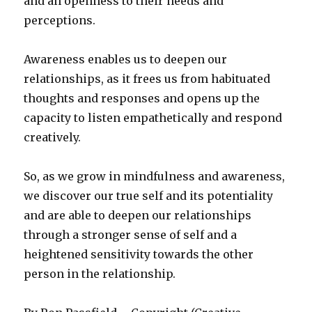
and an openness to their needs and
perceptions.
Awareness enables us to deepen our
relationships, as it frees us from habituated
thoughts and responses and opens up the
capacity to listen empathetically and respond
creatively.
So, as we grow in mindfulness and awareness,
we discover our true self and its potentiality
and are able to deepen our relationships
through a stronger sense of self and a
heightened sensitivity towards the other
person in the relationship.