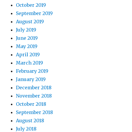
October 2019
September 2019
August 2019
July 2019
June 2019
May 2019
April 2019
March 2019
February 2019
January 2019
December 2018
November 2018
October 2018
September 2018
August 2018
July 2018