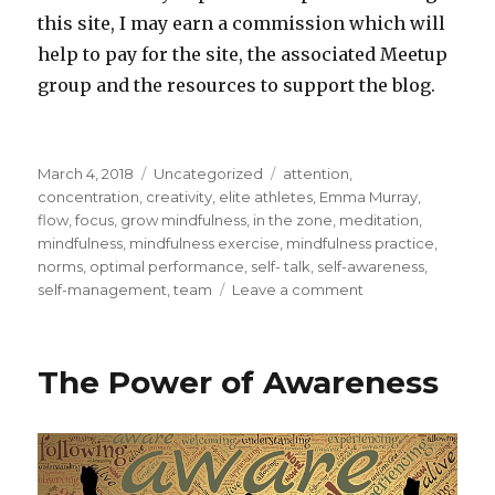
this site, I may earn a commission which will
help to pay for the site, the associated Meetup
group and the resources to support the blog.
Posted
Categories
Tags
March 4, 2018
Uncategorized
attention
,
on
concentration
,
creativity
,
elite athletes
,
Emma Murray
,
flow
,
focus
,
grow mindfulness
,
in the zone
,
meditation
,
mindfulness
,
mindfulness exercise
,
mindfulness practice
,
norms
,
optimal performance
,
self- talk
,
self-awareness
,
on
self-management
,
team
Leave a comment
Mindfulness
and
Meditation
The Power of Awareness
for
Elite
Athletes