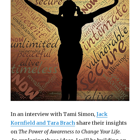
In an interview with Tami Simon,
Jack
Kornfield and Tara Brach
share their insights
on
The Power of Awareness to Change Your Life.