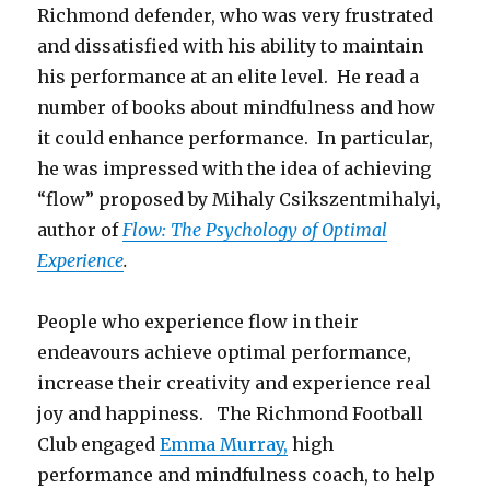
Richmond defender, who was very frustrated
and dissatisfied with his ability to maintain
his performance at an elite level. He read a
number of books about mindfulness and how
it could enhance performance. In particular,
he was impressed with the idea of achieving
“flow” proposed by Mihaly Csikszentmihalyi,
author of
Flow: The Psychology of Optimal
Experience
.
People who experience flow in their
endeavours achieve optimal performance,
increase their creativity and experience real
joy and happiness. The Richmond Football
Club engaged
Emma Murray,
high
performance and mindfulness coach, to help