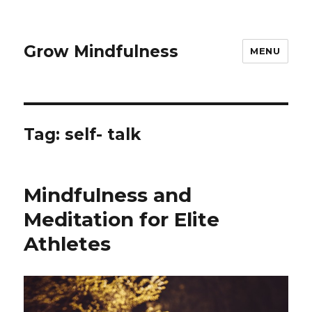
Grow Mindfulness
MENU
Tag:
self- talk
Mindfulness and
Meditation for Elite
Athletes