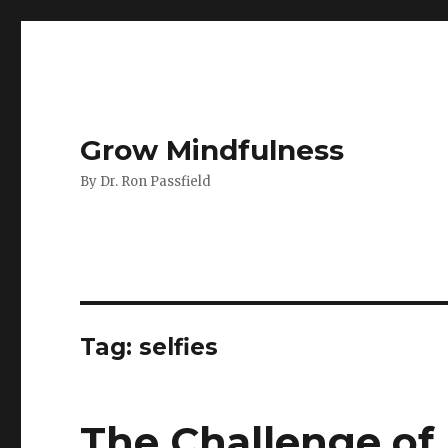
Grow Mindfulness
By Dr. Ron Passfield
Tag:
selfies
The Challenge of 