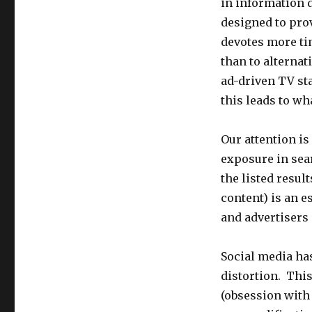
in information 
designed to prov
devotes more ti
than to alterna
ad-driven TV sta
this leads to wh
Our attention is
exposure in sear
the listed result
content) is an e
and advertisers 
Social media has
distortion. Thi
(obsession with 