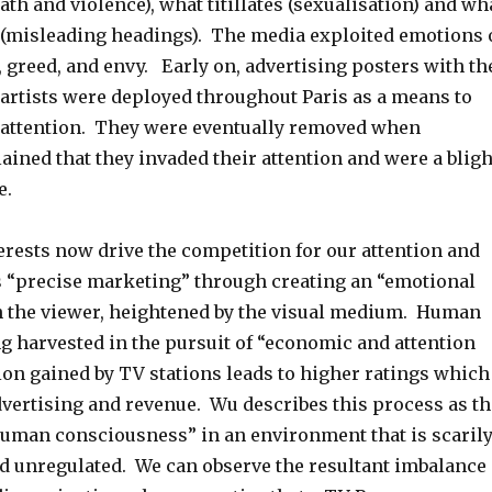
th and violence), what titillates (sexualisation) and wh
y (misleading headings). The media exploited emotions 
, greed, and envy. Early on, advertising posters with th
artists were deployed throughout Paris as a means to
 attention. They were eventually removed when
ined that they invaded their attention and were a bligh
e.
rests now drive the competition for our attention and
rs “precise marketing” through creating an “emotional
 the viewer, heightened by the visual medium. Human
ng harvested in the pursuit of “economic and attention
ion gained by TV stations leads to higher ratings which
dvertising and revenue. Wu describes this process as th
human consciousness” in an environment that is scaril
d unregulated. We can observe the resultant imbalance