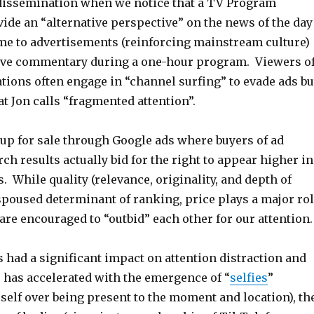
dissemination when we notice that a TV Program
ide an “alternative perspective” on the news of the day
me to advertisements (reinforcing mainstream culture)
tive commentary during a one-hour program. Viewers o
tions often engage in “channel surfing” to evade ads bu
at Jon calls “fragmented attention”.
 up for sale through Google ads where buyers of ad
ch results actually bid for the right to appear higher in
s. While quality (relevance, originality, and depth of
spoused determinant of ranking, price plays a major ro
are encouraged to “outbid” each other for our attention
 had a significant impact on attention distraction and
s has accelerated with the emergence of “
selfies
”
self over being present to the moment and location), th