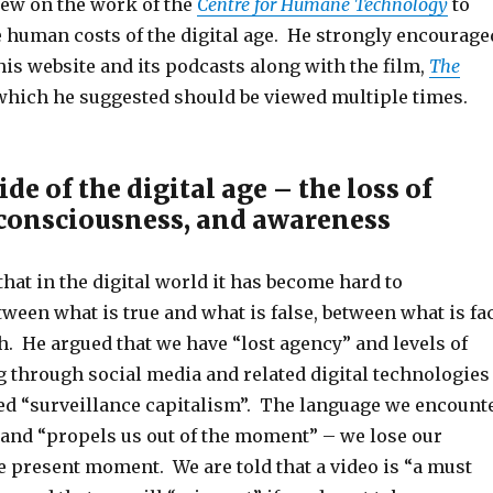
ew on the work of the
Centre for Humane Technology
to
e human costs of the digital age. He strongly encourage
his website and its podcasts along with the film,
The
 which he suggested should be viewed multiple times.
e of the digital age – the loss of
 consciousness, and awareness
hat in the digital world it has become hard to
ween what is true and what is false, between what is fa
. He argued that we have “lost agency” and levels of
 through social media and related digital technologies
d “surveillance capitalism”. The language we encount
 and “propels us out of the moment” – we lose our
e present moment. We are told that a video is “a must