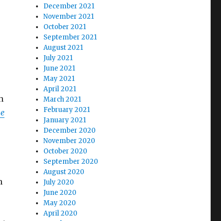
December 2021
November 2021
October 2021
September 2021
August 2021
July 2021
June 2021
May 2021
April 2021
h
March 2021
February 2021
he
January 2021
December 2020
November 2020
October 2020
September 2020
August 2020
h
July 2020
June 2020
May 2020
April 2020