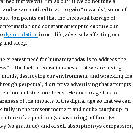
arned that we will “miss out” if we do not take a
n and we are enticed to act to gain “rewards”, some of
us. Jon points out that the incessant barrage of
information and constant attempt to capture our
to
dysregulation
in our life, adversely affecting our
g and sleep.
he greatest need for humanity today is to address the
ss” – the lack of consciousness that we are losing
r minds, destroying our environment, and wrecking the
through perpetual, disruptive advertising that attempts
ttention and steel our focus. He encouraged us to
reness of the impacts of the digital age so that we can
re fully in the present moment and not be caught up in
ulture of acquisition (vs savouring), of form (vs
nvy (vs gratitude), and of self-absorption (vs compassion)