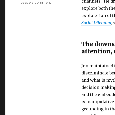
channels. He dr
on
Leave a comment
The
explore both th
Challenge
exploration of t
of
Social Dilemma
,
Mindfulness
in
the
Digital
The downsid
Age
attention,
Jon maintained t
discriminate bet
and what is myth
decision making
and the embedde
is manipulative
grounding in th