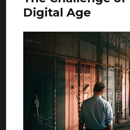
Digital Age