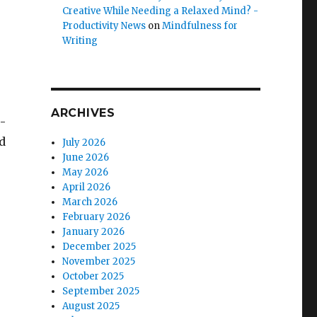
Creative While Needing a Relaxed Mind? -
Productivity News
on
Mindfulness for
Writing
ARCHIVES
-
d
July 2026
June 2026
May 2026
April 2026
March 2026
February 2026
January 2026
December 2025
November 2025
October 2025
September 2025
August 2025