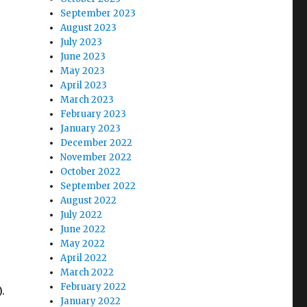
September 2023
August 2023
July 2023
June 2023
May 2023
April 2023
March 2023
February 2023
January 2023
December 2022
November 2022
October 2022
September 2022
August 2022
July 2022
June 2022
May 2022
April 2022
March 2022
February 2022
.
January 2022