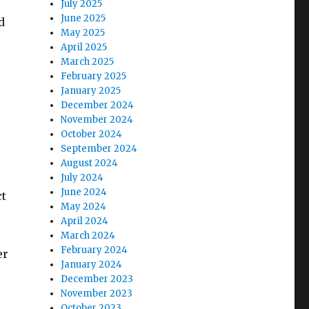
July 2025
June 2025
d
May 2025
April 2025
March 2025
February 2025
January 2025
December 2024
November 2024
October 2024
September 2024
August 2024
July 2024
June 2024
ct
May 2024
April 2024
March 2024
February 2024
er
January 2024
December 2023
November 2023
October 2023