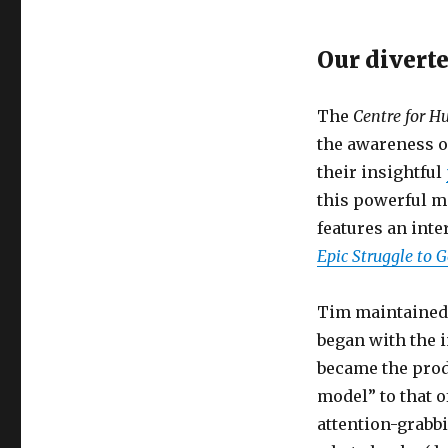
Our divert
The
Centre for 
the awareness of
their insightful
this powerful m
features an int
Epic Struggle to 
Tim maintained 
began with the 
became the produ
model” to that 
attention-grabb