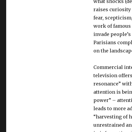
what shocks (dea
raises curiosit
fear, scepticism
work of famous 
invade people’s
Parisians compla
on the landscap
Commercial inte
television offe
resonance” with
attention is bei
power” – attent
leads to more a
“harvesting of 
unrestrained an