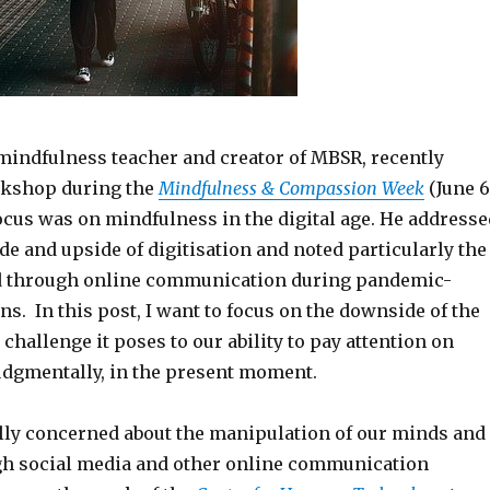
 mindfulness teacher and creator of MBSR, recently
rkshop during the
Mindfulness & Compassion Week
(June 6
 focus was on mindfulness in the digital age. He addresse
e and upside of digitisation and noted particularly the
ed through online communication during pandemic-
s. In this post, I want to focus on the downside of the
 challenge it poses to our ability to pay attention on
udgmentally, in the present moment.
lly concerned about the manipulation of our minds and
gh social media and other online communication