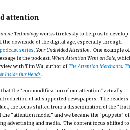
ed attention
Humane Technology
works tirelessly to help us to develop
 the downside of the digital age, especially through
podcast series
,
Your Undivided Attention
. One example of
essage is the podcast,
When Attention Went on Sale,
whic
erview with Tim Wu, author of
The Attention Merchants: T
Get Inside Our Heads
.
that the “commodification of our attention” actually
introduction of ad-supported newspapers. The readers
ct, the focus shifted from a dissemination of the “trut
of the “attention model” and we became the “puppets” of
ing advertising and media. The content focus shifted to