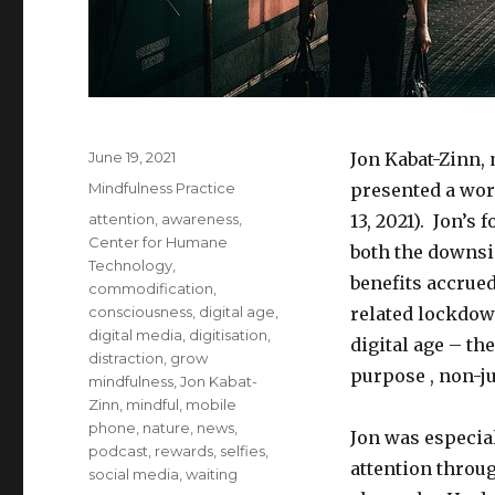
Posted
June 19, 2021
Jon Kabat-Zinn,
on
Categories
Mindfulness Practice
presented a wo
Tags
attention
,
awareness
,
13, 2021). Jon’s
Center for Humane
both the downsid
Technology
,
benefits accru
commodification
,
consciousness
,
digital age
,
related lockdown
digital media
,
digitisation
,
digital age – the
distraction
,
grow
purpose , non-j
mindfulness
,
Jon Kabat-
Zinn
,
mindful
,
mobile
phone
,
nature
,
news
,
Jon was especia
podcast
,
rewards
,
selfies
,
attention throu
social media
,
waiting