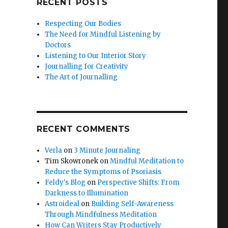
RECENT POSTS
Respecting Our Bodies
The Need for Mindful Listening by
Doctors
Listening to Our Interior Story
Journalling for Creativity
The Art of Journalling
RECENT COMMENTS
Verla
on
3 Minute Journaling
Tim Skowronek
on
Mindful Meditation to
Reduce the Symptoms of Psoriasis
Feldy's Blog
on
Perspective Shifts: From
Darkness to Illumination
Astroideal
on
Building Self-Awareness
Through Mindfulness Meditation
How Can Writers Stay Productively