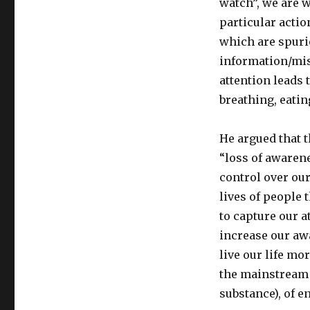
watch”, we are w
particular actio
which are spurio
information/mis
attention leads 
breathing, eatin
He argued that t
“loss of awarene
control over ou
lives of people 
to capture our a
increase our awa
live our life mo
the mainstream c
substance), of e