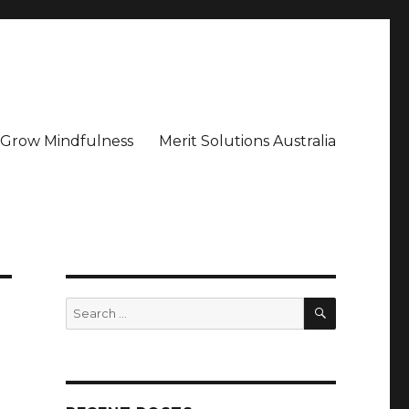
– Grow Mindfulness
Merit Solutions Australia
SEARCH
Search
for: