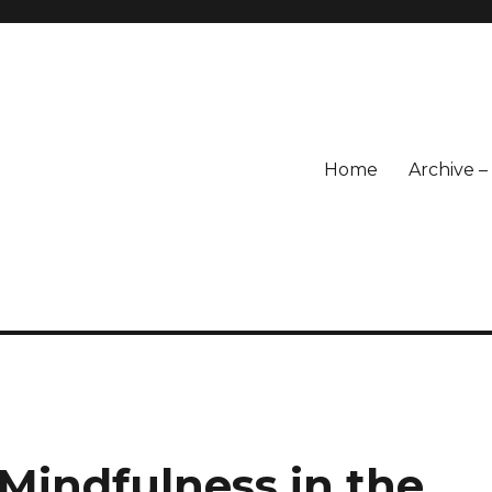
Home
Archive 
Mindfulness in the