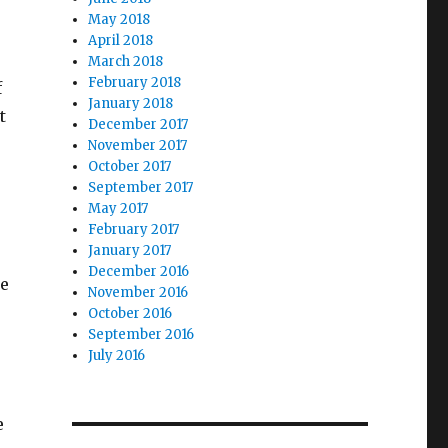
May 2018
April 2018
March 2018
February 2018
f
January 2018
t
December 2017
November 2017
October 2017
September 2017
May 2017
February 2017
January 2017
December 2016
le
November 2016
.
October 2016
September 2016
July 2016
e