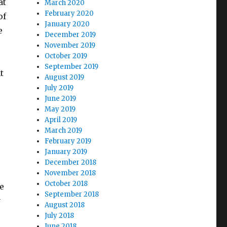
at
March 2020
February 2020
of
January 2020
e
December 2019
November 2019
October 2019
September 2019
t
August 2019
July 2019
June 2019
May 2019
April 2019
March 2019
February 2019
January 2019
December 2018
November 2018
October 2018
e
September 2018
y
August 2018
July 2018
June 2018