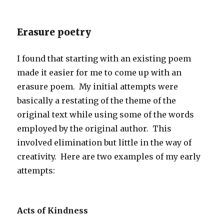
Erasure poetry
I found that starting with an existing poem
made it easier for me to come up with an
erasure poem. My initial attempts were
basically a restating of the theme of the
original text while using some of the words
employed by the original author. This
involved elimination but little in the way of
creativity. Here are two examples of my early
attempts:
Acts of Kindness