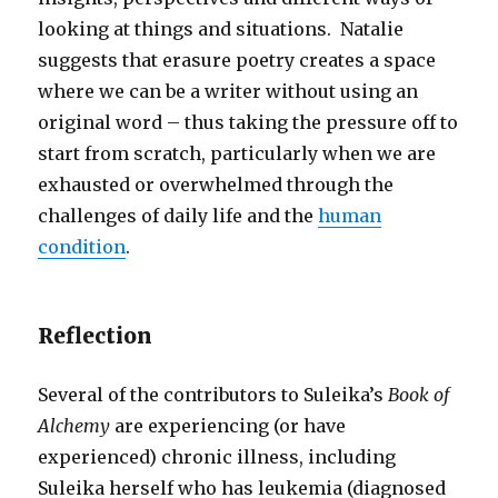
looking at things and situations. Natalie
suggests that erasure poetry creates a space
where we can be a writer without using an
original word – thus taking the pressure off to
start from scratch, particularly when we are
exhausted or overwhelmed through the
challenges of daily life and the
human
condition
.
Reflection
Several of the contributors to Suleika’s
Book of
Alchemy
are experiencing (or have
experienced) chronic illness, including
Suleika herself who has leukemia (diagnosed