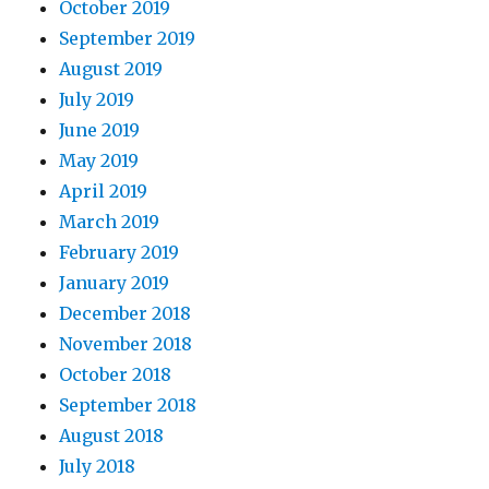
October 2019
September 2019
August 2019
July 2019
June 2019
May 2019
April 2019
March 2019
February 2019
January 2019
December 2018
November 2018
October 2018
September 2018
August 2018
July 2018