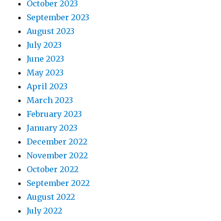
October 2023
September 2023
August 2023
July 2023
June 2023
May 2023
April 2023
March 2023
February 2023
January 2023
December 2022
November 2022
October 2022
September 2022
August 2022
July 2022