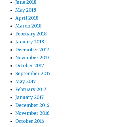
June 2018
May 2018
April 2018
March 2018
February 2018
January 2018
December 2017
November 2017
October 2017
September 2017
May 2017
February 2017
January 2017
December 2016
November 2016
October 2016