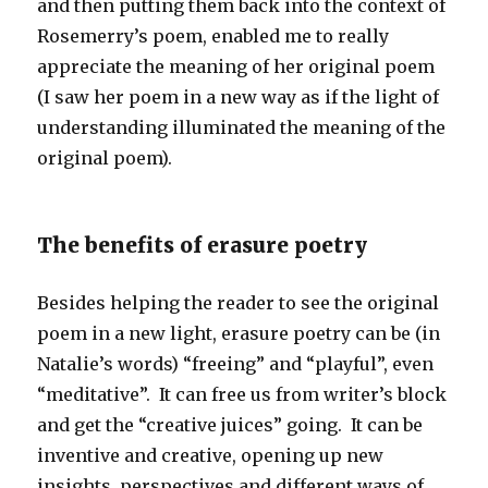
and then putting them back into the context of
Rosemerry’s poem, enabled me to really
appreciate the meaning of her original poem
(I saw her poem in a new way as if the light of
understanding illuminated the meaning of the
original poem).
The benefits of erasure poetry
Besides helping the reader to see the original
poem in a new light, erasure poetry can be (in
Natalie’s words) “freeing” and “playful”, even
“meditative”. It can free us from writer’s block
and get the “creative juices” going. It can be
inventive and creative, opening up new
insights, perspectives and different ways of