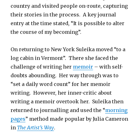
country and visited people on-route, capturing
their stories in the process. A key journal
entry at the time stated, “It is possible to alter
the course of my becoming”.
On returning to New York Suleika moved “to a
log cabin in Vermont”. There she faced the
challenge of writing her
memoir
– with self-
doubts abounding. Her way through was to
“set a daily word count” for her memoir
writing. However, her inner-critic about
writing a memoir overtook her. Suleika then
returned to journalling and used the “
morning
pages
” method made popular by Julia Cameron
in
The Artist’s Way
.