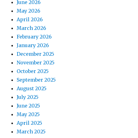
June 2026
May 2026
April 2026
March 2026
February 2026
January 2026
December 2025
November 2025
October 2025
September 2025
August 2025
July 2025
June 2025
May 2025
April 2025
March 2025