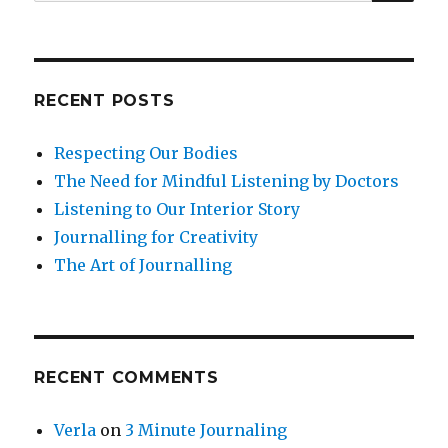
for:
RECENT POSTS
Respecting Our Bodies
The Need for Mindful Listening by Doctors
Listening to Our Interior Story
Journalling for Creativity
The Art of Journalling
RECENT COMMENTS
Verla
on
3 Minute Journaling