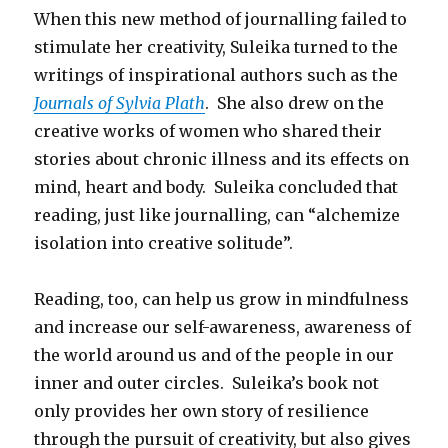
When this new method of journalling failed to
stimulate her creativity, Suleika turned to the
writings of inspirational authors such as the
Journals of Sylvia Plath
. She also drew on the
creative works of women who shared their
stories about chronic illness and its effects on
mind, heart and body. Suleika concluded that
reading, just like journalling, can “alchemize
isolation into creative solitude”.
Reading, too, can help us grow in mindfulness
and increase our self-awareness, awareness of
the world around us and of the people in our
inner and outer circles. Suleika’s book not
only provides her own story of resilience
through the pursuit of creativity, but also gives