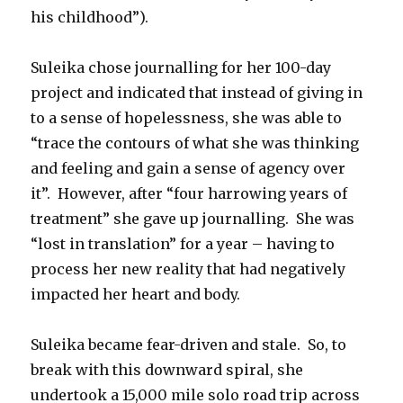
his childhood”).
Suleika chose journalling for her 100-day
project and indicated that instead of giving in
to a sense of hopelessness, she was able to
“trace the contours of what she was thinking
and feeling and gain a sense of agency over
it”. However, after “four harrowing years of
treatment” she gave up journalling. She was
“lost in translation” for a year – having to
process her new reality that had negatively
impacted her heart and body.
Suleika became fear-driven and stale. So, to
break with this downward spiral, she
undertook a 15,000 mile solo road trip across