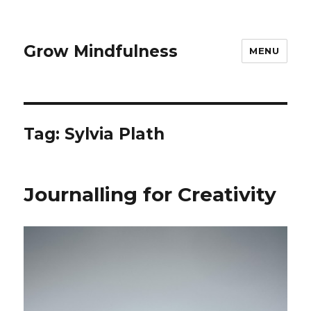
Grow Mindfulness
MENU
Tag:
Sylvia Plath
Journalling for Creativity