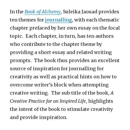
In the
Book of Alchemy
, Suleika Jaouad provides
ten themes for
journalling
, with each thematic
chapter prefaced by her own essay on the focal
topic. Each chapter, in turn, has ten authors
who contribute to the chapter theme by
providing a short essay and related writing
prompts. The book thus provides an excellent
source of inspiration for journalling for
creativity as well as practical hints on how to
overcome writer’s block when attempting
creative writing. The sub-title of the book,
A
Creative Practice for an Inspired Life
, highlights
the intent of the book to stimulate creativity
and provide inspiration.