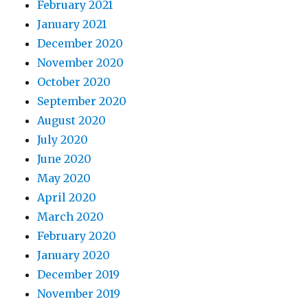
February 2021
January 2021
December 2020
November 2020
October 2020
September 2020
August 2020
July 2020
June 2020
May 2020
April 2020
March 2020
February 2020
January 2020
December 2019
November 2019