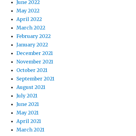
June 2022
May 2022
April 2022
March 2022
February 2022
January 2022
December 2021
November 2021
October 2021
September 2021
August 2021
July 2021
June 2021
May 2021
April 2021
March 2021