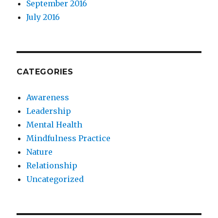
September 2016
July 2016
CATEGORIES
Awareness
Leadership
Mental Health
Mindfulness Practice
Nature
Relationship
Uncategorized