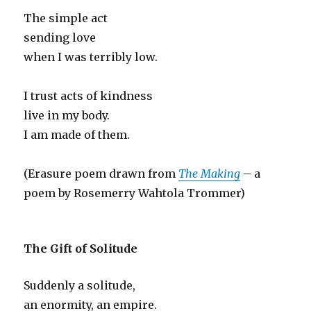
The simple act
sending love
when I was terribly low.
I trust acts of kindness
live in my body.
I am made of them.
(Erasure poem drawn from
The Making
– a
poem by Rosemerry Wahtola Trommer)
The Gift of Solitude
Suddenly a solitude,
an enormity, an empire.