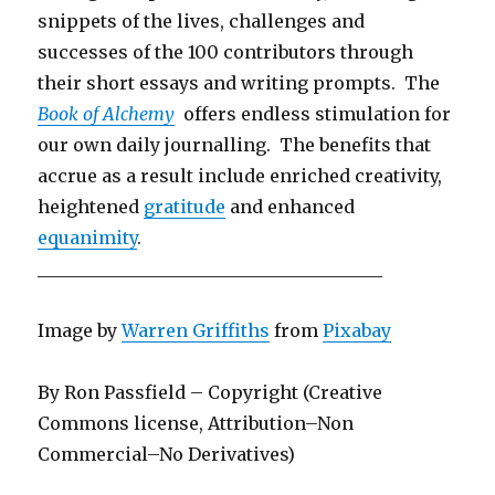
snippets of the lives, challenges and
successes of the 100 contributors through
their short essays and writing prompts. The
Book of Alchemy
offers endless stimulation for
our own daily journalling. The benefits that
accrue as a result include enriched creativity,
heightened
gratitude
and enhanced
equanimity
.
_______________________________________
Image by
Warren Griffiths
from
Pixabay
By Ron Passfield – Copyright (Creative
Commons license, Attribution–Non
Commercial–No Derivatives)