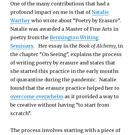
One of the many contributions that had a
profound impact on me is that of
Natalie
Warther
who wrote about “Poetry by Erasure”.
Natalie was awarded a Master of Fine Arts in
poetry from the
Bennington Writing
Seminars
. Her essay in the
Book of Alchemy,
in
the chapter “On Seeing”, explains the process
of writing poetry by erasure and states that
she started this practice in the early months
of quarantine during the pandemic. Natalie
found that the erasure practice helped her to
overcome overwhelm
as it provided a way to
be creative without having “to start from
scratch”.
The process involves starting with a piece of