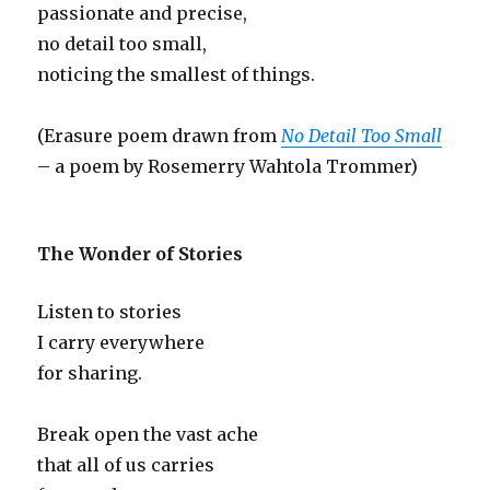
passionate and precise,
no detail too small,
noticing the smallest of things.
(Erasure poem drawn from
No Detail Too Small
– a poem by Rosemerry Wahtola Trommer)
The Wonder of Stories
Listen to stories
I carry everywhere
for sharing.
Break open the vast ache
that all of us carries