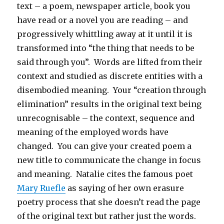
text – a poem, newspaper article, book you
have read or a novel you are reading – and
progressively whittling away at it until it is
transformed into “the thing that needs to be
said through you”. Words are lifted from their
context and studied as discrete entities with a
disembodied meaning. Your “creation through
elimination” results in the original text being
unrecognisable – the context, sequence and
meaning of the employed words have
changed. You can give your created poem a
new title to communicate the change in focus
and meaning. Natalie cites the famous poet
Mary Ruefle
as saying of her own erasure
poetry process that she doesn’t read the page
of the original text but rather just the words.