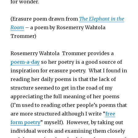
for wonder.
(Erasure poem drawn from
The Elephant in the
Room
– a poem by Rosemerry Wahtola
Trommer)
Rosemerry Wahtola Trommer provides a
poem-a-day
so her poetry is a good source of
inspiration for erasure poetry. What I found in
reading her daily poems is that the lack of
structure seemed to get in the road of my
appreciating the full meaning of her poems
(I’m used to reading other people’s poems that
are more structured although I write “
free
form poetry
” myself). However, by taking out
individual words and examining them closely