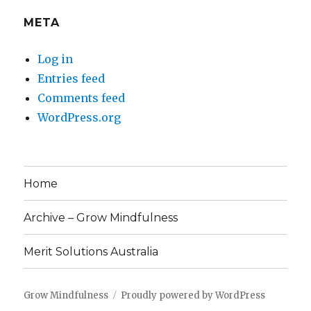
META
Log in
Entries feed
Comments feed
WordPress.org
Home
Archive – Grow Mindfulness
Merit Solutions Australia
Grow Mindfulness
Proudly powered by WordPress