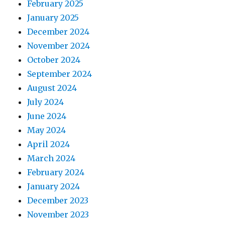
February 2025
January 2025
December 2024
November 2024
October 2024
September 2024
August 2024
July 2024
June 2024
May 2024
April 2024
March 2024
February 2024
January 2024
December 2023
November 2023