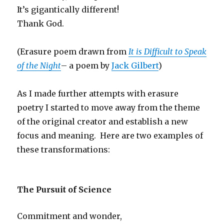
It’s gigantically different!
Thank God.
(Erasure poem drawn from
It is Difficult to Speak
of the Night
– a poem by
Jack Gilbert
)
As I made further attempts with erasure
poetry I started to move away from the theme
of the original creator and establish a new
focus and meaning. Here are two examples of
these transformations:
The Pursuit of Science
Commitment and wonder,