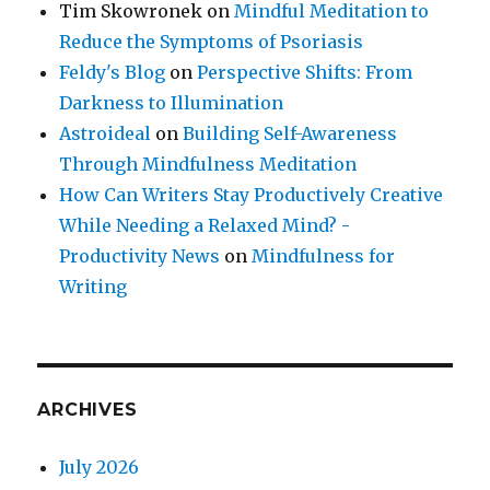
Tim Skowronek
on
Mindful Meditation to
Reduce the Symptoms of Psoriasis
Feldy's Blog
on
Perspective Shifts: From
Darkness to Illumination
Astroideal
on
Building Self-Awareness
Through Mindfulness Meditation
How Can Writers Stay Productively Creative
While Needing a Relaxed Mind? -
Productivity News
on
Mindfulness for
Writing
ARCHIVES
July 2026