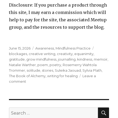
Disclosure: If you purchase a product through
this site, I may earn a commission which will
help to pay for the site, the associated Meetup
group, and the resources to support the blog.
Posted
Categories
Tags
June 15, 2026
Awareness
,
Mindfulness Practice
on
blockages
,
creative writing
,
creativity
,
equanimity
,
gratitude
,
grow mindfulness
,
journalling
,
kindness
,
memoir
,
Natalie Warther
,
poem
,
poetry
,
Rosemerry Wahtola
Trommer
,
solitude
,
stories
,
Suleika Jaouad
,
Sylvia Plath
,
The Book of Alchemy
,
writing for healing
Leave a
on
comment
Journalling
for
Creativity
SEA
Search