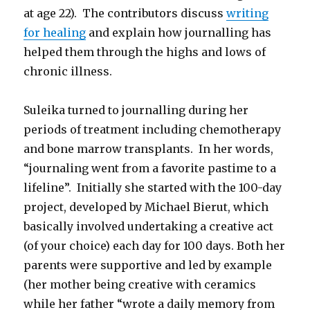
at age 22). The contributors discuss
writing
for healing
and explain how journalling has
helped them through the highs and lows of
chronic illness.
Suleika turned to journalling during her
periods of treatment including chemotherapy
and bone marrow transplants. In her words,
“journaling went from a favorite pastime to a
lifeline”. Initially she started with the 100-day
project, developed by Michael Bierut, which
basically involved undertaking a creative act
(of your choice) each day for 100 days. Both her
parents were supportive and led by example
(her mother being creative with ceramics
while her father “wrote a daily memory from