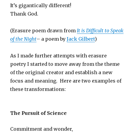
It’s gigantically different!
Thank God.
(Erasure poem drawn from
It is Difficult to Speak
of the Night
– a poem by
Jack Gilbert
)
As I made further attempts with erasure
poetry I started to move away from the theme
of the original creator and establish a new
focus and meaning. Here are two examples of
these transformations:
The Pursuit of Science
Commitment and wonder,