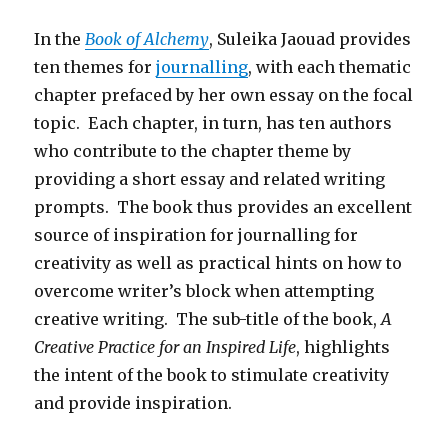
In the
Book of Alchemy
, Suleika Jaouad provides
ten themes for
journalling
, with each thematic
chapter prefaced by her own essay on the focal
topic. Each chapter, in turn, has ten authors
who contribute to the chapter theme by
providing a short essay and related writing
prompts. The book thus provides an excellent
source of inspiration for journalling for
creativity as well as practical hints on how to
overcome writer’s block when attempting
creative writing. The sub-title of the book,
A
Creative Practice for an Inspired Life
, highlights
the intent of the book to stimulate creativity
and provide inspiration.