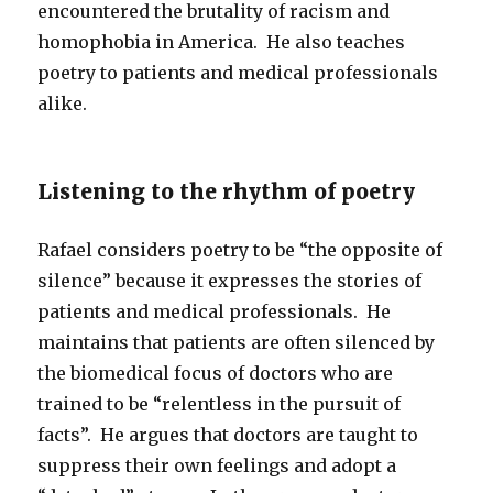
encountered the brutality of racism and
homophobia in America. He also teaches
poetry to patients and medical professionals
alike.
Listening to the rhythm of poetry
Rafael considers poetry to be “the opposite of
silence” because it expresses the stories of
patients and medical professionals. He
maintains that patients are often silenced by
the biomedical focus of doctors who are
trained to be “relentless in the pursuit of
facts”. He argues that doctors are taught to
suppress their own feelings and adopt a