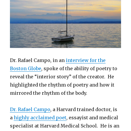
Dr. Rafael Campo, in an
interview for the
Boston Globe
, spoke of the ability of poetry to
reveal the “interior story” of the creator. He
highlighted the rhythm of poetry and how it
mirrored the rhythm of the body.
Dr. Rafael Campo
, a Harvard trained doctor, is
a
highly acclaimed poet
, essayist and medical
specialist at Harvard Medical School. He is an