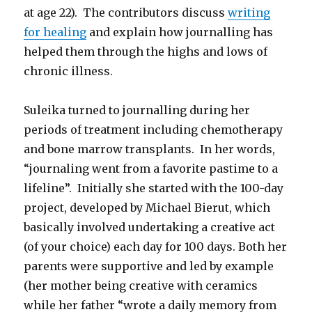
at age 22). The contributors discuss
writing
for healing
and explain how journalling has
helped them through the highs and lows of
chronic illness.
Suleika turned to journalling during her
periods of treatment including chemotherapy
and bone marrow transplants. In her words,
“journaling went from a favorite pastime to a
lifeline”. Initially she started with the 100-day
project, developed by Michael Bierut, which
basically involved undertaking a creative act
(of your choice) each day for 100 days. Both her
parents were supportive and led by example
(her mother being creative with ceramics
while her father “wrote a daily memory from