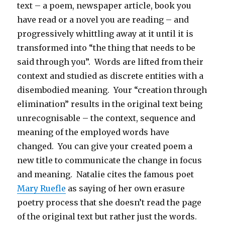
text – a poem, newspaper article, book you
have read or a novel you are reading – and
progressively whittling away at it until it is
transformed into “the thing that needs to be
said through you”. Words are lifted from their
context and studied as discrete entities with a
disembodied meaning. Your “creation through
elimination” results in the original text being
unrecognisable – the context, sequence and
meaning of the employed words have
changed. You can give your created poem a
new title to communicate the change in focus
and meaning. Natalie cites the famous poet
Mary Ruefle
as saying of her own erasure
poetry process that she doesn’t read the page
of the original text but rather just the words.