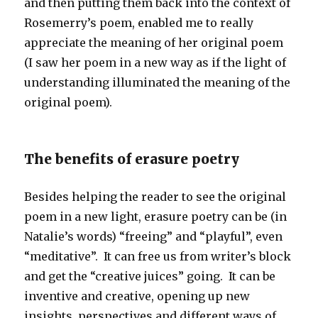
and then putting them back into the context of
Rosemerry’s poem, enabled me to really
appreciate the meaning of her original poem
(I saw her poem in a new way as if the light of
understanding illuminated the meaning of the
original poem).
The benefits of erasure poetry
Besides helping the reader to see the original
poem in a new light, erasure poetry can be (in
Natalie’s words) “freeing” and “playful”, even
“meditative”. It can free us from writer’s block
and get the “creative juices” going. It can be
inventive and creative, opening up new
insights, perspectives and different ways of