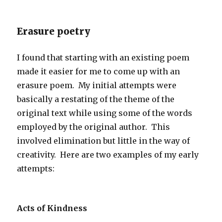
Erasure poetry
I found that starting with an existing poem
made it easier for me to come up with an
erasure poem. My initial attempts were
basically a restating of the theme of the
original text while using some of the words
employed by the original author. This
involved elimination but little in the way of
creativity. Here are two examples of my early
attempts:
Acts of Kindness