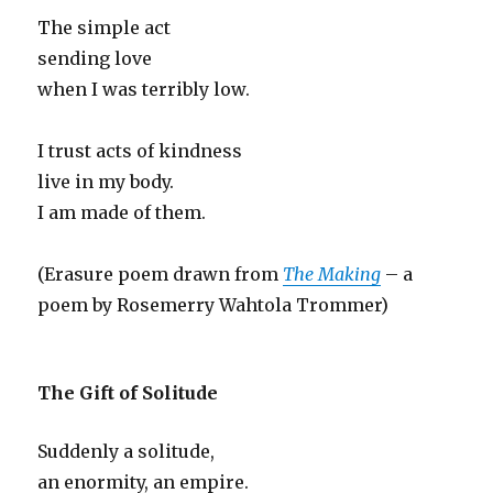
The simple act
sending love
when I was terribly low.
I trust acts of kindness
live in my body.
I am made of them.
(Erasure poem drawn from
The Making
– a
poem by Rosemerry Wahtola Trommer)
The Gift of Solitude
Suddenly a solitude,
an enormity, an empire.