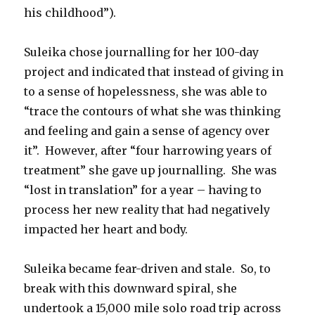
his childhood”).
Suleika chose journalling for her 100-day
project and indicated that instead of giving in
to a sense of hopelessness, she was able to
“trace the contours of what she was thinking
and feeling and gain a sense of agency over
it”. However, after “four harrowing years of
treatment” she gave up journalling. She was
“lost in translation” for a year – having to
process her new reality that had negatively
impacted her heart and body.
Suleika became fear-driven and stale. So, to
break with this downward spiral, she
undertook a 15,000 mile solo road trip across