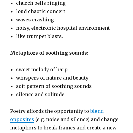
church bells ringing
loud chaotic concert
waves crashing
noisy, electronic hospital environment
like trumpet blasts.
Metaphors of soothing sounds:
sweet melody of harp
whispers of nature and beauty
soft pattern of soothing sounds
silence and solitude.
Poetry affords the opportunity to
blend
opposites
(e.g. noise and silence) and change
metaphors to break frames and create a new