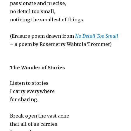
passionate and precise,
no detail too small,
noticing the smallest of things.
(Erasure poem drawn from
No Detail Too Small
– a poem by Rosemerry Wahtola Trommer)
The Wonder of Stories
Listen to stories
I carry everywhere
for sharing.
Break open the vast ache
that all of us carries