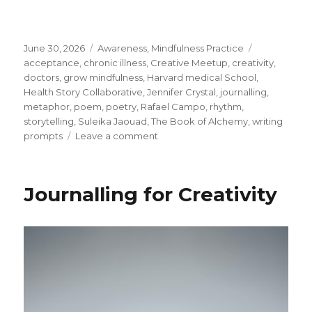
Posted
Categories
Tags
June 30, 2026
Awareness
,
Mindfulness Practice
on
acceptance
,
chronic illness
,
Creative Meetup
,
creativity
,
doctors
,
grow mindfulness
,
Harvard medical School
,
Health Story Collaborative
,
Jennifer Crystal
,
journalling
,
metaphor
,
poem
,
poetry
,
Rafael Campo
,
rhythm
,
storytelling
,
Suleika Jaouad
,
The Book of Alchemy
,
writing
on
prompts
Leave a comment
Listening
to
Our
Journalling for Creativity
Interior
Story