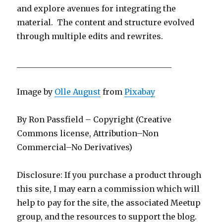
and explore avenues for integrating the
material. The content and structure evolved
through multiple edits and rewrites.
_______________________________________
Image by
Olle August
from
Pixabay
By Ron Passfield – Copyright (Creative
Commons license, Attribution–Non
Commercial–No Derivatives)
Disclosure: If you purchase a product through
this site, I may earn a commission which will
help to pay for the site, the associated Meetup
group, and the resources to support the blog.