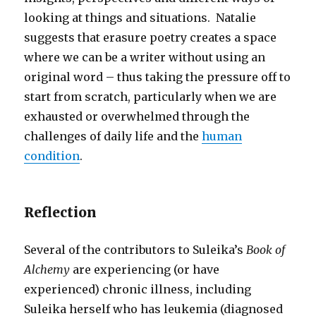
looking at things and situations. Natalie
suggests that erasure poetry creates a space
where we can be a writer without using an
original word – thus taking the pressure off to
start from scratch, particularly when we are
exhausted or overwhelmed through the
challenges of daily life and the
human
condition
.
Reflection
Several of the contributors to Suleika’s
Book of
Alchemy
are experiencing (or have
experienced) chronic illness, including
Suleika herself who has leukemia (diagnosed