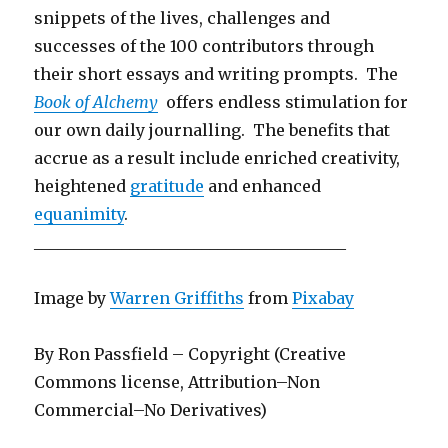
snippets of the lives, challenges and
successes of the 100 contributors through
their short essays and writing prompts. The
Book of Alchemy
offers endless stimulation for
our own daily journalling. The benefits that
accrue as a result include enriched creativity,
heightened
gratitude
and enhanced
equanimity
.
_______________________________________
Image by
Warren Griffiths
from
Pixabay
By Ron Passfield – Copyright (Creative
Commons license, Attribution–Non
Commercial–No Derivatives)