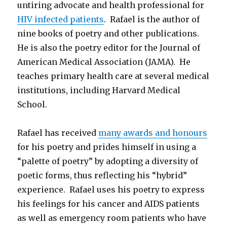
untiring advocate and health professional for
HIV infected patients
. Rafael is the author of
nine books of poetry and other publications.
He is also the poetry editor for the Journal of
American Medical Association (JAMA). He
teaches primary health care at several medical
institutions, including Harvard Medical
School.
Rafael has received
many awards and honours
for his poetry and prides himself in using a
“palette of poetry” by adopting a diversity of
poetic forms, thus reflecting his “hybrid”
experience. Rafael uses his poetry to express
his feelings for his cancer and AIDS patients
as well as emergency room patients who have