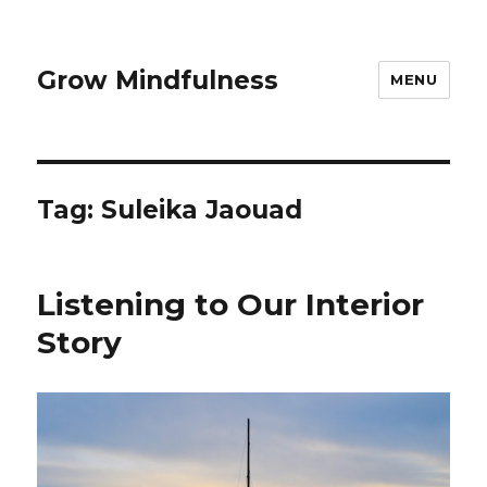
Grow Mindfulness
MENU
Tag:
Suleika Jaouad
Listening to Our Interior
Story