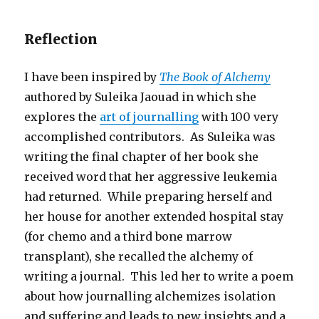
Reflection
I have been inspired by
The Book of Alchemy
authored by Suleika Jaouad in which she
explores the
art of journalling
with 100 very
accomplished contributors. As Suleika was
writing the final chapter of her book she
received word that her aggressive leukemia
had returned. While preparing herself and
her house for another extended hospital stay
(for chemo and a third bone marrow
transplant), she recalled the alchemy of
writing a journal. This led her to write a poem
about how journalling alchemizes isolation
and suffering and leads to new insights and a