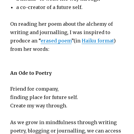
a co-creator of a future self.
On reading her poem about the alchemy of
writing and journalling, I was inspired to
produce an “
erased poem
”(in
Haiku format
)
from her words:
An Ode to Poetry
Friend for company,
finding place for future self.
Create my way through.
As we grow in mindfulness through writing
poetry, blogging or journalling, we can access