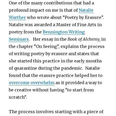
One of the many contributions that had a
profound impact on me is that of
Natalie
Warther
who wrote about “Poetry by Erasure”.
Natalie was awarded a Master of Fine Arts in
poetry from the
Bennington Writing
Seminars
. Her essay in the
Book of Alchemy,
in
the chapter “On Seeing”, explains the process
of writing poetry by erasure and states that
she started this practice in the early months
of quarantine during the pandemic. Natalie
found that the erasure practice helped her to
overcome overwhelm
as it provided a way to
be creative without having “to start from
scratch”.
The process involves starting with a piece of