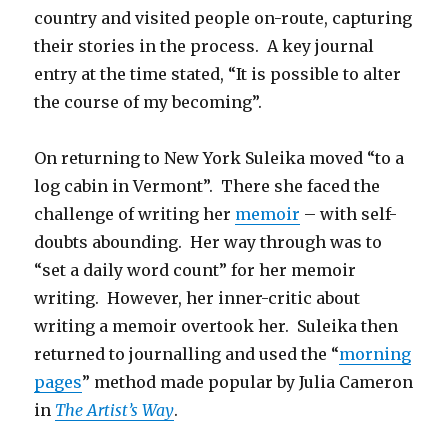
country and visited people on-route, capturing
their stories in the process. A key journal
entry at the time stated, “It is possible to alter
the course of my becoming”.
On returning to New York Suleika moved “to a
log cabin in Vermont”. There she faced the
challenge of writing her
memoir
– with self-
doubts abounding. Her way through was to
“set a daily word count” for her memoir
writing. However, her inner-critic about
writing a memoir overtook her. Suleika then
returned to journalling and used the “
morning
pages
” method made popular by Julia Cameron
in
The Artist’s Way
.