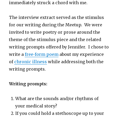
immediately struck a chord with me.
The interview extract served as the stimulus
for our writing during the Meetup. We were
invited to write poetry or prose around the
theme of the stimulus piece and the related
writing prompts offered by Jennifer. I chose to
write a
free-form poem
about my experience
of
chronic illness
while addressing both the
writing prompts.
Writing prompts:
What are the sounds and/or rhythms of
your medical story?
If you could hold a stethoscope up to your