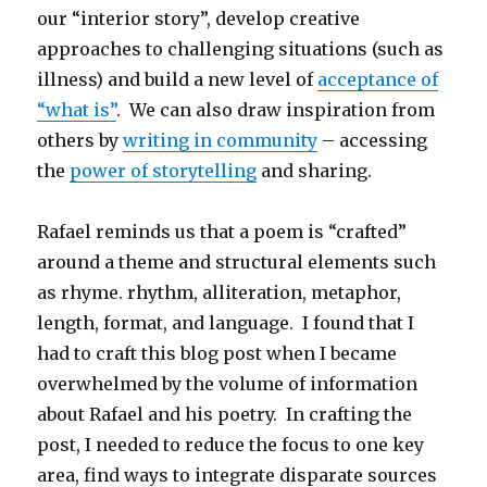
our “interior story”, develop creative
approaches to challenging situations (such as
illness) and build a new level of
acceptance of
“what is”
. We can also draw inspiration from
others by
writing in community
– accessing
the
power of storytelling
and sharing.
Rafael reminds us that a poem is “crafted”
around a theme and structural elements such
as rhyme. rhythm, alliteration, metaphor,
length, format, and language. I found that I
had to craft this blog post when I became
overwhelmed by the volume of information
about Rafael and his poetry. In crafting the
post, I needed to reduce the focus to one key
area, find ways to integrate disparate sources