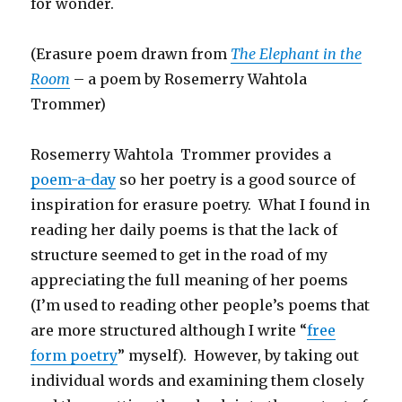
for wonder.
(Erasure poem drawn from
The Elephant in the
Room
– a poem by Rosemerry Wahtola
Trommer)
Rosemerry Wahtola Trommer provides a
poem-a-day
so her poetry is a good source of
inspiration for erasure poetry. What I found in
reading her daily poems is that the lack of
structure seemed to get in the road of my
appreciating the full meaning of her poems
(I’m used to reading other people’s poems that
are more structured although I write “
free
form poetry
” myself). However, by taking out
individual words and examining them closely