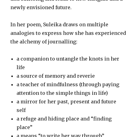
newly envisioned future.
In her poem, Suleika draws on multiple
analogies to express how she has experienced
the alchemy of journalling:
a companion to untangle the knots in her
life
a source of memory and reverie
a teacher of mindfulness (through paying
attention to the simple things in life)
a mirror for her past, present and future
self
a refuge and hiding place and “finding
place”
a means “to write her way through”