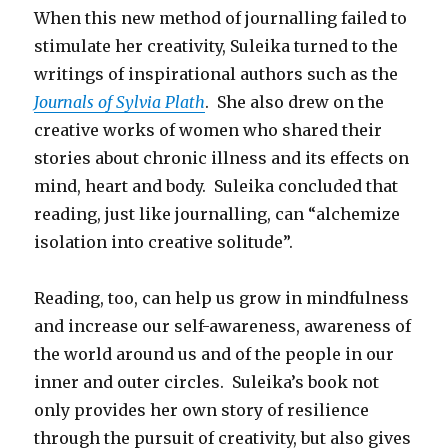
When this new method of journalling failed to
stimulate her creativity, Suleika turned to the
writings of inspirational authors such as the
Journals of Sylvia Plath
. She also drew on the
creative works of women who shared their
stories about chronic illness and its effects on
mind, heart and body. Suleika concluded that
reading, just like journalling, can “alchemize
isolation into creative solitude”.
Reading, too, can help us grow in mindfulness
and increase our self-awareness, awareness of
the world around us and of the people in our
inner and outer circles. Suleika’s book not
only provides her own story of resilience
through the pursuit of creativity, but also gives