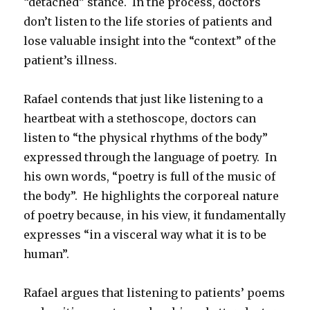
“detached” stance. In the process, doctors
don’t listen to the life stories of patients and
lose valuable insight into the “context” of the
patient’s illness.
Rafael contends that just like listening to a
heartbeat with a stethoscope, doctors can
listen to “the physical rhythms of the body”
expressed through the language of poetry. In
his own words, “poetry is full of the music of
the body”. He highlights the corporeal nature
of poetry because, in his view, it fundamentally
expresses “in a visceral way what it is to be
human”.
Rafael argues that listening to patients’ poems