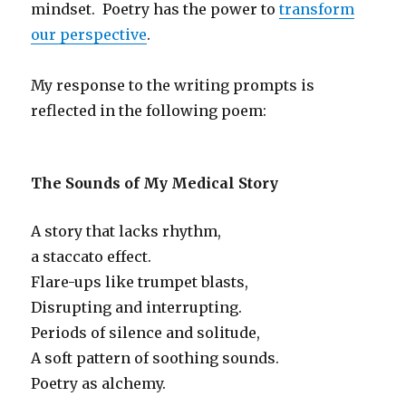
mindset. Poetry has the power to
transform
our perspective
.
My response to the writing prompts is
reflected in the following poem:
The Sounds of My Medical Story
A story that lacks rhythm,
a staccato effect.
Flare-ups like trumpet blasts,
Disrupting and interrupting.
Periods of silence and solitude,
A soft pattern of soothing sounds.
Poetry as alchemy.