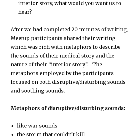
interior story, what would you want us to
hear?
After we had completed 20 minutes of writing,
Meetup participants shared their writing
which was rich with metaphors to describe
the sounds of their medical story and the
nature of their “interior story”. The
metaphors employed by the participants
focused on both disruptive/disturbing sounds
and soothing sounds:
Metaphors of disruptive/disturbing sounds:
like war sounds
the storm that couldn’t kill