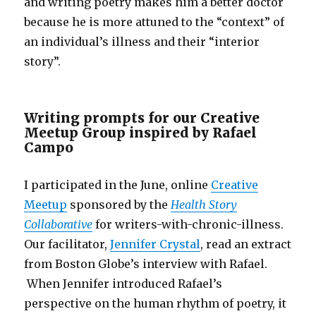
and writing poetry makes him a better doctor
because he is more attuned to the “context” of
an individual’s illness and their “interior
story”.
Writing prompts for our Creative
Meetup Group inspired by Rafael
Campo
I participated in the June, online
Creative
Meetup
sponsored by the
Health Story
Collaborative
for writers-with-chronic-illness.
Our facilitator,
Jennifer Crystal
, read an extract
from Boston Globe’s interview with Rafael.
When Jennifer introduced Rafael’s
perspective on the human rhythm of poetry, it