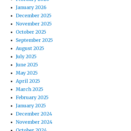
January 2026
December 2025
November 2025
October 2025
September 2025
August 2025
July 2025
June 2025
May 2025
April 2025
March 2025
February 2025
January 2025
December 2024
November 2024
October 2024