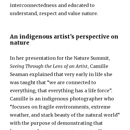
interconnectedness and educated to
understand, respect and value nature.
An indigenous artist’s perspective on
nature
In her presentation for the Nature Summit,
Seeing Through the Lens of an Artist
, Camille
Seaman explained that very early in life she
was taught that “we are connected to
everything, that everything has a life force”.
Camille is an indigenous photographer who
“focuses on fragile environments, extreme
weather, and stark beauty of the natural world”
with the purpose of demonstrating that