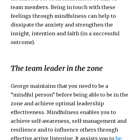
team members. Being in touch with these
feelings through mindfulness can help to
dissipate the anxiety and strengthen the
insight, intention and faith (in a successful
outcome).
The team leader in the zone
George maintains that you need to be a
“mindful person” before being able to be in the
zone and achieve optimal leadership
effectiveness. Mindfulness enables you to
achieve self-awareness, self-management and
resilience and to influence others through
effective active listening. It assists you to
be-