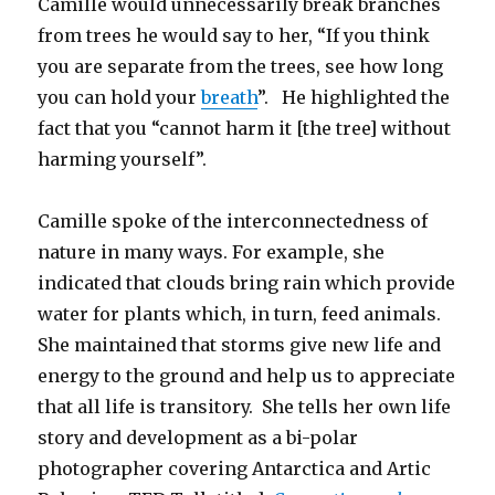
Camille would unnecessarily break branches
from trees he would say to her, “If you think
you are separate from the trees, see how long
you can hold your
breath
”. He highlighted the
fact that you “cannot harm it [the tree] without
harming yourself”.
Camille spoke of the interconnectedness of
nature in many ways. For example, she
indicated that clouds bring rain which provide
water for plants which, in turn, feed animals.
She maintained that storms give new life and
energy to the ground and help us to appreciate
that all life is transitory. She tells her own life
story and development as a bi-polar
photographer covering Antarctica and Artic