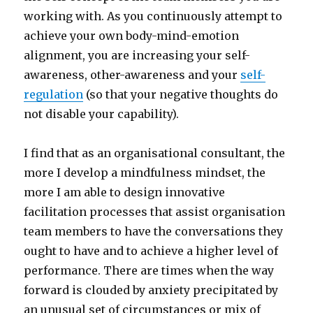
working with. As you continuously attempt to
achieve your own body-mind-emotion
alignment, you are increasing your self-
awareness, other-awareness and your
self-
regulation
(so that your negative thoughts do
not disable your capability).
I find that as an organisational consultant, the
more I develop a mindfulness mindset, the
more I am able to design innovative
facilitation processes that assist organisation
team members to have the conversations they
ought to have and to achieve a higher level of
performance. There are times when the way
forward is clouded by anxiety precipitated by
an unusual set of circumstances or mix of