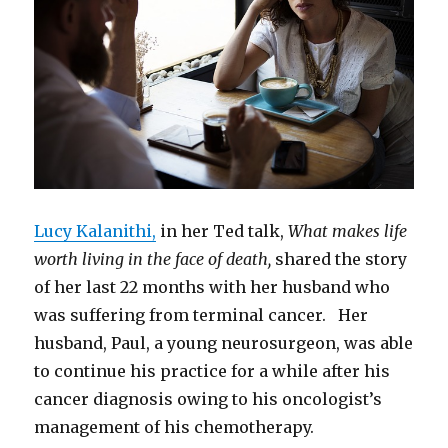
Team
Lucy Kalanithi,
in her Ted talk,
What makes life
worth living in the face of death,
shared the story
of her last 22 months with her husband who
was suffering from terminal cancer. Her
husband, Paul, a young neurosurgeon, was able
to continue his practice for a while after his
cancer diagnosis owing to his oncologist’s
management of his chemotherapy.