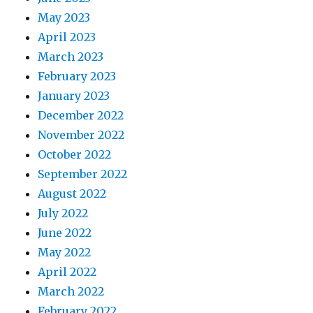
May 2023
April 2023
March 2023
February 2023
January 2023
December 2022
November 2022
October 2022
September 2022
August 2022
July 2022
June 2022
May 2022
April 2022
March 2022
February 2022