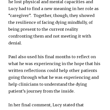
he lost physical and mental capacities and
Lucy had to find a new meaning in her role as
“caregiver”. Together, though, they showed
the resilience of facing dying mindfully, of
being present to the current reality
confronting them and not meeting it with
denial.
Paul also used his final months to reflect on
what he was experiencing in the hope that his
written reflections could help other patients
going through what he was experiencing and
help clinicians to understand the dying
patient’s journey from the inside.
In her final comment, Lucy stated that