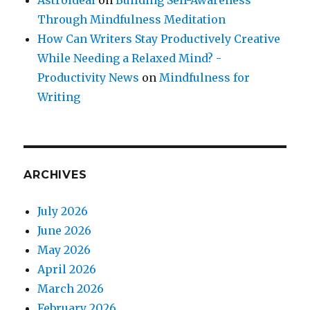
Astroideal
on
Building Self-Awareness
Through Mindfulness Meditation
How Can Writers Stay Productively Creative
While Needing a Relaxed Mind? -
Productivity News
on
Mindfulness for
Writing
ARCHIVES
July 2026
June 2026
May 2026
April 2026
March 2026
February 2026