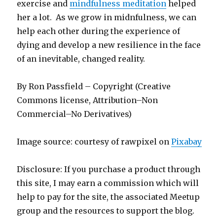
exercise and
mindfulness meditation
helped
her a lot. As we grow in midnfulness, we can
help each other during the experience of
dying and develop a new resilience in the face
of an inevitable, changed reality.
By Ron Passfield – Copyright (Creative
Commons license, Attribution–Non
Commercial–No Derivatives)
Image source: courtesy of rawpixel on
Pixabay
Disclosure: If you purchase a product through
this site, I may earn a commission which will
help to pay for the site, the associated Meetup
group and the resources to support the blog.