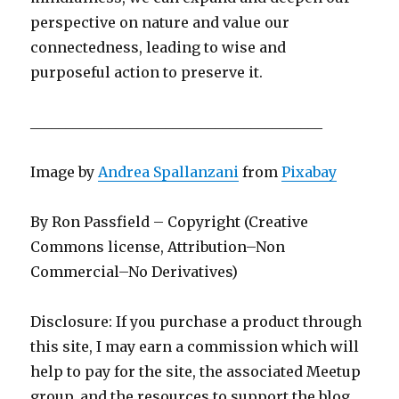
perspective on nature and value our
connectedness, leading to wise and
purposeful action to preserve it.
_________________________________________
Image by
Andrea Spallanzani
from
Pixabay
By Ron Passfield – Copyright (Creative
Commons license, Attribution–Non
Commercial–No Derivatives)
Disclosure: If you purchase a product through
this site, I may earn a commission which will
help to pay for the site, the associated Meetup
group, and the resources to support the blog.