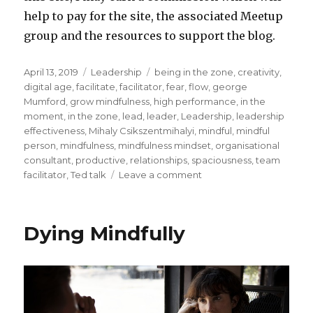
help to pay for the site, the associated Meetup
group and the resources to support the blog.
Posted
Categories
Tags
April 13, 2019
Leadership
being in the zone
,
creativity
,
on
digital age
,
facilitate
,
facilitator
,
fear
,
flow
,
george
Mumford
,
grow mindfulness
,
high performance
,
in the
moment
,
in the zone
,
lead
,
leader
,
Leadership
,
leadership
effectiveness
,
Mihaly Csikszentmihalyi
,
mindful
,
mindful
person
,
mindfulness
,
mindfulness mindset
,
organisational
consultant
,
productive
,
relationships
,
spaciousness
,
team
on
facilitator
,
Ted talk
Leave a comment
Being
in
the
Dying Mindfully
Zone
to
Facilitate
or
Lead
a