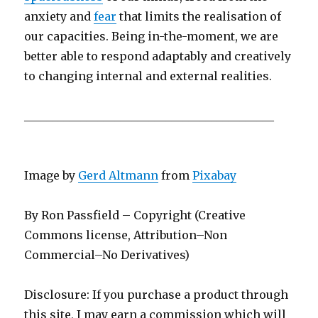
anxiety and
fear
that limits the realisation of
our capacities. Being in-the-moment, we are
better able to respond adaptably and creatively
to changing internal and external realities.
____________________________________________
Image by
Gerd Altmann
from
Pixabay
By Ron Passfield – Copyright (Creative
Commons license, Attribution–Non
Commercial–No Derivatives)
Disclosure: If you purchase a product through
this site, I may earn a commission which will