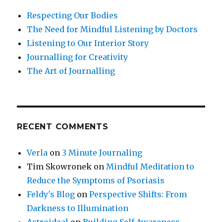
Respecting Our Bodies
The Need for Mindful Listening by Doctors
Listening to Our Interior Story
Journalling for Creativity
The Art of Journalling
RECENT COMMENTS
Verla
on
3 Minute Journaling
Tim Skowronek
on
Mindful Meditation to
Reduce the Symptoms of Psoriasis
Feldy's Blog
on
Perspective Shifts: From
Darkness to Illumination