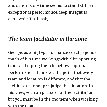
and scientists – time seems to stand still, and
exceptional performance/deep insight is
achieved effortlessly.
The team facilitator in the zone
George, as a high-performance coach, spends
much of his time working with elite sporting
teams – helping them to achieve optimal
performance. He makes the point that every
team and location is different, and that the
facilitator cannot pre-judge the situation. In
his view, you can prepare for the facilitation,
but you must be in-the-moment when working
with the team.