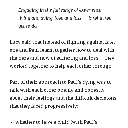
Engaging in the full range of experience —
living and dying, love and loss — is what we
get to do.
Lucy said that instead of fighting against fate,
she and Paul learnt together how to deal with
the here and now of suffering and loss – they
worked together to help each other through.
Part of their approach to Paul’s dying was to
talk with each other openly and honestly
about their feelings and the difficult decisions
that they faced progressively:
whether to have a child (with Paul’s