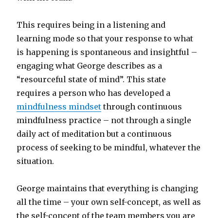
This requires being in a listening and
learning mode so that your response to what
is happening is spontaneous and insightful –
engaging what George describes as a
“resourceful state of mind”. This state
requires a person who has developed a
mindfulness mindset
through continuous
mindfulness practice – not through a single
daily act of meditation but a continuous
process of seeking to be mindful, whatever the
situation.
George maintains that everything is changing
all the time – your own self-concept, as well as
the self-concept of the team members you are