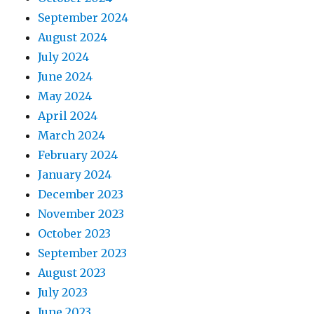
September 2024
August 2024
July 2024
June 2024
May 2024
April 2024
March 2024
February 2024
January 2024
December 2023
November 2023
October 2023
September 2023
August 2023
July 2023
June 2023