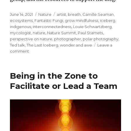
Posted
Categories
Tags
June 14, 2021
Nature
artist
,
breath
,
Camille Seaman
,
on
ecosystems
,
Fantastic Fungi
,
grow mindfulness
,
iceberg
,
indigenous
,
interconnectedness
,
Louie Schwartzberg
,
mycologist
,
nature
,
Nature Summit
,
Paul Stamets
,
perspective on nature
,
photographer
,
polar photography
,
Ted talk
,
The Last Iceberg
,
wonder and awe
Leave a
on
comment
Widening
and
Deepening
Being in the Zone to
Our
Perspective
Facilitate or Lead a Team
on
Nature