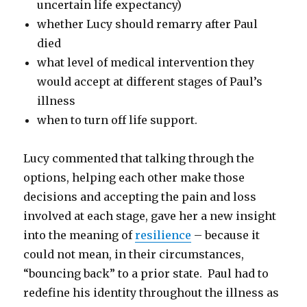
uncertain life expectancy)
whether Lucy should remarry after Paul
died
what level of medical intervention they
would accept at different stages of Paul’s
illness
when to turn off life support.
Lucy commented that talking through the
options, helping each other make those
decisions and accepting the pain and loss
involved at each stage, gave her a new insight
into the meaning of
resilience
– because it
could not mean, in their circumstances,
“bouncing back” to a prior state. Paul had to
redefine his identity throughout the illness as