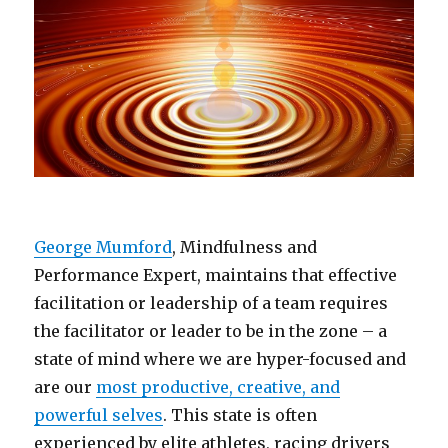
George Mumford
, Mindfulness and
Performance Expert, maintains that effective
facilitation or leadership of a team requires
the facilitator or leader to be in the zone – a
state of mind where we are hyper-focused and
are our
most productive, creative, and
powerful selves
. This state is often
experienced by elite athletes, racing drivers