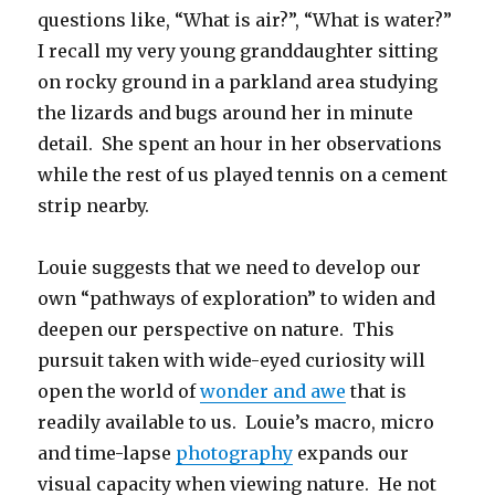
questions like, “What is air?”, “What is water?”
I recall my very young granddaughter sitting
on rocky ground in a parkland area studying
the lizards and bugs around her in minute
detail. She spent an hour in her observations
while the rest of us played tennis on a cement
strip nearby.
Louie suggests that we need to develop our
own “pathways of exploration” to widen and
deepen our perspective on nature. This
pursuit taken with wide-eyed curiosity will
open the world of
wonder and awe
that is
readily available to us. Louie’s macro, micro
and time-lapse
photography
expands our
visual capacity when viewing nature. He not