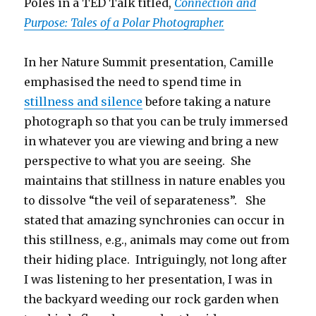
Poles in a TED Talk titled,
Connection and
Purpose: Tales of a Polar Photographer.
In her Nature Summit presentation, Camille
emphasised the need to spend time in
stillness and silence
before taking a nature
photograph so that you can be truly immersed
in whatever you are viewing and bring a new
perspective to what you are seeing. She
maintains that stillness in nature enables you
to dissolve “the veil of separateness”. She
stated that amazing synchronies can occur in
this stillness, e.g., animals may come out from
their hiding place. Intriguingly, not long after
I was listening to her presentation, I was in
the backyard weeding our rock garden when