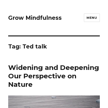
Grow Mindfulness
MENU
Tag:
Ted talk
Widening and Deepening
Our Perspective on
Nature