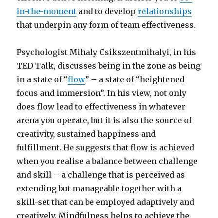
in-the-moment
and to develop
relationships
that underpin any form of team effectiveness.
Psychologist Mihaly Csikszentmihalyi, in his
TED Talk, discusses being in the zone as being
in a state of “
flow
” – a state of “heightened
focus and immersion”. In his view, not only
does flow lead to effectiveness in whatever
arena you operate, but it is also the source of
creativity, sustained happiness and
fulfillment. He suggests that flow is achieved
when you realise a balance between challenge
and skill – a challenge that is perceived as
extending but manageable together with a
skill-set that can be employed adaptively and
creatively. Mindfulness helps to achieve the