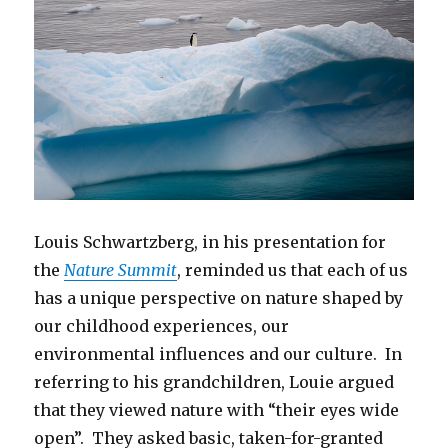
Louis Schwartzberg, in his presentation for
the
Nature Summit
, reminded us that each of us
has a unique perspective on nature shaped by
our childhood experiences, our
environmental influences and our culture. In
referring to his grandchildren, Louie argued
that they viewed nature with “their eyes wide
open”. They asked basic, taken-for-granted