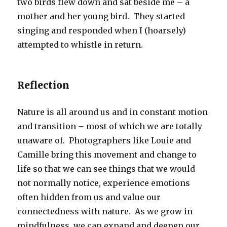
two birds flew down and sat beside me – a
mother and her young bird. They started
singing and responded when I (hoarsely)
attempted to whistle in return.
Reflection
Nature is all around us and in constant motion
and transition – most of which we are totally
unaware of. Photographers like Louie and
Camille bring this movement and change to
life so that we can see things that we would
not normally notice, experience emotions
often hidden from us and value our
connectedness with nature. As we grow in
mindfulness, we can expand and deepen our