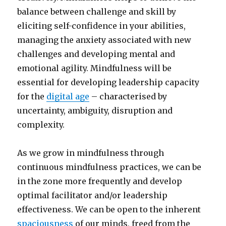
balance between challenge and skill by
eliciting self-confidence in your abilities,
managing the anxiety associated with new
challenges and developing mental and
emotional agility. Mindfulness will be
essential for developing leadership capacity
for the
digital age
– characterised by
uncertainty, ambiguity, disruption and
complexity.
As we grow in mindfulness through
continuous mindfulness practices, we can be
in the zone more frequently and develop
optimal facilitator and/or leadership
effectiveness. We can be open to the inherent
spaciousness
of our minds, freed from the