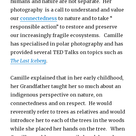
humans and nature are not separate. Her
photography is a call to understand and value
our
connectedness
to nature and to take “
responsible action” to restore and preserve
our increasingly fragile ecosystems. Camille
has specialised in polar photography and has
provided several TED Talks on topics such as
The Last Iceberg
.
Camille explained that in her early childhood,
her Grandfather taught her so much about an
indigenous perspective on nature, on
connectedness and on respect. He would
reverently refer to trees as relatives and would
introduce her to each of the trees in the woods
while she placed her hands on the tree. When