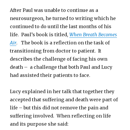
After Paul was unable to continue as a
neurosurgeon, he turned to writing which he
continued to do until the last months of his
life. Paul’s book is titled,
When Breath Becomes
Air
. The book is a reflection on the task of
transitioning from doctor to patient. It
describes the challenge of facing his own
death – a challenge that both Paul and Lucy
had assisted their patients to face.
Lucy explained in her talk that together they
accepted that suffering and death were part of
life – but this did not remove the pain and
suffering involved. When reflecting on life
and its purpose she said: