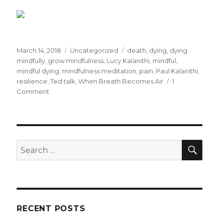
Posted
Categories
Tags
March 14, 2018
Uncategorized
death
,
dying
,
dying
on
mindfully
,
grow mindfulness
,
Lucy Kalanithi
,
mindful
,
mindful dying
,
mindfulness meditation
,
pain
,
Paul Kalanithi
,
resilience
,
Ted talk
,
When Breath Becomes Air
1
on
Comment
Dying
Mindfully
SEA
Search
for:
RECENT POSTS