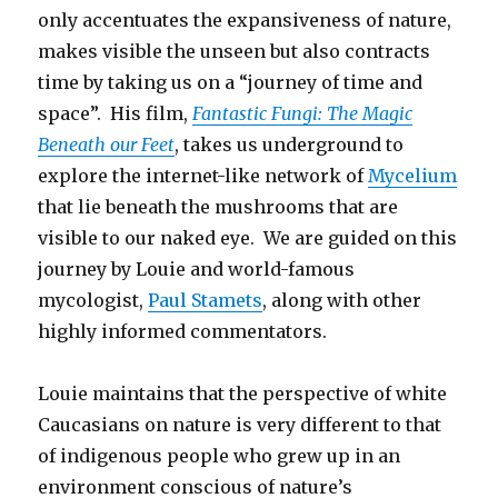
only accentuates the expansiveness of nature,
makes visible the unseen but also contracts
time by taking us on a “journey of time and
space”. His film,
Fantastic Fungi: The Magic
Beneath our Feet
, takes us underground to
explore the internet-like network of
Mycelium
that lie beneath the mushrooms that are
visible to our naked eye. We are guided on this
journey by Louie and world-famous
mycologist,
Paul Stamets
, along with other
highly informed commentators.
Louie maintains that the perspective of white
Caucasians on nature is very different to that
of indigenous people who grew up in an
environment conscious of nature’s