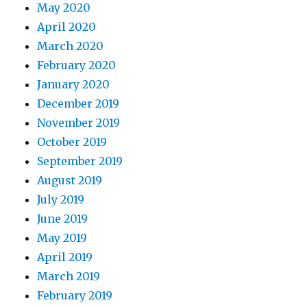
May 2020
April 2020
March 2020
February 2020
January 2020
December 2019
November 2019
October 2019
September 2019
August 2019
July 2019
June 2019
May 2019
April 2019
March 2019
February 2019