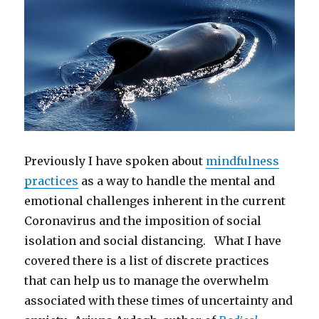
Previously I have spoken about
mindfulness
practices
as a way to handle the mental and
emotional challenges inherent in the current
Coronavirus and the imposition of social
isolation and social distancing. What I have
covered there is a list of discrete practices
that can help us to manage the overwhelm
associated with these times of uncertainty and