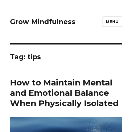
Grow Mindfulness
MENU
Tag:
tips
How to Maintain Mental
and Emotional Balance
When Physically Isolated