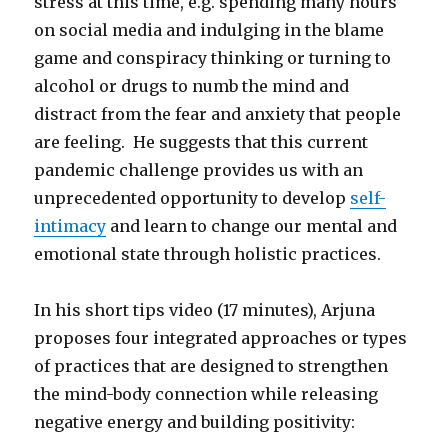
stress at this time, e.g. spending many hours
on social media and indulging in the blame
game and conspiracy thinking or turning to
alcohol or drugs to numb the mind and
distract from the fear and anxiety that people
are feeling. He suggests that this current
pandemic challenge provides us with an
unprecedented opportunity to develop
self-
intimacy
and learn to change our mental and
emotional state through holistic practices.
In his short tips video (17 minutes), Arjuna
proposes four integrated approaches or types
of practices that are designed to strengthen
the mind-body connection while releasing
negative energy and building positivity: