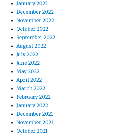
January 2023
December 2022
November 2022
October 2022
September 2022
August 2022
July 2022
June 2022
May 2022
April 2022
March 2022
February 2022
January 2022
December 2021
November 2021
October 2021