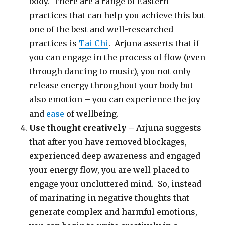
body. There are a range of Eastern
practices that can help you achieve this but
one of the best and well-researched
practices is
Tai Chi
. Arjuna asserts that if
you can engage in the process of flow (even
through dancing to music), you not only
release energy throughout your body but
also emotion – you can experience the joy
and
ease
of wellbeing.
Use thought creatively –
Arjuna suggests
that after you have removed blockages,
experienced deep awareness and engaged
your energy flow, you are well placed to
engage your uncluttered mind. So, instead
of marinating in negative thoughts that
generate complex and harmful emotions,