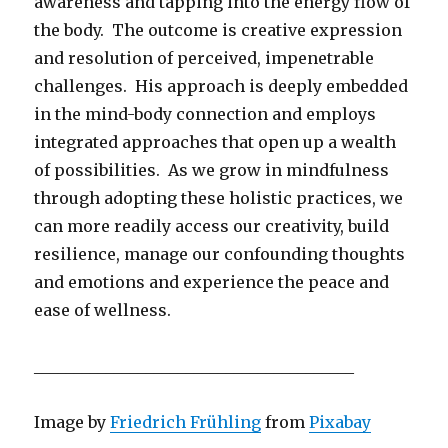
awareness and tapping into the energy flow of
the body. The outcome is creative expression
and resolution of perceived, impenetrable
challenges. His approach is deeply embedded
in the mind-body connection and employs
integrated approaches that open up a wealth
of possibilities. As we grow in mindfulness
through adopting these holistic practices, we
can more readily access our creativity, build
resilience, manage our confounding thoughts
and emotions and experience the peace and
ease of wellness.
________________________________________
Image by
Friedrich Frühling
from
Pixabay