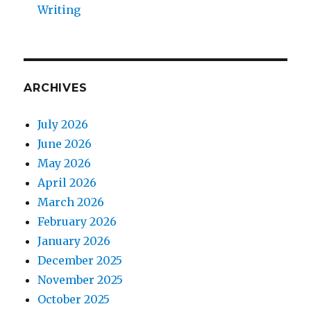
Writing
ARCHIVES
July 2026
June 2026
May 2026
April 2026
March 2026
February 2026
January 2026
December 2025
November 2025
October 2025