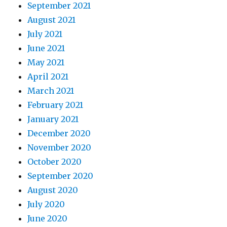
September 2021
August 2021
July 2021
June 2021
May 2021
April 2021
March 2021
February 2021
January 2021
December 2020
November 2020
October 2020
September 2020
August 2020
July 2020
June 2020