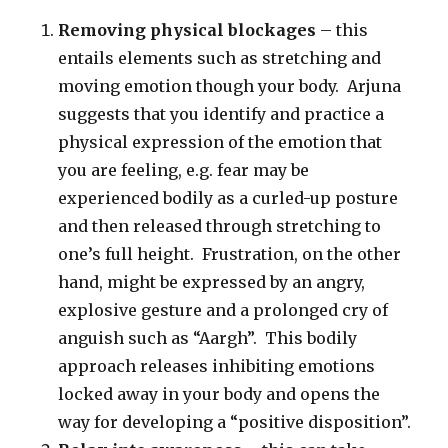
Removing physical blockages
– this
entails elements such as stretching and
moving emotion though your body. Arjuna
suggests that you identify and practice a
physical expression of the emotion that
you are feeling, e.g. fear may be
experienced bodily as a curled-up posture
and then released through stretching to
one’s full height. Frustration, on the other
hand, might be expressed by an angry,
explosive gesture and a prolonged cry of
anguish such as “Aargh”. This bodily
approach releases inhibiting emotions
locked away in your body and opens the
way for developing a “positive disposition”.