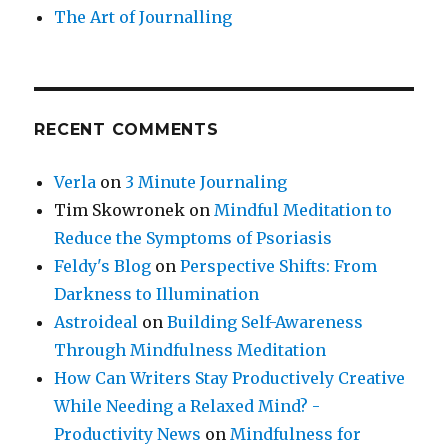
The Art of Journalling
RECENT COMMENTS
Verla
on
3 Minute Journaling
Tim Skowronek
on
Mindful Meditation to
Reduce the Symptoms of Psoriasis
Feldy's Blog
on
Perspective Shifts: From
Darkness to Illumination
Astroideal
on
Building Self-Awareness
Through Mindfulness Meditation
How Can Writers Stay Productively Creative
While Needing a Relaxed Mind? -
Productivity News
on
Mindfulness for