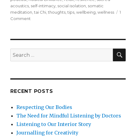
acoustics
,
self-intimacy
,
social isolation
,
somatic
meditation
,
tai Chi
,
thoughts
,
tips
,
wellbeing
,
wellness
1
on
Comment
How
to
Maintain
Mental
and
SEA
Search
Emotional
for:
Balance
When
Physically
Isolated
RECENT POSTS
Respecting Our Bodies
The Need for Mindful Listening by Doctors
Listening to Our Interior Story
Journalling for Creativity