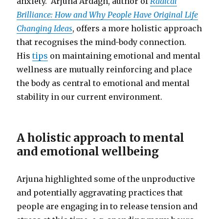
anxiety. Arjuna Ardagh, author of
Radical
Brilliance: How and Why People Have Original Life
Changing Ideas
, offers a more holistic approach
that recognises the mind-body connection.
His
tips
on maintaining emotional and mental
wellness are mutually reinforcing and place
the body as central to emotional and mental
stability in our current environment.
A holistic approach to mental
and emotional wellbeing
Arjuna highlighted some of the unproductive
and potentially aggravating practices that
people are engaging in to release tension and