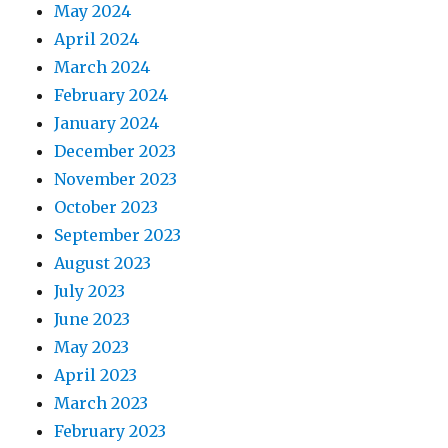
May 2024
April 2024
March 2024
February 2024
January 2024
December 2023
November 2023
October 2023
September 2023
August 2023
July 2023
June 2023
May 2023
April 2023
March 2023
February 2023