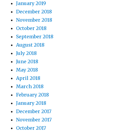
January 2019
December 2018
November 2018
October 2018
September 2018
August 2018
July 2018
June 2018
May 2018
April 2018
March 2018
February 2018
January 2018
December 2017
November 2017
October 2017