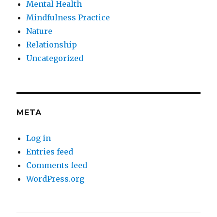
Mental Health
Mindfulness Practice
Nature
Relationship
Uncategorized
META
Log in
Entries feed
Comments feed
WordPress.org