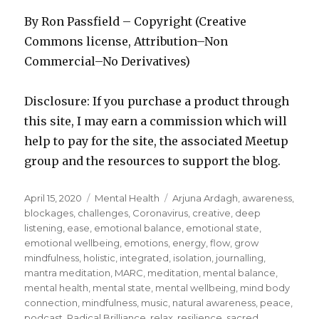
By Ron Passfield – Copyright (Creative
Commons license, Attribution–Non
Commercial–No Derivatives)
Disclosure: If you purchase a product through
this site, I may earn a commission which will
help to pay for the site, the associated Meetup
group and the resources to support the blog.
Posted
Categories
Tags
April 15, 2020
Mental Health
Arjuna Ardagh
,
awareness
,
on
blockages
,
challenges
,
Coronavirus
,
creative
,
deep
listening
,
ease
,
emotional balance
,
emotional state
,
emotional wellbeing
,
emotions
,
energy
,
flow
,
grow
mindfulness
,
holistic
,
integrated
,
isolation
,
journalling
,
mantra meditation
,
MARC
,
meditation
,
mental balance
,
mental health
,
mental state
,
mental wellbeing
,
mind body
connection
,
mindfulness
,
music
,
natural awareness
,
peace
,
podcast
,
Radical Brilliance
,
relax
,
resilience
,
sacred