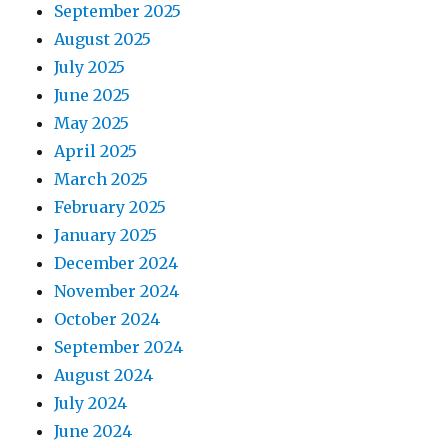
September 2025
August 2025
July 2025
June 2025
May 2025
April 2025
March 2025
February 2025
January 2025
December 2024
November 2024
October 2024
September 2024
August 2024
July 2024
June 2024