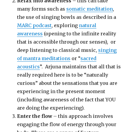
Relax into awareness
– this can take
many forms such as
somatic meditation
,
the use of singing bowls as described in a
MARC podcast
, exploring
natural
awareness
(opening to the infinite reality
that is accessible through our senses), or
deep listening to classical music,
singing
of mantra meditations
or “
sacred
acoustics
”. Arjuna maintains that all that is
really required here is to be “naturally
curious” about the sensations that you are
experiencing in the present moment
(including awareness of the fact that YOU
are doing the experiencing).
Enter the flow
– this approach involves
engaging the flow of energy through your