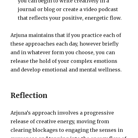
you can begin to write creatively in a
journal or blog or create a video podcast
that reflects your positive, energetic flow.
Arjuna maintains that if you practice each of
these approaches each day, however briefly
and in whatever form you choose, you can
release the hold of your complex emotions
and develop emotional and mental wellness.
Reflection
Arjuna’s approach involves a progressive
release of creative energy, moving from
clearing blockages to engaging the senses in