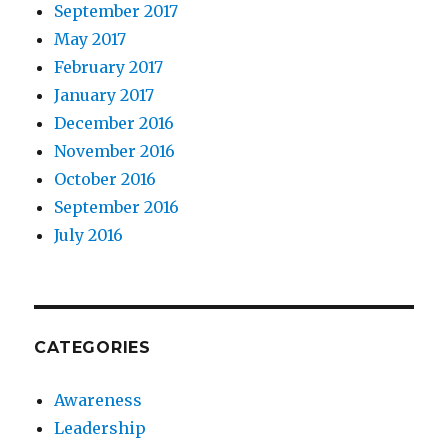
September 2017
May 2017
February 2017
January 2017
December 2016
November 2016
October 2016
September 2016
July 2016
CATEGORIES
Awareness
Leadership