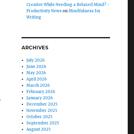
Creative While Needing a Relaxed Mind? -
Productivity News
on
Mindfulness for
Writing
ARCHIVES
July 2026
June 2026
May 2026
April 2026
March 2026
February 2026
January 2026
r
December 2025
November 2025
October 2025
September 2025
August 2025