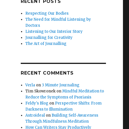
RECENT POSTS
Respecting Our Bodies
The Need for Mindful Listening by
Doctors
Listening to Our Interior Story
Journalling for Creativity
The Art of Journalling
RECENT COMMENTS
Verla
on
3 Minute Journaling
Tim Skowronek
on
Mindful Meditation to
Reduce the Symptoms of Psoriasis
Feldy's Blog
on
Perspective Shifts: From
Darkness to Illumination
Astroideal
on
Building Self-Awareness
Through Mindfulness Meditation
How Can Writers Stay Productively