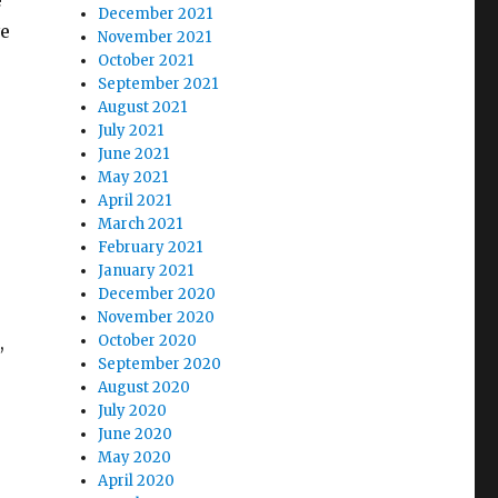
e
December 2021
ve
November 2021
October 2021
September 2021
August 2021
July 2021
June 2021
May 2021
April 2021
March 2021
February 2021
January 2021
December 2020
November 2020
,
October 2020
September 2020
August 2020
July 2020
June 2020
May 2020
April 2020