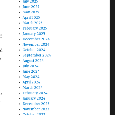
July 2025
June 2025
May 2025
April 2025
March 2025
February 2025
January 2025
f
December 2024
November 2024
ad
October 2024
September 2024
y
August 2024
July 2024
June 2024
May 2024
April 2024
r
March 2024
o
February 2024
January 2024
.
December 2023
November 2023
October 2023