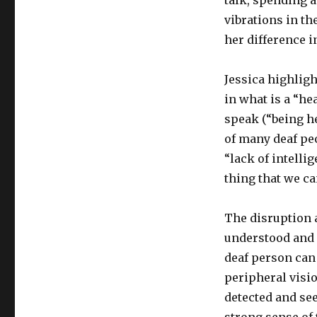
talk, spending a
vibrations in th
her difference i
Jessica highlig
in what is a “h
speak (“being he
of many deaf pe
“lack of intelli
thing that we ca
The disruption a
understood and 
deaf person can
peripheral visi
detected and see