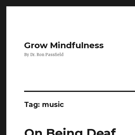
Grow Mindfulness
By Dr. Ron Passfield
Tag:
music
On Being Deaf