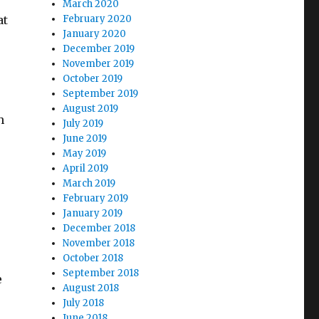
March 2020
at
February 2020
January 2020
December 2019
November 2019
October 2019
September 2019
August 2019
h
July 2019
June 2019
May 2019
April 2019
March 2019
February 2019
January 2019
December 2018
November 2018
October 2018
September 2018
e
August 2018
July 2018
June 2018