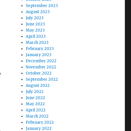
September 2023
August 2023
July 2023
June 2023
May 2023
April 2023
March 2023
February 2023
January 2023
December 2022
November 2022
e
October 2022
September 2022
August 2022
July 2022
June 2022
May 2022
April 2022
March 2022
February 2022
January 2022