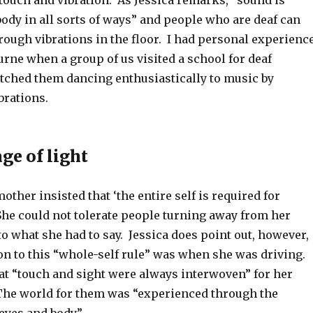
touch and vibration. As Jessica remarks, “sound is
body in all sorts of ways” and people who are deaf can
rough vibrations in the floor. I had personal experienc
urne when a group of us visited a school for deaf
tched them dancing enthusiastically to music by
brations.
ge of light
other insisted that ‘the entire self is required for
She could not tolerate people turning away from her
o what she had to say. Jessica does point out, however,
on to this “whole-self rule” was when she was driving.
hat “touch and sight were always interwoven” for her
he world for them was “experienced through the