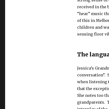
strong sense of 
received in the 
“hear” music th
of this in Melbo
children and wa
sensing floor vi
The langua
Jessica’s Grandm
conversation”. 
when listening t
that the excepti
She notes too t
grandparents. T