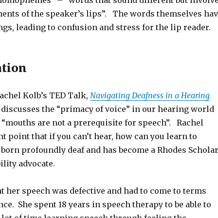
“homophemes” – “words that sound different but involv
ents of the speaker’s lips”. The words themselves ha
gs, leading to confusion and stress for the lip reader.
ation
Rachel Kolb’s TED Talk,
Navigating Deafness in a Hearing
 discusses the “primacy of voice” in our hearing world
t “mouths are not a prerequisite for speech”. Rachel
t point that if you can’t hear, how can you learn to
born profoundly deaf and has become a Rhodes Scholar
ility advocate.
t her speech was defective and had to come to terms
nce. She spent 18 years in speech therapy to be able to