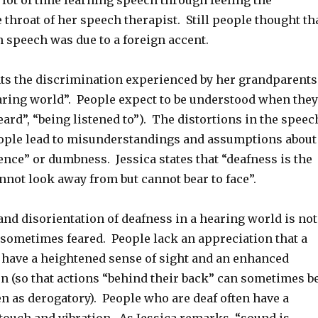
 lot of time learning speech through feeling the
e throat of her speech therapist. Still people thought th
n speech was due to a foreign accent.
hts the discrimination experienced by her grandparents
earing world”. People expect to be understood when they
ard”, “being listened to”). The distortions in the speec
ople lead to misunderstandings and assumptions about
gence” or dumbness. Jessica states that “deafness is the
nnot look away from but cannot bear to face”.
nd disorientation of deafness in a hearing world is not
sometimes feared. People lack an appreciation that a
 have a heightened sense of sight and an enhanced
on (so that actions “behind their back” can sometimes b
n as derogatory). People who are deaf often have a