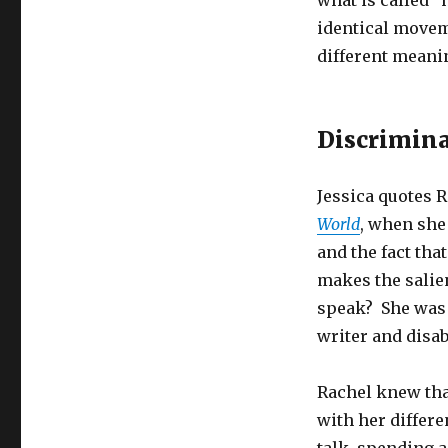
what is called 
identical movem
different meanin
Discrimin
Jessica quotes 
World
, when she
and the fact tha
makes the salien
speak? She was 
writer and disab
Rachel knew tha
with her differe