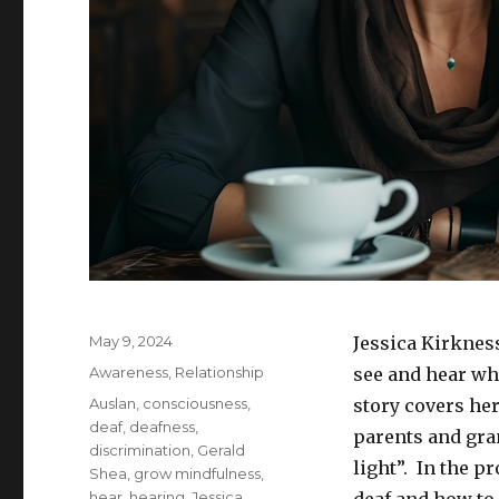
Posted
May 9, 2024
Jessica Kirknes
on
Categories
Awareness
,
Relationship
see and hear wha
Tags
Auslan
,
consciousness
,
story covers her
deaf
,
deafness
,
parents and gra
discrimination
,
Gerald
light”. In the p
Shea
,
grow mindfulness
,
hear
,
hearing
,
Jessica