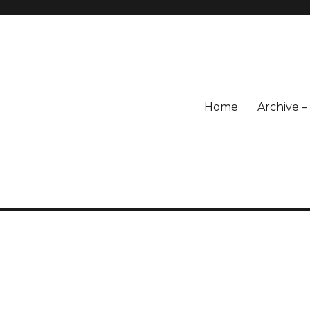
Home
Archive 