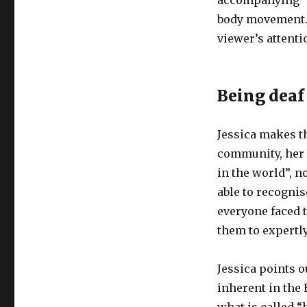
accompanying “v
body movement. 
viewer’s attenti
Being deaf
Jessica makes th
community, her 
in the world”, n
able to recognis
everyone faced 
them to expertly
Jessica points o
inherent in the 