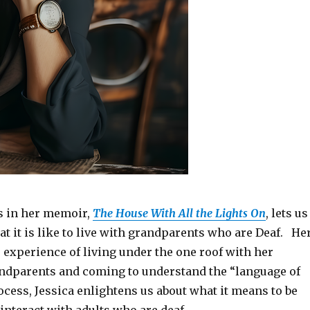
s in her memoir,
The House With All the Lights On
, lets us
t it is like to live with grandparents who are Deaf. He
 experience of living under the one roof with her
ndparents and coming to understand the “language of
rocess, Jessica enlightens us about what it means to be