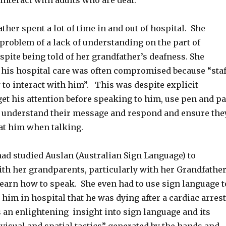
interact with adults who are deaf.
ather spent a lot of time in and out of hospital. She
problem of a lack of understanding on the part of
espite being told of her grandfather’s deafness. She
 his hospital care was often compromised because “staf
to interact with him”. This was despite explicit
get his attention before speaking to him, use pen and p
o understand their message and respond and ensure the
 at him when talking.
had studied Auslan (Australian Sign Language) to
h her grandparents, particularly with her Grandfathe
learn how to speak. She even had to use sign language t
im in hospital that he was dying after a cardiac arrest
 an enlightening insight into sign language and its