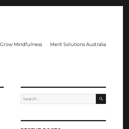
– Grow Mindfulness
Merit Solutions Australia
SEARCH
Search
for: