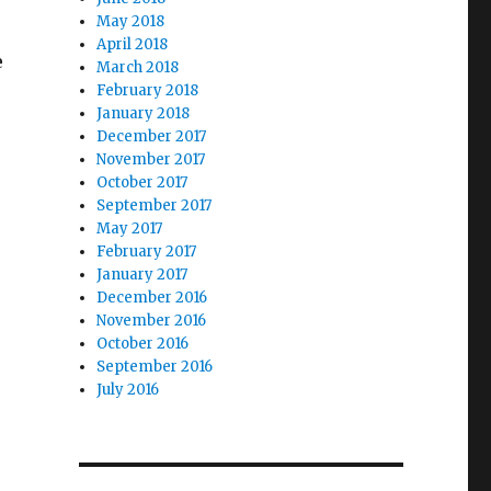
May 2018
April 2018
e
March 2018
February 2018
January 2018
December 2017
November 2017
October 2017
September 2017
May 2017
February 2017
January 2017
December 2016
November 2016
October 2016
September 2016
July 2016