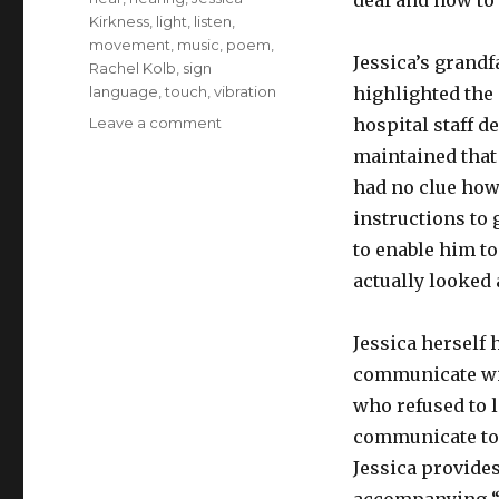
deaf and how to 
Kirkness
,
light
,
listen
,
movement
,
music
,
poem
,
Jessica’s grandf
Rachel Kolb
,
sign
language
,
touch
,
vibration
highlighted the 
on
Leave a comment
hospital staff d
On
maintained that
Being
had no clue how 
Deaf
instructions to 
to enable him t
actually looked
Jessica herself 
communicate wit
who refused to 
communicate to h
Jessica provides