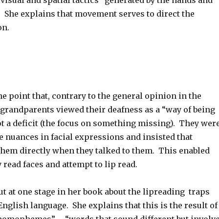
isual and spatial tactics” generated by the hands and
She explains that movement serves to direct the
on.
e point that, contrary to the general opinion in the
grandparents viewed their deafness as a “way of being
ot a deficit (the focus on something missing). They wer
e nuances in facial expressions and insisted that
them directly when they talked to them. This enabled
 read faces and attempt to lip read.
ut at one stage in her book about the lipreading traps
English language. She explains that this is the result of