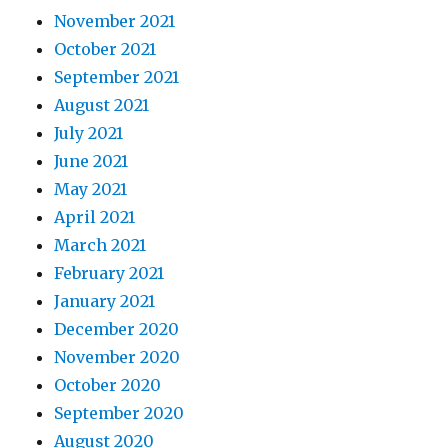
November 2021
October 2021
September 2021
August 2021
July 2021
June 2021
May 2021
April 2021
March 2021
February 2021
January 2021
December 2020
November 2020
October 2020
September 2020
August 2020