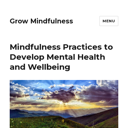
Grow Mindfulness
MENU
Mindfulness Practices to
Develop Mental Health
and Wellbeing