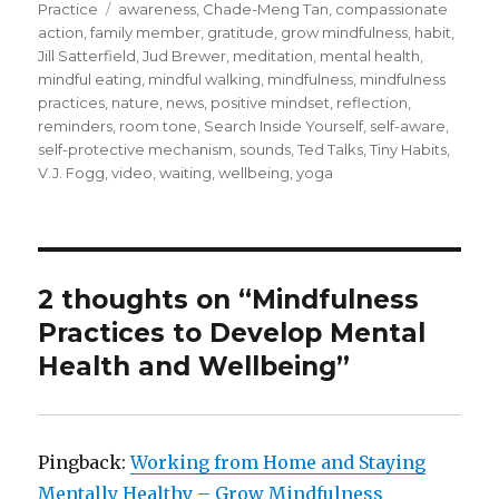
on
Tags
Practice
awareness
,
Chade-Meng Tan
,
compassionate
action
,
family member
,
gratitude
,
grow mindfulness
,
habit
,
Jill Satterfield
,
Jud Brewer
,
meditation
,
mental health
,
mindful eating
,
mindful walking
,
mindfulness
,
mindfulness
practices
,
nature
,
news
,
positive mindset
,
reflection
,
reminders
,
room tone
,
Search Inside Yourself
,
self-aware
,
self-protective mechanism
,
sounds
,
Ted Talks
,
Tiny Habits
,
V.J. Fogg
,
video
,
waiting
,
wellbeing
,
yoga
2 thoughts on “Mindfulness
Practices to Develop Mental
Health and Wellbeing”
Pingback:
Working from Home and Staying
Mentally Healthy – Grow Mindfulness