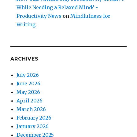
While Needing a Relaxed Mind? -
Productivity News
on
Mindfulness for
Writing
ARCHIVES
July 2026
June 2026
May 2026
April 2026
March 2026
February 2026
January 2026
December 2025