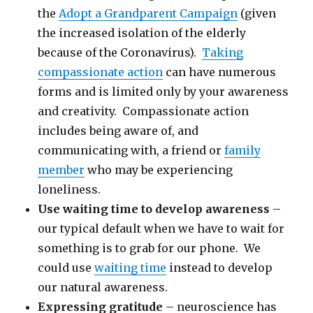
the
Adopt a Grandparent Campaign
(given
the increased isolation of the elderly
because of the Coronavirus).
Taking
compassionate action
can have numerous
forms and is limited only by your awareness
and creativity. Compassionate action
includes being aware of, and
communicating with, a friend or
family
member
who may be experiencing
loneliness.
Use waiting time to develop awareness
–
our typical default when we have to wait for
something is to grab for our phone. We
could use
waiting time
instead to develop
our natural awareness.
Expressing gratitude
– neuroscience has