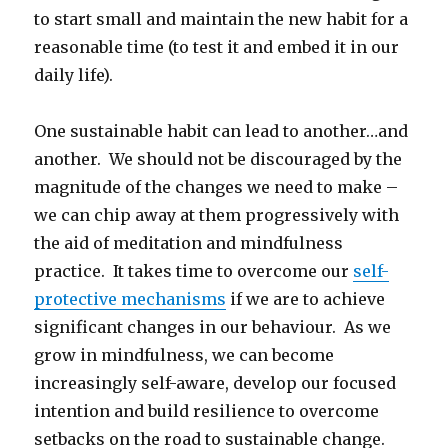
to start small and maintain the new habit for a
reasonable time (to test it and embed it in our
daily life).
One sustainable habit can lead to another…and
another. We should not be discouraged by the
magnitude of the changes we need to make –
we can chip away at them progressively with
the aid of meditation and mindfulness
practice. It takes time to overcome our
self-
protective mechanisms
if we are to achieve
significant changes in our behaviour. As we
grow in mindfulness, we can become
increasingly self-aware, develop our focused
intention and build resilience to overcome
setbacks on the road to sustainable change.