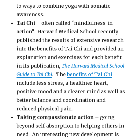
to ways to combine yoga with somatic
awareness.
Tai Chi
– often called “mindfulness-in-
action”. Harvard Medical School recently
published the results of extensive research
into the benefits of Tai Chi and provided an
explanation and exercises for each benefit
in its publication,
The Harvard Medical School
Guide to Tai Chi
.
The
benefits of Tai Chi
include less stress, a healthier heart,
positive mood and a clearer mind as well as
better balance and coordination and
reduced physical pain.
Taking compassionate action
– going
beyond self-absorption to helping others in
need. An interesting new development is