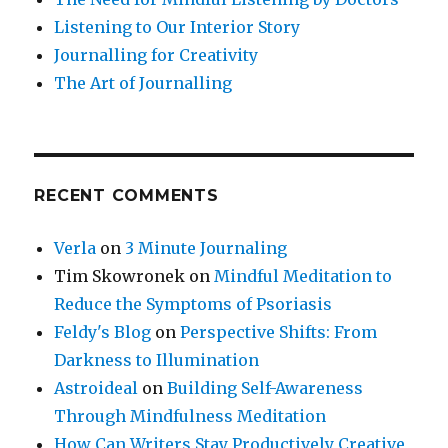
Listening to Our Interior Story
Journalling for Creativity
The Art of Journalling
RECENT COMMENTS
Verla
on
3 Minute Journaling
Tim Skowronek
on
Mindful Meditation to
Reduce the Symptoms of Psoriasis
Feldy's Blog
on
Perspective Shifts: From
Darkness to Illumination
Astroideal
on
Building Self-Awareness
Through Mindfulness Meditation
How Can Writers Stay Productively Creative