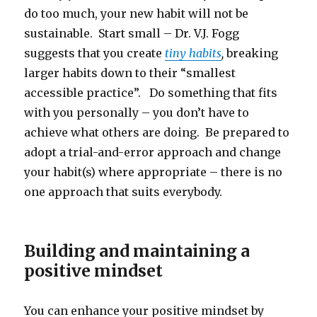
do too much, your new habit will not be
sustainable. Start small – Dr. V.J. Fogg
suggests that you create
tiny habits
,
breaking
larger habits down to their “smallest
accessible practice”. Do something that fits
with you personally – you don’t have to
achieve what others are doing. Be prepared to
adopt a trial-and-error approach and change
your habit(s) where appropriate – there is no
one approach that suits everybody.
Building and maintaining a
positive mindset
You can enhance your positive mindset by