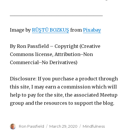
________________________________________
Image by
RÜŞTÜ BOZKUŞ
from
Pixabay
By Ron Passfield – Copyright (Creative
Commons license, Attribution–Non
Commercial–No Derivatives)
Disclosure: If you purchase a product through
this site, I may earn a commission which will
help to pay for the site, the associated Meetup
group and the resources to support the blog.
Author
Posted
Categories
Ron Passfield
March 29, 2020
Mindfulness