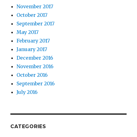
November 2017
October 2017
September 2017
May 2017
February 2017
January 2017
December 2016
November 2016
October 2016
September 2016
July 2016
CATEGORIES