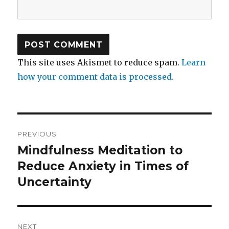
This site uses Akismet to reduce spam.
Learn
how your comment data is processed.
Post
PREVIOUS
navigation
Mindfulness Meditation to
Previous
post:
Reduce Anxiety in Times of
Uncertainty
NEXT