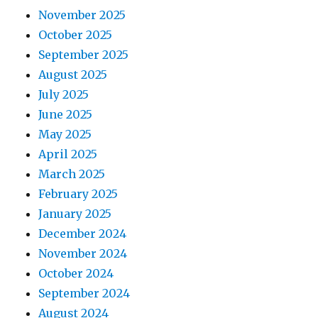
November 2025
October 2025
September 2025
August 2025
July 2025
June 2025
May 2025
April 2025
March 2025
February 2025
January 2025
December 2024
November 2024
October 2024
September 2024
August 2024