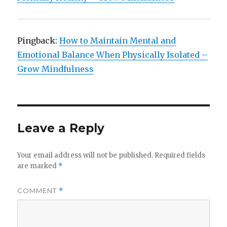
Pingback:
How to Maintain Mental and
Emotional Balance When Physically Isolated –
Grow Mindfulness
Leave a Reply
Your email address will not be published.
Required fields
are marked
*
COMMENT
*