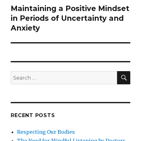
Maintaining a Positive Mindset
Next
post:
in Periods of Uncertainty and
Anxiety
SEA
Search
for:
RECENT POSTS
Respecting Our Bodies
The Need for Mindful Listening by Doctors