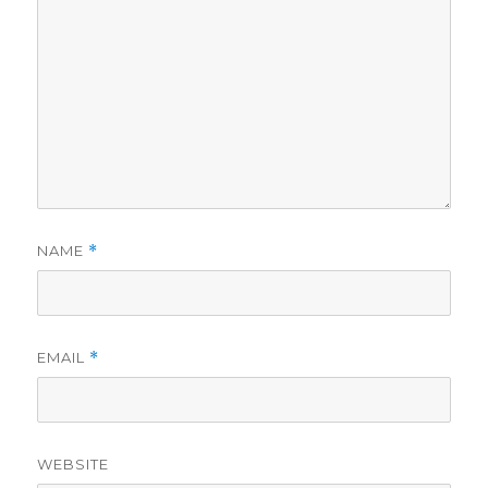
NAME
*
EMAIL
*
WEBSITE