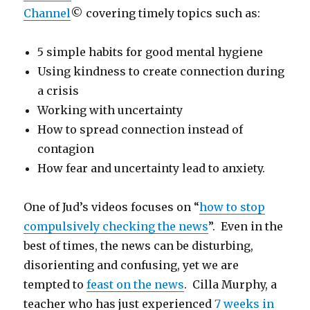
Channel
© covering timely topics such as:
5 simple habits for good mental hygiene
Using kindness to create connection during
a crisis
Working with uncertainty
How to spread connection instead of
contagion
How fear and uncertainty lead to anxiety.
One of Jud’s videos focuses on “
how to stop
compulsively checking the news
”. Even in the
best of times, the news can be disturbing,
disorienting and confusing, yet we are
tempted to
feast on the news
. Cilla Murphy, a
teacher who has just experienced
7 weeks in