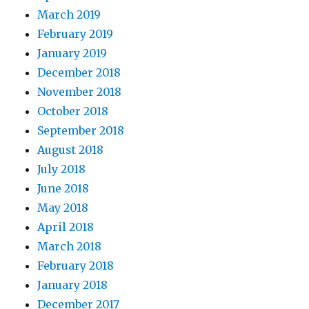
March 2019
February 2019
January 2019
December 2018
November 2018
October 2018
September 2018
August 2018
July 2018
June 2018
May 2018
April 2018
March 2018
February 2018
January 2018
December 2017