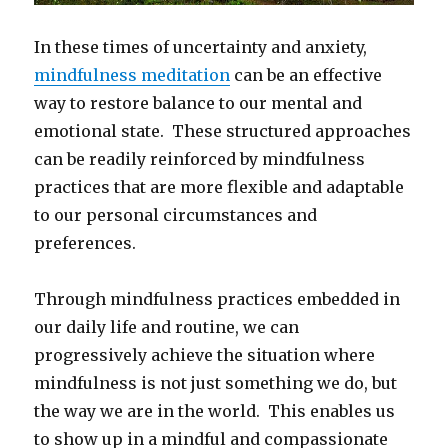
In these times of uncertainty and anxiety,
mindfulness meditation
can be an effective
way to restore balance to our mental and
emotional state. These structured approaches
can be readily reinforced by mindfulness
practices that are more flexible and adaptable
to our personal circumstances and
preferences.
Through mindfulness practices embedded in
our daily life and routine, we can
progressively achieve the situation where
mindfulness is not just something we do, but
the way we are in the world. This enables us
to show up in a mindful and compassionate