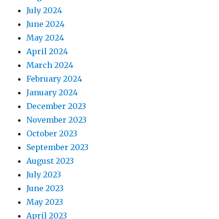
July 2024
June 2024
May 2024
April 2024
March 2024
February 2024
January 2024
December 2023
November 2023
October 2023
September 2023
August 2023
July 2023
June 2023
May 2023
April 2023