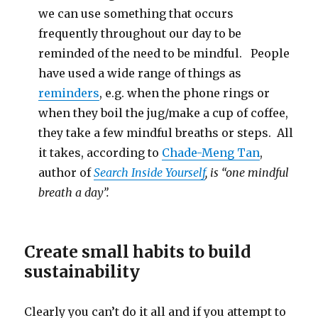
we can use something that occurs
frequently throughout our day to be
reminded of the need to be mindful. People
have used a wide range of things as
reminders
, e.g. when the phone rings or
when they boil the jug/make a cup of coffee,
they take a few mindful breaths or steps. All
it takes, according to
Chade-Meng Tan
,
author of
Search Inside Yourself
, is “one mindful
breath a day”.
Create small habits to build
sustainability
Clearly you can’t do it all and if you attempt to