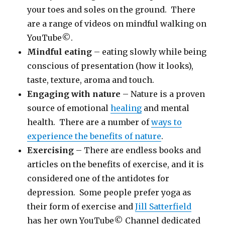
your toes and soles on the ground. There
are a range of videos on mindful walking on
YouTube©.
Mindful eating
– eating slowly while being
conscious of presentation (how it looks),
taste, texture, aroma and touch.
Engaging with nature
– Nature is a proven
source of emotional
healing
and mental
health. There are a number of
ways to
experience the benefits of nature
.
Exercising
– There are endless books and
articles on the benefits of exercise, and it is
considered one of the antidotes for
depression. Some people prefer yoga as
their form of exercise and
Jill Satterfield
has her own YouTube© Channel dedicated