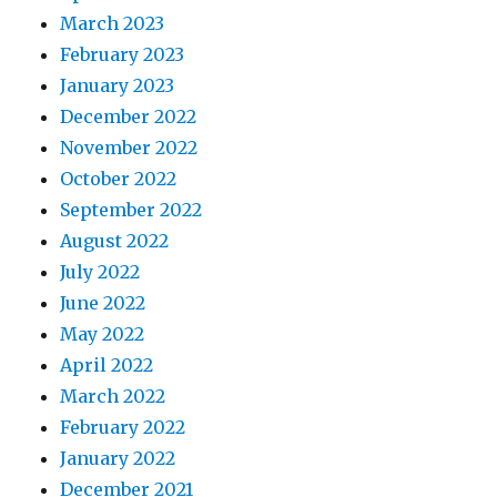
March 2023
February 2023
January 2023
December 2022
November 2022
October 2022
September 2022
August 2022
July 2022
June 2022
May 2022
April 2022
March 2022
February 2022
January 2022
December 2021