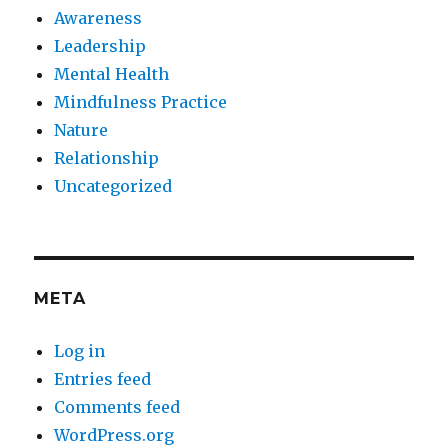
Awareness
Leadership
Mental Health
Mindfulness Practice
Nature
Relationship
Uncategorized
META
Log in
Entries feed
Comments feed
WordPress.org