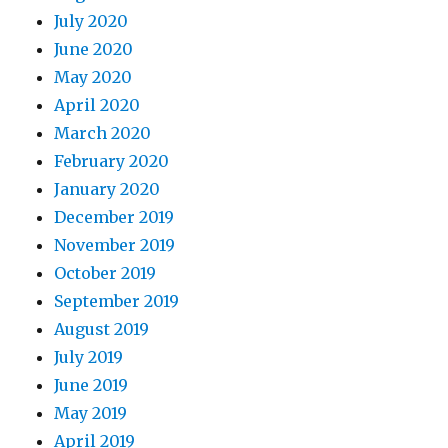
July 2020
June 2020
May 2020
April 2020
March 2020
February 2020
January 2020
December 2019
November 2019
October 2019
September 2019
August 2019
July 2019
June 2019
May 2019
April 2019