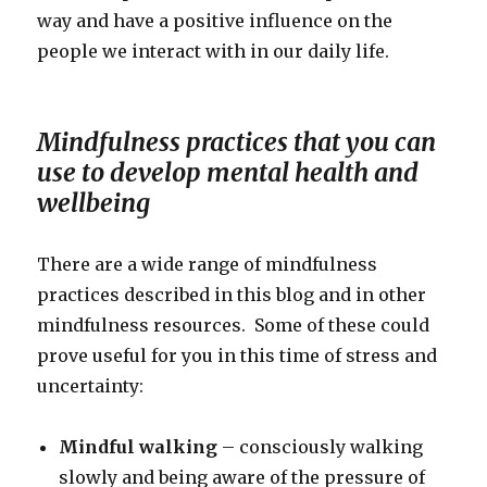
way and have a positive influence on the
people we interact with in our daily life.
Mindfulness practices that you can
use to develop mental health and
wellbeing
There are a wide range of mindfulness
practices described in this blog and in other
mindfulness resources. Some of these could
prove useful for you in this time of stress and
uncertainty:
Mindful walking
– consciously walking
slowly and being aware of the pressure of