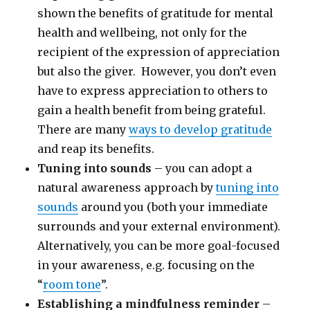
shown the benefits of gratitude for mental
health and wellbeing, not only for the
recipient of the expression of appreciation
but also the giver. However, you don’t even
have to express appreciation to others to
gain a health benefit from being grateful.
There are many
ways to develop gratitude
and reap its benefits.
Tuning into sounds
– you can adopt a
natural awareness approach by
tuning into
sounds
around you (both your immediate
surrounds and your external environment).
Alternatively, you can be more goal-focused
in your awareness, e.g. focusing on the
“
room tone
”.
Establishing a mindfulness reminder
–