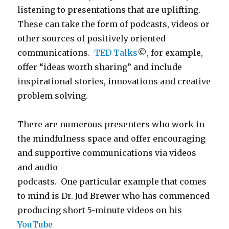
listening to presentations that are uplifting.
These can take the form of podcasts, videos or
other sources of positively oriented
communications.
TED Talks
©, for example,
offer “ideas worth sharing” and include
inspirational stories, innovations and creative
problem solving.
There are numerous presenters who work in
the mindfulness space and offer encouraging
and supportive communications via videos
and audio
podcasts. One particular example that comes
to mind is Dr. Jud Brewer who has commenced
producing short 5-minute videos on his
YouTube