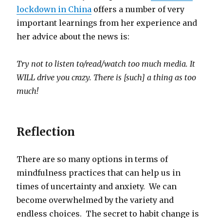
lockdown in China
offers a number of very
important learnings from her experience and
her advice about the news is:
Try not to listen to/read/watch too much media. It
WILL drive you crazy. There is [such] a thing as too
much!
Reflection
There are so many options in terms of
mindfulness practices that can help us in
times of uncertainty and anxiety. We can
become overwhelmed by the variety and
endless choices. The secret to habit change is