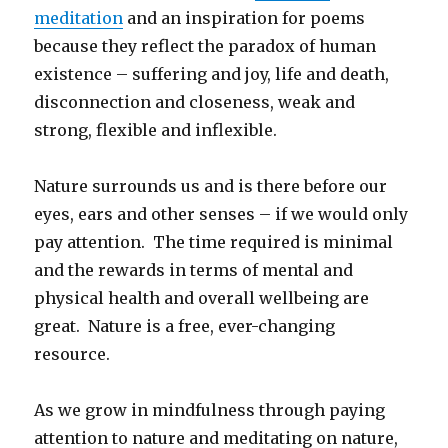
meditation
and an inspiration for poems
because they reflect the paradox of human
existence – suffering and joy, life and death,
disconnection and closeness, weak and
strong, flexible and inflexible.
Nature surrounds us and is there before our
eyes, ears and other senses – if we would only
pay attention. The time required is minimal
and the rewards in terms of mental and
physical health and overall wellbeing are
great. Nature is a free, ever-changing
resource.
As we grow in mindfulness through paying
attention to nature and meditating on nature,