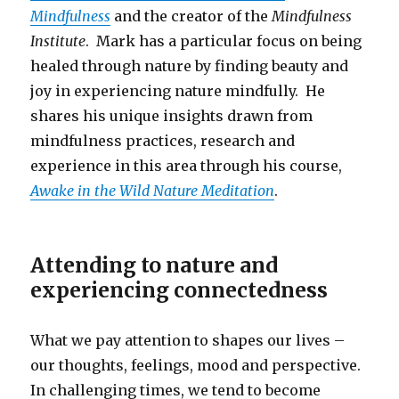
Mindfulness
and the creator of the
Mindfulness
Institute
. Mark has a particular focus on being
healed through nature by finding beauty and
joy in experiencing nature mindfully. He
shares his unique insights drawn from
mindfulness practices, research and
experience in this area through his course,
Awake in the Wild Nature Meditation
.
Attending to nature and
experiencing connectedness
What we pay attention to shapes our lives –
our thoughts, feelings, mood and perspective.
In challenging times, we tend to become