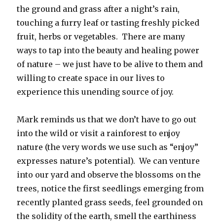
the ground and grass after a night’s rain,
touching a furry leaf or tasting freshly picked
fruit, herbs or vegetables. There are many
ways to tap into the beauty and healing power
of nature – we just have to be alive to them and
willing to create space in our lives to
experience this unending source of joy.
Mark reminds us that we don’t have to go out
into the wild or visit a rainforest to enjoy
nature (the very words we use such as “enjoy”
expresses nature’s potential). We can venture
into our yard and observe the blossoms on the
trees, notice the first seedlings emerging from
recently planted grass seeds, feel grounded on
the solidity of the earth, smell the earthiness