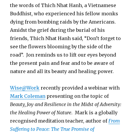
the words of Thich Nhat Hanh, a Vietnamese
Buddhist, who experienced his fellow monks
dying from bombing raids by the Americans.
Amidst the grief during the burial of his
friends, Thich Nhat Hanh said, “Don’t forget to
see the flowers blooming by the side of the
road”. Jon reminds us to lift our eyes beyond
the present pain and fear and to be aware of
nature and all its beauty and healing power.
Wise@Work
recently provided a webinar with
Mark Coleman
presenting on the topic of
Beauty, Joy and Resilience in the Midst of Adversity:
the Healing Power of Nature
. Mark is a globally
recognised meditation teacher, author of
From
Suffering to Peace: The True Promise of