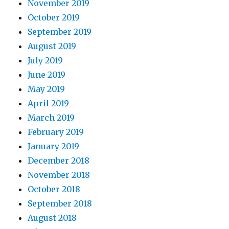
November 2019
October 2019
September 2019
August 2019
July 2019
June 2019
May 2019
April 2019
March 2019
February 2019
January 2019
December 2018
November 2018
October 2018
September 2018
August 2018