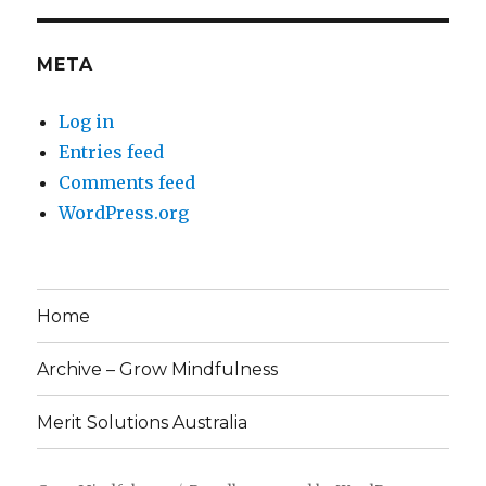
META
Log in
Entries feed
Comments feed
WordPress.org
Home
Archive – Grow Mindfulness
Merit Solutions Australia