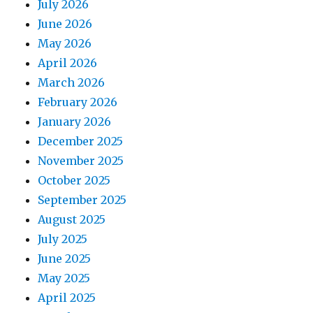
July 2026
June 2026
May 2026
April 2026
March 2026
February 2026
January 2026
December 2025
November 2025
October 2025
September 2025
August 2025
July 2025
June 2025
May 2025
April 2025