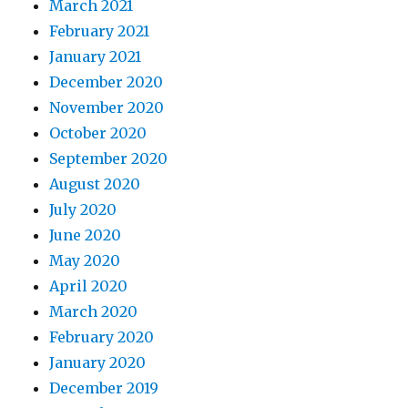
March 2021
February 2021
January 2021
December 2020
November 2020
October 2020
September 2020
August 2020
July 2020
June 2020
May 2020
April 2020
March 2020
February 2020
January 2020
December 2019