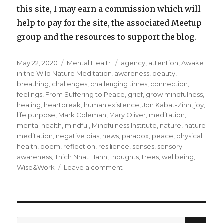
this site, I may earn a commission which will
help to pay for the site, the associated Meetup
group and the resources to support the blog.
Posted
Categories
Tags
May 22, 2020
Mental Health
agency
,
attention
,
Awake
on
in the Wild Nature Meditation
,
awareness
,
beauty
,
breathing
,
challenges
,
challenging times
,
connection
,
feelings
,
From Suffering to Peace
,
grief
,
grow mindfulness
,
healing
,
heartbreak
,
human existence
,
Jon Kabat-Zinn
,
joy
,
life purpose
,
Mark Coleman
,
Mary Oliver
,
meditation
,
mental health
,
mindful
,
Mindfulness Institute
,
nature
,
nature
meditation
,
negative bias
,
news
,
paradox
,
peace
,
physical
health
,
poem
,
reflection
,
resilience
,
senses
,
sensory
awareness
,
Thich Nhat Hanh
,
thoughts
,
trees
,
wellbeing
,
on
Wise&Work
Leave a comment
Finding
Joy,
Beauty
and
Healing
SEA