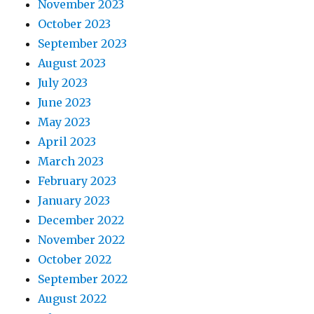
November 2023
October 2023
September 2023
August 2023
July 2023
June 2023
May 2023
April 2023
March 2023
February 2023
January 2023
December 2022
November 2022
October 2022
September 2022
August 2022