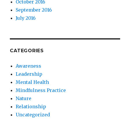
October 2016
September 2016
July 2016
CATEGORIES
Awareness
Leadership
Mental Health
Mindfulness Practice
Nature
Relationship
Uncategorized