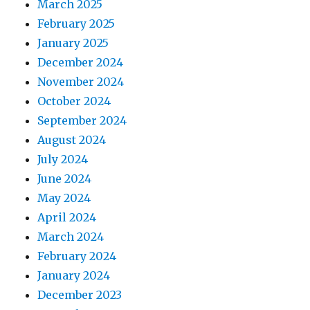
March 2025
February 2025
January 2025
December 2024
November 2024
October 2024
September 2024
August 2024
July 2024
June 2024
May 2024
April 2024
March 2024
February 2024
January 2024
December 2023