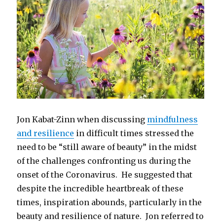
Jon Kabat-Zinn when discussing
mindfulness
and resilience
in difficult times stressed the
need to be “still aware of beauty” in the midst
of the challenges confronting us during the
onset of the Coronavirus. He suggested that
despite the incredible heartbreak of these
times, inspiration abounds, particularly in the
beauty and resilience of nature. Jon referred to