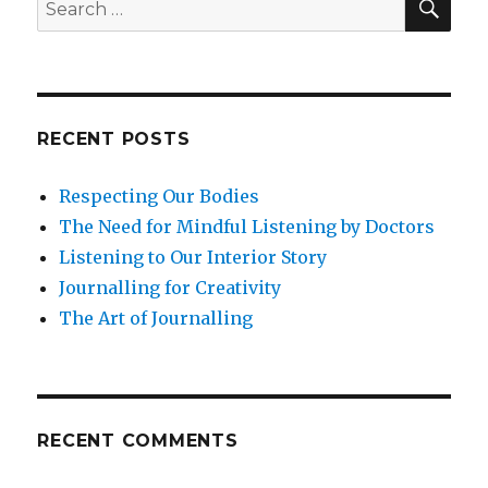
Search
through
for:
Nature
in
Challenging
Times
RECENT POSTS
Respecting Our Bodies
The Need for Mindful Listening by Doctors
Listening to Our Interior Story
Journalling for Creativity
The Art of Journalling
RECENT COMMENTS