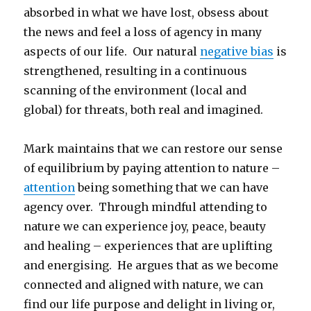
absorbed in what we have lost, obsess about
the news and feel a loss of agency in many
aspects of our life. Our natural
negative bias
is
strengthened, resulting in a continuous
scanning of the environment (local and
global) for threats, both real and imagined.
Mark maintains that we can restore our sense
of equilibrium by paying attention to nature –
attention
being something that we can have
agency over. Through mindful attending to
nature we can experience joy, peace, beauty
and healing – experiences that are uplifting
and energising. He argues that as we become
connected and aligned with nature, we can
find our life purpose and delight in living or,