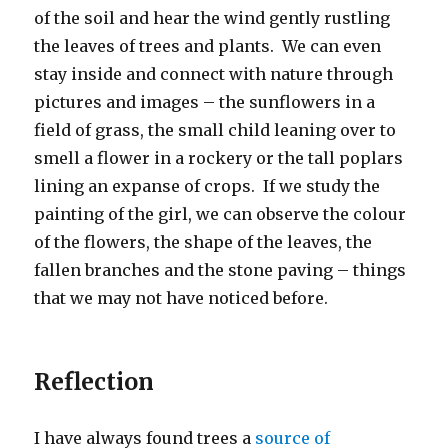
of the soil and hear the wind gently rustling
the leaves of trees and plants. We can even
stay inside and connect with nature through
pictures and images – the sunflowers in a
field of grass, the small child leaning over to
smell a flower in a rockery or the tall poplars
lining an expanse of crops. If we study the
painting of the girl, we can observe the colour
of the flowers, the shape of the leaves, the
fallen branches and the stone paving – things
that we may not have noticed before.
Reflection
I have always found trees a
source of