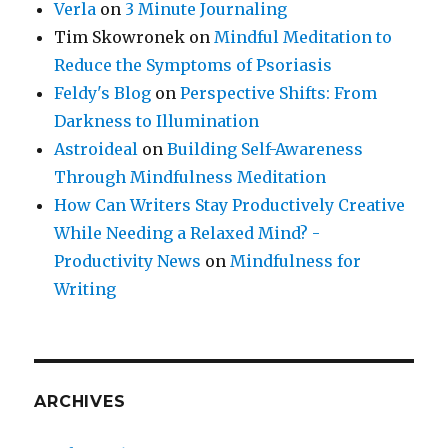
Verla
on
3 Minute Journaling
Tim Skowronek
on
Mindful Meditation to
Reduce the Symptoms of Psoriasis
Feldy's Blog
on
Perspective Shifts: From
Darkness to Illumination
Astroideal
on
Building Self-Awareness
Through Mindfulness Meditation
How Can Writers Stay Productively Creative
While Needing a Relaxed Mind? -
Productivity News
on
Mindfulness for
Writing
ARCHIVES