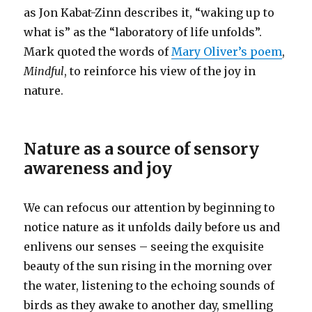
as Jon Kabat-Zinn describes it, “waking up to
what is” as the “laboratory of life unfolds”.
Mark quoted the words of
Mary Oliver’s poem
,
Mindful
, to reinforce his view of the joy in
nature.
Nature as a source of sensory
awareness and joy
We can refocus our attention by beginning to
notice nature as it unfolds daily before us and
enlivens our senses – seeing the exquisite
beauty of the sun rising in the morning over
the water, listening to the echoing sounds of
birds as they awake to another day, smelling