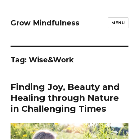
Grow Mindfulness
MENU
Tag:
Wise&Work
Finding Joy, Beauty and
Healing through Nature
in Challenging Times