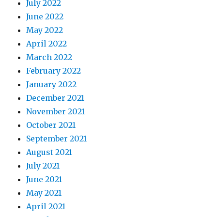
July 2022
June 2022
May 2022
April 2022
March 2022
February 2022
January 2022
December 2021
November 2021
October 2021
September 2021
August 2021
July 2021
June 2021
May 2021
April 2021