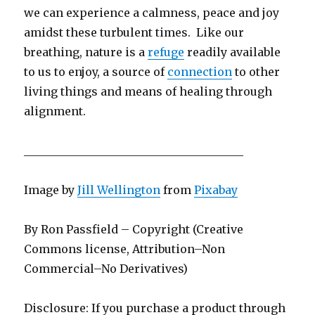
we can experience a calmness, peace and joy
amidst these turbulent times. Like our
breathing, nature is a
refuge
readily available
to us to enjoy, a source of
connection
to other
living things and means of healing through
alignment.
_______________________________________
Image by
Jill Wellington
from
Pixabay
By Ron Passfield – Copyright (Creative
Commons license, Attribution–Non
Commercial–No Derivatives)
Disclosure: If you purchase a product through