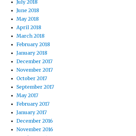
July 2018
June 2018
May 2018
April 2018
March 2018
February 2018
January 2018
December 2017
November 2017
October 2017
September 2017
May 2017
February 2017
January 2017
December 2016
November 2016