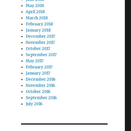
May 2018
April 2018
March 2018
February 2018
January 2018
December 2017
November 2017
October 2017
September 2017
May 2017
February 2017
January 2017
December 2016
November 2016
October 2016
September 2016
July 2016