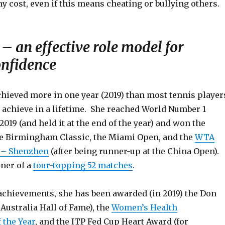
ny cost, even if this means cheating or bullying others.
– an effective role model for
onfidence
hieved more in one year (2019) than most tennis player
) achieve in a lifetime. She reached World Number 1
2019 (and held it at the end of the year) and won the
e Birmingham Classic, the Miami Open, and the
WTA
 – Shenzhen
(after being runner-up at the China Open).
ner of a
tour-topping 52 matches
.
 achievements, she has been awarded (in 2019) the Don
Australia Hall of Fame), the
Women’s Health
the Year
, and the ITP Fed Cup Heart Award (for