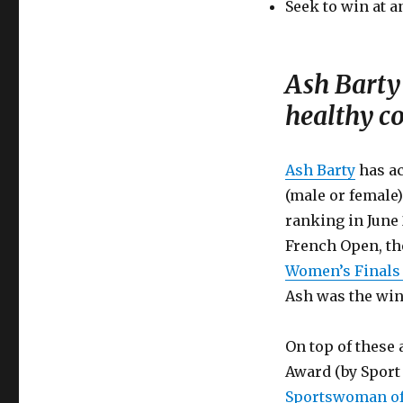
Seek to win at a
Ash Barty 
healthy c
Ash Barty
has ac
(male or female
ranking in June 
French Open, th
Women’s Finals
Ash was the win
On top of these
Award (by Sport 
Sportswoman of 