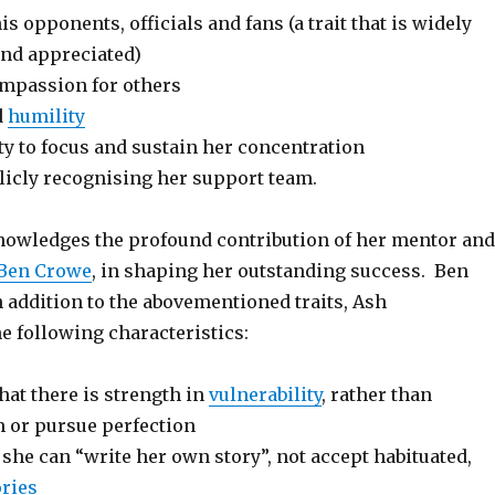
is opponents, officials and fans (a trait that is widely
nd appreciated)
mpassion for others
d
humility
y to focus and sustain her concentration
licly recognising her support team.
nowledges the profound contribution of her mentor and
Ben Crowe
, in shaping her outstanding success. Ben
n addition to the abovementioned traits, Ash
e following characteristics:
at there is strength in
vulnerability
, rather than
m or pursue perfection
she can “write her own story”, not accept habituated,
ories