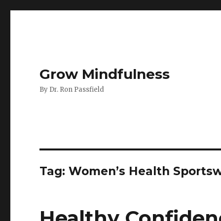
Grow Mindfulness
By Dr. Ron Passfield
Tag:
Women’s Health Sportsw
Healthy Confiden