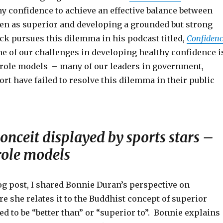
y confidence to achieve an effective balance between
een as superior and developing a grounded but strong
ick pursues this dilemma in his podcast titled,
Confidenc
 of our challenges in developing healthy confidence i
e role models – many of our leaders in government,
rt have failed to resolve this dilemma in their public
onceit displayed by sports stars –
role models
log post, I shared Bonnie Duran’s perspective on
 she relates it to the Buddhist concept of superior
ed to be “better than” or “superior to”. Bonnie explains