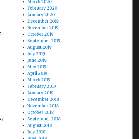
March 2020
February 2020
January 2020
December 2019
November 2019
e
October 2019
September 2019
August 2019
July 2019
June 2019
May 2019
April 2019
March 2019
February 2019
January 2019
December 2018
November 2018
October 2018
er
September 2018
August 2018
July 2018
June 2018