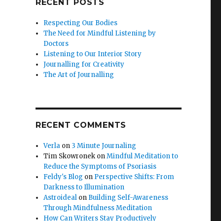
RECENT POSTS
Respecting Our Bodies
The Need for Mindful Listening by
Doctors
Listening to Our Interior Story
Journalling for Creativity
The Art of Journalling
RECENT COMMENTS
Verla
on
3 Minute Journaling
Tim Skowronek
on
Mindful Meditation to
Reduce the Symptoms of Psoriasis
Feldy's Blog
on
Perspective Shifts: From
Darkness to Illumination
Astroideal
on
Building Self-Awareness
Through Mindfulness Meditation
How Can Writers Stay Productively