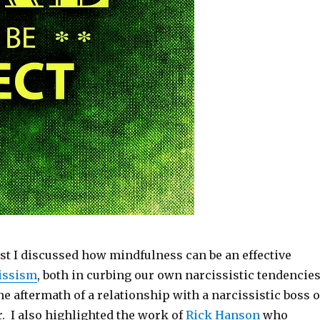
st I discussed how mindfulness can be an effective
cissism
, both in curbing our own narcissistic tendencie
 aftermath of a relationship with a narcissistic boss o
. I also highlighted the work of
Rick Hanson
who