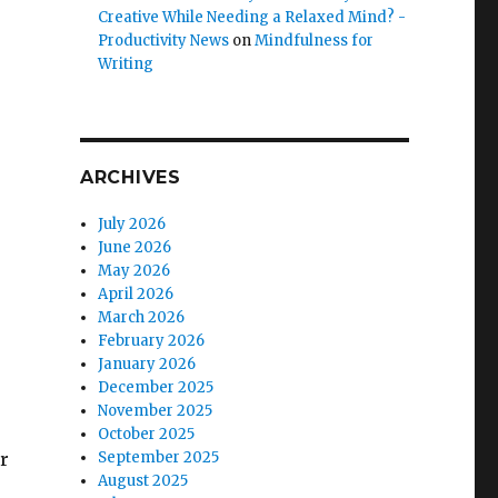
Creative While Needing a Relaxed Mind? -
Productivity News
on
Mindfulness for
Writing
ARCHIVES
July 2026
June 2026
May 2026
April 2026
March 2026
February 2026
January 2026
December 2025
November 2025
s
October 2025
r
September 2025
August 2025