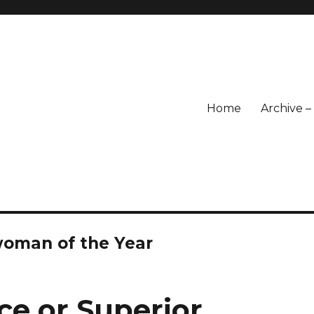
Home
Archive 
oman of the Year
ce or Superior