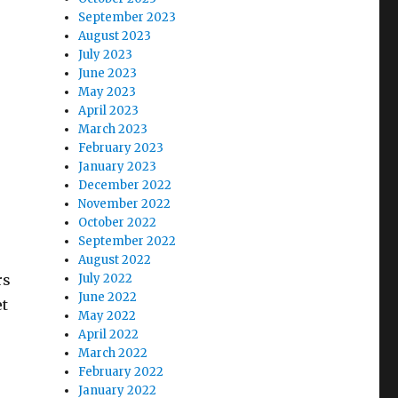
September 2023
August 2023
July 2023
June 2023
May 2023
April 2023
March 2023
February 2023
January 2023
December 2022
November 2022
October 2022
September 2022
August 2022
rs
July 2022
June 2022
et
May 2022
April 2022
March 2022
February 2022
January 2022