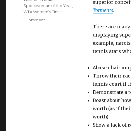
superior conceit
Sportswoman of the Year
,
Torments
.
WTA Women’s Finals
on
1 Comment
Healthy
There are many 
Confidence
displaying supe
or
example, narcis
Superior
Conceit?
tennis stars wh
Abuse chair ump
Throw their rac
tennis court if 
Demonstrate a to
Boast about how
worth (as if the
worth)
Show a lack of r