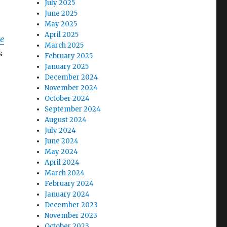
July 2025
June 2025
May 2025
April 2025
e
March 2025
s
February 2025
January 2025
December 2024
November 2024
October 2024
September 2024
August 2024
July 2024
June 2024
May 2024
April 2024
March 2024
February 2024
January 2024
December 2023
November 2023
October 2023