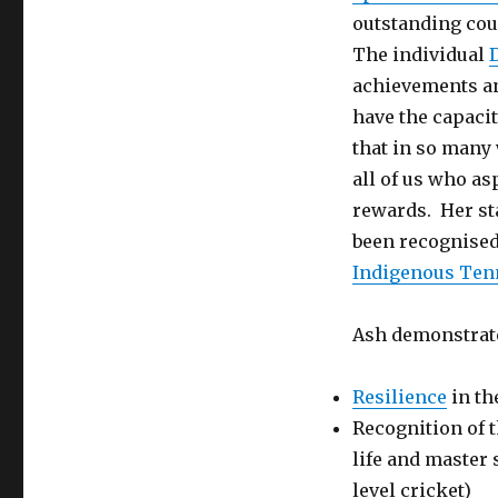
outstanding cou
The individual
achievements an
have the capaci
that in so many 
all of us who as
rewards. Her st
been recognised
Indigenous Ten
Ash demonstrate
Resilience
in th
Recognition of t
life and master
level cricket)