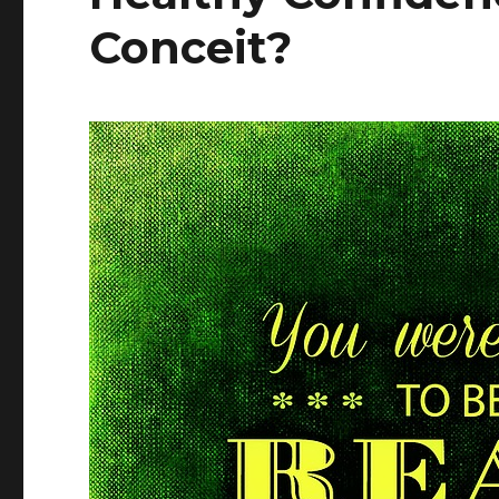
Conceit?