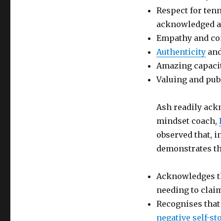
Respect for tenn
acknowledged a
Empathy and co
Authenticity
an
Amazing capacit
Valuing and pub
Ash readily ack
mindset coach,
observed that, i
demonstrates th
Acknowledges th
needing to clai
Recognises that 
negative self-st