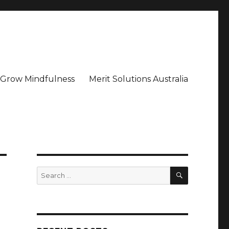
– Grow Mindfulness
Merit Solutions Australia
SEARCH
Search
for: