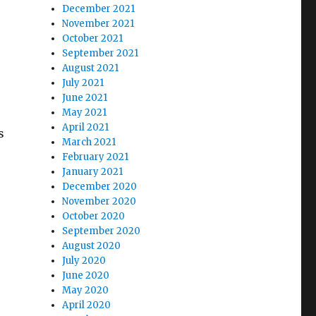
December 2021
November 2021
October 2021
September 2021
August 2021
July 2021
June 2021
May 2021
April 2021
s
March 2021
February 2021
January 2021
December 2020
November 2020
October 2020
September 2020
August 2020
July 2020
June 2020
May 2020
April 2020