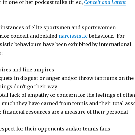
 in one of her podcast talks titled,
Conceit and Latent
instances of elite sportsmen and sportswomen
rior conceit and related
narcissistic
behaviour. For
sistic behaviours have been exhibited by international
o:
ires and line umpires
quets in disgust or anger and/or throw tantrums on the
things don’t go their way
tal lack of empathy or concern for the feelings of othe
 much they have earned from tennis and their total ass
ir financial resources are a measure of their personal
espect for their opponents and/or tennis fans