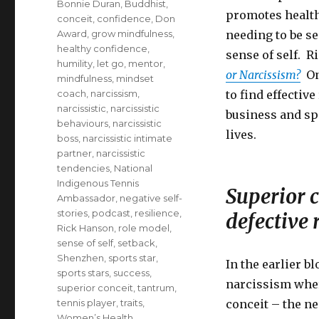
Bonnie Duran
,
Buddhist
,
promotes health
conceit
,
confidence
,
Don
Award
,
grow mindfulness
,
needing to be s
healthy confidence
,
sense of self. R
humility
,
let go
,
mentor
,
or Narcissism?
One
mindfulness
,
mindset
coach
,
narcissism
,
to find effectiv
narcissistic
,
narcissistic
business and spo
behaviours
,
narcissistic
lives.
boss
,
narcissistic intimate
partner
,
narcissistic
tendencies
,
National
Indigenous Tennis
Superior c
Ambassador
,
negative self-
stories
,
podcast
,
resilience
,
defective 
Rick Hanson
,
role model
,
sense of self
,
setback
,
Shenzhen
,
sports star
,
In the earlier b
sports stars
,
success
,
narcissism where
superior conceit
,
tantrum
,
tennis player
,
traits
,
conceit – the ne
Women’s Health