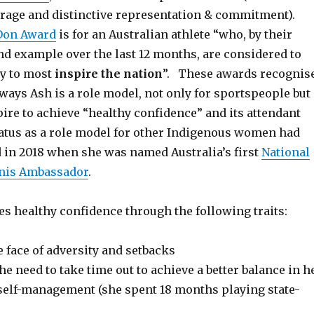
rage and distinctive representation & commitment).
Don Award
is for an Australian athlete “who, by their
d example over the last 12 months, are considered to
ty to most
inspire the nation
”. These awards recognis
ways Ash is a role model, not only for sportspeople but
pire to achieve “healthy confidence” and its attendant
atus as a role model for other Indigenous women had
 in 2018 when she was named Australia’s first
National
nis Ambassador
.
s healthy confidence through the following traits:
e face of adversity and setbacks
he need to take time out to achieve a better balance in h
 self-management (she spent 18 months playing state-