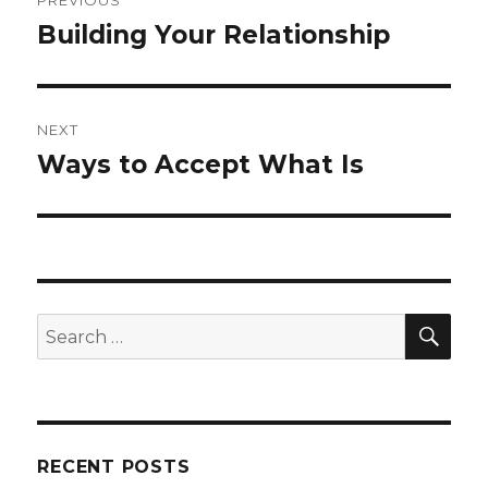
navigation
Building Your Relationship
Previous
post:
NEXT
Ways to Accept What Is
Next
post:
SEA
Search
for:
RECENT POSTS