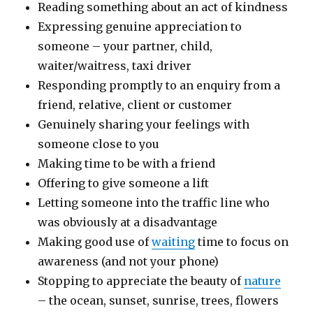
Reading something about an act of kindness
Expressing genuine appreciation to
someone – your partner, child,
waiter/waitress, taxi driver
Responding promptly to an enquiry from a
friend, relative, client or customer
Genuinely sharing your feelings with
someone close to you
Making time to be with a friend
Offering to give someone a lift
Letting someone into the traffic line who
was obviously at a disadvantage
Making good use of
waiting
time to focus on
awareness (and not your phone)
Stopping to appreciate the beauty of
nature
– the ocean, sunset, sunrise, trees, flowers