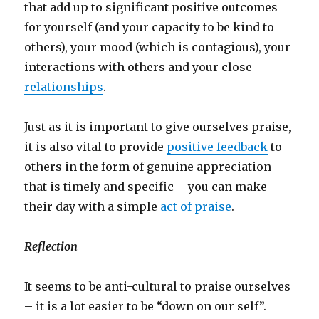
that add up to significant positive outcomes
for yourself (and your capacity to be kind to
others), your mood (which is contagious), your
interactions with others and your close
relationships
.
Just as it is important to give ourselves praise,
it is also vital to provide
positive feedback
to
others in the form of genuine appreciation
that is timely and specific – you can make
their day with a simple
act of praise
.
Reflection
It seems to be anti-cultural to praise ourselves
– it is a lot easier to be “down on our self”.