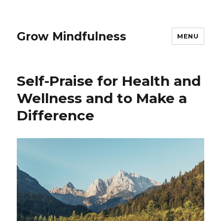
Grow Mindfulness
MENU
Self-Praise for Health and
Wellness and to Make a
Difference