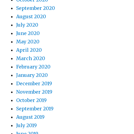
September 2020
August 2020
July 2020
June 2020
May 2020
April 2020
March 2020
February 2020
January 2020
December 2019
November 2019
October 2019
September 2019
August 2019
July 2019
June 2019