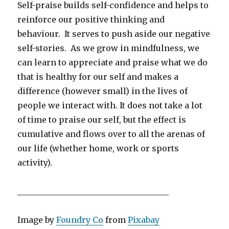
Self-praise builds self-confidence and helps to
reinforce our positive thinking and
behaviour. It serves to push aside our negative
self-stories. As we grow in mindfulness, we
can learn to appreciate and praise what we do
that is healthy for our self and makes a
difference (however small) in the lives of
people we interact with. It does not take a lot
of time to praise our self, but the effect is
cumulative and flows over to all the arenas of
our life (whether home, work or sports
activity).
_____________________________________
Image by
Foundry Co
from
Pixabay