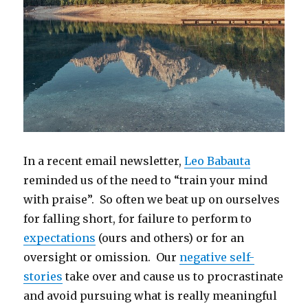
In a recent email newsletter,
Leo Babauta
reminded us of the need to “train your mind
with praise”. So often we beat up on ourselves
for falling short, for failure to perform to
expectations
(ours and others) or for an
oversight or omission. Our
negative self-
stories
take over and cause us to procrastinate
and avoid pursuing what is really meaningful