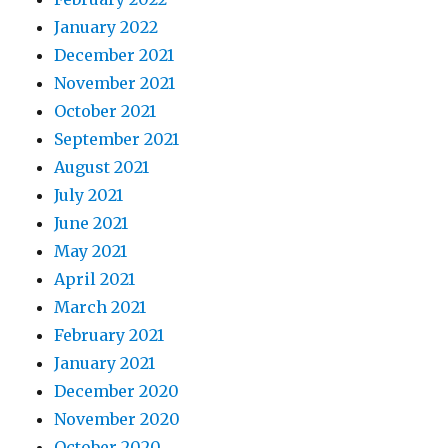
January 2022
December 2021
November 2021
October 2021
September 2021
August 2021
July 2021
June 2021
May 2021
April 2021
March 2021
February 2021
January 2021
December 2020
November 2020
October 2020