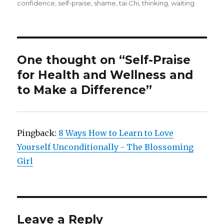
confidence
,
self-praise
,
shame
,
tai Chi
,
thinking
,
waiting
One thought on “Self-Praise
for Health and Wellness and
to Make a Difference”
Pingback:
8 Ways How to Learn to Love
Yourself Unconditionally - The Blossoming
Girl
Leave a Reply