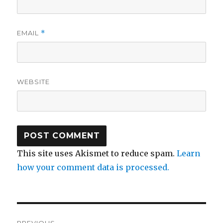
EMAIL
*
WEBSITE
This site uses Akismet to reduce spam.
Learn
how your comment data is processed.
Post
PREVIOUS