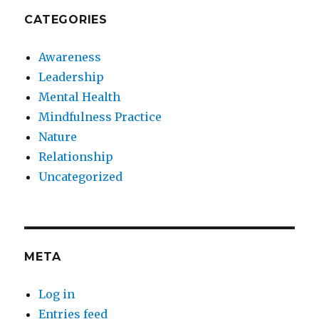
CATEGORIES
Awareness
Leadership
Mental Health
Mindfulness Practice
Nature
Relationship
Uncategorized
META
Log in
Entries feed