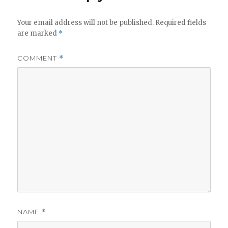
Your email address will not be published.
Required fields
are marked
*
COMMENT
*
NAME
*