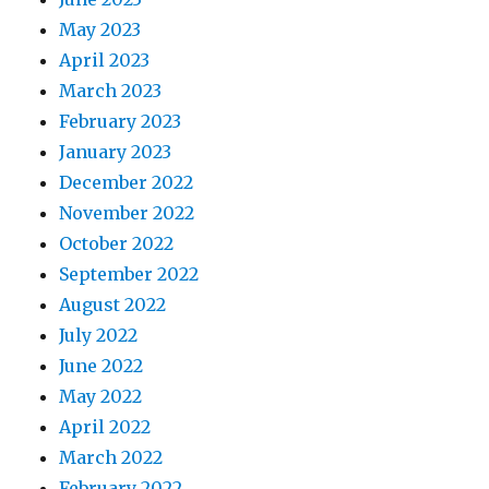
May 2023
April 2023
March 2023
February 2023
January 2023
December 2022
November 2022
October 2022
September 2022
August 2022
July 2022
June 2022
May 2022
April 2022
March 2022
February 2022