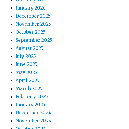
January 2026
December 2025
November 2025
October 2025
September 2025
August 2025
July 2025
June 2025
May 2025
April 2025
March 2025
February 2025
January 2025
December 2024
November 2024
October 2024