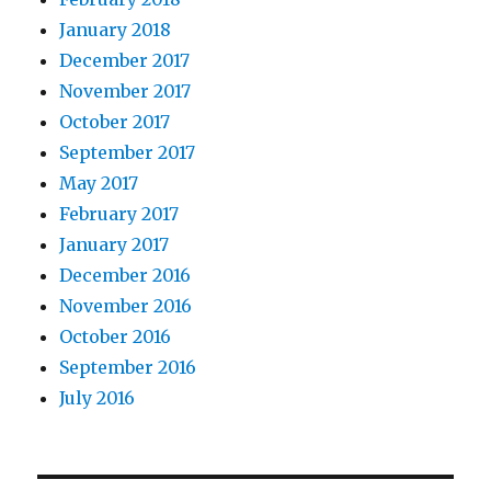
January 2018
December 2017
November 2017
October 2017
September 2017
May 2017
February 2017
January 2017
December 2016
November 2016
October 2016
September 2016
July 2016