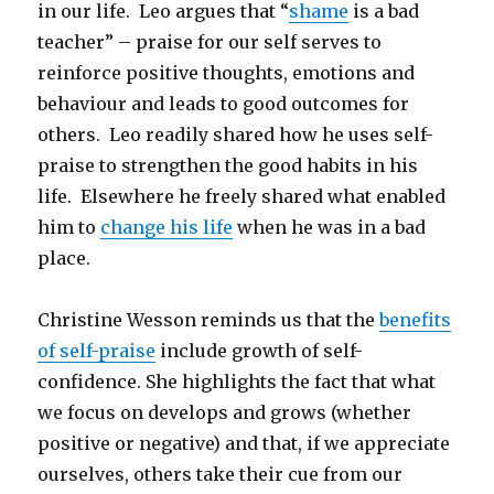
in our life. Leo argues that “
shame
is a bad
teacher” – praise for our self serves to
reinforce positive thoughts, emotions and
behaviour and leads to good outcomes for
others. Leo readily shared how he uses self-
praise to strengthen the good habits in his
life. Elsewhere he freely shared what enabled
him to
change his life
when he was in a bad
place.
Christine Wesson reminds us that the
benefits
of self-praise
include growth of self-
confidence. She highlights the fact that what
we focus on develops and grows (whether
positive or negative) and that, if we appreciate
ourselves, others take their cue from our