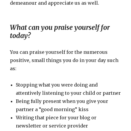
demeanour and appreciate us as well.
What can you praise yourself for
today?
You can praise yourself for the numerous
positive, small things you do in your day such
as:
Stopping what you were doing and
attentively listening to your child or partner
Being fully present when you give your
partner a “good morning” kiss
Writing that piece for your blog or
newsletter or service provider