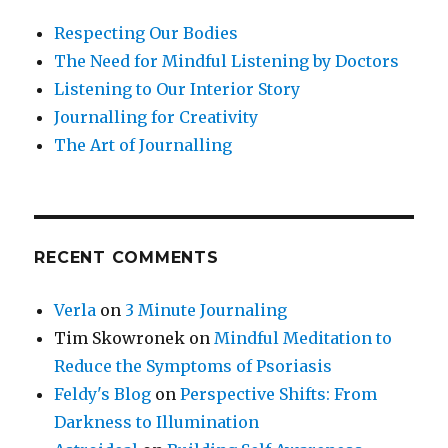
Respecting Our Bodies
The Need for Mindful Listening by Doctors
Listening to Our Interior Story
Journalling for Creativity
The Art of Journalling
RECENT COMMENTS
Verla
on
3 Minute Journaling
Tim Skowronek
on
Mindful Meditation to
Reduce the Symptoms of Psoriasis
Feldy's Blog
on
Perspective Shifts: From
Darkness to Illumination