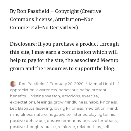
By Ron Passfield – Copyright (Creative
Commons license, Attribution–Non
Commercial–No Derivatives)
Disclosure: If you purchase a product through
this site, I may earn a commission which will
help to pay for the site, the associated Meetup
group and the resources to support the blog.
Author
Posted
Categories
Tags
Ron Passfield
February 20, 2020
Mental Health
on
appreciation
,
awareness
,
behaviour
,
being present
,
benefits
,
Christine Wesson
,
emotions
,
exercise
,
expectations
,
feelings
,
grow mindfulness
,
habit
,
kindness
,
Leo Babauta
,
listening
,
loving kindness
,
meditation
,
mind
,
mindfulness
,
nature
,
negative self-stories
,
playing tennis
,
positive behaviour
,
positive emotions
,
positive feedback
,
positive thoughts
,
praise
,
reinforce
,
relationships
,
self-