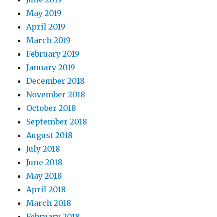
May 2019
April 2019
March 2019
February 2019
January 2019
December 2018
November 2018
October 2018
September 2018
August 2018
July 2018
June 2018
May 2018
April 2018
March 2018
February 2018