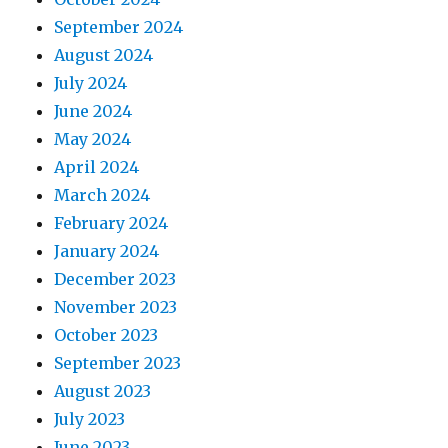
September 2024
August 2024
July 2024
June 2024
May 2024
April 2024
March 2024
February 2024
January 2024
December 2023
November 2023
October 2023
September 2023
August 2023
July 2023
June 2023