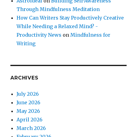
Astroideal
on
Building Self-Awareness
Through Mindfulness Meditation
How Can Writers Stay Productively Creative
While Needing a Relaxed Mind? -
Productivity News
on
Mindfulness for
Writing
ARCHIVES
July 2026
June 2026
May 2026
April 2026
March 2026
February 2026