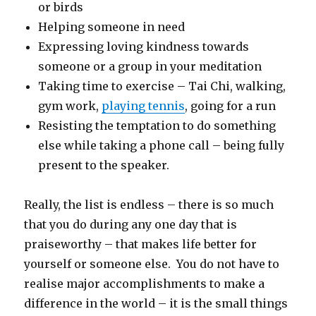
or birds
Helping someone in need
Expressing loving kindness towards
someone or a group in your meditation
Taking time to exercise – Tai Chi, walking,
gym work,
playing tennis
, going for a run
Resisting the temptation to do something
else while taking a phone call – being fully
present to the speaker.
Really, the list is endless – there is so much
that you do during any one day that is
praiseworthy – that makes life better for
yourself or someone else. You do not have to
realise major accomplishments to make a
difference in the world – it is the small things