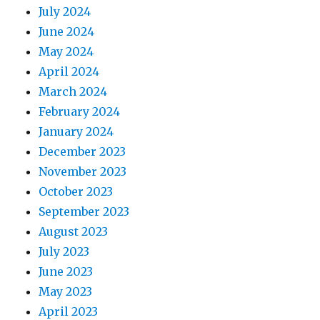
July 2024
June 2024
May 2024
April 2024
March 2024
February 2024
January 2024
December 2023
November 2023
October 2023
September 2023
August 2023
July 2023
June 2023
May 2023
April 2023