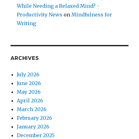
While Needing a Relaxed Mind? -
Productivity News
on
Mindfulness for
Writing
ARCHIVES
July 2026
June 2026
May 2026
April 2026
March 2026
February 2026
January 2026
December 2025