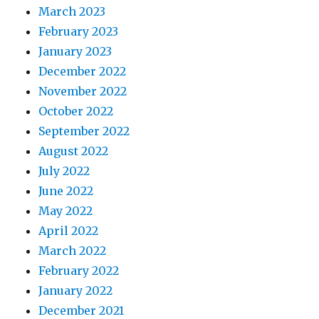
March 2023
February 2023
January 2023
December 2022
November 2022
October 2022
September 2022
August 2022
July 2022
June 2022
May 2022
April 2022
March 2022
February 2022
January 2022
December 2021