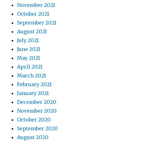
November 2021
October 2021
September 2021
August 2021
July 2021
June 2021
May 2021
April 2021
March 2021
February 2021
January 2021
December 2020
November 2020
October 2020
September 2020
August 2020