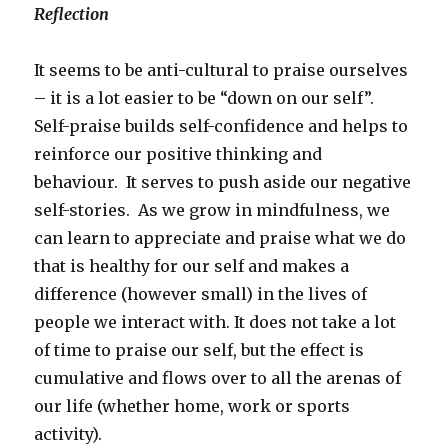
Reflection
It seems to be anti-cultural to praise ourselves
– it is a lot easier to be “down on our self”.
Self-praise builds self-confidence and helps to
reinforce our positive thinking and
behaviour. It serves to push aside our negative
self-stories. As we grow in mindfulness, we
can learn to appreciate and praise what we do
that is healthy for our self and makes a
difference (however small) in the lives of
people we interact with. It does not take a lot
of time to praise our self, but the effect is
cumulative and flows over to all the arenas of
our life (whether home, work or sports
activity).