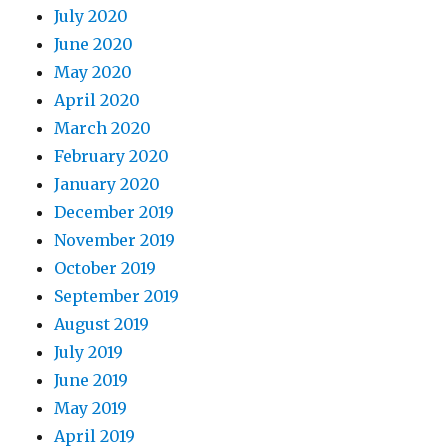
July 2020
June 2020
May 2020
April 2020
March 2020
February 2020
January 2020
December 2019
November 2019
October 2019
September 2019
August 2019
July 2019
June 2019
May 2019
April 2019