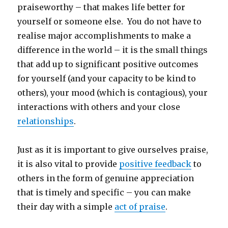
praiseworthy – that makes life better for
yourself or someone else. You do not have to
realise major accomplishments to make a
difference in the world – it is the small things
that add up to significant positive outcomes
for yourself (and your capacity to be kind to
others), your mood (which is contagious), your
interactions with others and your close
relationships
.
Just as it is important to give ourselves praise,
it is also vital to provide
positive feedback
to
others in the form of genuine appreciation
that is timely and specific – you can make
their day with a simple
act of praise
.