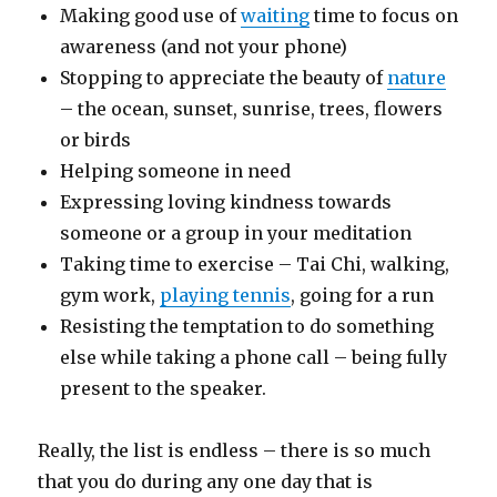
Making good use of
waiting
time to focus on
awareness (and not your phone)
Stopping to appreciate the beauty of
nature
– the ocean, sunset, sunrise, trees, flowers
or birds
Helping someone in need
Expressing loving kindness towards
someone or a group in your meditation
Taking time to exercise – Tai Chi, walking,
gym work,
playing tennis
, going for a run
Resisting the temptation to do something
else while taking a phone call – being fully
present to the speaker.
Really, the list is endless – there is so much
that you do during any one day that is