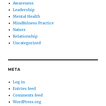
Awareness
Leadership
Mental Health
Mindfulness Practice
Nature
Relationship
Uncategorized
META
Log in
Entries feed
Comments feed
WordPress.org