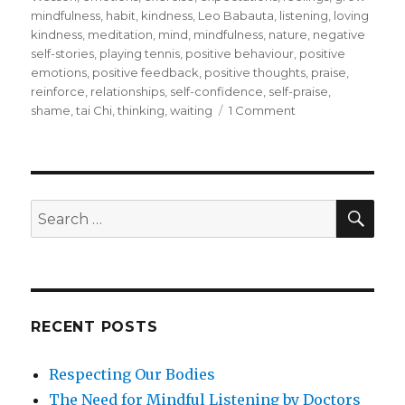
mindfulness
,
habit
,
kindness
,
Leo Babauta
,
listening
,
loving
kindness
,
meditation
,
mind
,
mindfulness
,
nature
,
negative
self-stories
,
playing tennis
,
positive behaviour
,
positive
emotions
,
positive feedback
,
positive thoughts
,
praise
,
reinforce
,
relationships
,
self-confidence
,
self-praise
,
on
shame
,
tai Chi
,
thinking
,
waiting
1 Comment
Self-
Praise
for
Health
and
SEA
Search
Wellness
for:
and
to
Make
a
Difference
RECENT POSTS
Respecting Our Bodies
The Need for Mindful Listening by Doctors