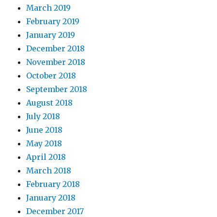
March 2019
February 2019
January 2019
December 2018
November 2018
October 2018
September 2018
August 2018
July 2018
June 2018
May 2018
April 2018
March 2018
February 2018
January 2018
December 2017