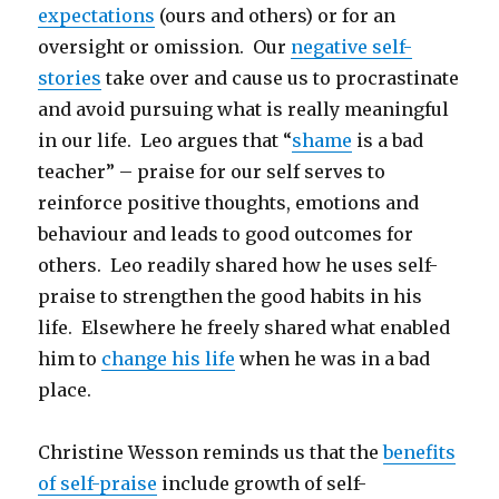
expectations
(ours and others) or for an
oversight or omission. Our
negative self-
stories
take over and cause us to procrastinate
and avoid pursuing what is really meaningful
in our life. Leo argues that “
shame
is a bad
teacher” – praise for our self serves to
reinforce positive thoughts, emotions and
behaviour and leads to good outcomes for
others. Leo readily shared how he uses self-
praise to strengthen the good habits in his
life. Elsewhere he freely shared what enabled
him to
change his life
when he was in a bad
place.
Christine Wesson reminds us that the
benefits
of self-praise
include growth of self-