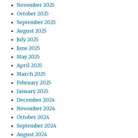
November 2025
October 2025
September 2025
August 2025
July 2025
June 2025
May 2025
April 2025
March 2025
February 2025
January 2025
December 2024
November 2024
October 2024
September 2024
August 2024