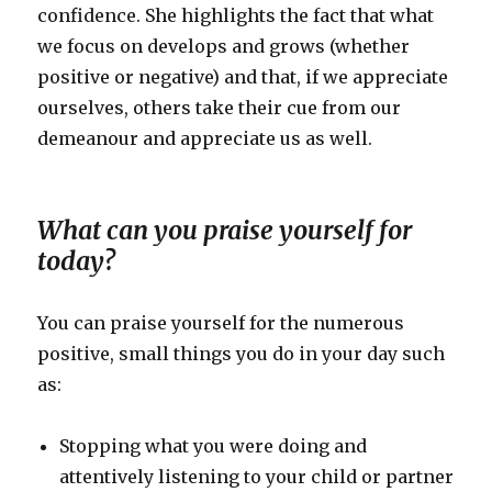
confidence. She highlights the fact that what
we focus on develops and grows (whether
positive or negative) and that, if we appreciate
ourselves, others take their cue from our
demeanour and appreciate us as well.
What can you praise yourself for
today?
You can praise yourself for the numerous
positive, small things you do in your day such
as:
Stopping what you were doing and
attentively listening to your child or partner