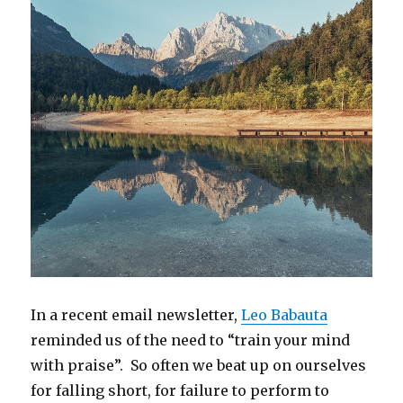
In a recent email newsletter,
Leo Babauta
reminded us of the need to “train your mind
with praise”. So often we beat up on ourselves
for falling short, for failure to perform to