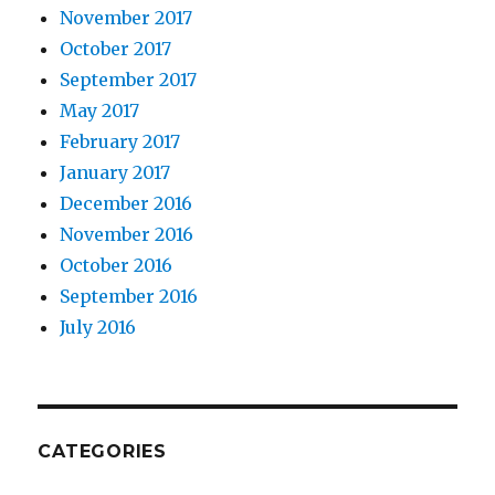
November 2017
October 2017
September 2017
May 2017
February 2017
January 2017
December 2016
November 2016
October 2016
September 2016
July 2016
CATEGORIES