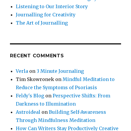
Listening to Our Interior Story
Journalling for Creativity
The Art of Journalling
RECENT COMMENTS
Verla
on
3 Minute Journaling
Tim Skowronek
on
Mindful Meditation to
Reduce the Symptoms of Psoriasis
Feldy's Blog
on
Perspective Shifts: From
Darkness to Illumination
Astroideal
on
Building Self-Awareness
Through Mindfulness Meditation
How Can Writers Stay Productively Creative