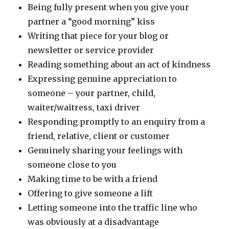
Being fully present when you give your
partner a “good morning” kiss
Writing that piece for your blog or
newsletter or service provider
Reading something about an act of kindness
Expressing genuine appreciation to
someone – your partner, child,
waiter/waitress, taxi driver
Responding promptly to an enquiry from a
friend, relative, client or customer
Genuinely sharing your feelings with
someone close to you
Making time to be with a friend
Offering to give someone a lift
Letting someone into the traffic line who
was obviously at a disadvantage