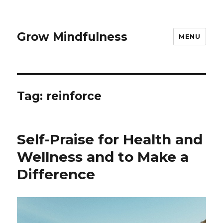
Grow Mindfulness
MENU
Tag:
reinforce
Self-Praise for Health and
Wellness and to Make a
Difference