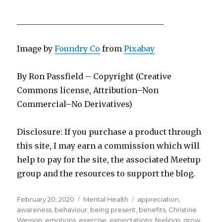
_____________________________________
Image by
Foundry Co
from
Pixabay
By Ron Passfield – Copyright (Creative
Commons license, Attribution–Non
Commercial–No Derivatives)
Disclosure: If you purchase a product through
this site, I may earn a commission which will
help to pay for the site, the associated Meetup
group and the resources to support the blog.
Posted
Categories
Tags
February 20, 2020
Mental Health
appreciation
,
on
awareness
,
behaviour
,
being present
,
benefits
,
Christine
Wesson
,
emotions
,
exercise
,
expectations
,
feelings
,
grow