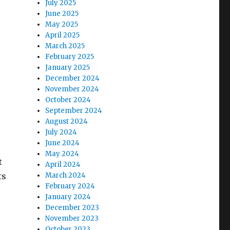
July 2025
June 2025
May 2025
April 2025
March 2025
February 2025
January 2025
December 2024
November 2024
October 2024
September 2024
August 2024
July 2024
June 2024
May 2024
t
April 2024
ts
March 2024
February 2024
January 2024
December 2023
November 2023
October 2023