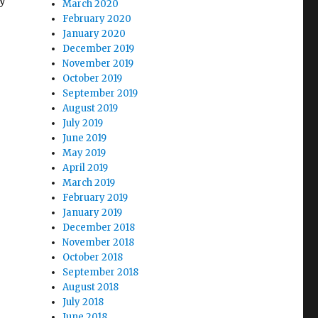
ly
March 2020
February 2020
January 2020
December 2019
November 2019
October 2019
September 2019
August 2019
July 2019
June 2019
May 2019
April 2019
March 2019
February 2019
January 2019
December 2018
November 2018
October 2018
September 2018
August 2018
July 2018
June 2018