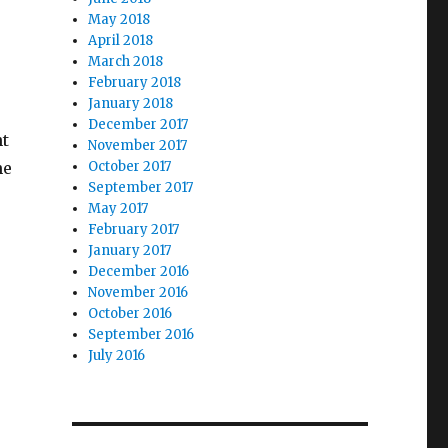
May 2018
April 2018
March 2018
February 2018
January 2018
December 2017
nt
November 2017
he
October 2017
September 2017
May 2017
February 2017
January 2017
December 2016
November 2016
October 2016
September 2016
July 2016