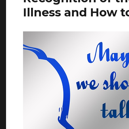
Illness and How t