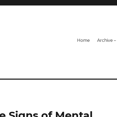
Home
Archive 
e Signs of Mental