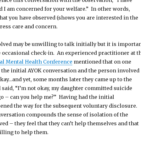
preface this conversation with the observation, “I have
d I am concerned for your welfare.” In other words,
t you have observed (shows you are interested in the
ress care and concern.
ved may be unwilling to talk initially but it is importa
e occasional check-in. An experienced practitioner at t
nal Mental Health Conference
mentioned that on one
 the initial AYOK conversation and the person involved
okay…and yet, some months later they came up to the
d said, “I’m not okay, my daughter committed suicide
o – can you help me?” Having had the initial
ened the way for the subsequent voluntary disclosure.
nversation compounds the sense of isolation of the
ved – they feel that they can’t help themselves and that
illing to help them.