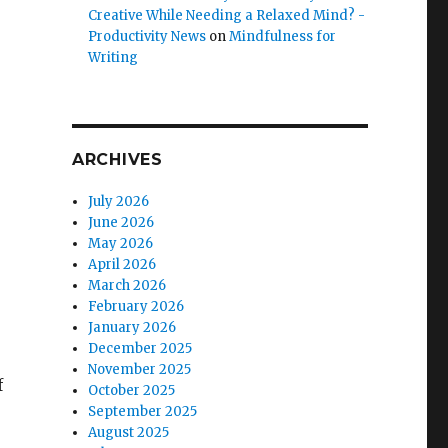
Creative While Needing a Relaxed Mind? -
Productivity News
on
Mindfulness for
Writing
ARCHIVES
July 2026
June 2026
May 2026
April 2026
March 2026
February 2026
January 2026
December 2025
November 2025
f
October 2025
s
September 2025
August 2025