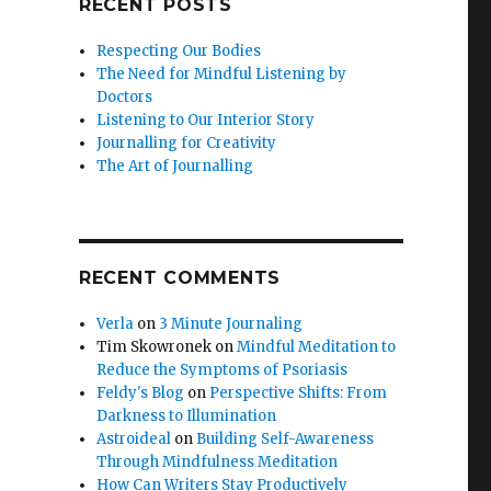
RECENT POSTS
Respecting Our Bodies
The Need for Mindful Listening by
Doctors
Listening to Our Interior Story
Journalling for Creativity
The Art of Journalling
RECENT COMMENTS
Verla
on
3 Minute Journaling
Tim Skowronek
on
Mindful Meditation to
Reduce the Symptoms of Psoriasis
Feldy's Blog
on
Perspective Shifts: From
Darkness to Illumination
Astroideal
on
Building Self-Awareness
Through Mindfulness Meditation
How Can Writers Stay Productively