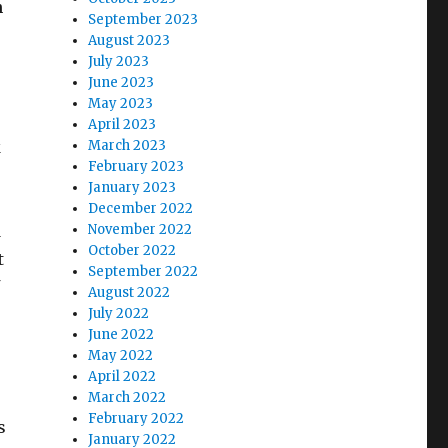
h
September 2023
August 2023
July 2023
June 2023
May 2023
April 2023
k
March 2023
February 2023
January 2023
December 2022
d
November 2022
October 2022
t
September 2022
August 2022
July 2022
June 2022
May 2022
April 2022
March 2022
February 2022
s
January 2022