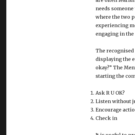
are often fearfu
needs someone t
where the two p
experiencing me
engaging in the
The recognised 
displaying the e
okay?” The Ment
starting the con
Ask R U OK?
Listen without 
Encourage acti
Check in