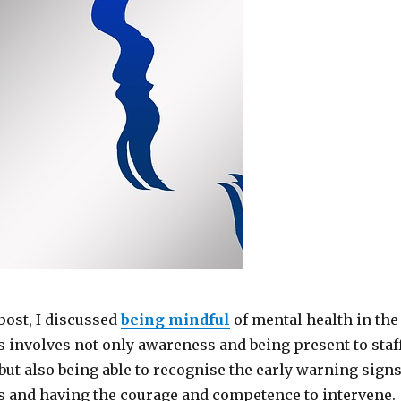
post, I discussed
being mindful
of mental health in the
 involves not only awareness and being present to staf
but also being able to recognise the early warning sign
ss and having the courage and competence to intervene.