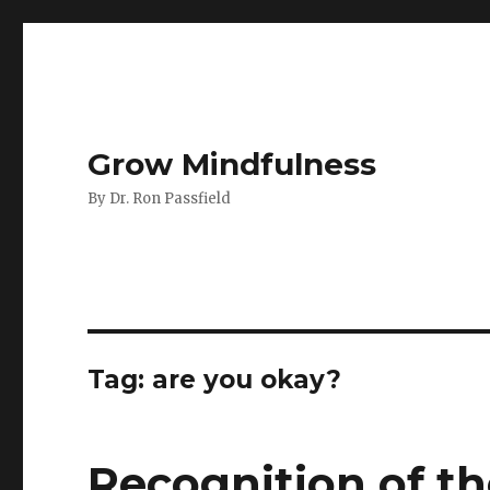
Grow Mindfulness
By Dr. Ron Passfield
Tag:
are you okay?
Recognition of th