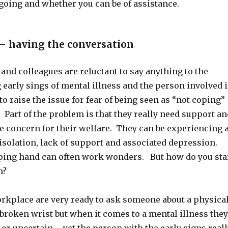
going and whether you can be of assistance.
– having the conversation
nd colleagues are reluctant to say anything to the
early sings of mental illness and the person involved i
to raise the issue for fear of being seen as “not coping”
 Part of the problem is that they really need support an
e concern for their welfare. They can be experiencing 
isolation, lack of support and associated depression.
ping hand can often work wonders. But how do you sta
n?
orkplace are very ready to ask someone about a physica
 broken wrist but when it comes to a mental illness they