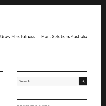
– Grow Mindfulness
Merit Solutions Australia
SEARCH
Search
for: