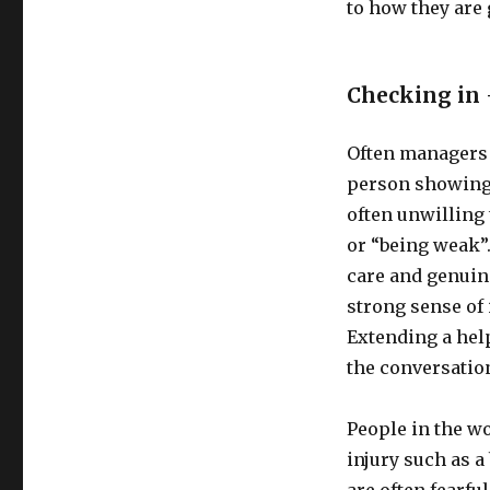
to how they are 
Checking in 
Often managers a
person showing 
often unwilling 
or “being weak”.
care and genuin
strong sense of 
Extending a hel
the conversatio
People in the w
injury such as a