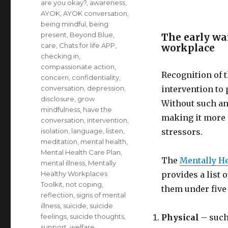
are you okay?
,
awareness
,
AYOK
,
AYOK conversation
,
being mindful
,
being
present
,
Beyond Blue
,
The early war
care
,
Chats for life APP
,
workplace
checking in
,
compassionate action
,
Recognition of t
concern
,
confidentiality
,
conversation
,
depression
,
intervention to 
disclosure
,
grow
Without such an 
mindfulness
,
have the
making it more d
conversation
,
intervention
,
isolation
,
language
,
listen
,
stressors.
meditation
,
mental health
,
Mental Health Care Plan
,
The
Mentally H
mental illness
,
Mentally
Healthy Workplaces
provides a list 
Toolkit
,
not coping
,
them under five 
reflection
,
signs of mental
illness
,
suicide
,
suicide
feelings
,
suicide thoughts
,
Physical
– such 
support
,
welfare
,