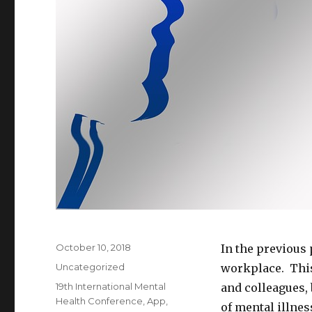
Posted
October 10, 2018
In the previous 
on
Categories
Uncategorized
workplace. This
Tags
19th International Mental
and colleagues, 
Health Conference
,
App
,
of mental illne