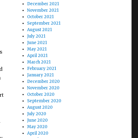
December 2021
November 2021
October 2021
September 2021
August 2021
July 2021
June 2021
May 2021
s
April 2021
March 2021
d
February 2021
January 2021
a
December 2020
November 2020
rt
October 2020
September 2020
August 2020
July 2020
l
June 2020
May 2020
April 2020