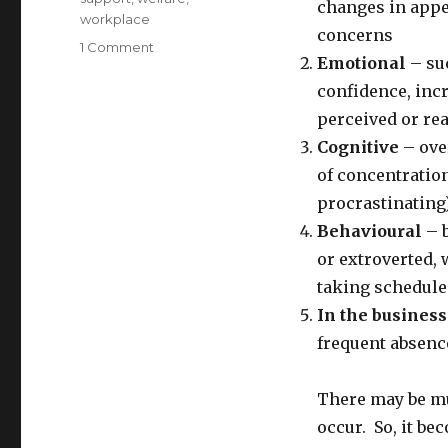
changes in appe
workplace
concerns
on
1 Comment
Emotional
– suc
Recognition
of
confidence, inc
the
perceived or rea
Signs
Cognitive
– ove
of
Mental
of concentration
Illness
procrastinating
and
Behavioural
– b
How
to
or extroverted, 
Intervene
taking scheduled
In the business
frequent absenc
There may be mul
occur. So, it b