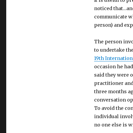
It is useful to 
noticed that…an
communicate wha
person) and exp
The person invol
to undertake th
19th Internatio
occasion he had
said they were 
practitioner an
three months ag
conversation op
To avoid the co
individual invol
no one else is w