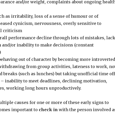
arance and/or weight, complaints about ongoing healt
h as irritability, loss of a sense of humour or of
reased cynicism, nervousness, overly sensitive to
l criticism
rall performance decline through lots of mistakes, lac
 and/or inability to make decisions (constant
)
ehaving out of character by becoming more introverte
withdrawing from group activities, lateness to work, no
 breaks (such as lunches) but taking unofficial time off
– inability to meet deadlines, declining motivation,
es, working long hours unproductively.
tiple causes for one or more of these early signs to
ecomes important to
check in
with the person involved a