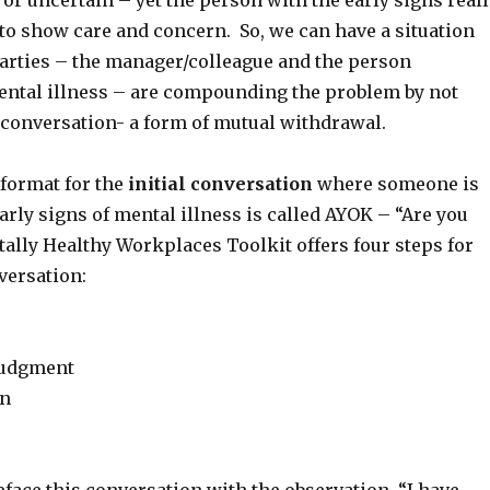
l or uncertain – yet the person with the early signs real
o show care and concern. So, we can have a situation
arties – the manager/colleague and the person
ntal illness – are compounding the problem by not
 conversation- a form of mutual withdrawal.
format for the
initial conversation
where someone is
arly signs of mental illness is called AYOK – “Are you
ally Healthy Workplaces Toolkit offers four steps for
versation:
judgment
on