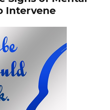
o Intervene