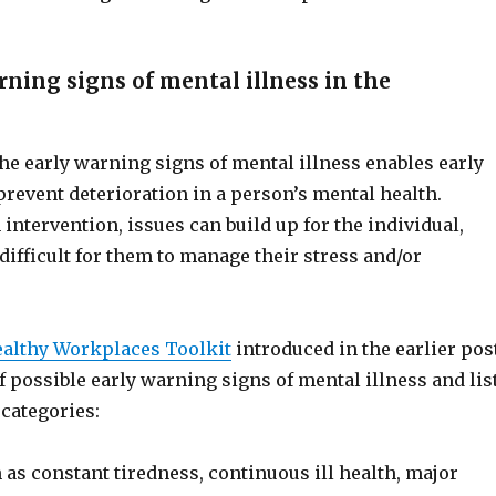
ning signs of mental illness in the
he early warning signs of mental illness enables early
prevent deterioration in a person’s mental health.
intervention, issues can build up for the individual,
ifficult for them to manage their stress and/or
ealthy Workplaces Toolkit
introduced in the earlier pos
of possible early warning signs of mental illness and lis
categories:
as constant tiredness, continuous ill health, major