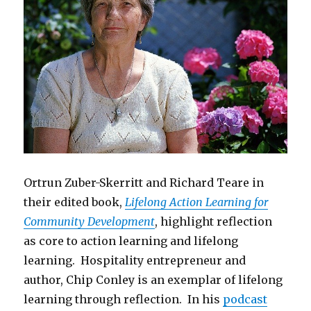
Ortrun Zuber-Skerritt and Richard Teare in
their edited book,
Lifelong Action Learning for
Community Development
, highlight reflection
as core to action learning and lifelong
learning. Hospitality entrepreneur and
author, Chip Conley is an exemplar of lifelong
learning through reflection. In his
podcast