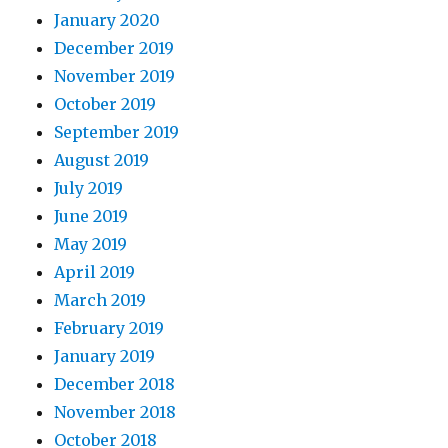
January 2020
December 2019
November 2019
October 2019
September 2019
August 2019
July 2019
June 2019
May 2019
April 2019
March 2019
February 2019
January 2019
December 2018
November 2018
October 2018