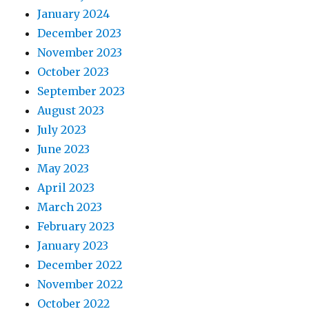
January 2024
December 2023
November 2023
October 2023
September 2023
August 2023
July 2023
June 2023
May 2023
April 2023
March 2023
February 2023
January 2023
December 2022
November 2022
October 2022