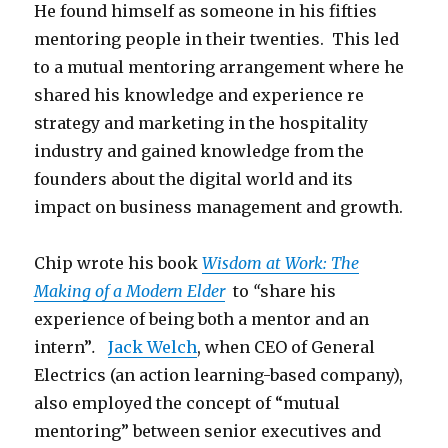
He found himself as someone in his fifties
mentoring people in their twenties. This led
to a mutual mentoring arrangement where he
shared his knowledge and experience re
strategy and marketing in the hospitality
industry and gained knowledge from the
founders about the digital world and its
impact on business management and growth.
Chip wrote his book
Wisdom at Work: The
Making of a Modern Elder
to
“
share his
experience of being both a mentor and an
intern”
.
Jack Welch
, when CEO of General
Electrics (an action learning-based company),
also employed the concept of “mutual
mentoring” between senior executives and