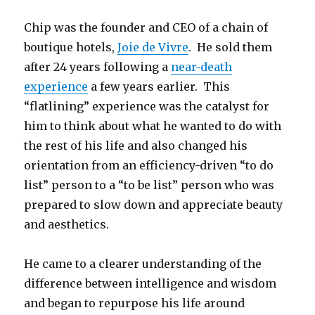
Chip was the founder and CEO of a chain of
boutique hotels,
Joie de Vivre
. He sold them
after 24 years following a
near-death
experience
a few years earlier. This
“flatlining” experience was the catalyst for
him to think about what he wanted to do with
the rest of his life and also changed his
orientation from an efficiency-driven “to do
list” person to a “to be list” person who was
prepared to slow down and appreciate beauty
and aesthetics.
He came to a clearer understanding of the
difference between intelligence and wisdom
and began to repurpose his life around