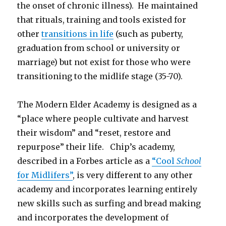
the onset of chronic illness). He maintained
that rituals, training and tools existed for
other
transitions in life
(such as puberty,
graduation from school or university or
marriage) but not exist for those who were
transitioning to the midlife stage (35-70).
The Modern Elder Academy is designed as a
“place where people cultivate and harvest
their wisdom” and “reset, restore and
repurpose” their life. Chip’s academy,
described in a Forbes article as a
“Cool
School
for Midlifers”
, is very different to any other
academy and incorporates learning entirely
new skills such as surfing and bread making
and incorporates the development of