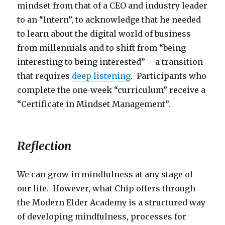
mindset from that of a CEO and industry leader
to an “Intern”, to acknowledge that he needed
to learn about the digital world of business
from millennials and to shift from “being
interesting to being interested” – a transition
that requires
deep listening
. Participants who
complete the one-week “curriculum” receive a
“Certificate in Mindset Management”.
Reflection
We can grow in mindfulness at any stage of
our life. However, what Chip offers through
the Modern Elder Academy is a structured way
of developing mindfulness, processes for