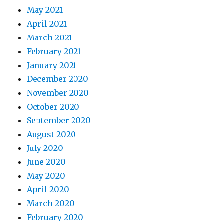
May 2021
April 2021
March 2021
February 2021
January 2021
December 2020
November 2020
October 2020
September 2020
August 2020
July 2020
June 2020
May 2020
April 2020
March 2020
February 2020