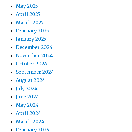
May 2025
April 2025
March 2025
February 2025
January 2025
December 2024
November 2024
October 2024
September 2024
August 2024
July 2024
June 2024
May 2024
April 2024
March 2024
February 2024