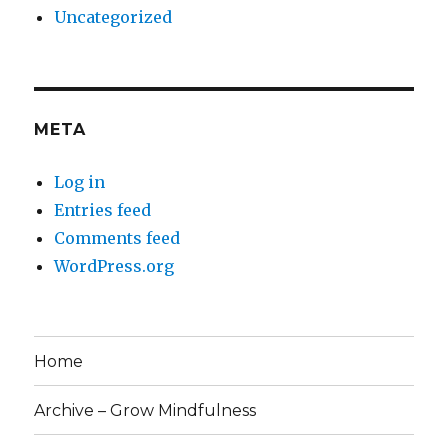
Uncategorized
META
Log in
Entries feed
Comments feed
WordPress.org
Home
Archive – Grow Mindfulness