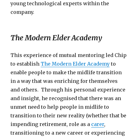
young technological experts within the
company.
The Modern Elder Academy
This experience of mutual mentoring led Chip
to establish
The Modern Elder Academy
to
enable people to make the midlife transition
in a way that was enriching for themselves
and others. Through his personal experience
and insight, he recognised that there was an
unmet need to help people in midlife to
transition to their new reality (whether that be
impending retirement, role as a
carer
,
transitioning to a new career or experiencing