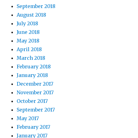
September 2018
August 2018
July 2018
June 2018
May 2018
April 2018
March 2018
February 2018
January 2018
December 2017
November 2017
October 2017
September 2017
May 2017
February 2017
January 2017