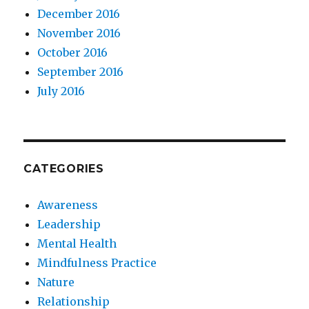
December 2016
November 2016
October 2016
September 2016
July 2016
CATEGORIES
Awareness
Leadership
Mental Health
Mindfulness Practice
Nature
Relationship