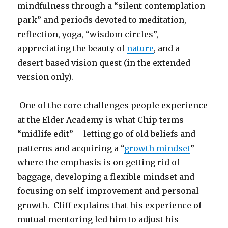
mindfulness through a “silent contemplation
park” and periods devoted to meditation,
reflection, yoga, “wisdom circles”,
appreciating the beauty of
nature
, and a
desert-based vision quest (in the extended
version only).
One of the core challenges people experience
at the Elder Academy is what Chip terms
“midlife edit” – letting go of old beliefs and
patterns and acquiring a “
growth mindset
”
where the emphasis is on getting rid of
baggage, developing a flexible mindset and
focusing on self-improvement and personal
growth. Cliff explains that his experience of
mutual mentoring led him to adjust his