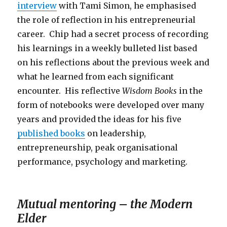
interview
with Tami Simon, he emphasised
the role of reflection in his entrepreneurial
career. Chip had a secret process of recording
his learnings in a weekly bulleted list based
on his reflections about the previous week and
what he learned from each significant
encounter. His reflective
Wisdom Books
in the
form of notebooks were developed over many
years and provided the ideas for his five
published books
on leadership,
entrepreneurship, peak organisational
performance, psychology and marketing.
Mutual mentoring – the Modern
Elder