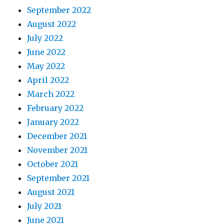
September 2022
August 2022
July 2022
June 2022
May 2022
April 2022
March 2022
February 2022
January 2022
December 2021
November 2021
October 2021
September 2021
August 2021
July 2021
June 2021