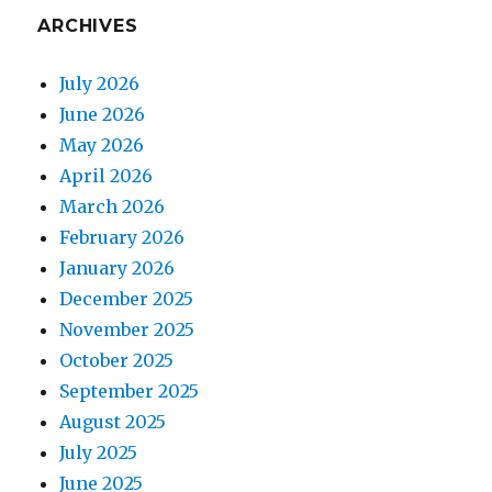
ARCHIVES
July 2026
June 2026
May 2026
April 2026
March 2026
February 2026
January 2026
December 2025
November 2025
October 2025
September 2025
August 2025
July 2025
June 2025