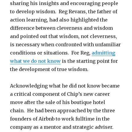
sharing his insights and encouraging people
to develop wisdom. Reg Revans, the father of
action learning, had also highlighted the
difference between cleverness and wisdom
and pointed out that wisdom, not cleverness,
is necessary when confronted with unfamiliar
conditions or situations. For Reg,
admitting
what we do not know
is the starting point for
the development of true wisdom.
Acknowledging what he did not know became
a critical component of Chip’s new career
move after the sale of his boutique hotel
chain. He had been approached by the three
founders of Airbnb to work fulltime in the
company as a mentor and strategic adviser.