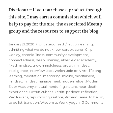
Disclosure: If you purchase a product through
this site, I may earn a commission which will
help to pay for the site, the associated Meetup
group and the resources to support the blog.
Posted
Categories
Tags
January 21, 2020
Uncategorized
action learning
,
on
admitting what we do not know
,
career
,
carer
,
Chip
Conley
,
chronic illness
,
community development
,
connectedness
,
deep listening
,
elder
,
elder academy
,
fixed mindset
,
grow mindfulness
,
growth mindset
,
intelligence
,
interview
,
Jack Welch
,
Joie de Vivre
,
lifelong
learning
,
meditation
,
mentoring
,
midlife
,
mindfulness
,
mindset
,
mindset management
,
modern elder
,
Modern
Elder Academy
,
mutual mentoring
,
nature
,
near-death
experience
,
Ortrun Zuber-Skerritt
,
podcast
,
reflection
,
Reg Revans
,
repurposing
,
restore
,
Richard Teare
,
to be list
,
on
to do list
,
transition
,
Wisdom at Work
,
yoga
3 Comments
Lifelo
Learn