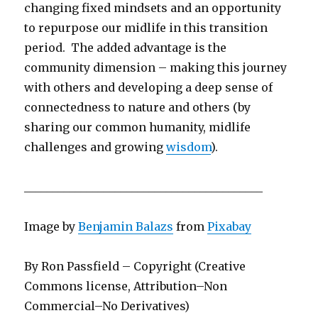
changing fixed mindsets and an opportunity
to repurpose our midlife in this transition
period. The added advantage is the
community dimension – making this journey
with others and developing a deep sense of
connectedness to nature and others (by
sharing our common humanity, midlife
challenges and growing
wisdom
).
__________________________________________
Image by
Benjamin Balazs
from
Pixabay
By Ron Passfield – Copyright (Creative
Commons license, Attribution–Non
Commercial–No Derivatives)