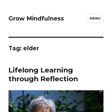
Grow Mindfulness
MENU
Tag:
elder
Lifelong Learning
through Reflection