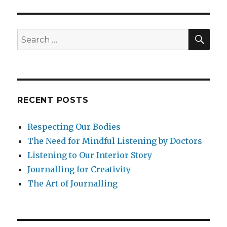
throu
Refle
SEA
Search
for:
RECENT POSTS
Respecting Our Bodies
The Need for Mindful Listening by Doctors
Listening to Our Interior Story
Journalling for Creativity
The Art of Journalling