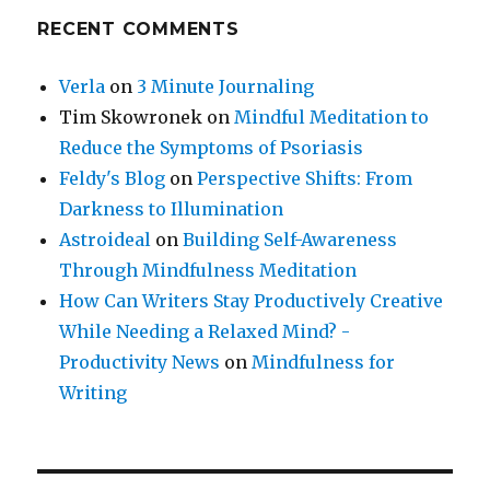
RECENT COMMENTS
Verla
on
3 Minute Journaling
Tim Skowronek
on
Mindful Meditation to
Reduce the Symptoms of Psoriasis
Feldy's Blog
on
Perspective Shifts: From
Darkness to Illumination
Astroideal
on
Building Self-Awareness
Through Mindfulness Meditation
How Can Writers Stay Productively Creative
While Needing a Relaxed Mind? -
Productivity News
on
Mindfulness for
Writing