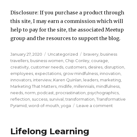
Disclosure: If you purchase a product through
this site, I may earn a commission which will
help to pay for the site, the associated Meetup
group and the resources to support the blog.
Posted
Categories
Tags
January 27, 2020
Uncategorized
bravery
,
business
on
travellers
,
business women
,
Chip Conley
,
courage
,
creativity
,
customer needs
,
customers
,
desires
,
disruption
,
employees
,
expectations
,
grow mindfulness
,
innovation
,
innovators
,
interview
,
Karen Quinlan
,
leaders
,
marketing
,
Marketing That Matters
,
midlife
,
millennials
,
mindfulness
,
needs
,
norm
,
podcast
,
procrastination
,
psychographics
,
reflection
,
success
,
survival
,
transformation
,
Transformative
on
Pyramid
,
word-of-mouth
,
yoga
Leave a comment
“Transforma
Pyramid”
Applied
Lifelong Learning
to