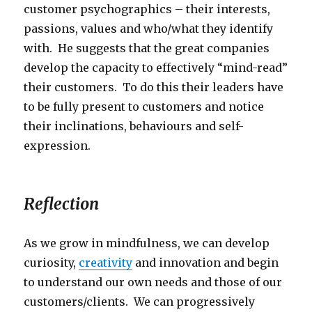
customer psychographics – their interests,
passions, values and who/what they identify
with. He suggests that the great companies
develop the capacity to effectively “mind-read”
their customers. To do this their leaders have
to be fully present to customers and notice
their inclinations, behaviours and self-
expression.
Reflection
As we grow in mindfulness, we can develop
curiosity,
creativity
and innovation and begin
to understand our own needs and those of our
customers/clients. We can progressively