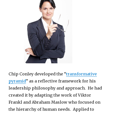
Chip Conley developed the “
transformative
pyramid
” as a reflective framework for his
leadership philosophy and approach. He had
created it by adapting the work of Viktor
Frankl and Abraham Maslow who focused on
the hierarchy of human needs. Applied to