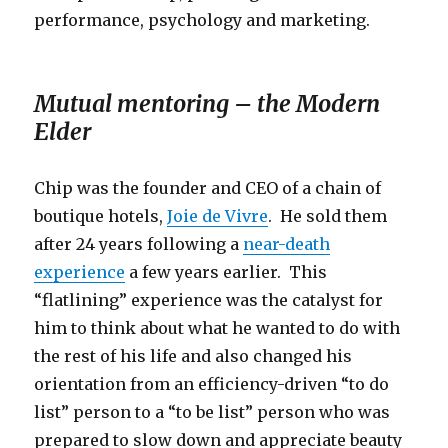
performance, psychology and marketing.
Mutual mentoring – the Modern
Elder
Chip was the founder and CEO of a chain of
boutique hotels,
Joie de Vivre
. He sold them
after 24 years following a
near-death
experience
a few years earlier. This
“flatlining” experience was the catalyst for
him to think about what he wanted to do with
the rest of his life and also changed his
orientation from an efficiency-driven “to do
list” person to a “to be list” person who was
prepared to slow down and appreciate beauty