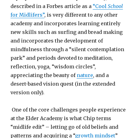
described in a Forbes article as a
“Cool
School
for Midlifers”
, is very different to any other
academy and incorporates learning entirely
new skills such as surfing and bread making
and incorporates the development of
mindfulness through a “silent contemplation
park” and periods devoted to meditation,
reflection, yoga, “wisdom circles”,
appreciating the beauty of
nature
, and a
desert-based vision quest (in the extended
version only).
One of the core challenges people experience
at the Elder Academy is what Chip terms
“midlife edit” – letting go of old beliefs and
patterns and acquiring a “
growth mindset
”