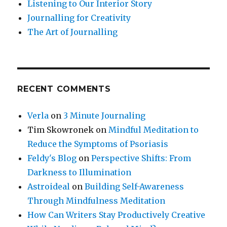
Listening to Our Interior Story
Journalling for Creativity
The Art of Journalling
RECENT COMMENTS
Verla
on
3 Minute Journaling
Tim Skowronek
on
Mindful Meditation to
Reduce the Symptoms of Psoriasis
Feldy's Blog
on
Perspective Shifts: From
Darkness to Illumination
Astroideal
on
Building Self-Awareness
Through Mindfulness Meditation
How Can Writers Stay Productively Creative