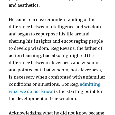
and aesthetics.
He came to a clearer understanding of the
difference between intelligence and wisdom
and began to repurpose his life around
sharing his insights and encouraging people
to develop wisdom. Reg Revans, the father of
action learning, had also highlighted the
difference between cleverness and wisdom
and pointed out that wisdom, not cleverness,
is necessary when confronted with unfamiliar
conditions or situations. For Reg,
admitting
what we do not know
is the starting point for
the development of true wisdom.
Acknowledging what he did not know became