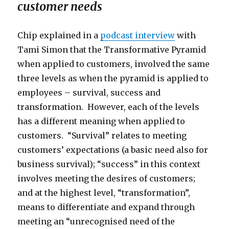
customer needs
Chip explained in a
podcast interview
with
Tami Simon that the Transformative Pyramid
when applied to customers, involved the same
three levels as when the pyramid is applied to
employees – survival, success and
transformation. However, each of the levels
has a different meaning when applied to
customers. “Survival” relates to meeting
customers’ expectations (a basic need also for
business survival); “success” in this context
involves meeting the desires of customers;
and at the highest level, “transformation”,
means to differentiate and expand through
meeting an “unrecognised need of the