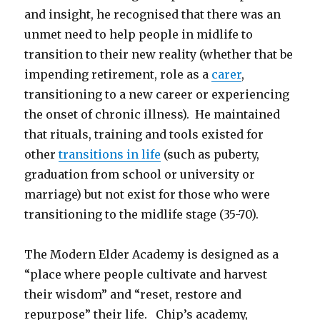
and insight, he recognised that there was an
unmet need to help people in midlife to
transition to their new reality (whether that be
impending retirement, role as a
carer
,
transitioning to a new career or experiencing
the onset of chronic illness). He maintained
that rituals, training and tools existed for
other
transitions in life
(such as puberty,
graduation from school or university or
marriage) but not exist for those who were
transitioning to the midlife stage (35-70).
The Modern Elder Academy is designed as a
“place where people cultivate and harvest
their wisdom” and “reset, restore and
repurpose” their life. Chip’s academy,