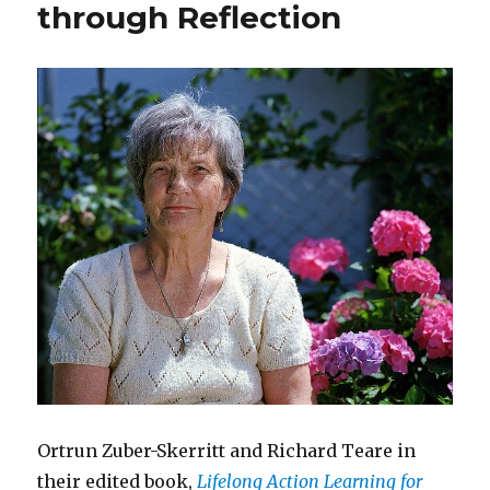
Meeting
through Reflection
the
Needs
of
Customers
Ortrun Zuber-Skerritt and Richard Teare in
their edited book,
Lifelong Action Learning for