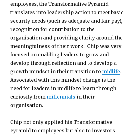
employees, the Transformative Pyramid
translates into leadership action to meet basic
security needs (such as adequate and fair pay),
recognition for contribution to the
organisation and providing clarity around the
meaningfulness of their work. Chip was very
focused on enabling leaders to grow and
develop through reflection and to develop a
growth mindset in their transition to
midlife
.
Associated with this mindset change is the
need for leaders in midlife to learn through
curiosity from
millennials
in their
organisation.
Chip not only applied his Transformative
Pyramid to employees but also to investors