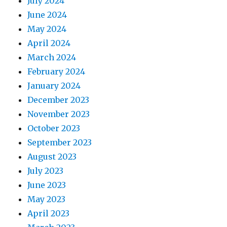
July 2024
June 2024
May 2024
April 2024
March 2024
February 2024
January 2024
December 2023
November 2023
October 2023
September 2023
August 2023
July 2023
June 2023
May 2023
April 2023