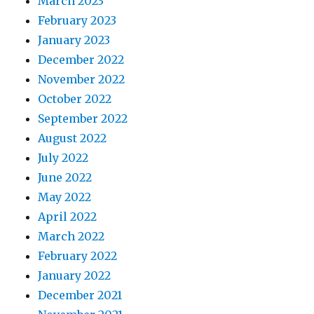
March 2023
February 2023
January 2023
December 2022
November 2022
October 2022
September 2022
August 2022
July 2022
June 2022
May 2022
April 2022
March 2022
February 2022
January 2022
December 2021