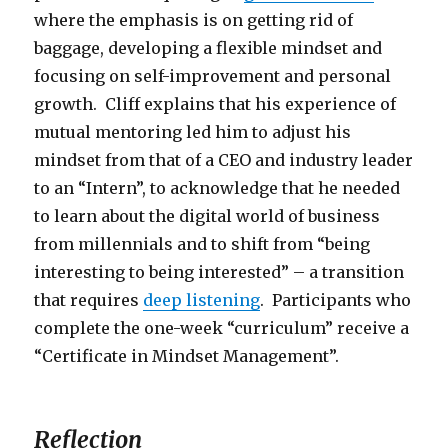
where the emphasis is on getting rid of
baggage, developing a flexible mindset and
focusing on self-improvement and personal
growth. Cliff explains that his experience of
mutual mentoring led him to adjust his
mindset from that of a CEO and industry leader
to an “Intern”, to acknowledge that he needed
to learn about the digital world of business
from millennials and to shift from “being
interesting to being interested” – a transition
that requires
deep listening
. Participants who
complete the one-week “curriculum” receive a
“Certificate in Mindset Management”.
Reflection