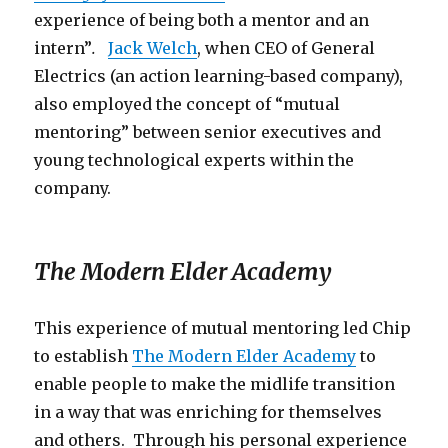
experience of being both a mentor and an
intern”
.
Jack Welch
, when CEO of General
Electrics (an action learning-based company),
also employed the concept of “mutual
mentoring” between senior executives and
young technological experts within the
company.
The Modern Elder Academy
This experience of mutual mentoring led Chip
to establish
The Modern Elder Academy
to
enable people to make the midlife transition
in a way that was enriching for themselves
and others. Through his personal experience