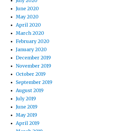
July 2020
June 2020
May 2020
April 2020
March 2020
February 2020
January 2020
December 2019
November 2019
October 2019
September 2019
August 2019
July 2019
June 2019
May 2019
April 2019