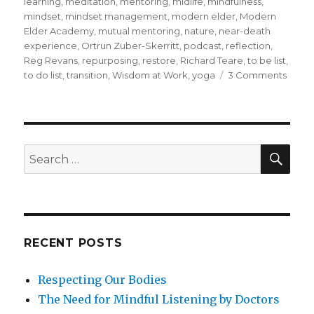
learning
,
meditation
,
mentoring
,
midlife
,
mindfulness
,
mindset
,
mindset management
,
modern elder
,
Modern
Elder Academy
,
mutual mentoring
,
nature
,
near-death
experience
,
Ortrun Zuber-Skerritt
,
podcast
,
reflection
,
Reg Revans
,
repurposing
,
restore
,
Richard Teare
,
to be list
,
on
to do list
,
transition
,
Wisdom at Work
,
yoga
3 Comments
Lifelo
Learn
throu
Refle
SEA
Search
for:
RECENT POSTS
Respecting Our Bodies
The Need for Mindful Listening by Doctors