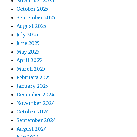
November 2025
October 2025
September 2025
August 2025
July 2025
June 2025
May 2025
April 2025
March 2025
February 2025
January 2025
December 2024
November 2024
October 2024
September 2024
August 2024