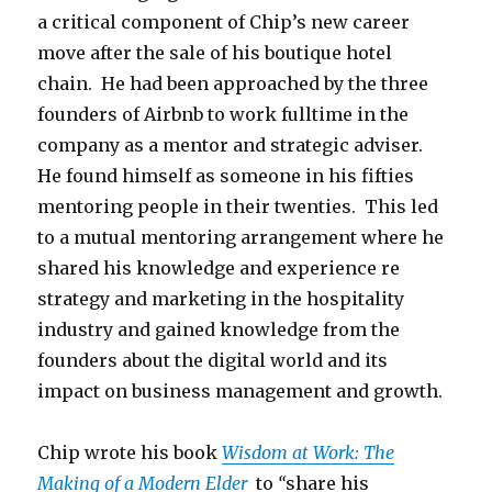
a critical component of Chip’s new career
move after the sale of his boutique hotel
chain. He had been approached by the three
founders of Airbnb to work fulltime in the
company as a mentor and strategic adviser.
He found himself as someone in his fifties
mentoring people in their twenties. This led
to a mutual mentoring arrangement where he
shared his knowledge and experience re
strategy and marketing in the hospitality
industry and gained knowledge from the
founders about the digital world and its
impact on business management and growth.
Chip wrote his book
Wisdom at Work: The
Making of a Modern Elder
to
“
share his