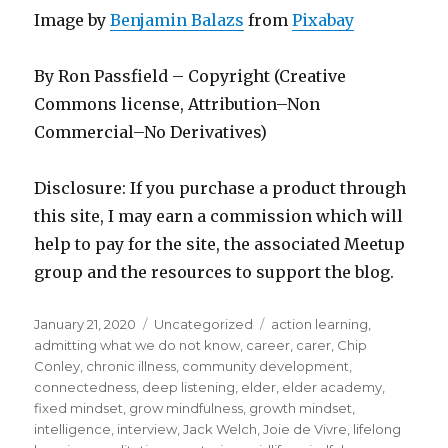
Image by
Benjamin Balazs
from
Pixabay
By Ron Passfield – Copyright (Creative
Commons license, Attribution–Non
Commercial–No Derivatives)
Disclosure: If you purchase a product through
this site, I may earn a commission which will
help to pay for the site, the associated Meetup
group and the resources to support the blog.
Posted
Categories
Tags
January 21, 2020
Uncategorized
action learning
,
on
admitting what we do not know
,
career
,
carer
,
Chip
Conley
,
chronic illness
,
community development
,
connectedness
,
deep listening
,
elder
,
elder academy
,
fixed mindset
,
grow mindfulness
,
growth mindset
,
intelligence
,
interview
,
Jack Welch
,
Joie de Vivre
,
lifelong