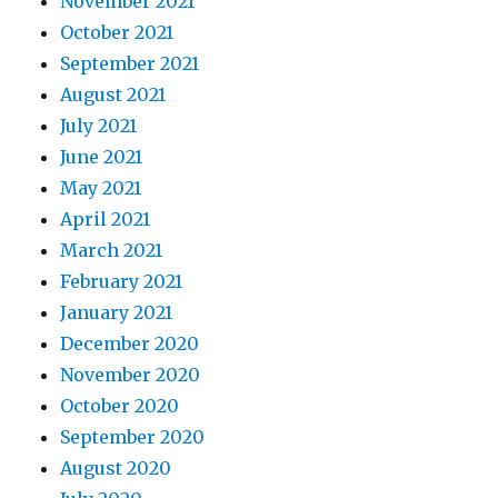
November 2021
October 2021
September 2021
August 2021
July 2021
June 2021
May 2021
April 2021
March 2021
February 2021
January 2021
December 2020
November 2020
October 2020
September 2020
August 2020