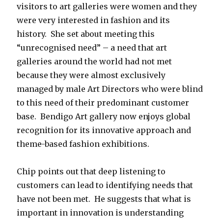
visitors to art galleries were women and they
were very interested in fashion and its
history. She set about meeting this
“unrecognised need” – a need that art
galleries around the world had not met
because they were almost exclusively
managed by male Art Directors who were blind
to this need of their predominant customer
base. Bendigo Art gallery now enjoys global
recognition for its innovative approach and
theme-based fashion exhibitions.
Chip points out that deep listening to
customers can lead to identifying needs that
have not been met. He suggests that what is
important in innovation is understanding