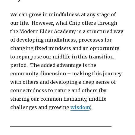
We can grow in mindfulness at any stage of
our life. However, what Chip offers through
the Modern Elder Academy is a structured way
of developing mindfulness, processes for
changing fixed mindsets and an opportunity
to repurpose our midlife in this transition
period. The added advantage is the
community dimension – making this journey
with others and developing a deep sense of
connectedness to nature and others (by
sharing our common humanity, midlife
challenges and growing
wisdom
).
__________________________________________