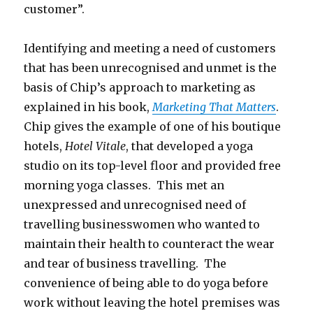
customer”.
Identifying and meeting a need of customers
that has been unrecognised and unmet is the
basis of Chip’s approach to marketing as
explained in his book,
Marketing That Matters
.
Chip gives the example of one of his boutique
hotels,
Hotel Vitale
, that developed a yoga
studio on its top-level floor and provided free
morning yoga classes. This met an
unexpressed and unrecognised need of
travelling businesswomen who wanted to
maintain their health to counteract the wear
and tear of business travelling. The
convenience of being able to do yoga before
work without leaving the hotel premises was