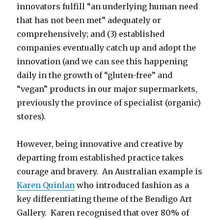
innovators fulfill “an underlying human need
that has not been met” adequately or
comprehensively; and (3) established
companies eventually catch up and adopt the
innovation (and we can see this happening
daily in the growth of “gluten-free” and
“vegan” products in our major supermarkets,
previously the province of specialist (organic)
stores).
However, being innovative and creative by
departing from established practice takes
courage and bravery. An Australian example is
Karen Quinlan
who introduced fashion as a
key differentiating theme of the Bendigo Art
Gallery. Karen recognised that over 80% of