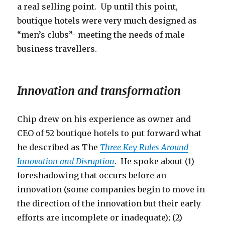
a real selling point. Up until this point,
boutique hotels were very much designed as
“men’s clubs”- meeting the needs of male
business travellers.
Innovation and transformation
Chip drew on his experience as owner and
CEO of 52 boutique hotels to put forward what
he described as The
Three Key Rules Around
Innovation and Disruption
. He spoke about (1)
foreshadowing that occurs before an
innovation (some companies begin to move in
the direction of the innovation but their early
efforts are incomplete or inadequate); (2)