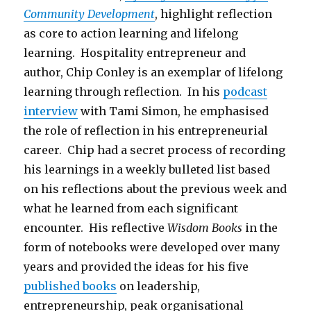
Community Development
, highlight reflection
as core to action learning and lifelong
learning. Hospitality entrepreneur and
author, Chip Conley is an exemplar of lifelong
learning through reflection. In his
podcast
interview
with Tami Simon, he emphasised
the role of reflection in his entrepreneurial
career. Chip had a secret process of recording
his learnings in a weekly bulleted list based
on his reflections about the previous week and
what he learned from each significant
encounter. His reflective
Wisdom Books
in the
form of notebooks were developed over many
years and provided the ideas for his five
published books
on leadership,
entrepreneurship, peak organisational