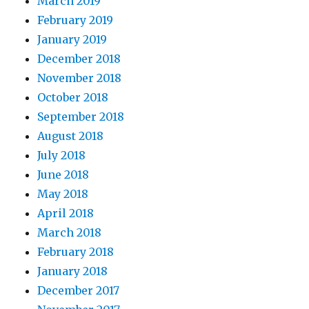
March 2019
February 2019
January 2019
December 2018
November 2018
October 2018
September 2018
August 2018
July 2018
June 2018
May 2018
April 2018
March 2018
February 2018
January 2018
December 2017