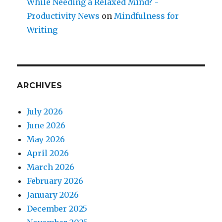
While Needing a Relaxed Mind? -
Productivity News
on
Mindfulness for
Writing
ARCHIVES
July 2026
June 2026
May 2026
April 2026
March 2026
February 2026
January 2026
December 2025