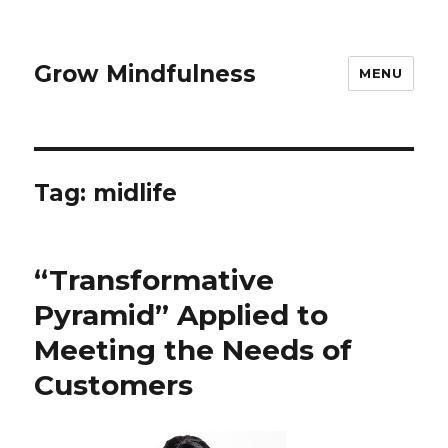
Grow Mindfulness
MENU
Tag:
midlife
“Transformative
Pyramid” Applied to
Meeting the Needs of
Customers