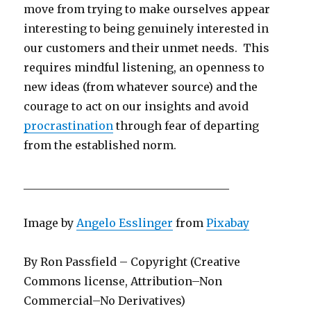
move from trying to make ourselves appear
interesting to being genuinely interested in
our customers and their unmet needs. This
requires mindful listening, an openness to
new ideas (from whatever source) and the
courage to act on our insights and avoid
procrastination
through fear of departing
from the established norm.
_____________________________________
Image by
Angelo Esslinger
from
Pixabay
By Ron Passfield – Copyright (Creative
Commons license, Attribution–Non
Commercial–No Derivatives)