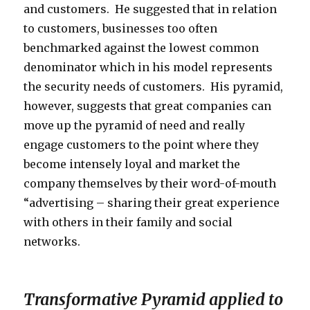
and customers. He suggested that in relation
to customers, businesses too often
benchmarked against the lowest common
denominator which in his model represents
the security needs of customers. His pyramid,
however, suggests that great companies can
move up the pyramid of need and really
engage customers to the point where they
become intensely loyal and market the
company themselves by their word-of-mouth
“advertising – sharing their great experience
with others in their family and social
networks.
Transformative Pyramid applied to