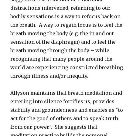
distractions intervened, returning to our
bodily sensations is a way to refocus back on
the breath. A way to regain focus is to feel the
breath moving the body (e.g. the in and out
sensation of the diaphragm) and to feel the
breath moving through the body – while
recognising that many people around the
world are experiencing constricted breathing
through illness and/or inequity.
Allyson maintains that breath meditation and
entering into silence fortifies us, provides
stability and groundedness and enables us “to
act for the good of others and to speak truth
from our power”. She suggests that
meditation practice builds the personal