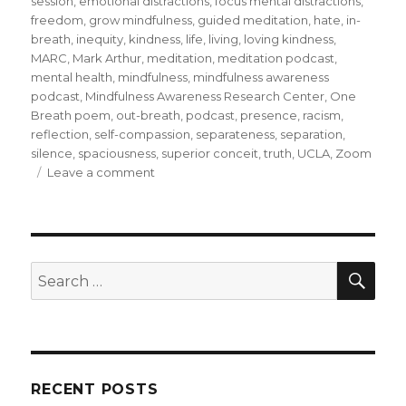
session
,
emotional distractions
,
focus mental distractions
,
freedom
,
grow mindfulness
,
guided meditation
,
hate
,
in-
breath
,
inequity
,
kindness
,
life
,
living
,
loving kindness
,
MARC
,
Mark Arthur
,
meditation
,
meditation podcast
,
mental health
,
mindfulness
,
mindfulness awareness
podcast
,
Mindfulness Awareness Research Center
,
One
Breath poem
,
out-breath
,
podcast
,
presence
,
racism
,
reflection
,
self-compassion
,
separateness
,
separation
,
silence
,
spaciousness
,
superior conceit
,
truth
,
UCLA
,
Zoom
on
Leave a comment
Moving
from
Separation
to
Connection
SEA
Search
for:
RECENT POSTS