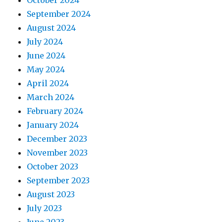
October 2024
September 2024
August 2024
July 2024
June 2024
May 2024
April 2024
March 2024
February 2024
January 2024
December 2023
November 2023
October 2023
September 2023
August 2023
July 2023