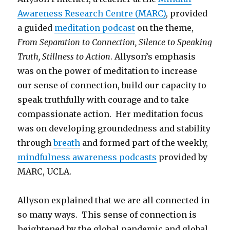
Awareness Research Centre (MARC)
, provided
a guided
meditation podcast
on the theme,
From Separation to Connection, Silence to Speaking
Truth, Stillness to Action
. Allyson’s emphasis
was on the power of meditation to increase
our sense of connection, build our capacity to
speak truthfully with courage and to take
compassionate action. Her meditation focus
was on developing groundedness and stability
through
breath
and formed part of the weekly,
mindfulness awareness podcasts
provided by
MARC, UCLA.
Allyson explained that we are all connected in
so many ways. This sense of connection is
heightened by the global pandemic and global