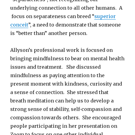
underlying connection to all other humans. A
focus on separateness can breed “
superior
conceit
”, a need to demonstrate that someone
is “better than” another person.
Allyson’s professional work is focused on
bringing mindfulness to bear on mental health
issues and treatment. She discussed
mindfulness as paying attention to the
present moment with kindness, curiosity and
a sense of connection. She stressed that
breath meditation can help us to develop a
strong sense of stability, self-compassion and
compassion towards others. She encouraged
people participating in her presentation on
Zoom to focus on one other individual