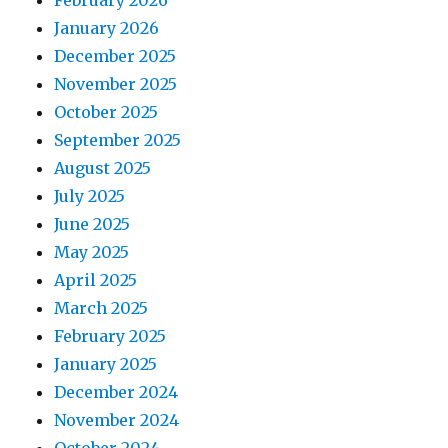
February 2026
January 2026
December 2025
November 2025
October 2025
September 2025
August 2025
July 2025
June 2025
May 2025
April 2025
March 2025
February 2025
January 2025
December 2024
November 2024