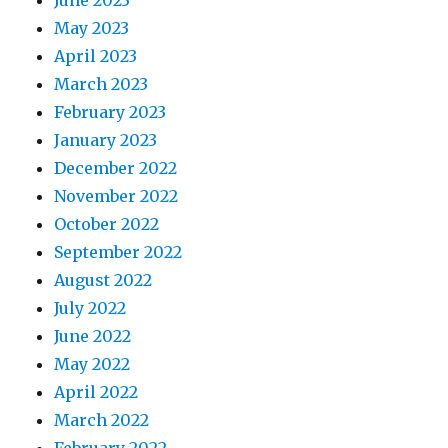
June 2023
May 2023
April 2023
March 2023
February 2023
January 2023
December 2022
November 2022
October 2022
September 2022
August 2022
July 2022
June 2022
May 2022
April 2022
March 2022