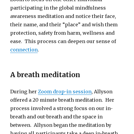
participating in the global mindfulness
awareness meditation and notice their face,
their name, and their “place” and wish them
protection, safety from harm, wellness and
ease. This process can deepen our sense of
connection
.
A breath meditation
During her
Zoom drop-in session
, Allyson
offered a 20 minute breath meditation. Her
process involved a strong focus on our in-
breath and out-breath and the space in
between. Allyson began the meditation by
having all participants take a deep in-breath