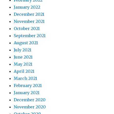
February 2022
January 2022
December 2021
November 2021
October 2021
September 2021
August 2021
July 2021
June 2021
May 2021
April 2021
March 2021
February 2021
January 2021
December 2020
November 2020