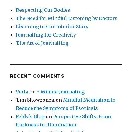
Respecting Our Bodies
The Need for Mindful Listening by Doctors
Listening to Our Interior Story
Journalling for Creativity
The Art of Journalling
RECENT COMMENTS
Verla
on
3 Minute Journaling
Tim Skowronek
on
Mindful Meditation to
Reduce the Symptoms of Psoriasis
Feldy's Blog
on
Perspective Shifts: From
Darkness to Illumination