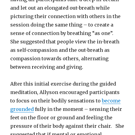
and let out an elongated out-breath while
picturing their connection with others in the
session doing the same thing – to create a
sense of connection by breathing “as one”.
She suggested that people view the in-breath
as self-compassion and the out-breath as
compassion towards others, alternating
between receiving and giving.
After this initial exercise during the guided
meditation, Allyson encouraged participants
to focus on their bodily sensations to
become
grounded
fully in the moment – sensing their
feet on the floor or ground and feeling the
pressure of their body against their chair. She
suggested that if mental or emotional