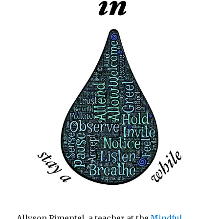
Allyson Pimentel, a teacher at the
Mindful