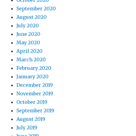
October 2020
September 2020
August 2020
July 2020
June 2020
May 2020
April 2020
March 2020
February 2020
January 2020
December 2019
November 2019
October 2019
September 2019
August 2019
July 2019