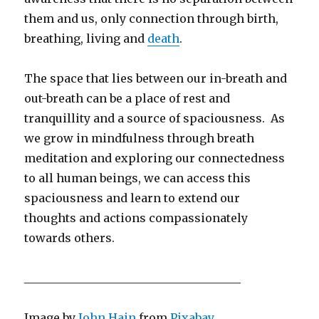
them and us, only connection through birth,
breathing, living and
death
.
The space that lies between our in-breath and
out-breath can be a place of rest and
tranquillity and a source of spaciousness. As
we grow in mindfulness through breath
meditation and exploring our connectedness
to all human beings, we can access this
spaciousness and learn to extend our
thoughts and actions compassionately
towards others.
______________________________________
Image by
John Hain
from
Pixabay