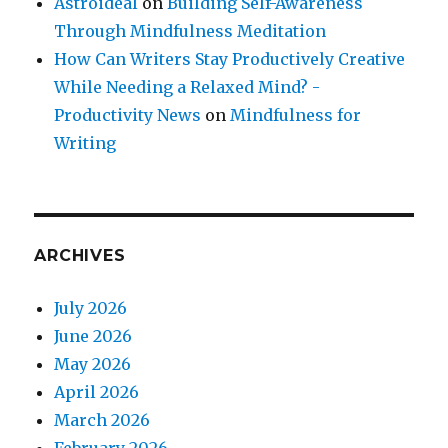
Astroideal
on
Building Self-Awareness
Through Mindfulness Meditation
How Can Writers Stay Productively Creative
While Needing a Relaxed Mind? -
Productivity News
on
Mindfulness for
Writing
ARCHIVES
July 2026
June 2026
May 2026
April 2026
March 2026