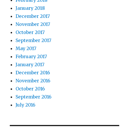
February 2018
January 2018
December 2017
November 2017
October 2017
September 2017
May 2017
February 2017
January 2017
December 2016
November 2016
October 2016
September 2016
July 2016