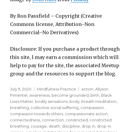
By Ron Passfield – Copyright (Creative
Commons license, Attribution–Non
Commercial–No Derivatives)
Disclosure: If you purchase a product through
this site, I may earn a commission which will
help to pay for the site, the associated Meetup
group and the resources to support the blog.
Posted
Categories
Tags
July 9, 2020
Mindfulness Practice
action
,
Allyson
on
Pimentel
,
awareness
,
become grounded
,
birth
,
Black
Lives Matter
,
bodily sensations
,
body
,
breath meditation
,
breathing
,
collective social suffering
,
compassion
,
compassion towards others
,
compassionate action
,
connectedness
,
connection
,
constricted
,
constricted
breathing
,
courage
,
death
,
discipline
,
drop in
,
drop-in