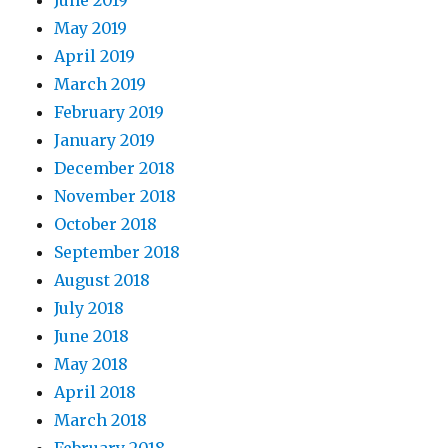
June 2019
May 2019
April 2019
March 2019
February 2019
January 2019
December 2018
November 2018
October 2018
September 2018
August 2018
July 2018
June 2018
May 2018
April 2018
March 2018