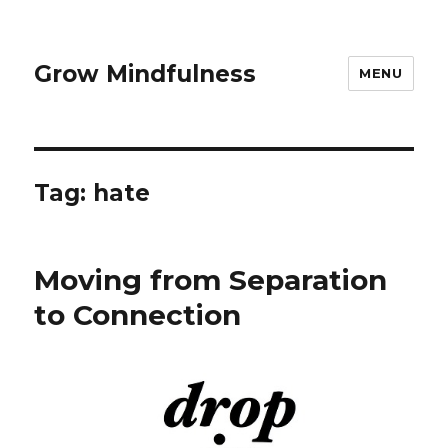
Grow Mindfulness
MENU
Tag:
hate
Moving from Separation
to Connection