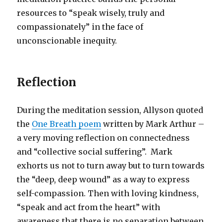
resources to “speak wisely, truly and
compassionately” in the face of
unconscionable inequity.
Reflection
During the meditation session, Allyson quoted
the
One Breath poem
written by Mark Arthur –
a very moving reflection on connectedness
and “collective social suffering”. Mark
exhorts us not to turn away but to turn towards
the “deep, deep wound” as a way to express
self-compassion. Then with loving kindness,
“speak and act from the heart” with
awareness that there is no separation between