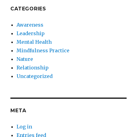
CATEGORIES
Awareness
Leadership
Mental Health
Mindfulness Practice
Nature
Relationship
Uncategorized
META
Log in
Entries feed