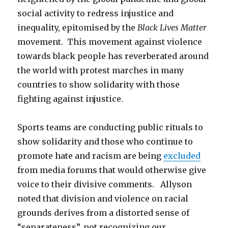
social activity to redress injustice and
inequality, epitomised by the
Black Lives Matter
movement. This movement against violence
towards black people has reverberated around
the world with protest marches in many
countries to show solidarity with those
fighting against injustice.
Sports teams are conducting public rituals to
show solidarity and those who continue to
promote hate and racism are being
excluded
from media forums that would otherwise give
voice to their divisive comments. Allyson
noted that division and violence on racial
grounds derives from a distorted sense of
“separateness”, not recognizing our