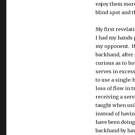
enjoy them more
blind spot and t
My first revelat
I had my hands p
my opponent. Ha
backhand, after
curious as to h
serves in excess
to use a single
loss of flow in 
receiving a serv
taught when usi
instead of havin
have been doing
backhand by havi