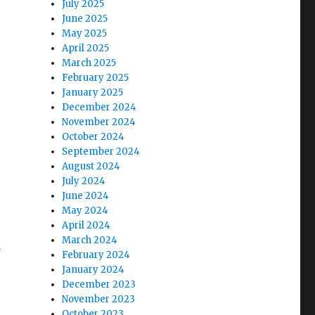
July 2025
June 2025
May 2025
April 2025
March 2025
February 2025
January 2025
December 2024
November 2024
October 2024
September 2024
August 2024
July 2024
June 2024
May 2024
April 2024
March 2024
d
February 2024
January 2024
December 2023
November 2023
October 2023