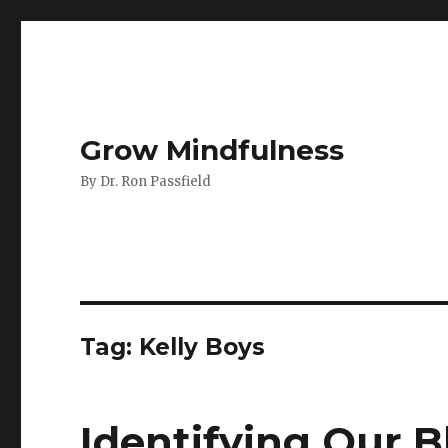
Grow Mindfulness
By Dr. Ron Passfield
Tag:
Kelly Boys
Identifying Our 