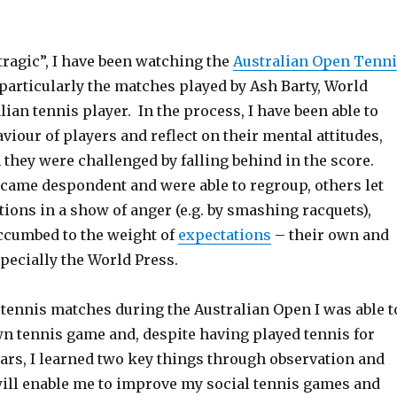
tragic”, I have been watching the
Australian Open Tenn
 particularly the matches played by Ash Barty, World
ian tennis player. In the process, I have been able to
viour of players and reflect on their mental attitudes,
they were challenged by falling behind in the score.
came despondent and were able to regroup, others let
ations in a show of anger (e.g. by smashing racquets),
ccumbed to the weight of
expectations
– their own and
specially the World Press.
tennis matches during the Australian Open I was able t
wn tennis game and, despite having played tennis for
ars, I learned two key things through observation and
 will enable me to improve my social tennis games and