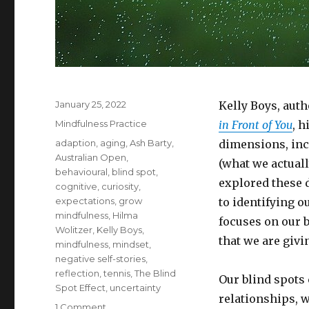
Posted
January 25, 2022
Kelly Boys, auth
on
Categories
Mindfulness Practice
in Front of You
, h
Tags
adaption
,
aging
,
Ash Barty
,
dimensions, inc
Australian Open
,
(what we actuall
behavioural
,
blind spot
,
explored these 
cognitive
,
curiosity
,
expectations
,
grow
to identifying o
mindfulness
,
Hilma
focuses on our 
Wolitzer
,
Kelly Boys
,
that we are givi
mindfulness
,
mindset
,
negative self-stories
,
reflection
,
tennis
,
The Blind
Our blind spots 
Spot Effect
,
uncertainty
relationships, w
on
1 Comment