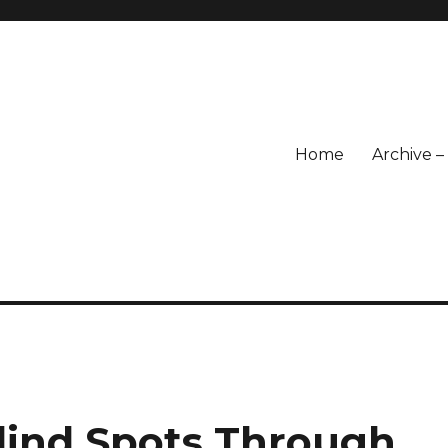
Home
Archive 
Blind Spots Through