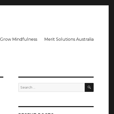
– Grow Mindfulness
Merit Solutions Australia
SEARCH
Search
for: