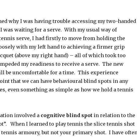
rned why I was having trouble accessing my two-handed
 was waiting for a serve. With my usual way of
tennis serve, I had firstly to move from holding the
oosely with my left hand to achieving a firmer grip
cquet (above my right hand) – all of which took too
mpeded my readiness to receive a serve. The new
ill be uncomfortable for a time. This experience
oint that we can have behavioural blind spots in any
ives, even something as simple as how we hold a tennis
ation involved a
cognitive blind spot
in relation to the
ot”. When I learned to play tennis the slice tennis shot
 tennis armoury, but not your primary shot. I have ofte