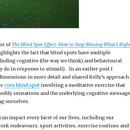
or of
The Blind Spot Effect: How to Stop Missing What’s Righ
ighlights the fact that blind spots have multiple
luding cognitive (the way we think) and behavioural
y do in response to stimuli). In an earlier post I
dimensions in more detail and shared Kelly’s approach
ur
core blind spot
involving a meditative exercise that
bodily sensations and the underlying cognitive message
ng ourselves.
can impact every facet of our lives, including our
ork endeavours, sport activities, exercise routines and