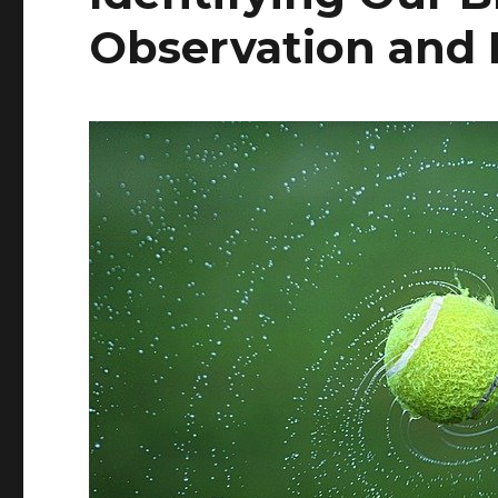
Observation and 