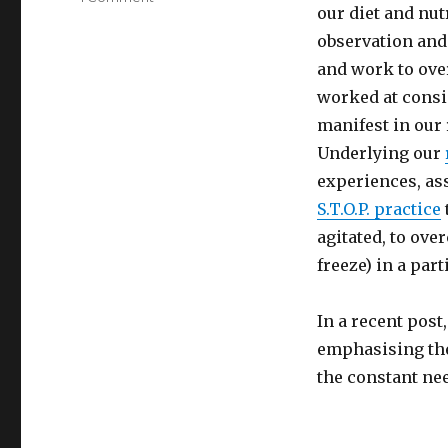
our diet and nu
Identifying
Our
observation and
Blind
and work to over
Spots
worked at consis
Through
Observation
manifest in our 
and
Underlying our
Reflection
experiences, a
S.T.O.P. practice
agitated, to ove
freeze) in a part
In a recent post
emphasising the
the constant ne