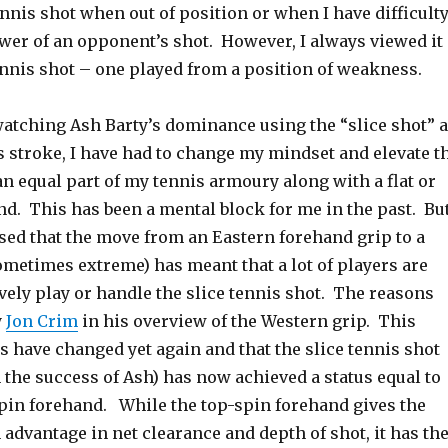
ennis shot when out of position or when I have difficult
wer of an opponent’s shot. However, I always viewed it
ennis shot – one played from a position of weakness.
watching Ash Barty’s dominance using the “slice shot” 
s stroke, I have had to change my mindset and elevate t
t an equal part of my tennis armoury along with a flat or
nd. This has been a mental block for me in the past. Bu
sed that the move from an Eastern forehand grip to a
ometimes extreme) has meant that a lot of players are
ively play or handle the slice tennis shot. The reasons
y
Jon Crim
in his overview of the Western grip. This
 have changed yet again and that the slice tennis shot
the success of Ash) has now achieved a status equal to
spin forehand. While the top-spin forehand gives the
 advantage in net clearance and depth of shot, it has th