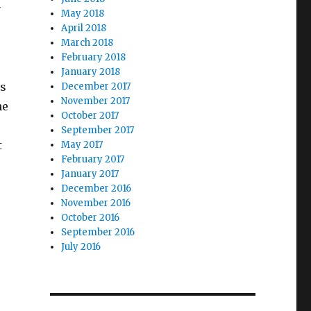
y
May 2018
April 2018
March 2018
February 2018
January 2018
as
December 2017
November 2017
he
October 2017
September 2017
t
May 2017
February 2017
January 2017
December 2016
November 2016
October 2016
September 2016
July 2016
e