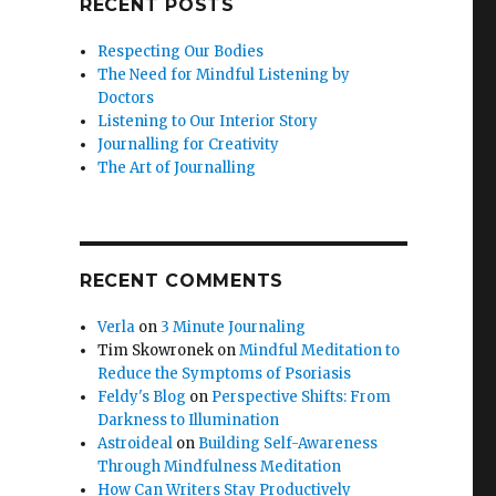
RECENT POSTS
Respecting Our Bodies
The Need for Mindful Listening by
Doctors
Listening to Our Interior Story
Journalling for Creativity
The Art of Journalling
RECENT COMMENTS
Verla
on
3 Minute Journaling
Tim Skowronek
on
Mindful Meditation to
Reduce the Symptoms of Psoriasis
Feldy's Blog
on
Perspective Shifts: From
Darkness to Illumination
Astroideal
on
Building Self-Awareness
Through Mindfulness Meditation
How Can Writers Stay Productively