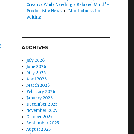
Creative While Needing a Relaxed Mind? -
Productivity News
on
Mindfulness for
Writing
t
ARCHIVES
July 2026
June 2026
May 2026
April 2026
March 2026
February 2026
January 2026
December 2025
November 2025
October 2025
September 2025
August 2025