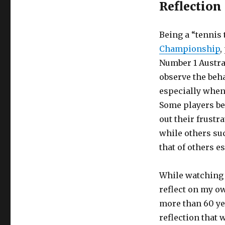
Reflection
Being a “tennis 
Championship
,
Number 1 Austral
observe the beha
especially when 
Some players be
out their frustr
while others su
that of others e
While watching 
reflect on my o
more than 60 ye
reflection that