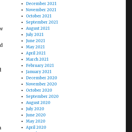
December 2021
November 2021
October 2021
September 2021
ow
August 2021
July 2021
June 2021
ed
May 2021
April 2021
March 2021
February 2021
d
January 2021
December 2020
November 2020
October 2020
September 2020
August 2020
July 2020
June 2020
May 2020
n
April 2020