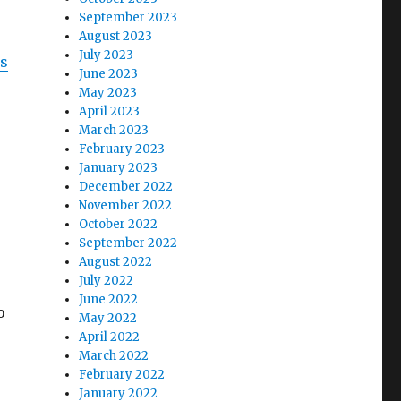
September 2023
August 2023
July 2023
is
June 2023
May 2023
April 2023
March 2023
February 2023
January 2023
December 2022
November 2022
October 2022
September 2022
August 2022
July 2022
June 2022
o
May 2022
April 2022
March 2022
February 2022
January 2022