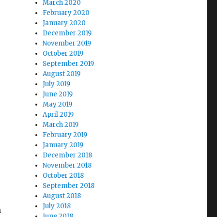
March 2020
February 2020
January 2020
December 2019
November 2019
October 2019
September 2019
August 2019
July 2019
June 2019
May 2019
April 2019
March 2019
February 2019
January 2019
December 2018
November 2018
October 2018
September 2018
August 2018
July 2018
n
June 2018