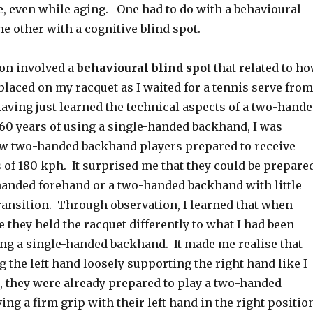
, even while aging. One had to do with a behavioural
he other with a cognitive blind spot.
ion involved a
behavioural blind spot
that related to h
laced on my racquet as I waited for a tennis serve from
ving just learned the technical aspects of a two-hand
 60 years of using a single-handed backhand, I was
ow two-handed backhand players prepared to receive
 of 180 kph. It surprised me that they could be prepare
-handed forehand or a two-handed backhand with little
transition. Through observation, I learned that when
e they held the racquet differently to what I had been
ng a single-handed backhand. It made me realise that
g the left hand loosely supporting the right hand like I
, they were already prepared to play a two-handed
ng a firm grip with their left hand in the right positio