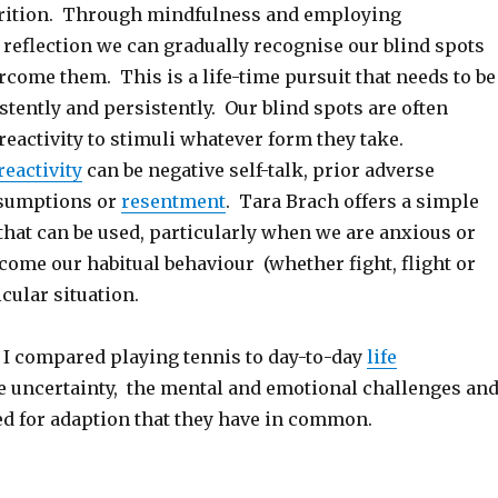
trition. Through mindfulness and employing
 reflection we can gradually recognise our blind spots
come them. This is a life-time pursuit that needs to be
tently and persistently. Our blind spots are often
reactivity to stimuli whatever form they take.
reactivity
can be negative self-talk, prior adverse
ssumptions or
resentment
. Tara Brach offers a simple
that can be used, particularly when we are anxious or
rcome our habitual behaviour (whether fight, flight or
icular situation.
, I compared playing tennis to day-to-day
life
 uncertainty, the mental and emotional challenges an
ed for adaption that they have in common.