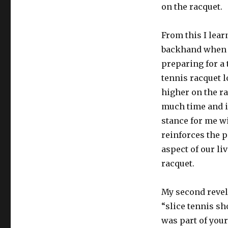
on the racquet.
From this I lea
backhand when I
preparing for a 
tennis racquet l
higher on the ra
much time and i
stance for me w
reinforces the p
aspect of our l
racquet.
My second revel
“slice tennis sh
was part of your