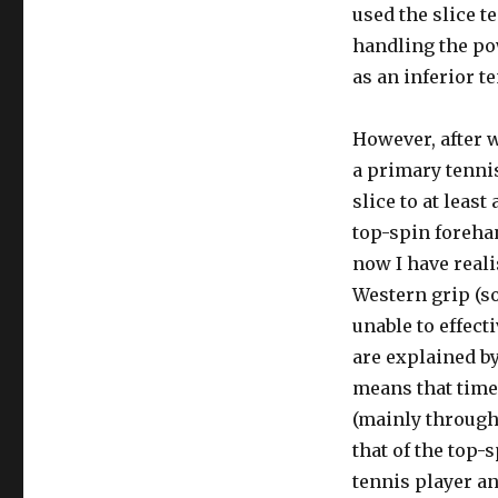
used the slice t
handling the po
as an inferior t
However, after 
a primary tenni
slice to at leas
top-spin foreha
now I have reali
Western grip (s
unable to effect
are explained b
means that times
(mainly through 
that of the top-
tennis player an