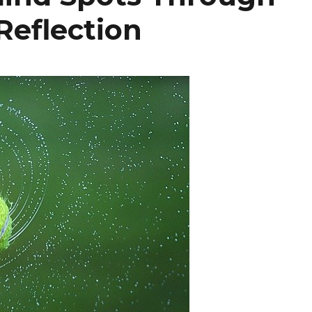
Reflection