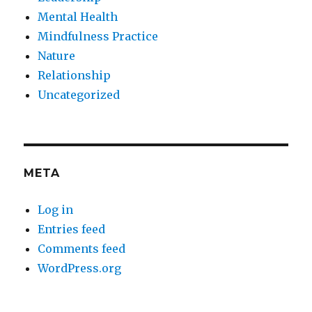
Mental Health
Mindfulness Practice
Nature
Relationship
Uncategorized
META
Log in
Entries feed
Comments feed
WordPress.org