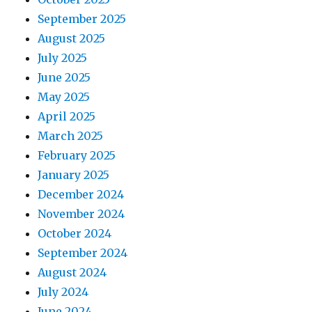
September 2025
August 2025
July 2025
June 2025
May 2025
April 2025
March 2025
February 2025
January 2025
December 2024
November 2024
October 2024
September 2024
August 2024
July 2024
June 2024