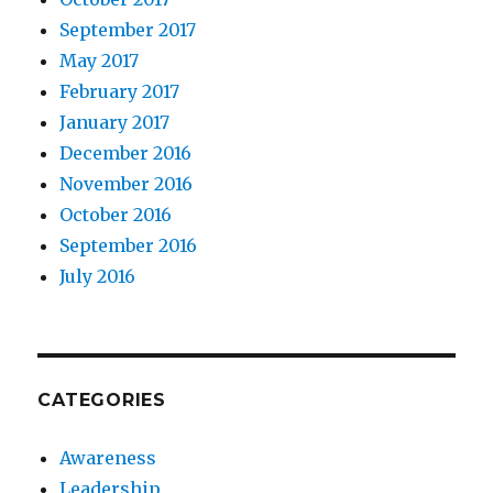
September 2017
May 2017
February 2017
January 2017
December 2016
November 2016
October 2016
September 2016
July 2016
CATEGORIES
Awareness
Leadership