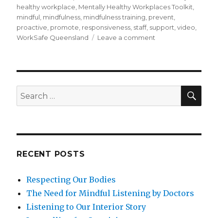
healthy workplace
,
Mentally Healthy Workplaces Toolkit
,
mindful
,
mindfulness
,
mindfulness training
,
prevent
,
proactive
,
promote
,
responsiveness
,
staff
,
support
,
video
,
on
WorkSafe Queensland
Leave a comment
Being
Mindful
of
Mental
Health
SEA
Search
in
for:
the
Workplace
RECENT POSTS
Respecting Our Bodies
The Need for Mindful Listening by Doctors
Listening to Our Interior Story