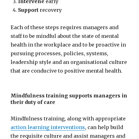
Intervene
early
Support
recovery
Each of these steps requires managers and
staff to be mindful about the state of mental
health in the workplace and to be proactive in
pursuing processes, policies, systems,
leadership style and an organisational culture
that are conducive to positive mental health.
Mindfulness training supports managers in
their duty of care
Mindfulness training, along with appropriate
action learning interventions
, can help build
the requisite culture and assist managers and