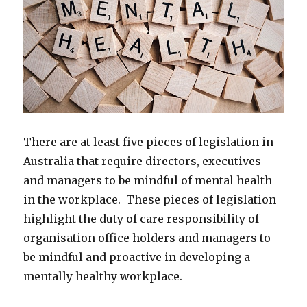
There are at least five pieces of legislation in
Australia that require directors, executives
and managers to be mindful of mental health
in the workplace. These pieces of legislation
highlight the duty of care responsibility of
organisation office holders and managers to
be mindful and proactive in developing a
mentally healthy workplace.