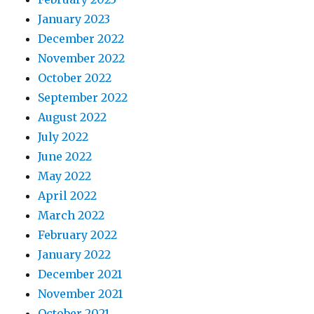
January 2023
December 2022
November 2022
October 2022
September 2022
August 2022
July 2022
June 2022
May 2022
April 2022
March 2022
February 2022
January 2022
December 2021
November 2021
October 2021