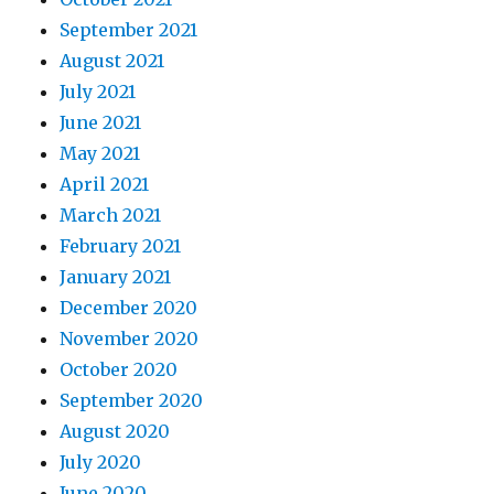
September 2021
August 2021
July 2021
June 2021
May 2021
April 2021
March 2021
February 2021
January 2021
December 2020
November 2020
October 2020
September 2020
August 2020
July 2020
June 2020