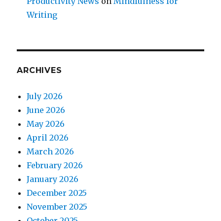
Productivity News
on
Mindfulness for
Writing
ARCHIVES
July 2026
June 2026
May 2026
April 2026
March 2026
February 2026
January 2026
December 2025
November 2025
October 2025