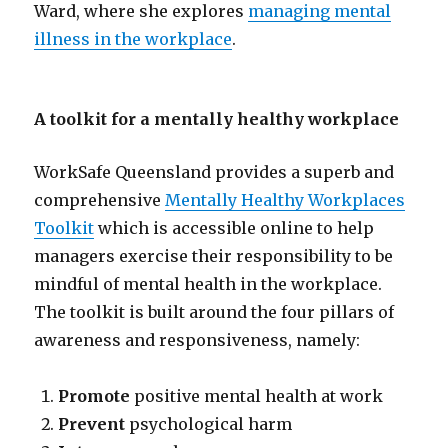
Ward, where she explores
managing mental
illness in the workplace
.
A toolkit for a mentally healthy workplace
WorkSafe Queensland provides a superb and
comprehensive
Mentally Healthy Workplaces
Toolkit
which is accessible online to help
managers exercise their responsibility to be
mindful of mental health in the workplace.
The toolkit is built around the four pillars of
awareness and responsiveness, namely:
Promote
positive mental health at work
Prevent
psychological harm