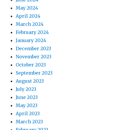
May 2024
April 2024
March 2024
February 2024
January 2024
December 2023
November 2023
October 2023
September 2023
August 2023
July 2023
June 2023
May 2023
April 2023
March 2023
February 2023