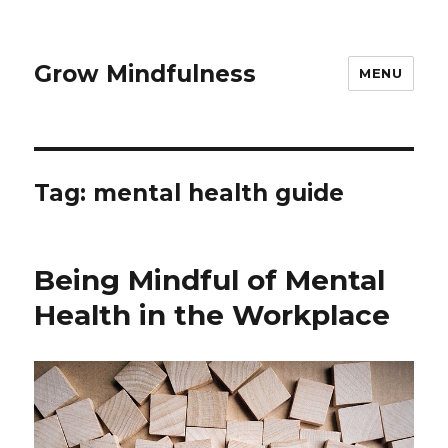
Grow Mindfulness
MENU
Tag:
mental health guide
Being Mindful of Mental
Health in the Workplace