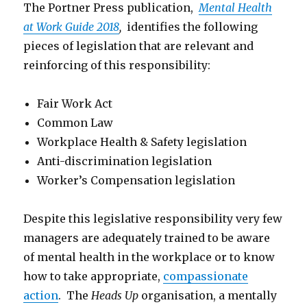
The Portner Press publication,
Mental Health
at Work Guide 2018
,
identifies the following
pieces of legislation that are relevant and
reinforcing of this responsibility:
Fair Work Act
Common Law
Workplace Health & Safety legislation
Anti-discrimination legislation
Worker’s Compensation legislation
Despite this legislative responsibility very few
managers are adequately trained to be aware
of mental health in the workplace or to know
how to take appropriate,
compassionate
action
. The
Heads Up
organisation, a mentally