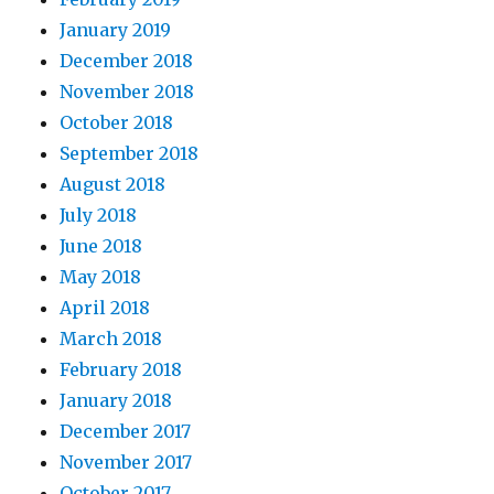
January 2019
December 2018
November 2018
October 2018
September 2018
August 2018
July 2018
June 2018
May 2018
April 2018
March 2018
February 2018
January 2018
December 2017
November 2017
October 2017