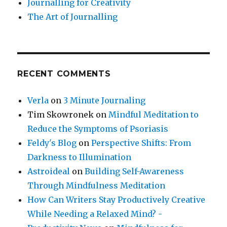
Journalling for Creativity
The Art of Journalling
RECENT COMMENTS
Verla
on
3 Minute Journaling
Tim Skowronek
on
Mindful Meditation to
Reduce the Symptoms of Psoriasis
Feldy's Blog
on
Perspective Shifts: From
Darkness to Illumination
Astroideal
on
Building Self-Awareness
Through Mindfulness Meditation
How Can Writers Stay Productively Creative
While Needing a Relaxed Mind? -