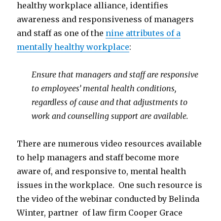
healthy workplace alliance, identifies
awareness and responsiveness of managers
and staff as one of the
nine attributes of a
mentally healthy workplace
:
Ensure that managers and staff are responsive
to employees’ mental health conditions,
regardless of cause and that adjustments to
work and counselling support are available.
There are numerous video resources available
to help managers and staff become more
aware of, and responsive to, mental health
issues in the workplace. One such resource is
the video of the webinar conducted by Belinda
Winter, partner of law firm Cooper Grace