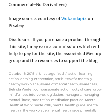
Commercial–No Derivatives)
Image source: courtesy of
Wokandapix
on
Pixabay
Disclosure: If you purchase a product through
this site, I may earn a commission which will
help to pay for the site, the associated Meetup
group and the resources to support the blog.
Posted
Categories
Tags
October 8, 2018
Uncategorized
action learning
,
on
action learning intervention
,
attributes of a mentally
healthy workplace
,
aware of mental health
,
awareness
,
Belinda Winter
,
compassionate action
,
duty of care
,
grow
mindfulness
,
intervene
,
legislation
,
managers
,
managing
mental illness
,
meditation
,
meditation practice
,
Mental
Health at Work Guide 2018
,
mental health guide
,
mental
health in the workplace
,
mental health issues
,
mentally