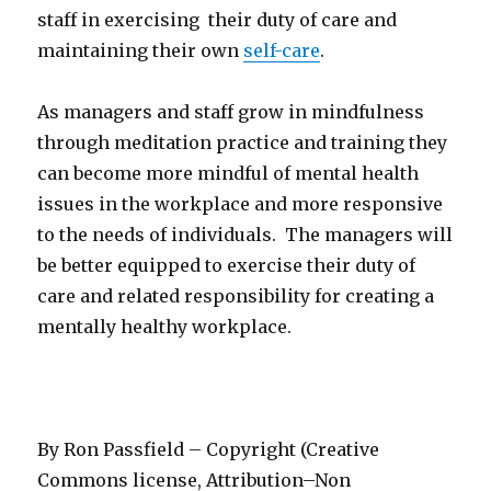
staff in exercising their duty of care and
maintaining their own
self-care
.
As managers and staff grow in mindfulness
through meditation practice and training they
can become more mindful of mental health
issues in the workplace and more responsive
to the needs of individuals. The managers will
be better equipped to exercise their duty of
care and related responsibility for creating a
mentally healthy workplace.
By Ron Passfield – Copyright (Creative
Commons license, Attribution–Non