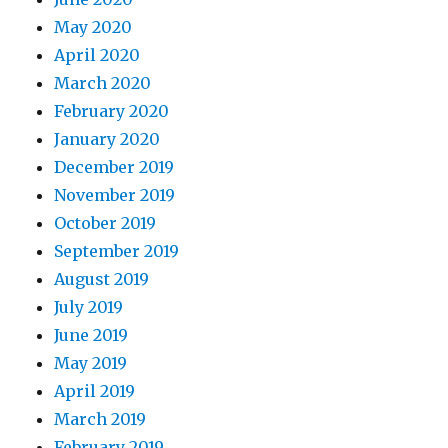
May 2020
April 2020
March 2020
February 2020
January 2020
December 2019
November 2019
October 2019
September 2019
August 2019
July 2019
June 2019
May 2019
April 2019
March 2019
February 2019