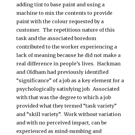
adding tint to base paint and using a
machine to mix the contents to provide
paint with the colour requested by a
customer. The repetitious nature of this
task and the associated boredom
contributed to the worker experiencing a
lack of meaning because he did not make a
real difference in people’s lives. Hackman
and Oldham had previously identified
“significance” of a job as a key element for a
psychologically satisfying job. Associated
with that was the degree to which a job
provided what they termed “task variety”
and “skill variety”. Work without variation
and with no perceived impact, can be
experienced as mind-numbing and