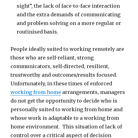
sight”, the lack of face-to-face interaction
and the extra demands of communicating
and problem solving on a more regular or
routinised basis.
People ideally suited to working remotely are
those who are self-reliant, strong
communicators, self-directed, resilient,
trustworthy and outcomes/results focused.
Unfortunately, in these times of enforced
working from home
arrangements, managers
do not get the opportunity to decide who is
personally suited to working from home and
whose work is adaptable to a working from
home environment. This situation of lack of
control over a critical aspect of decision