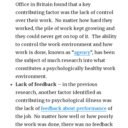
Office in Britain found that a key
contributing factor was the lack of control
over their work. No matter how hard they
worked, the pile of work kept growing and
they could never get on top of it. The ability
to control the work environment and how
work is done, known as “
agency
”, has been
the subject of much research into what
constitutes a psychologically healthy work
environment.
Lack of feedback
– in the previous
research, another factor identified as
contributing to psychological illness was
the lack of
feedback about performance
of
the job. No matter how well or how poorly
the work was done, there was no feedback