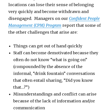
locations can lose their sense of belonging
very quickly and become withdrawn and
disengaged. Managers on our
Confident People
Management (CPM) Program
report that some of
the other challenges that arise are:
Things can get out of hand quickly
Staff can become demotivated because they
often do not know “what is going on”
(compounded by the absence of the
informal, “drink fountain” conversations
that often entail sharing, “Did you know
that…?”)
Misunderstandings and conflict can arise
because of the lack of information and/or
communication