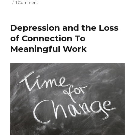
on
1 Comment
Managing
Remotely:
Challenges
Depression and the Loss
and
Opportunities
of Connection To
Meaningful Work