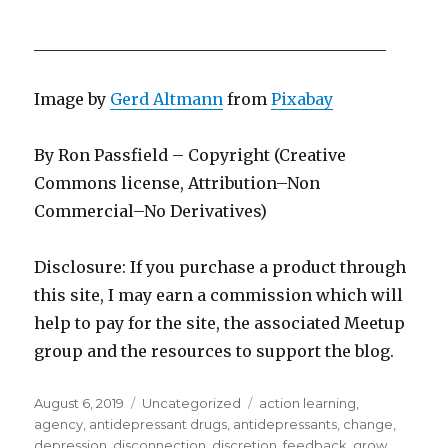
____________________________________________
Image by
Gerd Altmann
from
Pixabay
By Ron Passfield – Copyright (Creative
Commons license, Attribution–Non
Commercial–No Derivatives)
Disclosure: If you purchase a product through
this site, I may earn a commission which will
help to pay for the site, the associated Meetup
group and the resources to support the blog.
Posted
Categories
Tags
August 6, 2019
Uncategorized
action learning
,
on
agency
,
antidepressant drugs
,
antidepressants
,
change
,
depression
,
disconnection
,
discretion
,
feedback
,
grow