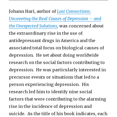
Johann Hari, author of
Lost Connections:
Uncovering the Real Causes of Depression – and
the Unexpected Solutions
, was concerned about
the extraordinary rise in the use of
antidepressant drugs in America and the
associated total focus on biological causes of
depression. He set about doing worldwide
research on the social factors contributing to
depression. He was particularly interested in
precursor events or situations that led to a
person experiencing depression. His
research led him to identify nine social
factors that were contributing to the alarming
rise in the incidence of depression and
suicide. As the title of his book indicates, each