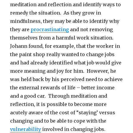
meditation and reflection and identify ways to
remedy the situation. As they grow in
mindfulness, they may be able to identify why
they are
procrastinating
and not removing
themselves from a harmful work situation.
Johann found, for example, that the worker in
the paint shop really wanted to change jobs
and had already identified what job would give
more meaning and joy for him. However, he
was held back by his perceived need to achieve
the external rewards of life – better income
and a good car. Through meditation and
reflection, it is possible to become more
acutely aware of the cost of “staying’ versus
changing and to be able to cope with the
vulnerability
involved in changing jobs.