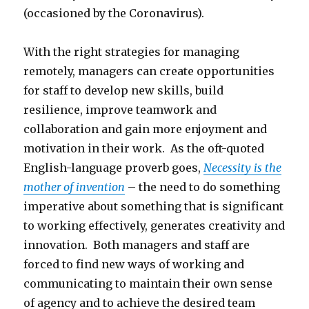
(occasioned by the Coronavirus).
With the right strategies for managing
remotely, managers can create opportunities
for staff to develop new skills, build
resilience, improve teamwork and
collaboration and gain more enjoyment and
motivation in their work. As the oft-quoted
English-language proverb goes,
Necessity is the
mother of invention
– the need to do something
imperative about something that is significant
to working effectively, generates creativity and
innovation. Both managers and staff are
forced to find new ways of working and
communicating to maintain their own sense
of agency and to achieve the desired team