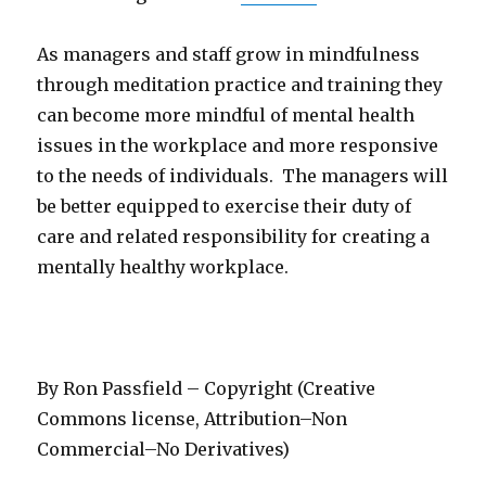
As managers and staff grow in mindfulness
through meditation practice and training they
can become more mindful of mental health
issues in the workplace and more responsive
to the needs of individuals. The managers will
be better equipped to exercise their duty of
care and related responsibility for creating a
mentally healthy workplace.
By Ron Passfield – Copyright (Creative
Commons license, Attribution–Non
Commercial–No Derivatives)