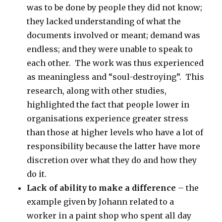
was to be done by people they did not know;
they lacked understanding of what the
documents involved or meant; demand was
endless; and they were unable to speak to
each other. The work was thus experienced
as meaningless and “soul-destroying”. This
research, along with other studies,
highlighted the fact that people lower in
organisations experience greater stress
than those at higher levels who have a lot of
responsibility because the latter have more
discretion over what they do and how they
do it.
Lack of ability to make a difference
– the
example given by Johann related to a
worker in a paint shop who spent all day