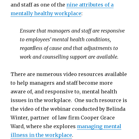
and staff as one of the
nine attributes of a
mentally healthy workplace
:
Ensure that managers and staff are responsive
to employees’ mental health conditions,
regardless of cause and that adjustments to
work and counselling support are available.
There are numerous video resources available
to help managers and staff become more
aware of, and responsive to, mental health
issues in the workplace. One such resource is
the video of the webinar conducted by Belinda
Winter, partner of law firm Cooper Grace
Ward, where she explores
managing mental
illness in the workplace
.