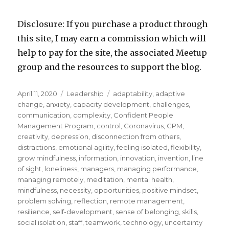
Disclosure: If you purchase a product through
this site, I may earn a commission which will
help to pay for the site, the associated Meetup
group and the resources to support the blog.
Posted
Categories
Tags
April 11, 2020
Leadership
adaptability
,
adaptive
on
change
,
anxiety
,
capacity development
,
challenges
,
communication
,
complexity
,
Confident People
Management Program
,
control
,
Coronavirus
,
CPM
,
creativity
,
depression
,
disconnection from others
,
distractions
,
emotional agility
,
feeling isolated
,
flexibility
,
grow mindfulness
,
information
,
innovation
,
invention
,
line
of sight
,
loneliness
,
managers
,
managing performance
,
managing remotely
,
meditation
,
mental health
,
mindfulness
,
necessity
,
opportunities
,
positive mindset
,
problem solving
,
reflection
,
remote management
,
resilience
,
self-development
,
sense of belonging
,
skills
,
social isolation
,
staff
,
teamwork
,
technology
,
uncertainty