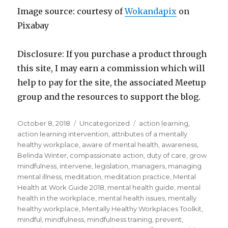
Image source: courtesy of
Wokandapix
on
Pixabay
Disclosure: If you purchase a product through
this site, I may earn a commission which will
help to pay for the site, the associated Meetup
group and the resources to support the blog.
Posted
Categories
Tags
October 8, 2018
Uncategorized
action learning
,
on
action learning intervention
,
attributes of a mentally
healthy workplace
,
aware of mental health
,
awareness
,
Belinda Winter
,
compassionate action
,
duty of care
,
grow
mindfulness
,
intervene
,
legislation
,
managers
,
managing
mental illness
,
meditation
,
meditation practice
,
Mental
Health at Work Guide 2018
,
mental health guide
,
mental
health in the workplace
,
mental health issues
,
mentally
healthy workplace
,
Mentally Healthy Workplaces Toolkit
,
mindful
,
mindfulness
,
mindfulness training
,
prevent
,