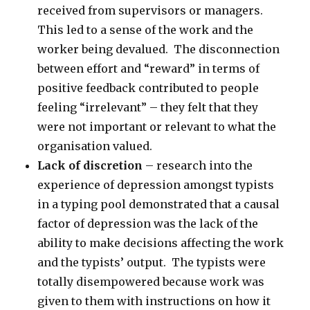
received from supervisors or managers.
This led to a sense of the work and the
worker being devalued. The disconnection
between effort and “reward” in terms of
positive feedback contributed to people
feeling “irrelevant” – they felt that they
were not important or relevant to what the
organisation valued.
Lack of discretion
– research into the
experience of depression amongst typists
in a typing pool demonstrated that a causal
factor of depression was the lack of the
ability to make decisions affecting the work
and the typists’ output. The typists were
totally disempowered because work was
given to them with instructions on how it