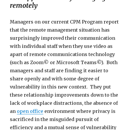
remotely
Managers on our current CPM Program report
that the remote management situation has
surprisingly improved their communication
with individual staff when they use video as
apart of remote communications technology
(such as Zoom© or Microsoft Teams©). Both
managers and staff are finding it easier to
share openly and with some degree of
vulnerability in this new context. They put
these relationship improvements down to the
lack of workplace distractions, the absence of
an
open office
environment where privacy is
sacrificed in the misguided pursuit of
efficiency and a mutual sense of vulnerability