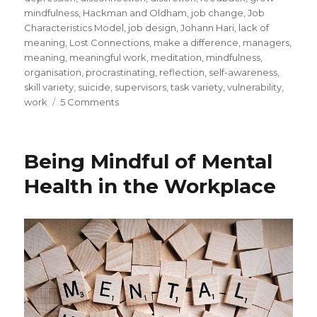
mindfulness
,
Hackman and Oldham
,
job change
,
Job
Characteristics Model
,
job design
,
Johann Hari
,
lack of
meaning
,
Lost Connections
,
make a difference
,
managers
,
meaning
,
meaningful work
,
meditation
,
mindfulness
,
organisation
,
procrastinating
,
reflection
,
self-awareness
,
skill variety
,
suicide
,
supervisors
,
task variety
,
vulnerability
,
on
work
5 Comments
Depression
and
the
Being Mindful of Mental
Loss
of
Health in the Workplace
Connection
To
Meaningful
Work