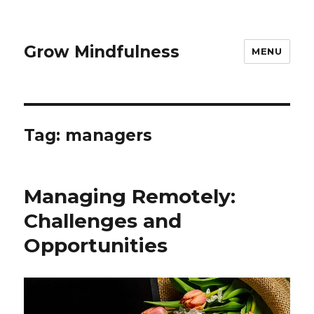
Grow Mindfulness
MENU
Tag:
managers
Managing Remotely:
Challenges and
Opportunities