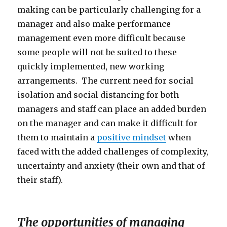
making can be particularly challenging for a
manager and also make performance
management even more difficult because
some people will not be suited to these
quickly implemented, new working
arrangements. The current need for social
isolation and social distancing for both
managers and staff can place an added burden
on the manager and can make it difficult for
them to maintain a
positive mindset
when
faced with the added challenges of complexity,
uncertainty and anxiety (their own and that of
their staff).
The opportunities of managing