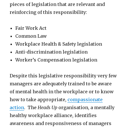
pieces of legislation that are relevant and
reinforcing of this responsibility:
Fair Work Act
Common Law
Workplace Health & Safety legislation
Anti-discrimination legislation
Worker’s Compensation legislation
Despite this legislative responsibility very few
managers are adequately trained to be aware
of mental health in the workplace or to know
how to take appropriate,
compassionate
action
. The
Heads Up
organisation, a mentally
healthy workplace alliance, identifies
awareness and responsiveness of managers