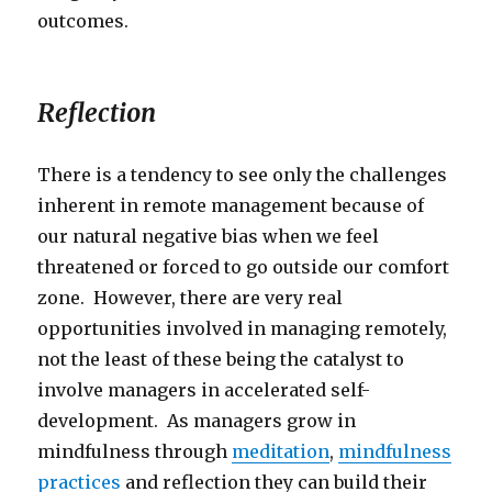
outcomes.
Reflection
There is a tendency to see only the challenges
inherent in remote management because of
our natural negative bias when we feel
threatened or forced to go outside our comfort
zone. However, there are very real
opportunities involved in managing remotely,
not the least of these being the catalyst to
involve managers in accelerated self-
development. As managers grow in
mindfulness through
meditation
,
mindfulness
practices
and reflection they can build their