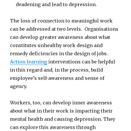
deadening and lead to depression.
The loss of connection to meaningful work
can be addressed at two levels. Organisations
can develop greater awareness about what
constitutes unhealthy work design and
remedy deficiencies in the design of jobs.
Action learning
interventions can be helpful
in this regard and, in the process, build
employee’s self-awareness and sense of
agency.
Workers, too, can develop inner awareness
about what in their work is impacting their
mental health and causing depression. They
can explore this awareness through