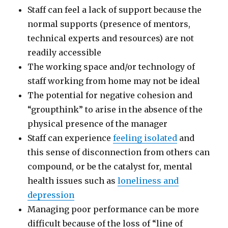
Staff can feel a lack of support because the
normal supports (presence of mentors,
technical experts and resources) are not
readily accessible
The working space and/or technology of
staff working from home may not be ideal
The potential for negative cohesion and
“groupthink” to arise in the absence of the
physical presence of the manager
Staff can experience
feeling isolated
and
this sense of disconnection from others can
compound, or be the catalyst for, mental
health issues such as
loneliness and
depression
Managing poor performance can be more
difficult because of the loss of “line of