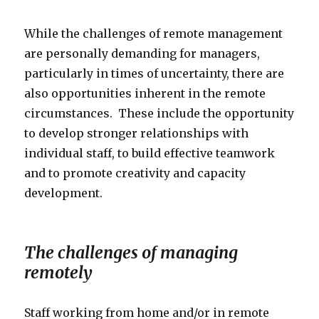
While the challenges of remote management
are personally demanding for managers,
particularly in times of uncertainty, there are
also opportunities inherent in the remote
circumstances. These include the opportunity
to develop stronger relationships with
individual staff, to build effective teamwork
and to promote creativity and capacity
development.
The challenges of managing
remotely
Staff working from home and/or in remote