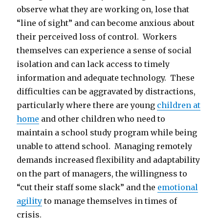
observe what they are working on, lose that
“line of sight” and can become anxious about
their perceived loss of control. Workers
themselves can experience a sense of social
isolation and can lack access to timely
information and adequate technology. These
difficulties can be aggravated by distractions,
particularly where there are young
children at
home
and other children who need to
maintain a school study program while being
unable to attend school. Managing remotely
demands increased flexibility and adaptability
on the part of managers, the willingness to
“cut their staff some slack” and the
emotional
agility
to manage themselves in times of
crisis.