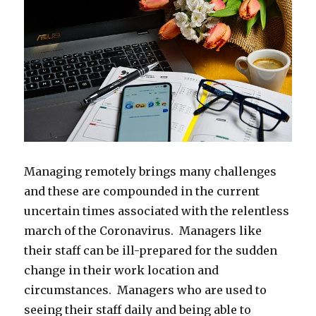
Managing remotely brings many challenges
and these are compounded in the current
uncertain times associated with the relentless
march of the Coronavirus. Managers like
their staff can be ill-prepared for the sudden
change in their work location and
circumstances. Managers who are used to
seeing their staff daily and being able to