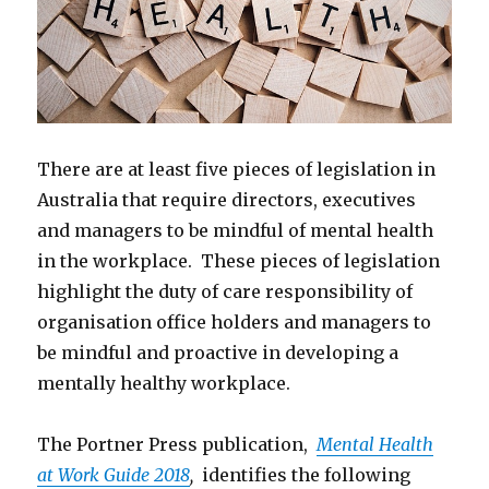
There are at least five pieces of legislation in
Australia that require directors, executives
and managers to be mindful of mental health
in the workplace. These pieces of legislation
highlight the duty of care responsibility of
organisation office holders and managers to
be mindful and proactive in developing a
mentally healthy workplace.
The Portner Press publication,
Mental Health
at Work Guide 2018
,
identifies the following