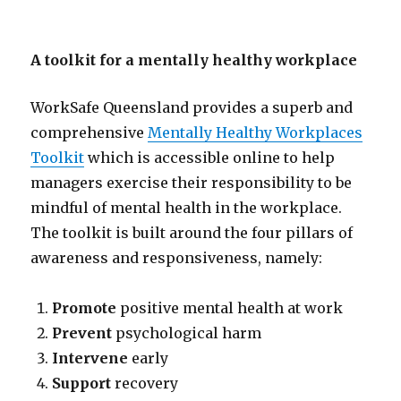
A toolkit for a mentally healthy workplace
WorkSafe Queensland provides a superb and
comprehensive
Mentally Healthy Workplaces
Toolkit
which is accessible online to help
managers exercise their responsibility to be
mindful of mental health in the workplace.
The toolkit is built around the four pillars of
awareness and responsiveness, namely:
Promote
positive mental health at work
Prevent
psychological harm
Intervene
early
Support
recovery