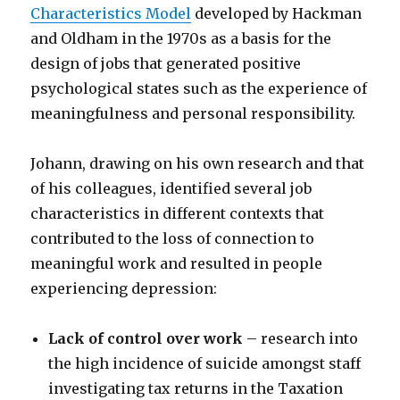
Characteristics Model
developed by Hackman
and Oldham in the 1970s as a basis for the
design of jobs that generated positive
psychological states such as the experience of
meaningfulness and personal responsibility.
Johann, drawing on his own research and that
of his colleagues, identified several job
characteristics in different contexts that
contributed to the loss of connection to
meaningful work and resulted in people
experiencing depression:
Lack of control over work
– research into
the high incidence of suicide amongst staff
investigating tax returns in the Taxation