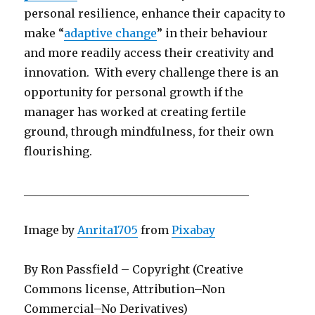
personal resilience, enhance their capacity to
make “
adaptive change
” in their behaviour
and more readily access their creativity and
innovation. With every challenge there is an
opportunity for personal growth if the
manager has worked at creating fertile
ground, through mindfulness, for their own
flourishing.
________________________________________
Image by
Anrita1705
from
Pixabay
By Ron Passfield – Copyright (Creative
Commons license, Attribution–Non
Commercial–No Derivatives)