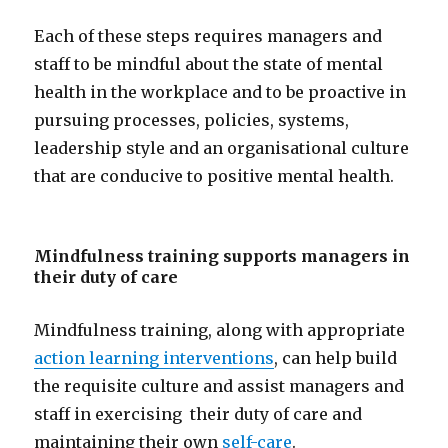
Each of these steps requires managers and
staff to be mindful about the state of mental
health in the workplace and to be proactive in
pursuing processes, policies, systems,
leadership style and an organisational culture
that are conducive to positive mental health.
Mindfulness training supports managers in
their duty of care
Mindfulness training, along with appropriate
action learning interventions
, can help build
the requisite culture and assist managers and
staff in exercising their duty of care and
maintaining their own
self-care
.