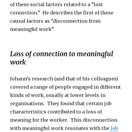
of these social factors related to a “lost
connection.” He describes the first of these
causal factors as “disconnection from
meaningful work”.
Loss of connection to meaningful
work
Johann’s research (and that of his colleagues)
covered a range of people engaged in different
kinds of work, usually at lower levels in
organisations. They found that certain job
characteristics contributed to a loss of
meaning for the worker. This disconnection
with meaningful work resonates with the
Job