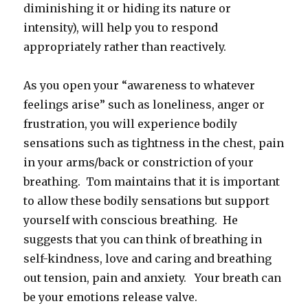
diminishing it or hiding its nature or
intensity), will help you to respond
appropriately rather than reactively.
As you open your “awareness to whatever
feelings arise” such as loneliness, anger or
frustration, you will experience bodily
sensations such as tightness in the chest, pain
in your arms/back or constriction of your
breathing. Tom maintains that it is important
to allow these bodily sensations but support
yourself with conscious breathing. He
suggests that you can think of breathing in
self-kindness, love and caring and breathing
out tension, pain and anxiety. Your breath can
be your emotions release valve.