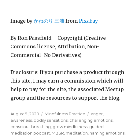
________________________________________
Image by
かねのり 三浦
from
Pixabay
By Ron Passfield – Copyright (Creative
Commons license, Attribution, Non-
Commercial–No Derivatives)
Disclosure: If you purchase a product through
this site, I may earn a commission which will
help to pay for the site, the associated Meetup
group and the resources to support the blog.
Posted
Categories
Tags
August 9, 2020
Mindfulness Practice
anger
,
on
awareness
,
bodily sensations
,
challenging emotions
,
conscious breathing
,
grow mindfulness
,
guided
meditation podcast
,
MBSR
,
meditation
,
naming emotions
,