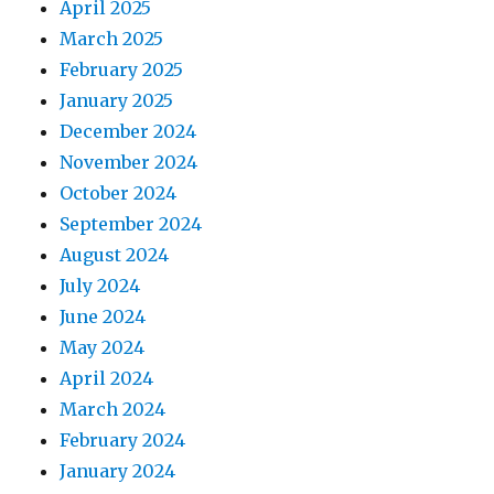
April 2025
March 2025
February 2025
January 2025
December 2024
November 2024
October 2024
September 2024
August 2024
July 2024
June 2024
May 2024
April 2024
March 2024
February 2024
January 2024