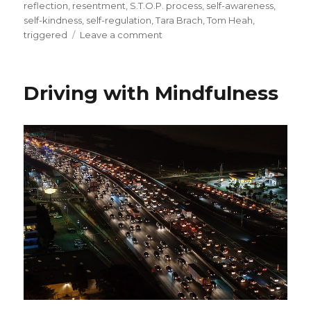
reflection
,
resentment
,
S.T.O.P. process
,
self-awareness
,
self-kindness
,
self-regulation
,
Tara Brach
,
Tom Heah
,
on
triggered
Leave a comment
Bringing
Challenging
Emotions
Driving with Mindfulness
to
Awareness