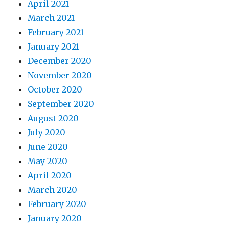
April 2021
March 2021
February 2021
January 2021
December 2020
November 2020
October 2020
September 2020
August 2020
July 2020
June 2020
May 2020
April 2020
March 2020
February 2020
January 2020