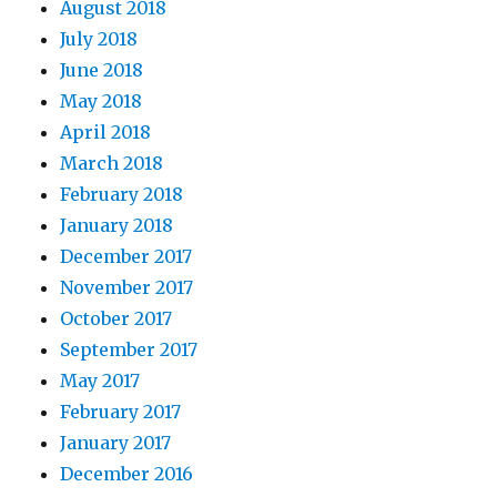
August 2018
July 2018
June 2018
May 2018
April 2018
March 2018
February 2018
January 2018
December 2017
November 2017
October 2017
September 2017
May 2017
February 2017
January 2017
December 2016