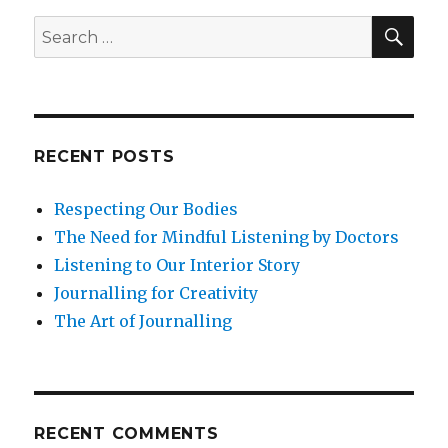
SEA
Search
for:
RECENT POSTS
Respecting Our Bodies
The Need for Mindful Listening by Doctors
Listening to Our Interior Story
Journalling for Creativity
The Art of Journalling
RECENT COMMENTS