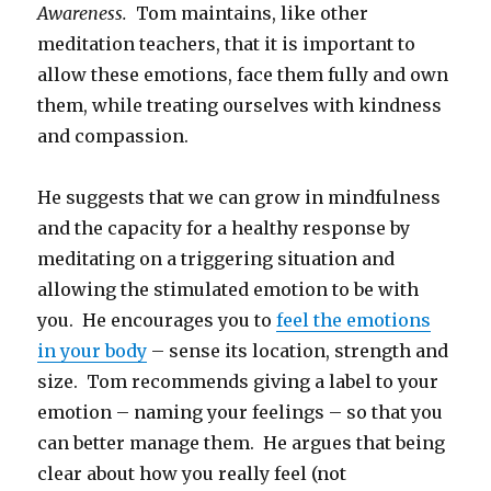
Awareness.
Tom maintains, like other
meditation teachers, that it is important to
allow these emotions, face them fully and own
them, while treating ourselves with kindness
and compassion.
He suggests that we can grow in mindfulness
and the capacity for a healthy response by
meditating on a triggering situation and
allowing the stimulated emotion to be with
you. He encourages you to
feel the emotions
in your body
– sense its location, strength and
size. Tom recommends giving a label to your
emotion – naming your feelings – so that you
can better manage them. He argues that being
clear about how you really feel (not