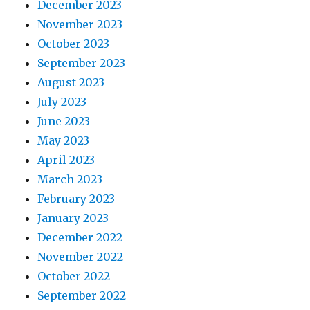
December 2023
November 2023
October 2023
September 2023
August 2023
July 2023
June 2023
May 2023
April 2023
March 2023
February 2023
January 2023
December 2022
November 2022
October 2022
September 2022