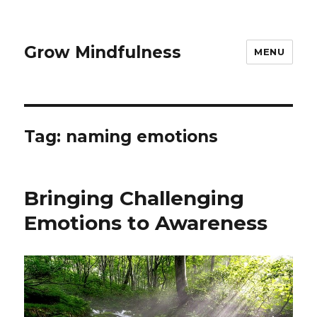
Grow Mindfulness
MENU
Tag:
naming emotions
Bringing Challenging
Emotions to Awareness