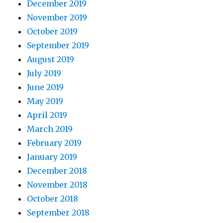
December 2019
November 2019
October 2019
September 2019
August 2019
July 2019
June 2019
May 2019
April 2019
March 2019
February 2019
January 2019
December 2018
November 2018
October 2018
September 2018