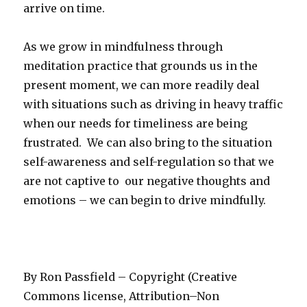
arrive on time.
As we grow in mindfulness through
meditation practice that grounds us in the
present moment, we can more readily deal
with situations such as driving in heavy traffic
when our needs for timeliness are being
frustrated. We can also bring to the situation
self-awareness and self-regulation so that we
are not captive to our negative thoughts and
emotions – we can begin to drive mindfully.
By Ron Passfield – Copyright (Creative
Commons license, Attribution–Non