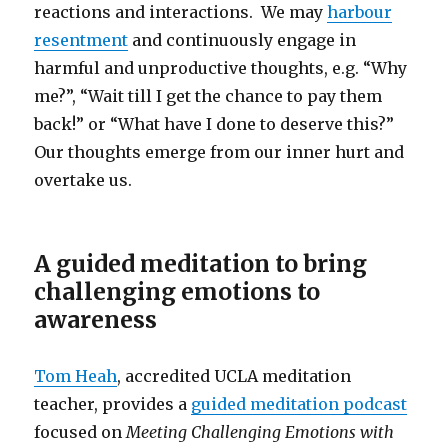
reactions and interactions. We may
harbour
resentment
and continuously engage in
harmful and unproductive thoughts, e.g. “Why
me?”, “Wait till I get the chance to pay them
back!” or “What have I done to deserve this?”
Our thoughts emerge from our inner hurt and
overtake us.
A guided meditation to bring
challenging emotions to
awareness
Tom Heah
, accredited UCLA meditation
teacher, provides a
guided meditation podcast
focused on
Meeting Challenging Emotions with