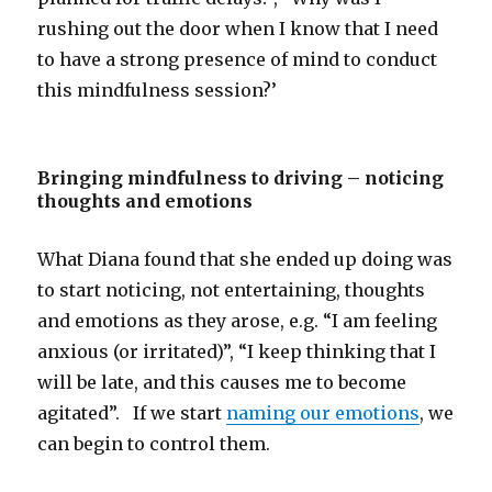
rushing out the door when I know that I need
to have a strong presence of mind to conduct
this mindfulness session?’
Bringing mindfulness to driving – noticing
thoughts and emotions
What Diana found that she ended up doing was
to start noticing, not entertaining, thoughts
and emotions as they arose, e.g. “I am feeling
anxious (or irritated)”, “I keep thinking that I
will be late, and this causes me to become
agitated”. If we start
naming our emotions
, we
can begin to control them.