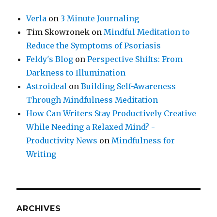
Verla
on
3 Minute Journaling
Tim Skowronek
on
Mindful Meditation to
Reduce the Symptoms of Psoriasis
Feldy's Blog
on
Perspective Shifts: From
Darkness to Illumination
Astroideal
on
Building Self-Awareness
Through Mindfulness Meditation
How Can Writers Stay Productively Creative
While Needing a Relaxed Mind? -
Productivity News
on
Mindfulness for
Writing
ARCHIVES