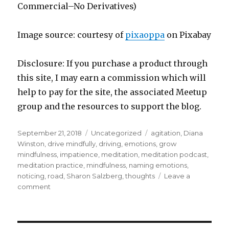
Commercial–No Derivatives)
Image source: courtesy of
pixaoppa
on Pixabay
Disclosure: If you purchase a product through
this site, I may earn a commission which will
help to pay for the site, the associated Meetup
group and the resources to support the blog.
Posted
Categories
Tags
September 21, 2018
Uncategorized
agitation
,
Diana
on
Winston
,
drive mindfully
,
driving
,
emotions
,
grow
mindfulness
,
impatience
,
meditation
,
meditation podcast
,
meditation practice
,
mindfulness
,
naming emotions
,
noticing
,
road
,
Sharon Salzberg
,
thoughts
Leave a
on
comment
Driving
with
Mindfulness