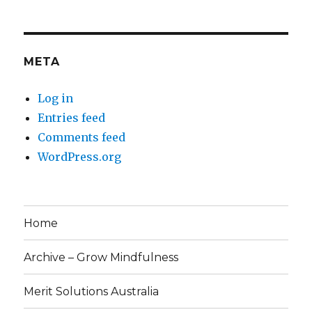
META
Log in
Entries feed
Comments feed
WordPress.org
Home
Archive – Grow Mindfulness
Merit Solutions Australia