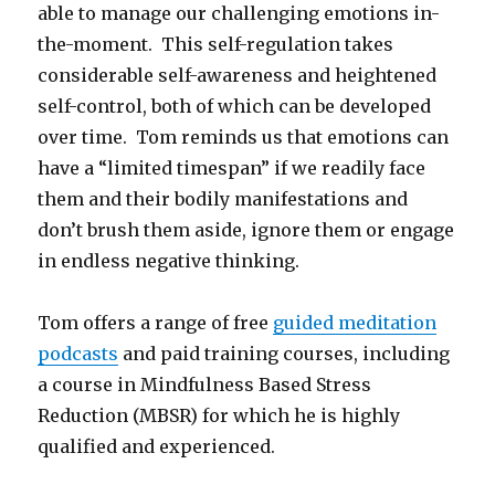
able to manage our challenging emotions in-
the-moment. This self-regulation takes
considerable self-awareness and heightened
self-control, both of which can be developed
over time. Tom reminds us that emotions can
have a “limited timespan” if we readily face
them and their bodily manifestations and
don’t brush them aside, ignore them or engage
in endless negative thinking.
Tom offers a range of free
guided meditation
podcasts
and paid training courses, including
a course in Mindfulness Based Stress
Reduction (MBSR) for which he is highly
qualified and experienced.