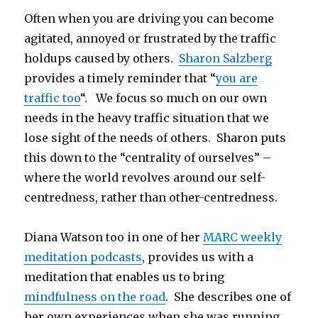
Often when you are driving you can become
agitated, annoyed or frustrated by the traffic
holdups caused by others.
Sharon Salzberg
provides a timely reminder that “
you are
traffic too
“. We focus so much on our own
needs in the heavy traffic situation that we
lose sight of the needs of others. Sharon puts
this down to the “centrality of ourselves” –
where the world revolves around our self-
centredness, rather than other-centredness.
Diana Watson too in one of her
MARC weekly
meditation podcasts
, provides us with a
meditation that enables us to bring
mindfulness on the road
. She describes one of
her own experiences when she was running