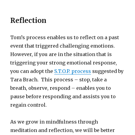
Reflection
Tom’s process enables us to reflect on a past
event that triggered challenging emotions.
However, if you are in the situation that is
triggering your strong emotional response,
you can adopt the
S.T.O.P. process
suggested by
Tara Brach. This process – stop, take a
breath, observe, respond – enables you to
pause before responding and assists you to
regain control.
As we grow in mindfulness through
meditation and reflection, we will be better