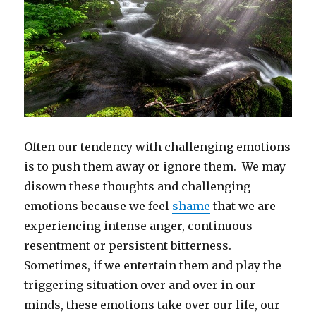
Often our tendency with challenging emotions
is to push them away or ignore them. We may
disown these thoughts and challenging
emotions because we feel
shame
that we are
experiencing intense anger, continuous
resentment or persistent bitterness.
Sometimes, if we entertain them and play the
triggering situation over and over in our
minds, these emotions take over our life, our