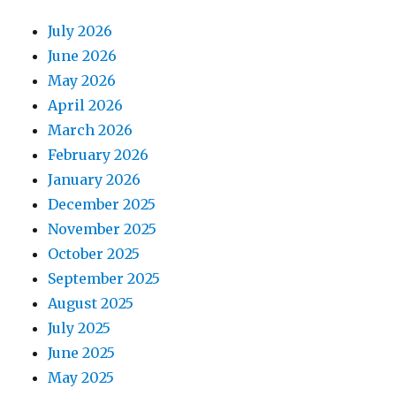
July 2026
June 2026
May 2026
April 2026
March 2026
February 2026
January 2026
December 2025
November 2025
October 2025
September 2025
August 2025
July 2025
June 2025
May 2025