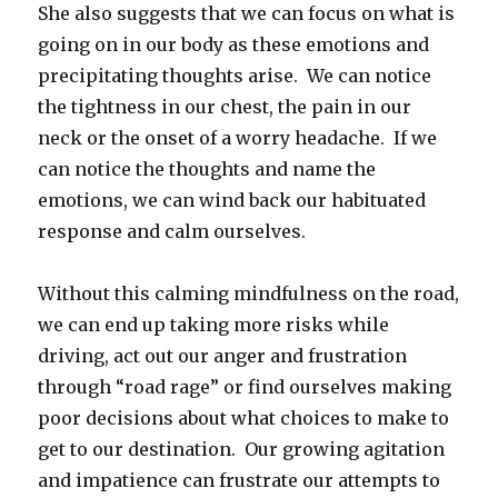
She also suggests that we can focus on what is
going on in our body as these emotions and
precipitating thoughts arise. We can notice
the tightness in our chest, the pain in our
neck or the onset of a worry headache. If we
can notice the thoughts and name the
emotions, we can wind back our habituated
response and calm ourselves.
Without this calming mindfulness on the road,
we can end up taking more risks while
driving, act out our anger and frustration
through “road rage” or find ourselves making
poor decisions about what choices to make to
get to our destination. Our growing agitation
and impatience can frustrate our attempts to