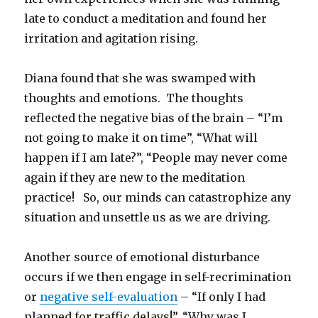
late to conduct a meditation and found her
irritation and agitation rising.
Diana found that she was swamped with
thoughts and emotions. The thoughts
reflected the negative bias of the brain – “I’m
not going to make it on time”, “What will
happen if I am late?”, “People may never come
again if they are new to the meditation
practice! So, our minds can catastrophize any
situation and unsettle us as we are driving.
Another source of emotional disturbance
occurs if we then engage in self-recrimination
or
negative self-evaluation
– “If only I had
planned for traffic delays!”, “Why was I