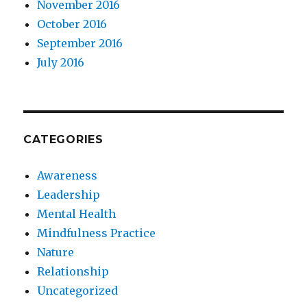
November 2016
October 2016
September 2016
July 2016
CATEGORIES
Awareness
Leadership
Mental Health
Mindfulness Practice
Nature
Relationship
Uncategorized