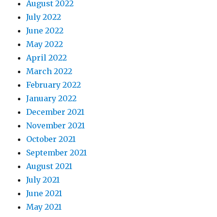
August 2022
July 2022
June 2022
May 2022
April 2022
March 2022
February 2022
January 2022
December 2021
November 2021
October 2021
September 2021
August 2021
July 2021
June 2021
May 2021