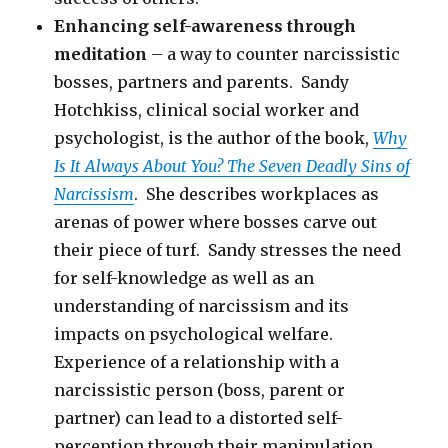
Enhancing self-awareness through
meditation
– a way to counter narcissistic
bosses, partners and parents. Sandy
Hotchkiss, clinical social worker and
psychologist, is the author of the book,
Why
Is It Always About You? The Seven Deadly Sins of
Narcissism
. She describes workplaces as
arenas of power where bosses carve out
their piece of turf. Sandy stresses the need
for self-knowledge as well as an
understanding of narcissism and its
impacts on psychological welfare.
Experience of a relationship with a
narcissistic person (boss, parent or
partner) can lead to a distorted self-
perception through their manipulation,