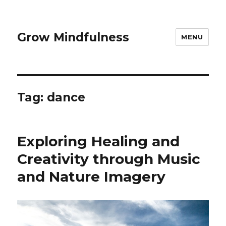
Grow Mindfulness
MENU
Tag:
dance
Exploring Healing and
Creativity through Music
and Nature Imagery