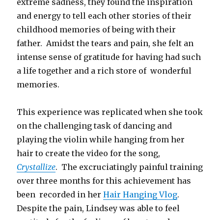
extreme sadness, they found the inspiration
and energy to tell each other stories of their
childhood memories of being with their
father. Amidst the tears and pain, she felt an
intense sense of gratitude for having had such
a life together and a rich store of wonderful
memories.
This experience was replicated when she took
on the challenging task of dancing and
playing the violin while hanging from her
hair to create the video for the song,
Crystallize
. The excruciatingly painful training
over three months for this achievement has
been recorded in her
Hair Hanging Vlog
.
Despite the pain, Lindsey was able to feel