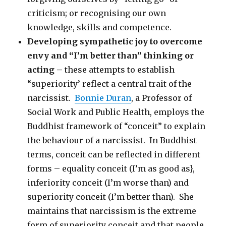
criticism; or recognising our own
knowledge, skills and competence.
Developing sympathetic joy to overcome
envy and “I’m better than” thinking or
acting –
these attempts to establish
“superiority’ reflect a central trait of the
narcissist.
Bonnie Duran
, a Professor of
Social Work and Public Health, employs the
Buddhist framework of “conceit” to explain
the behaviour of a narcissist. In Buddhist
terms, conceit can be reflected in different
forms – equality conceit (I’m as good as},
inferiority conceit (I’m worse than) and
superiority conceit (I’m better than). She
maintains that narcissism is the extreme
form of superiority conceit and that people