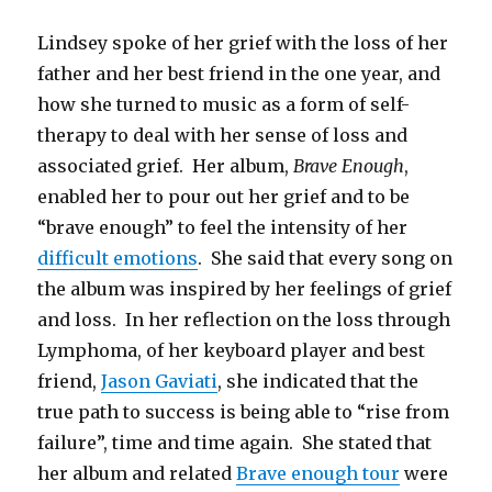
Lindsey spoke of her grief with the loss of her
father and her best friend in the one year, and
how she turned to music as a form of self-
therapy to deal with her sense of loss and
associated grief. Her album,
Brave Enough
,
enabled her to pour out her grief and to be
“brave enough” to feel the intensity of her
difficult emotions
. She said that every song on
the album was inspired by her feelings of grief
and loss. In her reflection on the loss through
Lymphoma, of her keyboard player and best
friend,
Jason Gaviati
, she indicated that the
true path to success is being able to “rise from
failure”, time and time again. She stated that
her album and related
Brave enough tour
were