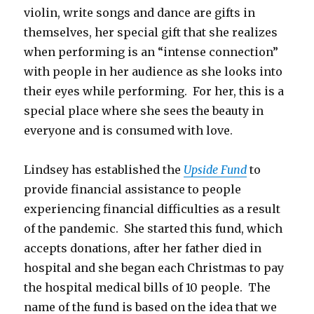
violin, write songs and dance are gifts in
themselves, her special gift that she realizes
when performing is an “intense connection”
with people in her audience as she looks into
their eyes while performing. For her, this is a
special place where she sees the beauty in
everyone and is consumed with love.
Lindsey has established the
Upside Fund
to
provide financial assistance to people
experiencing financial difficulties as a result
of the pandemic. She started this fund, which
accepts donations, after her father died in
hospital and she began each Christmas to pay
the hospital medical bills of 10 people. The
name of the fund is based on the idea that we