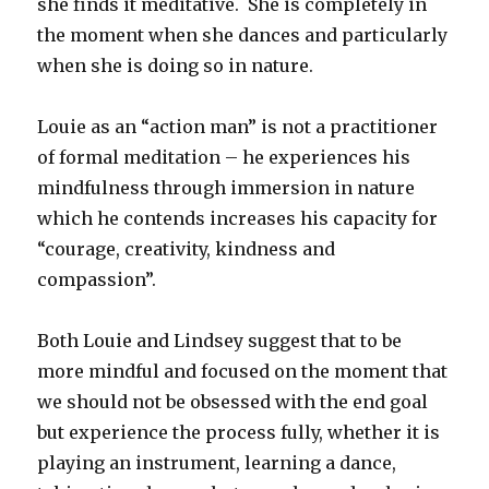
she finds it meditative. She is completely in
the moment when she dances and particularly
when she is doing so in nature.
Louie as an “action man” is not a practitioner
of formal meditation – he experiences his
mindfulness through immersion in nature
which he contends increases his capacity for
“courage, creativity, kindness and
compassion”.
Both Louie and Lindsey suggest that to be
more mindful and focused on the moment that
we should not be obsessed with the end goal
but experience the process fully, whether it is
playing an instrument, learning a dance,