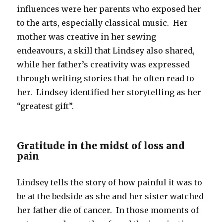
influences were her parents who exposed her
to the arts, especially classical music. Her
mother was creative in her sewing
endeavours, a skill that Lindsey also shared,
while her father’s creativity was expressed
through writing stories that he often read to
her. Lindsey identified her storytelling as her
“greatest gift”.
Gratitude in the midst of loss and
pain
Lindsey tells the story of how painful it was to
be at the bedside as she and her sister watched
her father die of cancer. In those moments of