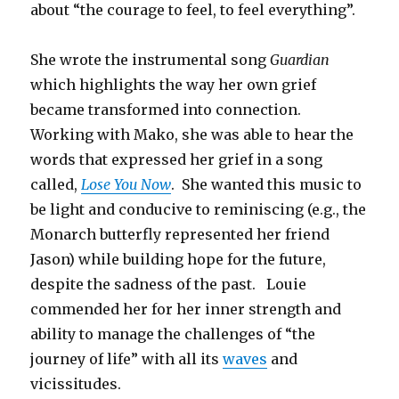
about “the courage to feel, to feel everything”.
She wrote the instrumental song
Guardian
which highlights the way her own grief
became transformed into connection.
Working with Mako, she was able to hear the
words that expressed her grief in a song
called,
Lose You Now
. She wanted this music to
be light and conducive to reminiscing (e.g., the
Monarch butterfly represented her friend
Jason) while building hope for the future,
despite the sadness of the past. Louie
commended her for her inner strength and
ability to manage the challenges of “the
journey of life” with all its
waves
and
vicissitudes.