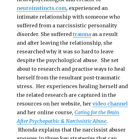
neuroinstincts.com
, experienced an
intimate relationship with someone who
suffered from a narcissistic personality
disorder. She suffered
trauma
as a result
and after leaving the relationship, she
researched why it was so hard to leave
despite the psychological abuse. She set
about to research and practise ways to heal
herself from the resultant post-traumatic
stress. Her experiences healing herself and
the related research are captured in the
resources on her website, her
video channel
and her online course,
Caring for the Brain
After Psychopathic & Narcissistic Abuse
.
Rhonda explains that the narcissist abuser
engages in three key strategies that can