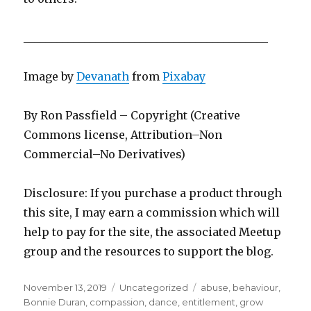
____________________________________________
Image by
Devanath
from
Pixabay
By Ron Passfield – Copyright (Creative
Commons license, Attribution–Non
Commercial–No Derivatives)
Disclosure: If you purchase a product through
this site, I may earn a commission which will
help to pay for the site, the associated Meetup
group and the resources to support the blog.
Posted
Categories
Tags
November 13, 2019
Uncategorized
abuse
,
behaviour
,
on
Bonnie Duran
,
compassion
,
dance
,
entitlement
,
grow