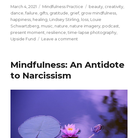
Posted
Categories
Tags
March 4, 2021
Mindfulness Practice
beauty
,
creativity
,
on
dance
,
failure
,
gifts
,
gratitude
,
grief
,
grow mindfulness
,
happiness
,
healing
,
Lindsey Stirling
,
loss
,
Louie
Schwartzberg
,
music
,
nature
,
nature imagery
,
podcast
,
present moment
,
resilience
,
time-lapse photography
,
on
Upside Fund
Leave a comment
Exploring
Healing
and
Mindfulness: An Antidote
Creativity
through
to Narcissism
Music
and
Nature
Imagery