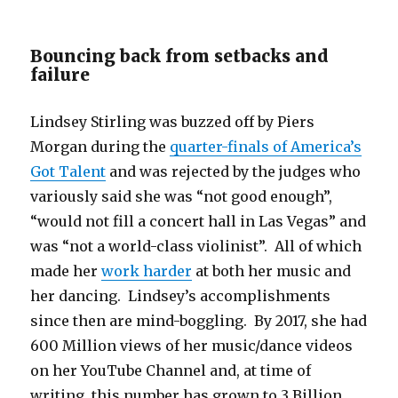
Bouncing back from setbacks and
failure
Lindsey Stirling was buzzed off by Piers
Morgan during the
quarter-finals of America’s
Got Talent
and was rejected by the judges who
variously said she was “not good enough”,
“would not fill a concert hall in Las Vegas” and
was “not a world-class violinist”. All of which
made her
work harder
at both her music and
her dancing. Lindsey’s accomplishments
since then are mind-boggling. By 2017, she had
600 Million views of her music/dance videos
on her YouTube Channel and, at time of
writing, this number has grown to 3 Billion