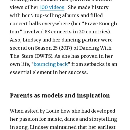
views of her
100 videos
. She made history
with her 5 top-selling albums and filled
concert halls everywhere (her “Brave Enough
tour” involved 83 concerts in 20 countries).
Also, Lindsey and her dancing partner were
second on Season 25 (2017) of Dancing With
The Stars (DWTS). As she has proven in her
own life, “
bouncing back
” from setbacks is an
essential element in her success.
Parents as models and inspiration
When asked by Louie how she had developed
her passion for music, dance and storytelling
in song, Lindsey maintained that her earliest