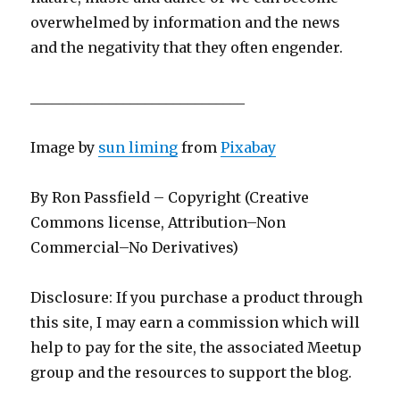
overwhelmed by information and the news
and the negativity that they often engender.
______________________________
Image by
sun liming
from
Pixabay
By Ron Passfield – Copyright (Creative
Commons license, Attribution–Non
Commercial–No Derivatives)
Disclosure: If you purchase a product through
this site, I may earn a commission which will
help to pay for the site, the associated Meetup
group and the resources to support the blog.