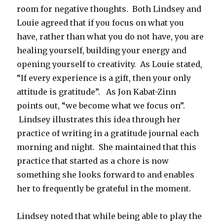
room for negative thoughts. Both Lindsey and
Louie agreed that if you focus on what you
have, rather than what you do not have, you are
healing yourself, building your energy and
opening yourself to creativity. As Louie stated,
“If every experience is a gift, then your only
attitude is gratitude”. As Jon Kabat-Zinn
points out, “we become what we focus on”.
Lindsey illustrates this idea through her
practice of writing in a gratitude journal each
morning and night. She maintained that this
practice that started as a chore is now
something she looks forward to and enables
her to frequently be grateful in the moment.
Lindsey noted that while being able to play the