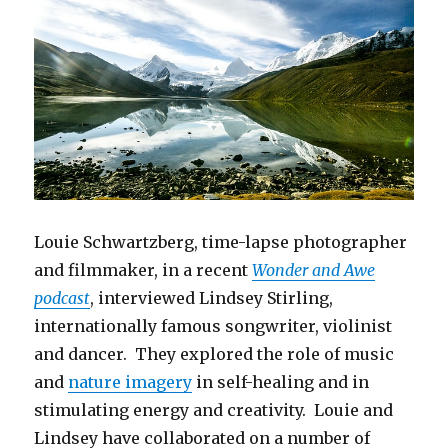
Louie Schwartzberg, time-lapse photographer
and filmmaker, in a recent
Wonder and Awe
podcast
, interviewed Lindsey Stirling,
internationally famous songwriter, violinist
and dancer. They explored the role of music
and
nature imagery
in self-healing and in
stimulating energy and creativity. Louie and
Lindsey have collaborated on a number of