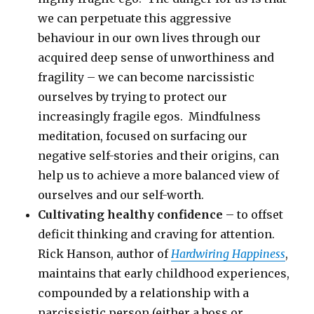
we can perpetuate this aggressive
behaviour in our own lives through our
acquired deep sense of unworthiness and
fragility – we can become narcissistic
ourselves by trying to protect our
increasingly fragile egos. Mindfulness
meditation, focused on surfacing our
negative self-stories and their origins, can
help us to achieve a more balanced view of
ourselves and our self-worth.
Cultivating healthy confidence
– to offset
deficit thinking and craving for attention.
Rick Hanson, author of
Hardwiring Happiness
,
maintains that early childhood experiences,
compounded by a relationship with a
narcissistic person (either a boss or