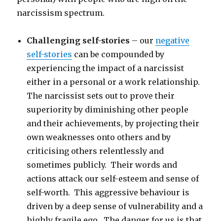
narcissism spectrum.
Challenging self-stories
– our
negative
self-stories
can be compounded by
experiencing the impact of a narcissist
either in a personal or a work relationship.
The narcissist sets out to prove their
superiority by diminishing other people
and their achievements, by projecting their
own weaknesses onto others and by
criticising others relentlessly and
sometimes publicly. Their words and
actions attack our self-esteem and sense of
self-worth. This aggressive behaviour is
driven by a deep sense of vulnerability and a
highly fragile ego. The danger for us is that