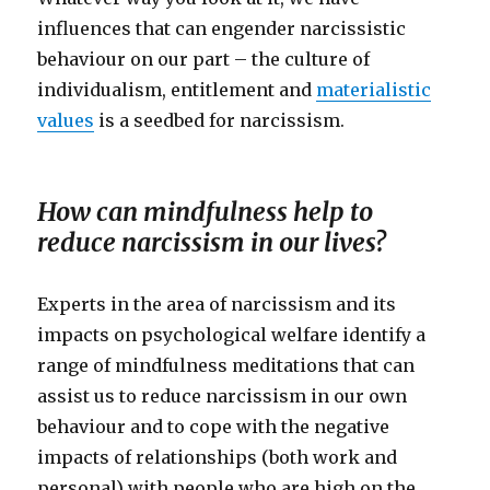
influences that can engender narcissistic
behaviour on our part – the culture of
individualism, entitlement and
materialistic
values
is a seedbed for narcissism.
How can mindfulness help to
reduce narcissism in our lives?
Experts in the area of narcissism and its
impacts on psychological welfare identify a
range of mindfulness meditations that can
assist us to reduce narcissism in our own
behaviour and to cope with the negative
impacts of relationships (both work and
personal) with people who are high on the