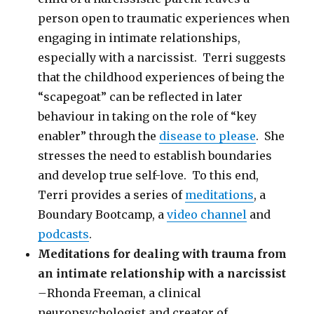
person open to traumatic experiences when
engaging in intimate relationships,
especially with a narcissist. Terri suggests
that the childhood experiences of being the
“scapegoat” can be reflected in later
behaviour in taking on the role of “key
enabler” through the
disease to please
. She
stresses the need to establish boundaries
and develop true self-love. To this end,
Terri provides a series of
meditations
, a
Boundary Bootcamp, a
video channel
and
podcasts
.
Meditations for dealing with trauma from
an intimate relationship with a narcissist
–
Rhonda Freeman, a clinical
neuropsychologist and creator of