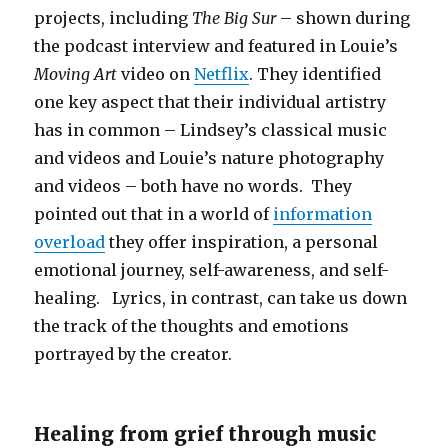
projects, including
The Big Sur
– shown during
the podcast interview and featured in Louie’s
Moving Art
video on
Netflix
. They identified
one key aspect that their individual artistry
has in common – Lindsey’s classical music
and videos and Louie’s nature photography
and videos – both have no words. They
pointed out that in a world of
information
overload
they offer inspiration, a personal
emotional journey, self-awareness, and self-
healing. Lyrics, in contrast, can take us down
the track of the thoughts and emotions
portrayed by the creator.
Healing from grief through music