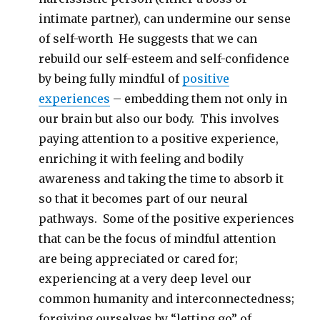
intimate partner), can undermine our sense
of self-worth He suggests that we can
rebuild our self-esteem and self-confidence
by being fully mindful of
positive
experiences
– embedding them not only in
our brain but also our body. This involves
paying attention to a positive experience,
enriching it with feeling and bodily
awareness and taking the time to absorb it
so that it becomes part of our neural
pathways. Some of the positive experiences
that can be the focus of mindful attention
are being appreciated or cared for;
experiencing at a very deep level our
common humanity and interconnectedness;
forgiving ourselves by “letting go” of