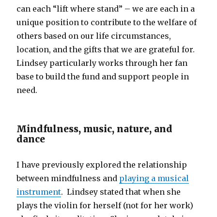
can each “lift where stand” – we are each in a
unique position to contribute to the welfare of
others based on our life circumstances,
location, and the gifts that we are grateful for.
Lindsey particularly works through her fan
base to build the fund and support people in
need.
Mindfulness, music, nature, and
dance
I have previously explored the relationship
between mindfulness and
playing a musical
instrument
. Lindsey stated that when she
plays the violin for herself (not for her work)