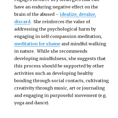
have an enduring negative effect on the
brain of the abused –
idealize, devalue,
discard
. She reinforces the value of
addressing the psychological harm by
engaging in self-compassion meditation,
meditation for shame
and mindful walking
in nature. While she recommends
developing mindfulness, she suggests that
this process should be supported by other
activities such as developing healthy
bonding through social contacts, cultivating
creativity through music, art or journaling
and engaging in purposeful movement (e.g.
yoga and dance).