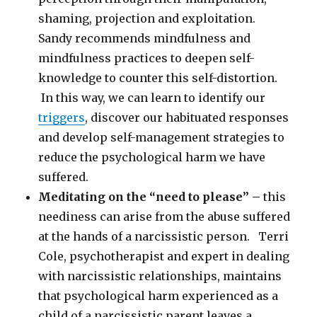
shaming, projection and exploitation.
Sandy recommends mindfulness and
mindfulness practices to deepen self-
knowledge to counter this self-distortion.
In this way, we can learn to identify our
triggers
, discover our habituated responses
and develop self-management strategies to
reduce the psychological harm we have
suffered.
Meditating on the “need to please” –
this
neediness can arise from the abuse suffered
at the hands of a narcissistic person. Terri
Cole, psychotherapist and expert in dealing
with narcissistic relationships, maintains
that psychological harm experienced as a
child of a narcissistic parent leaves a