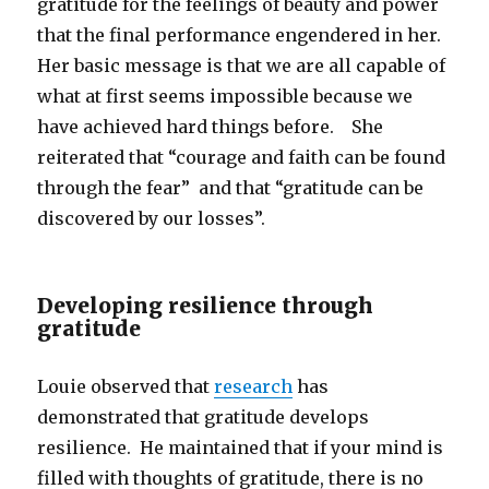
gratitude for the feelings of beauty and power
that the final performance engendered in her.
Her basic message is that we are all capable of
what at first seems impossible because we
have achieved hard things before. She
reiterated that “courage and faith can be found
through the fear” and that “gratitude can be
discovered by our losses”.
Developing resilience through
gratitude
Louie observed that
research
has
demonstrated that gratitude develops
resilience. He maintained that if your mind is
filled with thoughts of gratitude, there is no