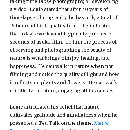
taking time-lapse photography, or developing
a video. Louie stated that after 40 years of
time-lapse photography, he has only a total of
16 hours of high-quality film – he indicated
that a day’s work would typically produce 2
seconds of useful film. To him the process of
observing and photographing the beauty of
nature is what brings him joy, healing, and
happiness. He can walk in nature when not
filming and notice the quality of light and how
it reflects on plants and flowers. He can walk
mindfully in nature, engaging all his senses.
Louie articulated his belief that nature
cultivates gratitude and mindfulness when he
presented a Ted Talk on the theme,
Nature,