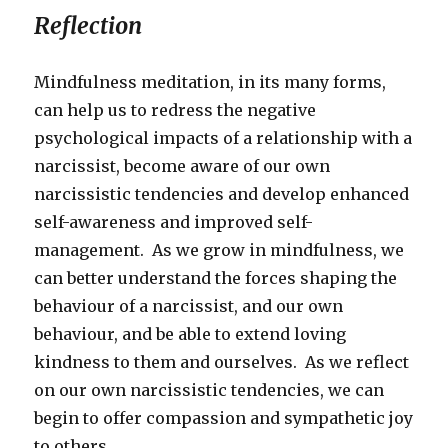
Reflection
Mindfulness meditation, in its many forms,
can help us to redress the negative
psychological impacts of a relationship with a
narcissist, become aware of our own
narcissistic tendencies and develop enhanced
self-awareness and improved self-
management. As we grow in mindfulness, we
can better understand the forces shaping the
behaviour of a narcissist, and our own
behaviour, and be able to extend loving
kindness to them and ourselves. As we reflect
on our own narcissistic tendencies, we can
begin to offer compassion and sympathetic joy
to others.