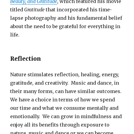
Beauty, and Gratitude
, which featured his movie
titled
Gratitude
that incorporated his time-
lapse photography and his fundamental belief
about the need to be grateful for everything in
life.
Reflection
Nature stimulates reflection, healing, energy,
gratitude, and creativity. Music and dance, in
their many forms, can have similar outcomes.
We have a choice in terms of how we spend
our time and what we consume mentally and
emotionally. We can grow in mindfulness and
enjoy all its benefits through exposure to
nature, music and dance or we can become