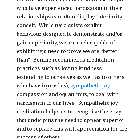
who have experienced narcissism in their
relationships can often display inferiority
conceit. While narcissists exhibit
behaviour designed to demonstrate and/or
gain superiority, we are each capable of
exhibiting a need to prove we are “better
than”. Bonnie recommends meditation
practices such as loving kindness
(extending to ourselves as well as to others
who have injured us),
sympathetic joy
,
compassion and equanimity, to deal with
narcissism in our lives. Sympathetic joy
meditation helps us to recognise the envy
that underpins the need to appear superior
and to replace this with appreciation for the
success of others.