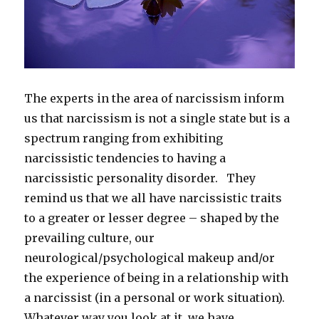
The experts in the area of narcissism inform
us that narcissism is not a single state but is a
spectrum ranging from exhibiting
narcissistic tendencies to having a
narcissistic personality disorder. They
remind us that we all have narcissistic traits
to a greater or lesser degree – shaped by the
prevailing culture, our
neurological/psychological makeup and/or
the experience of being in a relationship with
a narcissist (in a personal or work situation).
Whatever way you look at it, we have